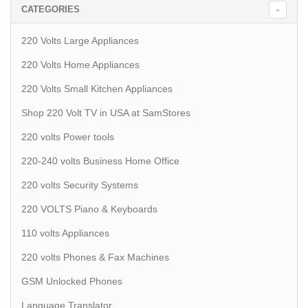
CATEGORIES
220 Volts Large Appliances
220 Volts Home Appliances
220 Volts Small Kitchen Appliances
Shop 220 Volt TV in USA at SamStores
220 volts Power tools
220-240 volts Business Home Office
220 volts Security Systems
220 VOLTS Piano & Keyboards
110 volts Appliances
220 volts Phones & Fax Machines
GSM Unlocked Phones
Language Translator