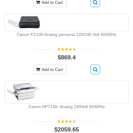
Add to Cart
Canon FC100 Analog personal 220/240 Volt 50/60Hz
$869.4
Add to Cart
Canon NP7130- Analog 240Volt 50/60Hz
$2059.65