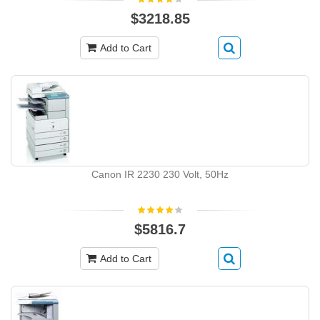
$3218.85
Add to Cart
Canon IR 2230 230 Volt, 50Hz
$5816.7
Add to Cart