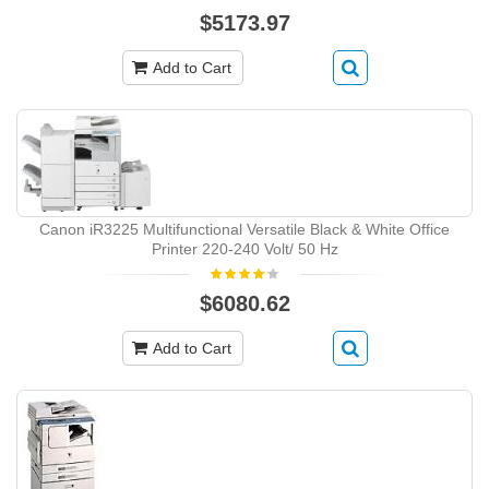
$5173.97
Add to Cart
Canon iR3225 Multifunctional Versatile Black & White Office
Printer 220-240 Volt/ 50 Hz
$6080.62
Add to Cart