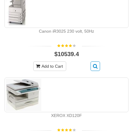
Canon iR3025 230 volt, 50Hz
$10539.4
Add to Cart
XEROX XD120F