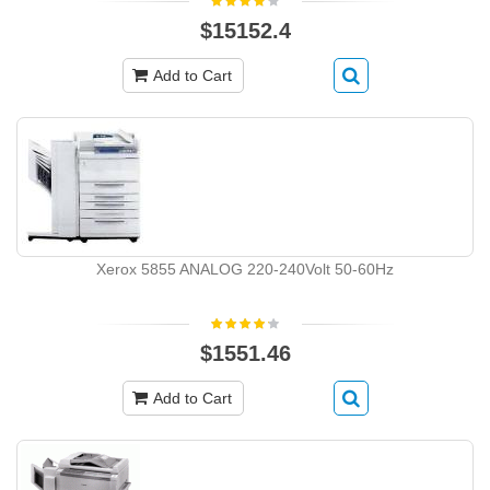
$15152.4
Add to Cart
Xerox 5855 ANALOG 220-240Volt 50-60Hz
$1551.46
Add to Cart