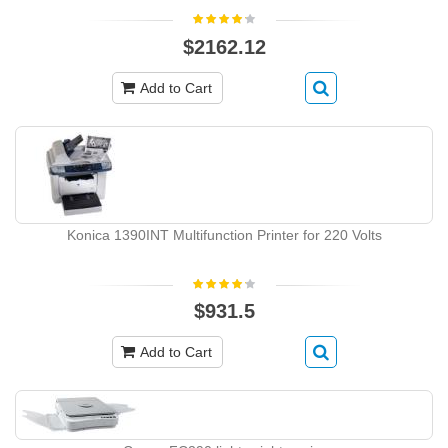
$2162.12
Add to Cart
Konica 1390INT Multifunction Printer for 220 Volts
$931.5
Add to Cart