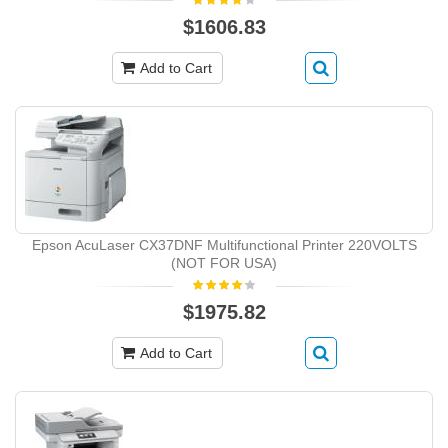
$1606.83
Add to Cart
Epson AcuLaser CX37DNF Multifunctional Printer 220VOLTS
(NOT FOR USA)
$1975.82
Add to Cart