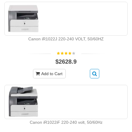
Canon iR1022J 220-240 VOLT, 50/60HZ
$2628.9
Add to Cart
Canon iR1022iF 220-240 volt, 50/60Hz