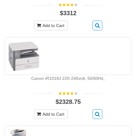
$3312
Add to Cart
Canon iR1018J 220-240volt, 50/60Hz,
$2328.75
Add to Cart