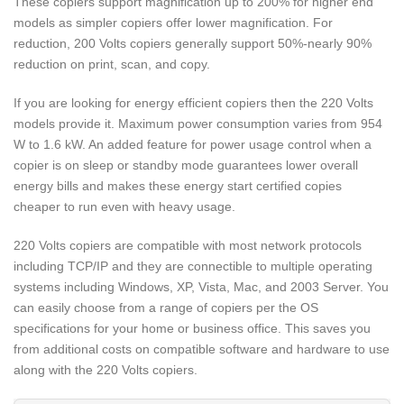
These copiers support magnification up to 200% for higher end
models as simpler copiers offer lower magnification. For
reduction, 200 Volts copiers generally support 50%-nearly 90%
reduction on print, scan, and copy.
If you are looking for energy efficient copiers then the 220 Volts
models provide it. Maximum power consumption varies from 954
W to 1.6 kW. An added feature for power usage control when a
copier is on sleep or standby mode guarantees lower overall
energy bills and makes these energy start certified copies
cheaper to run even with heavy usage.
220 Volts copiers are compatible with most network protocols
including TCP/IP and they are connectible to multiple operating
systems including Windows, XP, Vista, Mac, and 2003 Server. You
can easily choose from a range of copiers per the OS
specifications for your home or business office. This saves you
from additional costs on compatible software and hardware to use
along with the 220 Volts copiers.