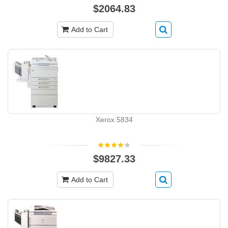
$2064.83
Add to Cart
Xerox 5834
$9827.33
Add to Cart