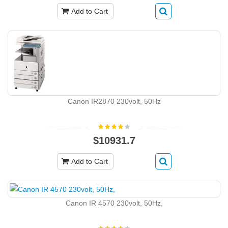
Add to Cart
Canon IR2870 230volt, 50Hz
$10931.7
Add to Cart
Canon IR 4570 230volt, 50Hz,