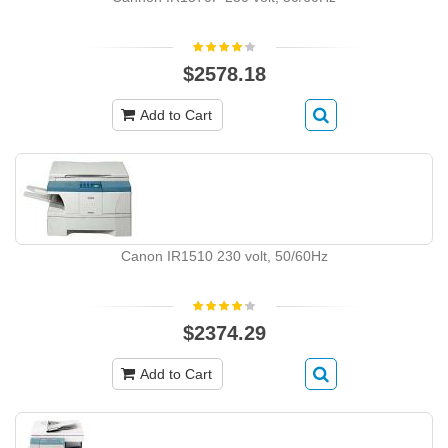
$2578.18
Add to Cart
Canon IR1510 230 volt, 50/60Hz
$2374.29
Add to Cart