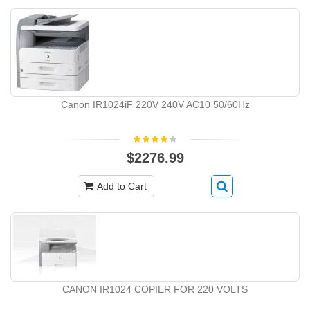
Canon IR1024iF 220V 240V AC10 50/60Hz
$2276.99
Add to Cart
CANON IR1024 COPIER FOR 220 VOLTS