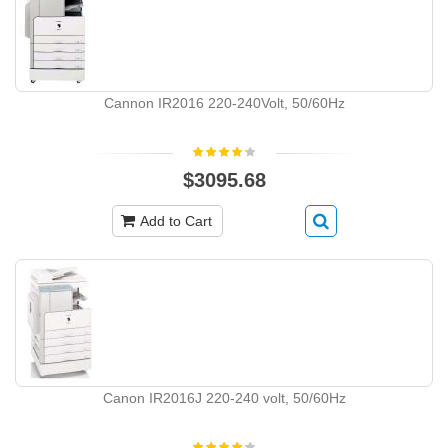
Cannon IR2016 220-240Volt, 50/60Hz
$3095.68
Add to Cart
Canon IR2016J 220-240 volt, 50/60Hz