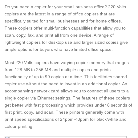
Do you need a copier for your small business office? 220 Volts
copiers are the latest in a range of office copiers that are
specifically suited for small businesses and for home offices.
These copiers offer multi-function capabilities that allow you to
scan, copy, fax, and print all from one device. A range of
lightweight copiers for desktop use and larger sized copies give
ample options for buyers who have limited office space.
Most 220 Volts copiers have varying copier memory that ranges
from 128 MB to 256 MB and multiple copies and prints
functionality of up to 99 copies at a time. This facilitates shared
copier use without the need to invest in an additional copier. An
accompanying network card allows you to connect all users to a
single copier via Ethernet settings. The features of these copiers
get better with fast processing which provides under 8 seconds of
first print, copy, and scan. These printers generally come with
print speed specifications of 24ppm-40ppm for black/white and
colour printing.