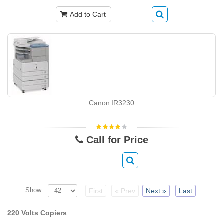
Add to Cart
Canon IR3230
Call for Price
Show:
First
« Prev
Next »
Last
220 Volts Copiers