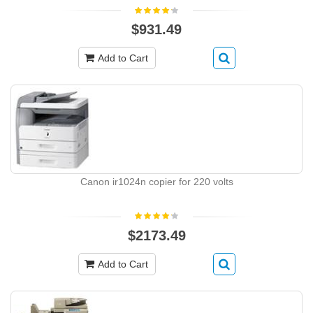
$931.49
Add to Cart
Canon ir1024n copier for 220 volts
$2173.49
Add to Cart