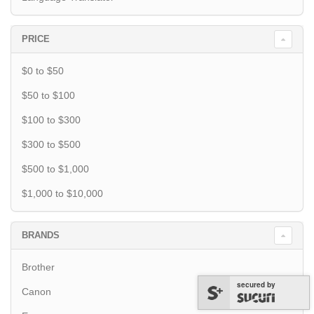
PRICE
$0 to $50
$50 to $100
$100 to $300
$300 to $500
$500 to $1,000
$1,000 to $10,000
BRANDS
Brother
secured by
Canon