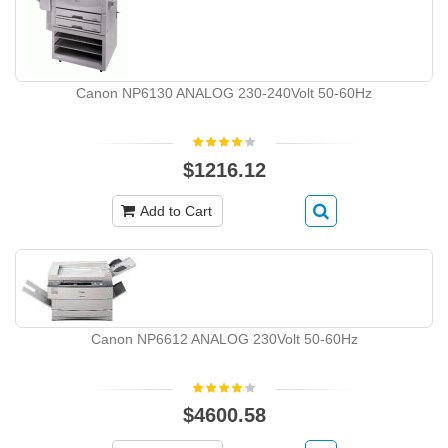
Canon NP6130 ANALOG 230-240Volt 50-60Hz
$1216.12
Add to Cart
Canon NP6612 ANALOG 230Volt 50-60Hz
$4600.58