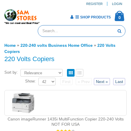
REGISTER
LOGIN
SHOP PRODUCTS
0
Home
»
220-240 volts Business Home Office
»
220 Volts
Copiers
220 Volts Copiers
Sort by:
Show:
First
« Prev
Next »
Last
Canon imageRunner 1435i MultiFunction Copier 220-240 Volts
NOT FOR USA