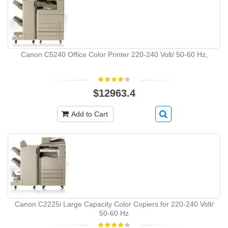
Canon C5240 Office Color Printer 220-240 Volt/ 50-60 Hz,
$12963.4
Add to Cart
Canon C2225i Large Capacity Color Copiers for 220-240 Volt/
50-60 Hz