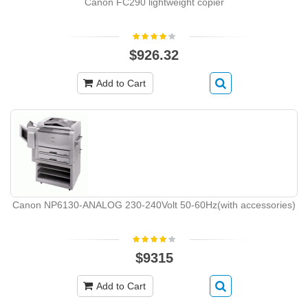
Canon FC290 lightweight copier
$926.32
Add to Cart
Canon NP6130-ANALOG 230-240Volt 50-60Hz(with accessories)
$9315
Add to Cart