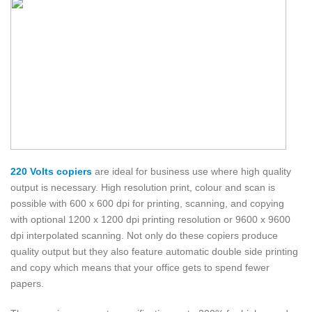
220 Volts copiers
are ideal for business use where high quality
output is necessary. High resolution print, colour and scan is
possible with 600 x 600 dpi for printing, scanning, and copying
with optional 1200 x 1200 dpi printing resolution or 9600 x 9600
dpi interpolated scanning. Not only do these copiers produce
quality output but they also feature automatic double side printing
and copy which means that your office gets to spend fewer
papers.