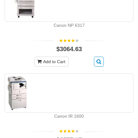
Canon NP 6317
$3064.63
Add to Cart
Canon IR 1600