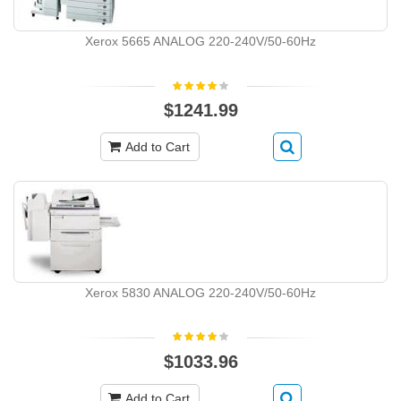
Xerox 5665 ANALOG 220-240V/50-60Hz
$1241.99
Add to Cart
Xerox 5830 ANALOG 220-240V/50-60Hz
$1033.96
Add to Cart