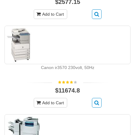
$2577.15
Add to Cart
Canon ir3570 230volt, 50Hz
$11674.8
Add to Cart