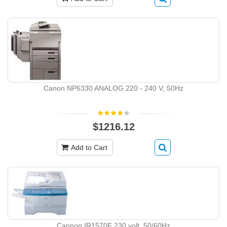
Canon NP6330 ANALOG 220 - 240 V, 50Hz
$1216.12
Add to Cart
Cannon IR1570F 230 volt, 50/60Hz