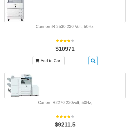
Cannon iR 3530 230 Volt, 50Hz,
$10971
Add to Cart
Canon IR2270 230volt, 50Hz,
$9211.5