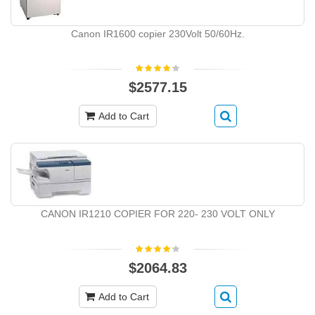
Canon IR1600 copier 230Volt 50/60Hz.
$2577.15
Add to Cart
CANON IR1210 COPIER FOR 220- 230 VOLT ONLY
$2064.83
Add to Cart