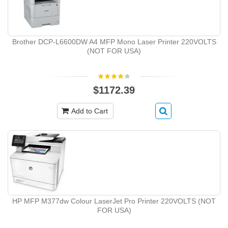
Brother DCP-L6600DW A4 MFP Mono Laser Printer 220VOLTS
(NOT FOR USA)
$1172.39
Add to Cart
HP MFP M377dw Colour LaserJet Pro Printer 220VOLTS (NOT
FOR USA)