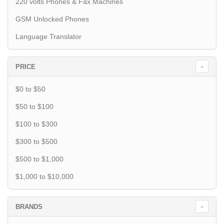
220 volts Phones & Fax Machines
GSM Unlocked Phones
Language Translator
PRICE
$0 to $50
$50 to $100
$100 to $300
$300 to $500
$500 to $1,000
$1,000 to $10,000
BRANDS