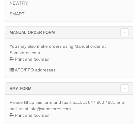
NEWTRY
SMART
MANUAL ORDER FORM
You may also make orders using Manual order at
Samstores.com
Print and fax/mail
APO/FPO addresses
RMA FORM
Please fill up this form and fax it back at 847 960 4981 or e-
mail us at info@samstores.com.
Print and fax/mail