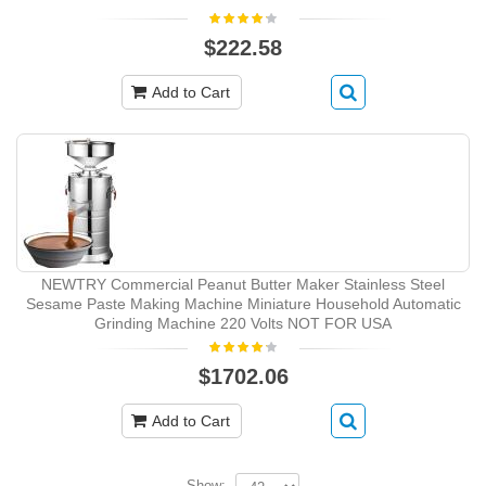
$222.58
Add to Cart
NEWTRY Commercial Peanut Butter Maker Stainless Steel
Sesame Paste Making Machine Miniature Household Automatic
Grinding Machine 220 Volts NOT FOR USA
$1702.06
Add to Cart
Show: