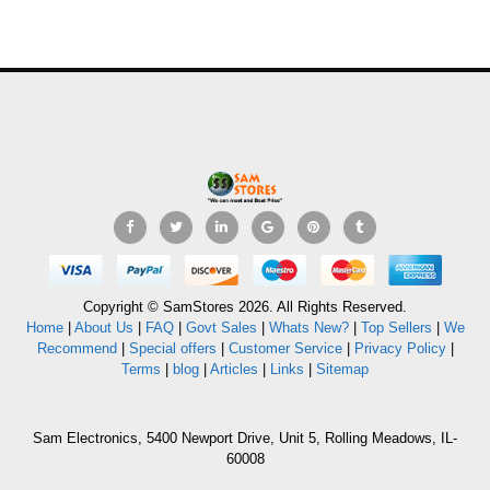
Copyright © SamStores 2026. All Rights Reserved.
Home
|
About Us
|
FAQ
|
Govt Sales
|
Whats New?
|
Top Sellers
|
We
Recommend
|
Special offers
|
Customer Service
|
Privacy Policy
|
Terms
|
blog
|
Articles
|
Links
|
Sitemap
Sam Electronics, 5400 Newport Drive, Unit 5, Rolling Meadows, IL-
60008