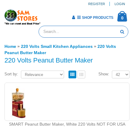
REGISTER
LOGIN
SHOP PRODUCTS
0
Home
»
220 Volts Small Kitchen Appliances
»
220 Volts
Peanut Butter Maker
220 Volts Peanut Butter Maker
Sort by:
Show:
SMART Peanut Butter Maker, White 220 Volts NOT FOR USA