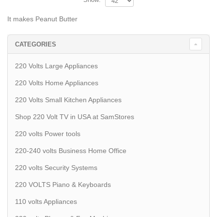
It makes Peanut Butter
CATEGORIES
220 Volts Large Appliances
220 Volts Home Appliances
220 Volts Small Kitchen Appliances
Shop 220 Volt TV in USA at SamStores
220 volts Power tools
220-240 volts Business Home Office
220 volts Security Systems
220 VOLTS Piano & Keyboards
110 volts Appliances