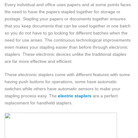
Every individual and office uses papers and at some points faces
the need to have the papers stapled together for storage or
postage. Stapling your papers or documents together ensures
that you keep documents that can be used together in one batch
so you do not have to go looking for different batches when the
need for use arises. The continuous technological improvements
even makes your stapling easier than before through electronic
staplers. These electronic devices unlike the traditional staples
are far more effective and efficient.
These electronic staplers come with different features with some
having push buttons for operations, some have automatic
switches while others have automatic sensors to make your
stapling process easy. The
electric staplers
are a perfect
replacement for handheld staplers.