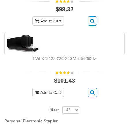
$98.32
Add to Cart
EWI K73123 220-240 Volt 50/60Hz
$101.43
Add to Cart
Show:
Personal Electronic Stapler