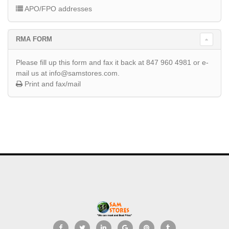
APO/FPO addresses
RMA FORM
Please fill up this form and fax it back at 847 960 4981 or e-
mail us at info@samstores.com.
Print and fax/mail