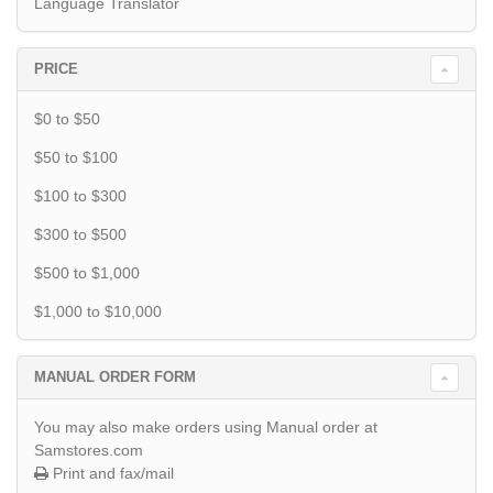
Language Translator
PRICE
$0 to $50
$50 to $100
$100 to $300
$300 to $500
$500 to $1,000
$1,000 to $10,000
MANUAL ORDER FORM
You may also make orders using Manual order at
Samstores.com
Print and fax/mail