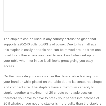
The staplers can be used in any country across the globe that
supports 220/240 volts 50/60Hz of power. Due to its small size
this stapler is easily portable and can be moved around from one
point to another where you need to use it and when set up on
your table when not in use it still looks great giving you easy
access.
On the plus side you can also use the device while holding it on
your hand or while placed on the table due to its contoured shape
and compact size. The staplers have a maximum capacity to
staple together a maximum of 20 sheets per staple session
therefore you have to have to break your papers into batches of
20 if whatever you need to stapler is more bulky than the staplers