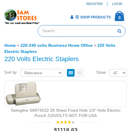
REGISTER
LOGIN
SHOP PRODUCTS
0
Home
»
220-240 volts Business Home Office
»
220 Volts
Electric Staplers
220 Volts Electric Staplers
Sort by:
Show:
Swingline SWI74532 28 Sheet Fixed Hole 1/4" Hole Electric
Punch 220VOLTS NOT FOR USA
$1118.63