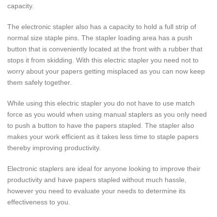
capacity.
The electronic stapler also has a capacity to hold a full strip of
normal size staple pins. The stapler loading area has a push
button that is conveniently located at the front with a rubber that
stops it from skidding. With this electric stapler you need not to
worry about your papers getting misplaced as you can now keep
them safely together.
While using this electric stapler you do not have to use match
force as you would when using manual staplers as you only need
to push a button to have the papers stapled. The stapler also
makes your work efficient as it takes less time to staple papers
thereby improving productivity.
Electronic staplers are ideal for anyone looking to improve their
productivity and have papers stapled without much hassle,
however you need to evaluate your needs to determine its
effectiveness to you.