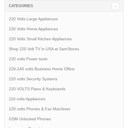
CATEGORIES
220 Volts Large Appliances
220 Volts Home Appliances
220 Volts Small Kitchen Appliances
Shop 220 Volt TV in USA at SamStores
220 volts Power tools
220-240 volts Business Home Office
220 volts Security Systems
220 VOLTS Piano & Keyboards
110 volts Appliances
220 volts Phones & Fax Machines
GSM Unlocked Phones