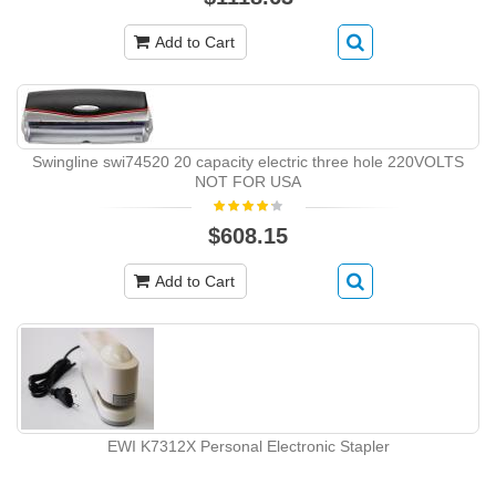
Add to Cart
Swingline swi74520 20 capacity electric three hole 220VOLTS
NOT FOR USA
$608.15
Add to Cart
EWI K7312X Personal Electronic Stapler