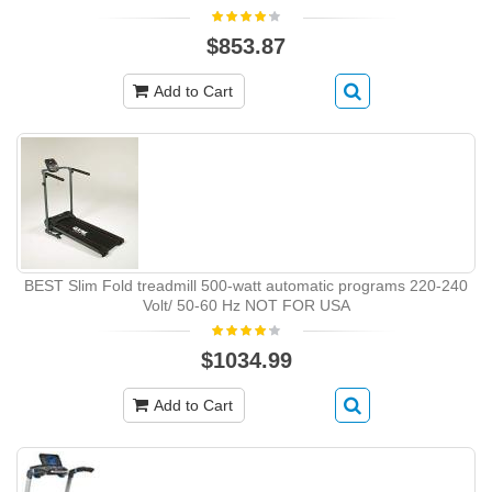
$853.87
Add to Cart
BEST Slim Fold treadmill 500-watt automatic programs 220-240
Volt/ 50-60 Hz NOT FOR USA
$1034.99
Add to Cart