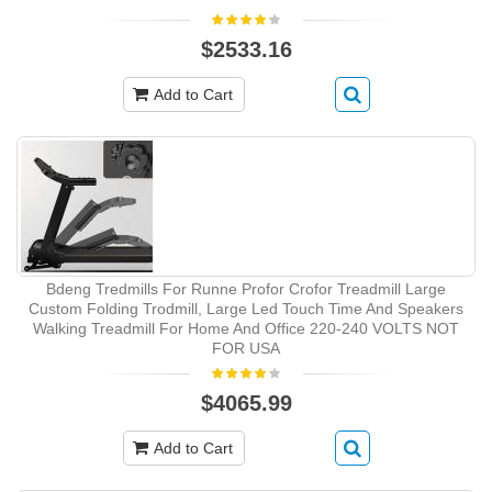
$2533.16
Add to Cart
Bdeng Tredmills For Runne Profor Crofor Treadmill Large
Custom Folding Trodmill, Large Led Touch Time And Speakers
Walking Treadmill For Home And Office 220-240 VOLTS NOT
FOR USA
$4065.99
Add to Cart