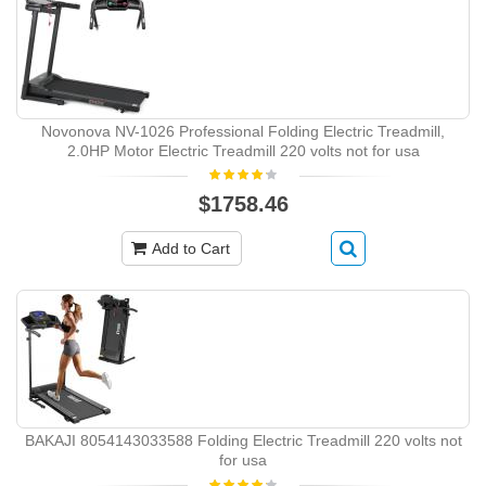
Novonova NV-1026 Professional Folding Electric Treadmill,
2.0HP Motor Electric Treadmill 220 volts not for usa
$1758.46
Add to Cart
BAKAJI 8054143033588 Folding Electric Treadmill 220 volts not
for usa