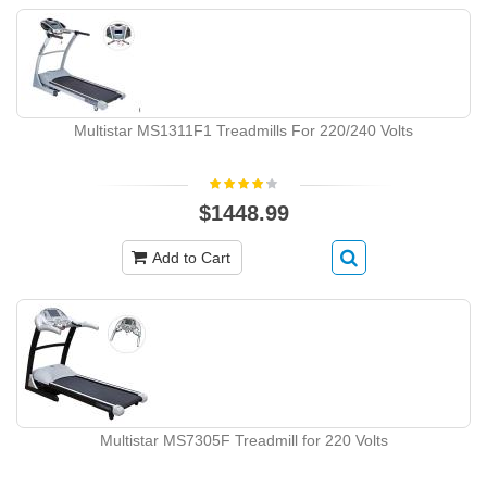
Multistar MS1311F1 Treadmills For 220/240 Volts
$1448.99
Add to Cart
Multistar MS7305F Treadmill for 220 Volts