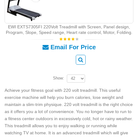
EWI EXTS7305FI 220Volt Treadmill with Screen, Panel design,
Program, Slope, Speed range, Heart rate control, Motor, Folding.
Email For Price
Show:
Achieve your fitness goal with 220 volt treadmill. This useful
exercise machine will help you burn calories, lose weight and
maintain a slim-trim physique. 220 volt treadmill is the right choice
as it offers you a lot of convenience. You no longer have to run to
a fitness center outdoors in excessively cold, hot or rainy weather.
This treadmill allows you to enjoy walking or running while
watching TV at home. It is an advanced treadmill which will give