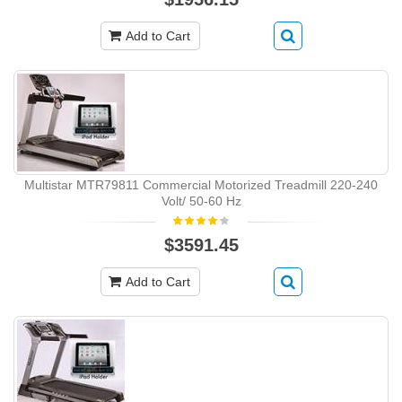
Add to Cart
Multistar MTR79811 Commercial Motorized Treadmill 220-240
Volt/ 50-60 Hz
$3591.45
Add to Cart