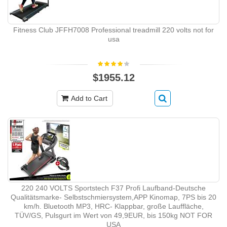
Fitness Club JFFH7008 Professional treadmill 220 volts not for
usa
$1955.12
Add to Cart
220 240 VOLTS Sportstech F37 Profi Laufband-Deutsche
Qualitätsmarke- Selbstschmiersystem,APP Kinomap, 7PS bis 20
km/h. Bluetooth MP3, HRC- Klappbar, große Lauffläche,
TÜV/GS, Pulsgurt im Wert von 49,9EUR, bis 150kg NOT FOR
USA