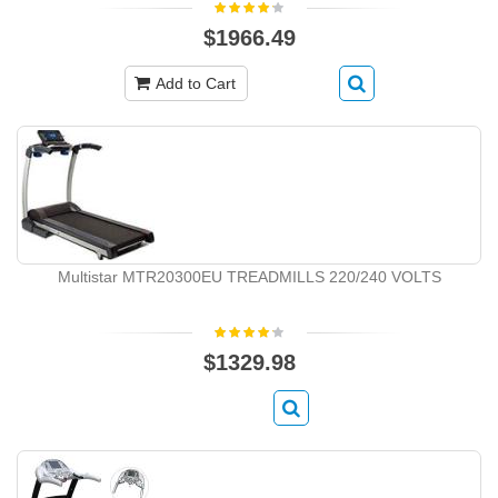
$1966.49
Add to Cart
Multistar MTR20300EU TREADMILLS 220/240 VOLTS
$1329.98