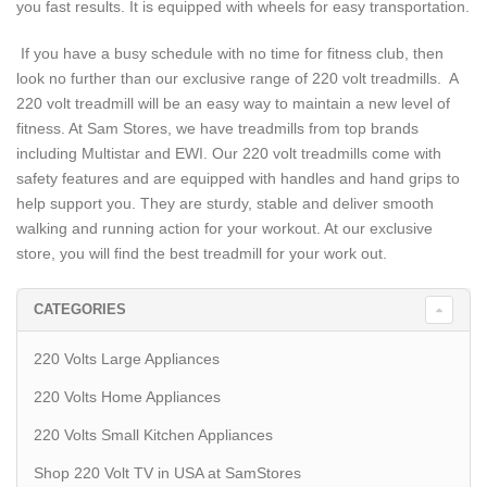
you fast results. It is equipped with wheels for easy transportation.
If you have a busy schedule with no time for fitness club, then
look no further than our exclusive range of 220 volt treadmills. A
220 volt treadmill will be an easy way to maintain a new level of
fitness. At Sam Stores, we have treadmills from top brands
including Multistar and EWI. Our 220 volt treadmills come with
safety features and are equipped with handles and hand grips to
help support you. They are sturdy, stable and deliver smooth
walking and running action for your workout. At our exclusive
store, you will find the best treadmill for your work out.
CATEGORIES
220 Volts Large Appliances
220 Volts Home Appliances
220 Volts Small Kitchen Appliances
Shop 220 Volt TV in USA at SamStores