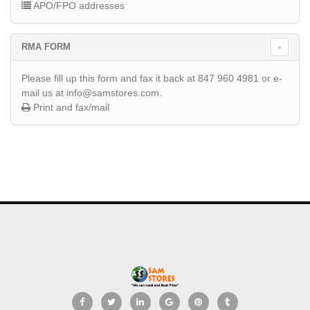
APO/FPO addresses
RMA FORM
Please fill up this form and fax it back at 847 960 4981 or e-
mail us at info@samstores.com.
Print and fax/mail