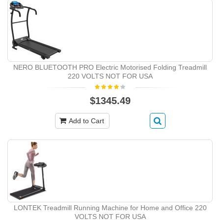
NERO BLUETOOTH PRO Electric Motorised Folding Treadmill
220 VOLTS NOT FOR USA
$1345.49
Add to Cart
LONTEK Treadmill Running Machine for Home and Office 220
VOLTS NOT FOR USA