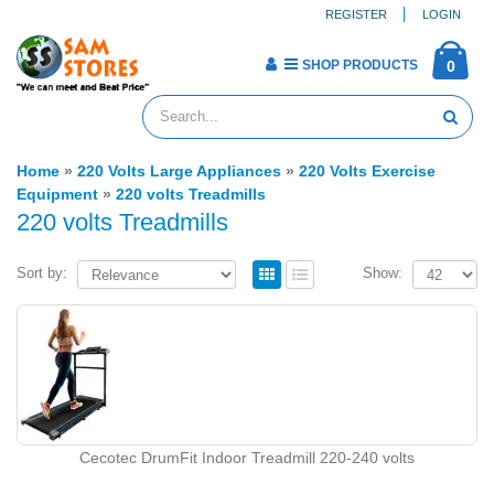
REGISTER
LOGIN
SHOP PRODUCTS
0
Home
»
220 Volts Large Appliances
»
220 Volts Exercise
Equipment
»
220 volts Treadmills
220 volts Treadmills
Sort by:
Show:
Cecotec DrumFit Indoor Treadmill 220-240 volts