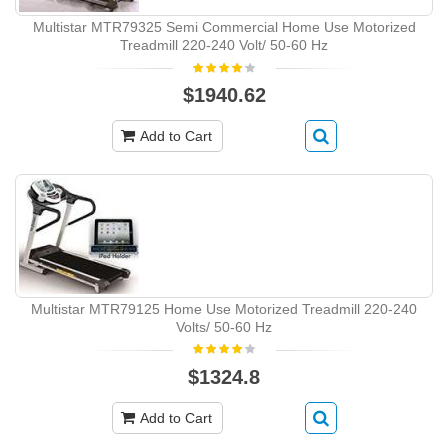
Multistar MTR79325 Semi Commercial Home Use Motorized
Treadmill 220-240 Volt/ 50-60 Hz
$1940.62
Add to Cart
Multistar MTR79125 Home Use Motorized Treadmill 220-240
Volts/ 50-60 Hz
$1324.8
Add to Cart