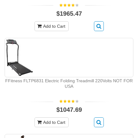
$1965.47
Add to Cart
FFitness FLTP6831 Electric Folding Treadmill 220Volts NOT FOR
USA
$1047.69
Add to Cart