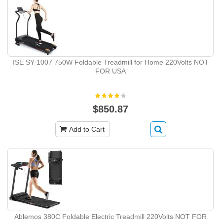
ISE SY-1007 750W Foldable Treadmill for Home 220Volts NOT
FOR USA
$850.87
Add to Cart
Ablemos 380C Foldable Electric Treadmill 220Volts NOT FOR