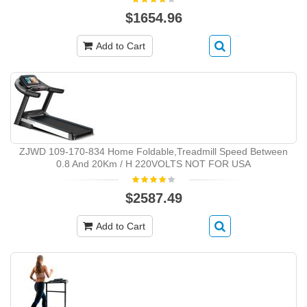
$1654.96
Add to Cart
ZJWD ‎109-170-834 Home Foldable,Treadmill Speed Between
0.8 And 20Km / H 220VOLTS NOT FOR USA
$2587.49
Add to Cart