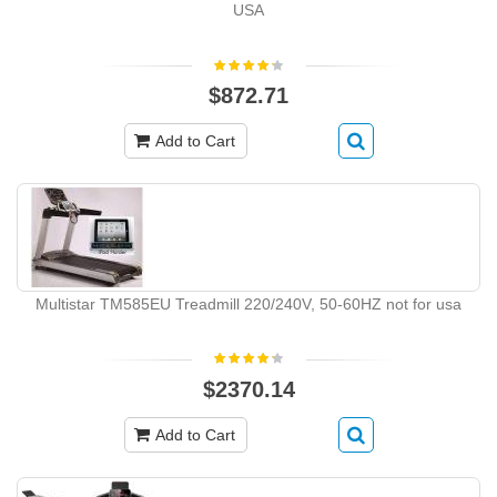
USA
$872.71
Add to Cart
Multistar TM585EU Treadmill 220/240V, 50-60HZ not for usa
$2370.14
Add to Cart