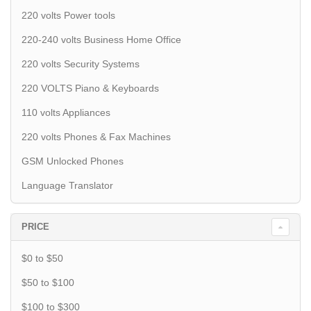
220 volts Power tools
220-240 volts Business Home Office
220 volts Security Systems
220 VOLTS Piano & Keyboards
110 volts Appliances
220 volts Phones & Fax Machines
GSM Unlocked Phones
Language Translator
PRICE
$0 to $50
$50 to $100
$100 to $300