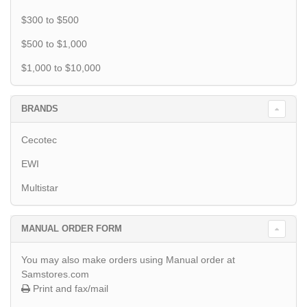
$300 to $500
$500 to $1,000
$1,000 to $10,000
BRANDS
Cecotec
EWI
Multistar
MANUAL ORDER FORM
You may also make orders using Manual order at
Samstores.com
Print and fax/mail