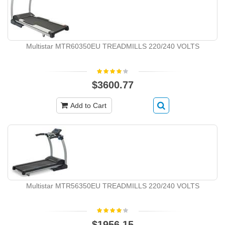
Multistar MTR60350EU TREADMILLS 220/240 VOLTS
$3600.77
Add to Cart
Multistar MTR56350EU TREADMILLS 220/240 VOLTS
$1956.15