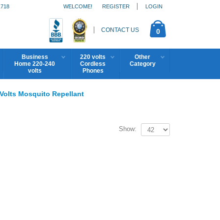
1718
WELCOME!
REGISTER
LOGIN
CONTACT US
0
Business
220 volts
Other
Home 220-240
Cordless
Category
volts
Phones
Volts Mosquito Repellant
Show: