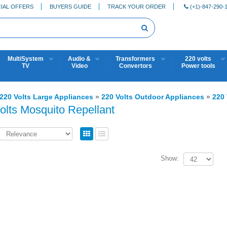
IAL OFFERS
BUYERS GUIDE
TRACK YOUR ORDER
(+1)-847-290-
MultiSystem
Audio &
Transformers
220 volts
TV
Video
Convertors
Power tools
220 Volts Large Appliances
»
220 Volts Outdoor Appliances
»
220 
olts Mosquito Repellant
Show: