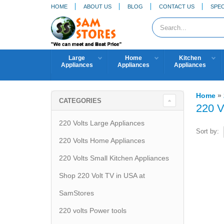
HOME
ABOUT US
BLOG
CONTACT US
SPEC
Large
Home
Kitchen
Appliances
Appliances
Appliances
Home
»
CATEGORIES
220 V
220 Volts Large Appliances
Sort by:
220 Volts Home Appliances
220 Volts Small Kitchen Appliances
Shop 220 Volt TV in USA at
SamStores
220 volts Power tools