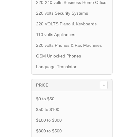
220-240 volts Business Home Office
220 volts Security Systems
220 VOLTS Piano & Keyboards
110 volts Appliances
220 volts Phones & Fax Machines
GSM Unlocked Phones
Language Translator
PRICE
$0 to $50
$50 to $100
$100 to $300
$300 to $500