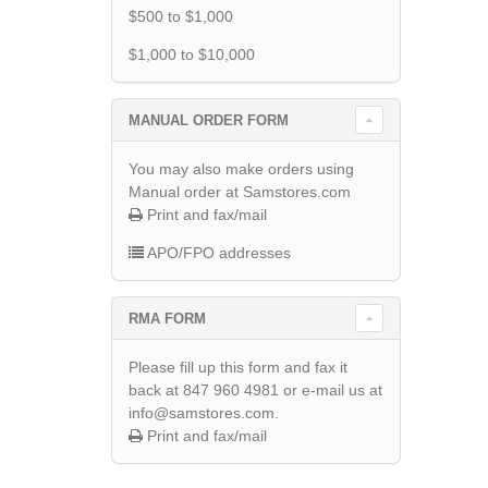
$500 to $1,000
$1,000 to $10,000
MANUAL ORDER FORM
You may also make orders using
Manual order at Samstores.com
Print and fax/mail
APO/FPO addresses
RMA FORM
Please fill up this form and fax it
back at 847 960 4981 or e-mail us at
info@samstores.com.
Print and fax/mail