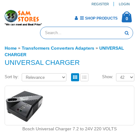
REGISTER
LOGIN
SHOP PRODUCTS
0
Home
»
Transformers Converters Adapters
»
UNIVERSAL
CHARGER
UNIVERSAL CHARGER
Sort by:
Show:
Bosch Universal Charger 7.2 to 24V 220 VOLTS