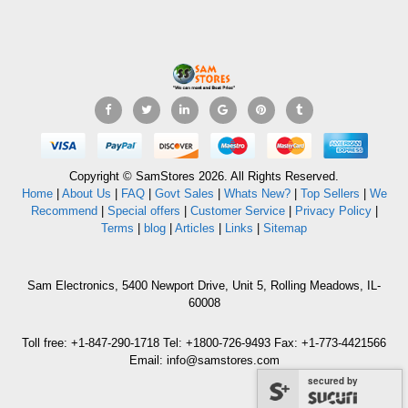
Copyright © SamStores 2026. All Rights Reserved.
Home
|
About Us
|
FAQ
|
Govt Sales
|
Whats New?
|
Top Sellers
|
We
Recommend
|
Special offers
|
Customer Service
|
Privacy Policy
|
Terms
|
blog
|
Articles
|
Links
|
Sitemap
Sam Electronics, 5400 Newport Drive, Unit 5, Rolling Meadows, IL-
60008
Toll free: +1-847-290-1718 Tel: +1800-726-9493 Fax: +1-773-4421566
Email: info@samstores.com
secured by