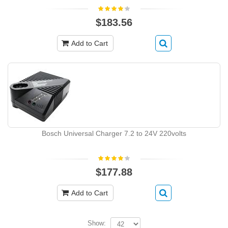
$183.56
Add to Cart
Bosch Universal Charger 7.2 to 24V 220volts
$177.88
Add to Cart
Show: