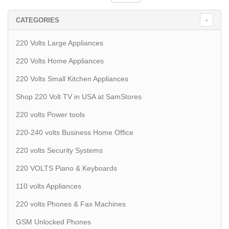
CATEGORIES
220 Volts Large Appliances
220 Volts Home Appliances
220 Volts Small Kitchen Appliances
Shop 220 Volt TV in USA at SamStores
220 volts Power tools
220-240 volts Business Home Office
220 volts Security Systems
220 VOLTS Piano & Keyboards
110 volts Appliances
220 volts Phones & Fax Machines
GSM Unlocked Phones