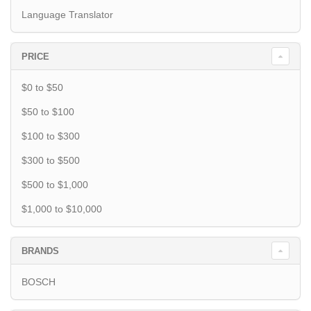
Language Translator
PRICE
$0 to $50
$50 to $100
$100 to $300
$300 to $500
$500 to $1,000
$1,000 to $10,000
BRANDS
BOSCH