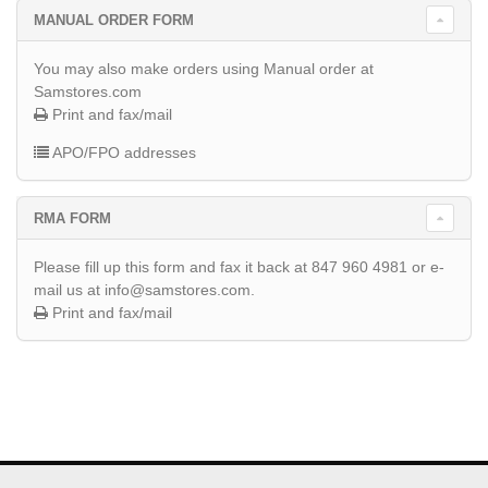
MANUAL ORDER FORM
You may also make orders using Manual order at
Samstores.com
Print and fax/mail
APO/FPO addresses
RMA FORM
Please fill up this form and fax it back at 847 960 4981 or e-
mail us at info@samstores.com.
Print and fax/mail