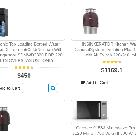
onic Top Loading Bottled Water
INSINKERATOR Kitchen Wa
er 3 Tap (Hot/Cold/Normal) With
DisposalSystem Evolution Plus 
frigerator SDMWD3320 FOR 220
with Air Switch 220-240 vol
LTS OVERSEAS USE ONLY
$1169.1
$450
Add to Cart
Add to Cart
Cecotec 01533 Microwave Pro
5120 Mirror, 700 W, Grill 800 W,