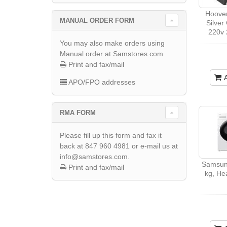
Hoover
MANUAL ORDER FORM
Silver
220v 
You may also make orders using
Manual order at Samstores.com
Print and fax/mail
APO/FPO addresses
RMA FORM
Please fill up this form and fax it
back at 847 960 4981 or e-mail us at
info@samstores.com.
Samsun
Print and fax/mail
kg, He