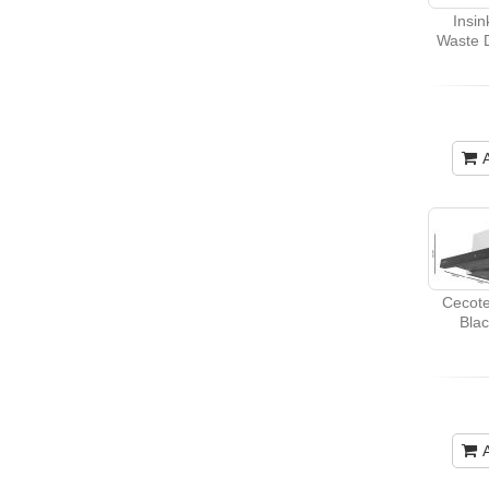
Insi
Waste D
Cecote
Bla