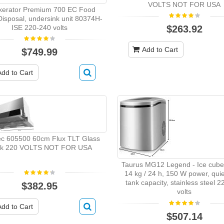
VOLTS NOT FOR USA
nkerator Premium 700 EC Food
isposal, undersink unit 80374H-
ISE 220-240 volts
$263.92
Add to Cart
$749.99
Add to Cart
c 605500 60cm Flux TLT Glass
ck 220 VOLTS NOT FOR USA
Taurus MG12 Legend - Ice cube
14 kg / 24 h, 150 W power, quiet
tank capacity, stainless steel 
$382.95
volts
Add to Cart
$507.14