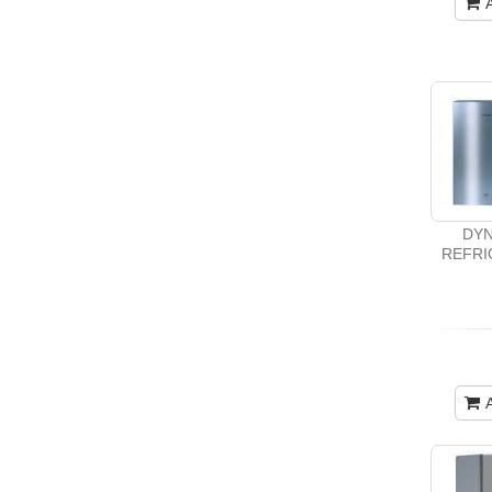
DYN
REFRI