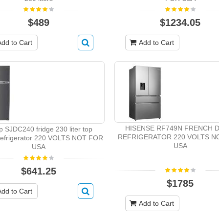
$489
$1234.05
Add to Cart
Add to Cart
HISENSE RF749N FRENCH 
p SJDC240 fridge 230 liter top
REFRIGERATOR 220 VOLTS N
 refrigerator 220 VOLTS NOT FOR
USA
USA
$641.25
$1785
Add to Cart
Add to Cart