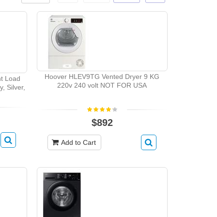
Hoover HLEV9TG Vented Dryer 9 KG
t Load
220v 240 volt NOT FOR USA
, Silver,
$892
Add to Cart