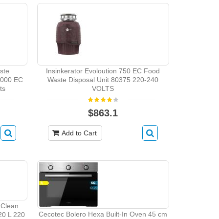
ste
Insinkerator Evoloution 750 EC Food
1000 EC
Waste Disposal Unit 80375 220-240
ts
VOLTS
$863.1
Add to Cart
 Clean
Cecotec Bolero Hexa Built-In Oven 45 cm
 20 L 220