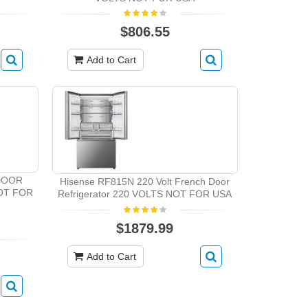
$806.55
Add to Cart
DOOR
Hisense RF815N 220 Volt French Door
OT FOR
Refrigerator 220 VOLTS NOT FOR USA
$1879.99
Add to Cart