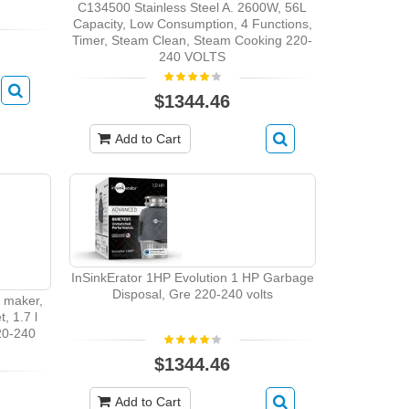
C134500 Stainless Steel A. 2600W, 56L
Capacity, Low Consumption, 4 Functions,
Timer, Steam Clean, Steam Cooking 220-
240 VOLTS
$1344.46
Add to Cart
InSinkErator 1HP Evolution 1 HP Garbage
Disposal, Gre 220-240 volts
 maker,
, 1.7 l
220-240
$1344.46
Add to Cart