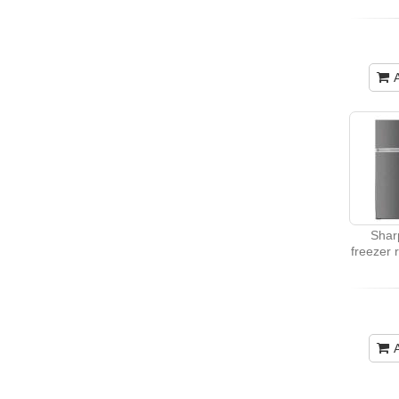
Shar
freezer