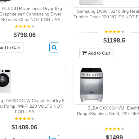
 HLEC8TR ventlesss Dryer 8kg
Samsung DV90T5240 9kg Hea
 Graphite self Condensing Dryer
Tumble Dryer 220 VOLTS NOT 
240 volts 50 hz NOT FOR USA
$798.06
$1198.5
Add to Cart
Add to Cart
g DV90CGC-W Crystal EcoDry 9
at Pump, Wi-Fi 220 VOLTS NOT
ELBA CXX 664 VM, Electr
FOR USA
RangeStainless Steel, 220-24
$1409.06
$1499