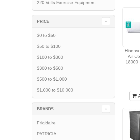
220 Volts Exercise Equipment
PRICE
$0 to $50
$50 to $100
Hisens
Air Co
$100 to $300
18000 
$300 to $500
$500 to $1,000
$1,000 to $10,000
BRANDS
Frigidaire
PATRICIA