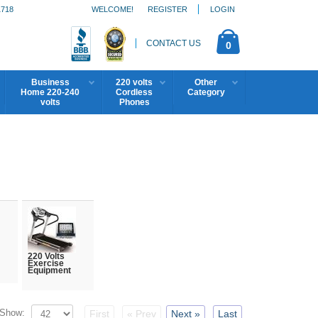
1718
WELCOME!
REGISTER
LOGIN
CONTACT US
0
Business
220 volts
Other
Home 220-240
Cordless
Category
volts
Phones
220 Volts
Exercise
Equipment
Show:
First
« Prev
Next »
Last