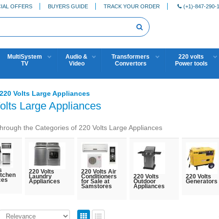
IAL OFFERS
BUYERS GUIDE
TRACK YOUR ORDER
(+1)-847-290-
MultiSystem
Audio &
Transformers
220 volts
TV
Video
Convertors
Power tools
220 Volts Large Appliances
olts Large Appliances
hrough the Categories of 220 Volts Large Appliances
s
220 Volts
220 Volts Air
itchen
Laundry
Conditioners
220 Volts
220 Volts
ces
Appliances
for Sale at
Outdoor
Generators
Samstores
Appliances