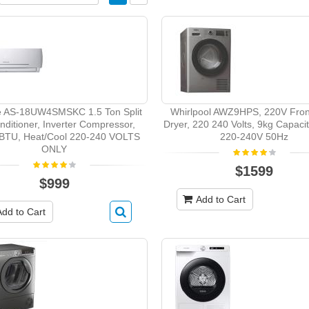
e AS-18UW4SMSKC 1.5 Ton Split
Whirlpool AWZ9HPS, 220V Fron
nditioner, Inverter Compressor,
Dryer, 220 240 Volts, 9kg Capacity
BTU, Heat/Cool 220-240 VOLTS
220-240V 50Hz
ONLY
$1599
$999
Add to Cart
Add to Cart