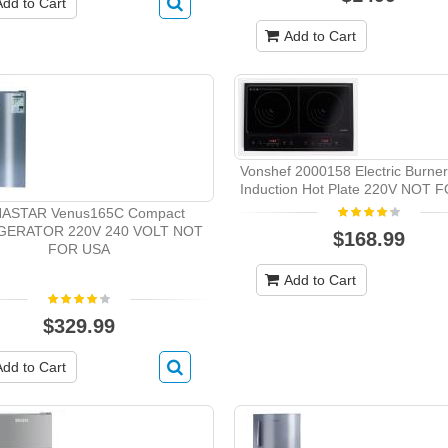
Add to Cart
Add to Cart
Vonshef 2000158 Electric Burne
Induction Hot Plate 220V NOT 
ASTAR Venus165C Compact
GERATOR 220V 240 VOLT NOT
$168.99
FOR USA
Add to Cart
$329.99
Add to Cart