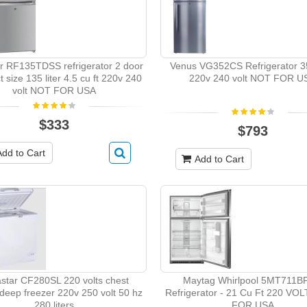
r RF135TDSS refrigerator 2 door
Venus VG352CS Refrigerator 35
 size 135 liter 4.5 cu ft 220v 240
220v 240 volt NOT FOR U
volt NOT FOR USA
$333
$793
Add to Cart
Add to Cart
star CF280SL 220 volts chest
Maytag Whirlpool 5MT711
 deep freezer 220v 250 volt 50 hz
Refrigerator - 21 Cu Ft 220 VO
280 liters
FOR USA