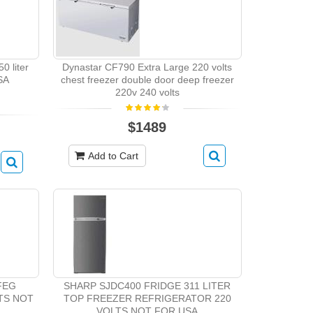
0 liter
Dynastar CF790 Extra Large 220 volts
SA
chest freezer double door deep freezer
220v 240 volts
$1489
Add to Cart
BFEG
SHARP SJDC400 FRIDGE 311 LITER
LTS NOT
TOP FREEZER REFRIGERATOR 220
VOLTS NOT FOR USA