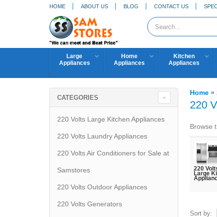
HOME
ABOUT US
BLOG
CONTACT US
SPEC
Large
Home
Kitchen
Appliances
Appliances
Appliances
Home
»
CATEGORIES
220 V
220 Volts Large Kitchen Appliances
Browse t
220 Volts Laundry Appliances
220 Volts Air Conditioners for Sale at
220 Volt
Samstores
Large K
Applian
220 Volts Outdoor Appliances
220 Volts Generators
Sort by: