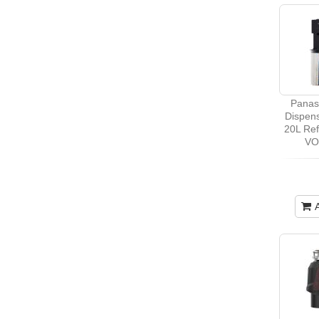
Panas
Dispens
20L Re
VO