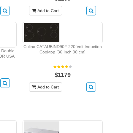
Add to Cart
Culina CATAUBIND90F 220 Volt Induction
r Double
Cooktop [36 Inch 90 cm]
FOR USA
$1179
Add to Cart