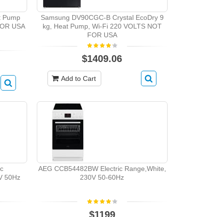
t Pump
Samsung DV90CGC-B Crystal EcoDry 9
FOR USA
kg, Heat Pump, Wi-Fi 220 VOLTS NOT
FOR USA
$1409.06
Add to Cart
ic
AEG CCB54482BW Electric Range,White,
0V 50Hz
230V 50-60Hz
$1199