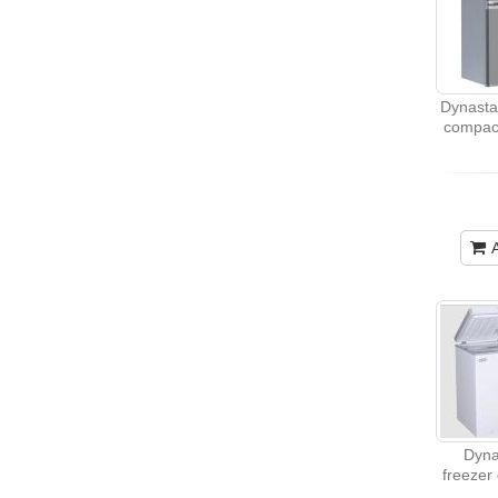
Dynasta
compact
Dyna
freezer