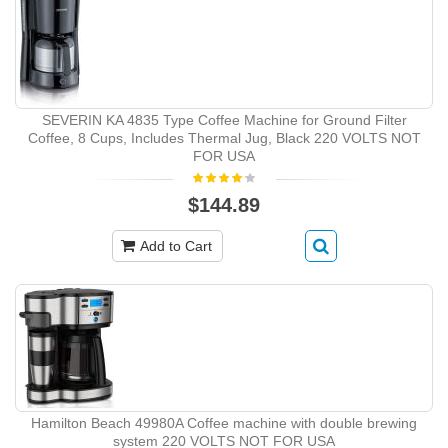
SEVERIN KA 4835 Type Coffee Machine for Ground Filter
Coffee, 8 Cups, Includes Thermal Jug, Black 220 VOLTS NOT
FOR USA
$144.89
Add to Cart
Hamilton Beach 49980A Coffee machine with double brewing
system 220 VOLTS NOT FOR USA