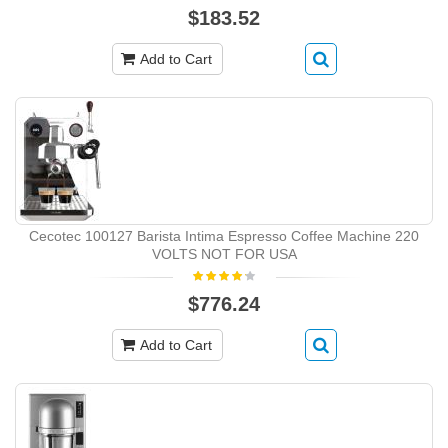
$183.52
Add to Cart
Cecotec 100127 Barista Intima Espresso Coffee Machine 220
VOLTS NOT FOR USA
$776.24
Add to Cart