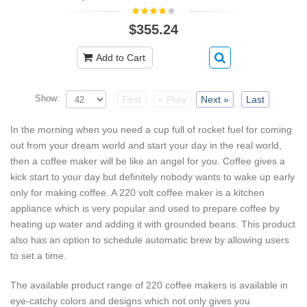
$355.24
Add to Cart
Show:
First
« Prev
Next »
Last
In the morning when you need a cup full of rocket fuel for coming
out from your dream world and start your day in the real world,
then a coffee maker will be like an angel for you. Coffee gives a
kick start to your day but definitely nobody wants to wake up early
only for making coffee. A 220 volt coffee maker is a kitchen
appliance which is very popular and used to prepare coffee by
heating up water and adding it with grounded beans. This product
also has an option to schedule automatic brew by allowing users
to set a time.
The available product range of 220 coffee makers is available in
eye-catchy colors and designs which not only gives you