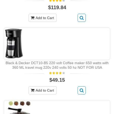
$119.84
Add to Cart
Black & Decker DCT10-B5 220 volt Coffee maker 650 watts with
360 ML travel mug 220v 240 volts 50 hz NOT FOR USA
$49.15
Add to Cart