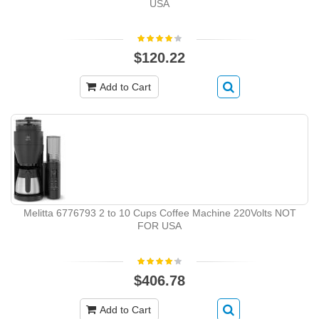
USA
$120.22
Add to Cart
Melitta 6776793 2 to 10 Cups Coffee Machine 220Volts NOT
FOR USA
$406.78
Add to Cart