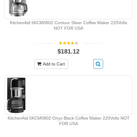
KitchenAid 5KCM0802 Contour Silver Coffee Maker 220Volts
NOT FOR USA
$181.12
Add to Cart
KitchenAid 5KCM0802 Onyx Black Coffee Maker 220Volts NOT
FOR USA