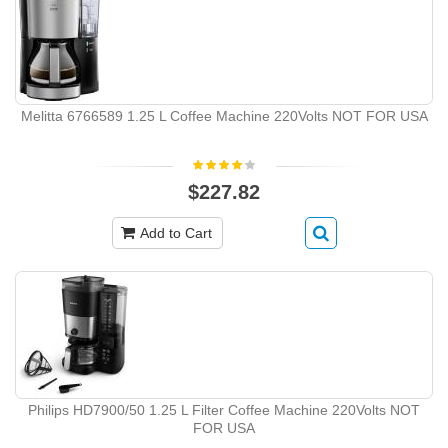
Melitta 6766589 1.25 L Coffee Machine 220Volts NOT FOR USA
$227.82
Add to Cart
Philips HD7900/50 1.25 L Filter Coffee Machine 220Volts NOT
FOR USA