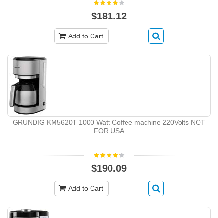
$181.12
Add to Cart
GRUNDIG KM5620T 1000 Watt Coffee machine 220Volts NOT
FOR USA
$190.09
Add to Cart