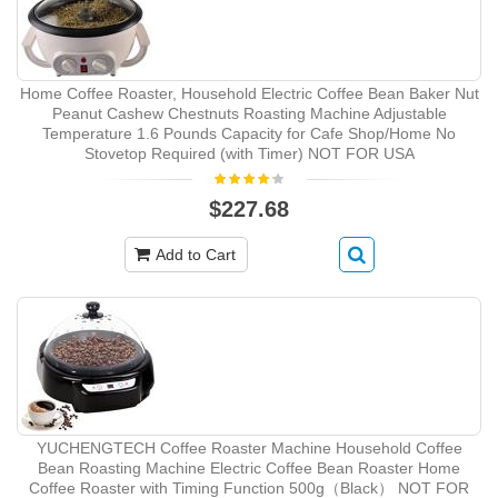
Home Coffee Roaster, Household Electric Coffee Bean Baker Nut
Peanut Cashew Chestnuts Roasting Machine Adjustable
Temperature 1.6 Pounds Capacity for Cafe Shop/Home No
Stovetop Required (with Timer) NOT FOR USA
$227.68
Add to Cart
YUCHENGTECH Coffee Roaster Machine Household Coffee
Bean Roasting Machine Electric Coffee Bean Roaster Home
Coffee Roaster with Timing Function 500g（Black） NOT FOR