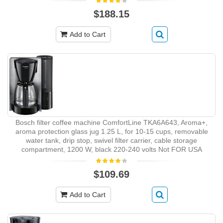
$188.15
Add to Cart
Bosch filter coffee machine ComfortLine TKA6A643, Aroma+,
aroma protection glass jug 1.25 L, for 10-15 cups, removable
water tank, drip stop, swivel filter carrier, cable storage
compartment, 1200 W, black 220-240 volts Not FOR USA
$109.69
Add to Cart