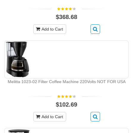
$368.68
Add to Cart
Melitta 1023-02 Filter Coffee Machine 220Volts NOT FOR USA
$102.69
Add to Cart