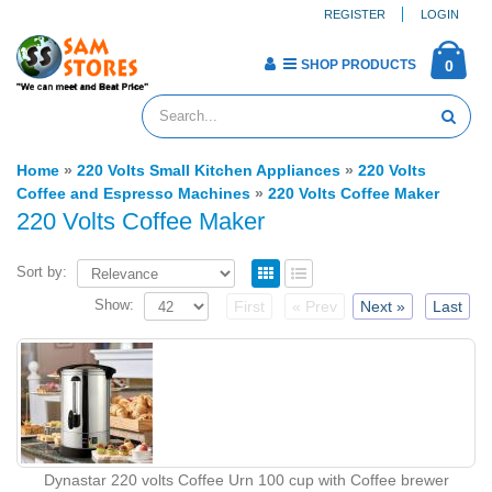
REGISTER
LOGIN
SHOP PRODUCTS
0
Home
»
220 Volts Small Kitchen Appliances
»
220 Volts
Coffee and Espresso Machines
»
220 Volts Coffee Maker
220 Volts Coffee Maker
Sort by:
Show:
First
« Prev
Next »
Last
Dynastar 220 volts Coffee Urn 100 cup with Coffee brewer