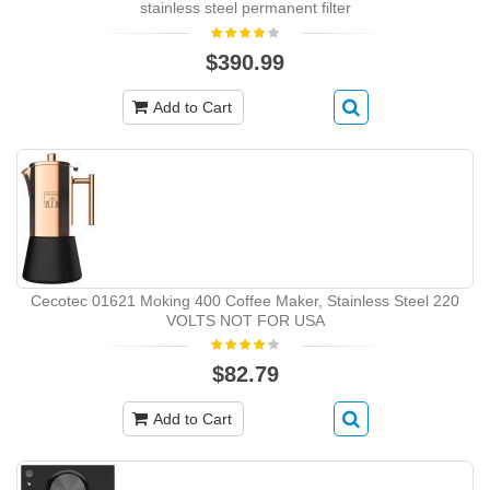
stainless steel permanent filter
$390.99
Add to Cart
Cecotec 01621 Moking 400 Coffee Maker, Stainless Steel 220
VOLTS NOT FOR USA
$82.79
Add to Cart