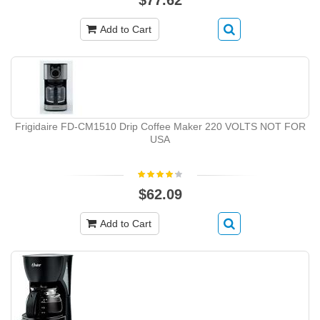
Add to Cart
Frigidaire FD-CM1510 Drip Coffee Maker 220 VOLTS NOT FOR
USA
$62.09
Add to Cart