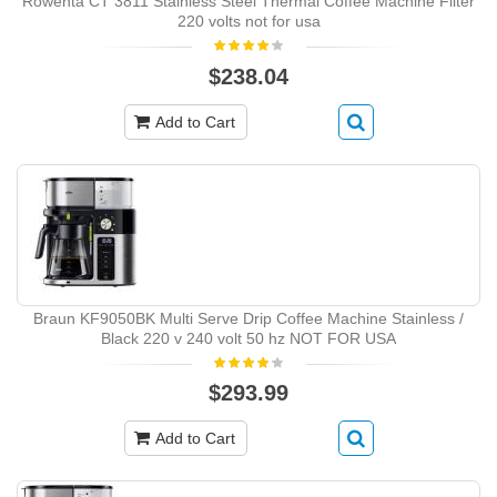
Rowenta CT 3811 Stainless Steel Thermal Coffee Machine Filter
220 volts not for usa
$238.04
Add to Cart
Braun KF9050BK Multi Serve Drip Coffee Machine Stainless /
Black 220 v 240 volt 50 hz NOT FOR USA
$293.99
Add to Cart