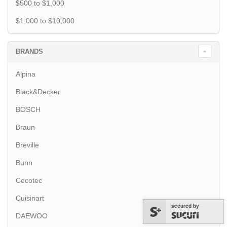
$500 to $1,000
$1,000 to $10,000
BRANDS
Alpina
Black&Decker
BOSCH
Braun
Breville
Bunn
Cecotec
Cuisinart
secured by
DAEWOO