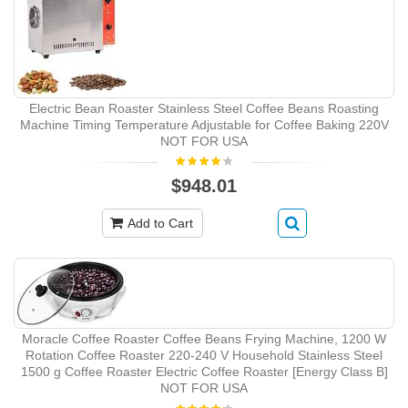
Electric Bean Roaster Stainless Steel Coffee Beans Roasting
Machine Timing Temperature Adjustable for Coffee Baking 220V
NOT FOR USA
$948.01
Add to Cart
Moracle Coffee Roaster Coffee Beans Frying Machine, 1200 W
Rotation Coffee Roaster 220-240 V Household Stainless Steel
1500 g Coffee Roaster Electric Coffee Roaster [Energy Class B]
NOT FOR USA