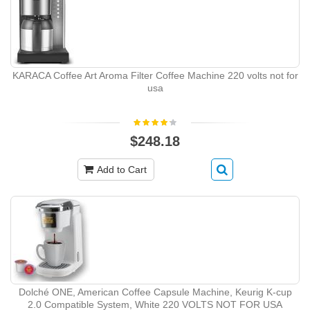
KARACA Coffee Art Aroma Filter Coffee Machine 220 volts not for
usa
$248.18
Add to Cart
Dolché ONE, American Coffee Capsule Machine, Keurig K-cup
2.0 Compatible System, White 220 VOLTS NOT FOR USA