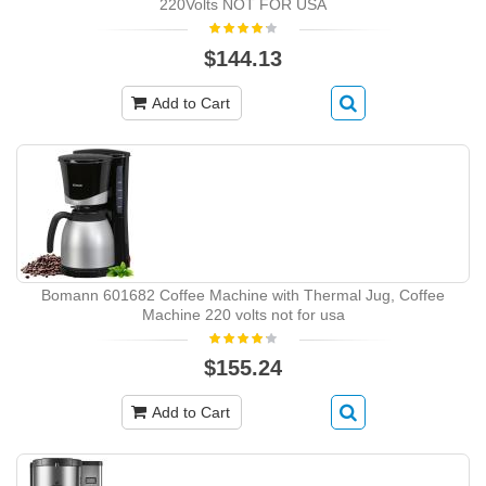
220Volts NOT FOR USA
$144.13
Add to Cart
Bomann 601682 Coffee Machine with Thermal Jug, Coffee
Machine 220 volts not for usa
$155.24
Add to Cart