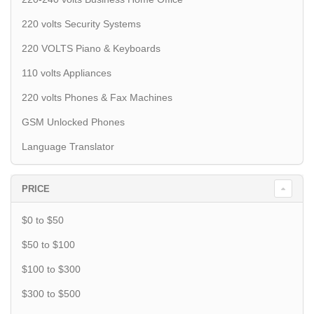
220 volts Security Systems
220 VOLTS Piano & Keyboards
110 volts Appliances
220 volts Phones & Fax Machines
GSM Unlocked Phones
Language Translator
PRICE
$0 to $50
$50 to $100
$100 to $300
$300 to $500