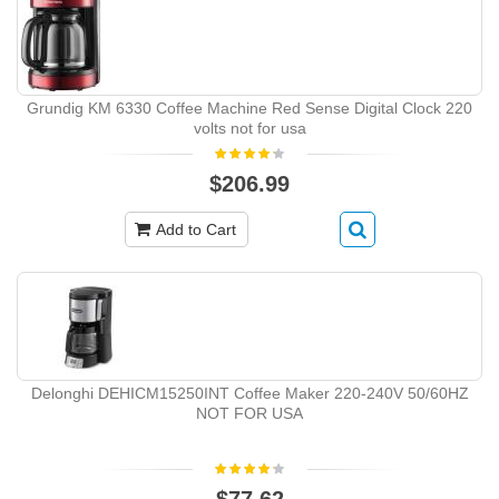
Grundig KM 6330 Coffee Machine Red Sense Digital Clock 220
volts not for usa
$206.99
Add to Cart
Delonghi DEHICM15250INT Coffee Maker 220-240V 50/60HZ
NOT FOR USA
$77.62