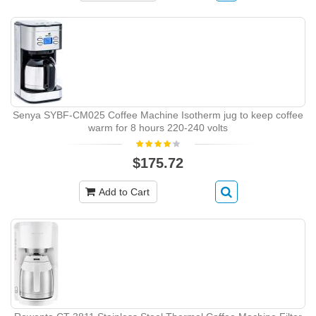
Senya SYBF-CM025 Coffee Machine Isotherm jug to keep coffee
warm for 8 hours 220-240 volts
$175.72
Add to Cart