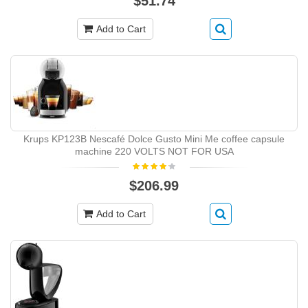
$51.74
Add to Cart
Krups KP123B Nescafé Dolce Gusto Mini Me coffee capsule
machine 220 VOLTS NOT FOR USA
$206.99
Add to Cart