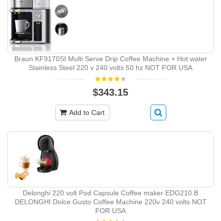
Braun KF9170SI Multi Serve Drip Coffee Machine + Hot water
Stainless Steel 220 v 240 volts 50 hz NOT FOR USA
$343.15
Add to Cart
Delonghi 220 volt Pod Capsule Coffee maker EDG210.B
DELONGHI Dolce Gusto Coffee Machine 220v 240 volts NOT
FOR USA