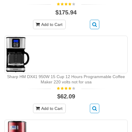
$175.94
Add to Cart
Sharp HM DX41 950W 15 Cup 12 Hours Programmable Coffee
Maker 220 volts not for usa
$62.09
Add to Cart