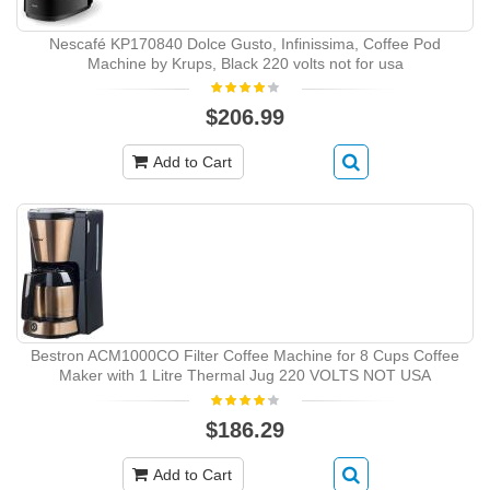
Nescafé KP170840 Dolce Gusto, Infinissima, Coffee Pod
Machine by Krups, Black 220 volts not for usa
$206.99
Add to Cart
Bestron ‎ACM1000CO Filter Coffee Machine for 8 Cups Coffee
Maker with 1 Litre Thermal Jug 220 VOLTS NOT USA
$186.29
Add to Cart