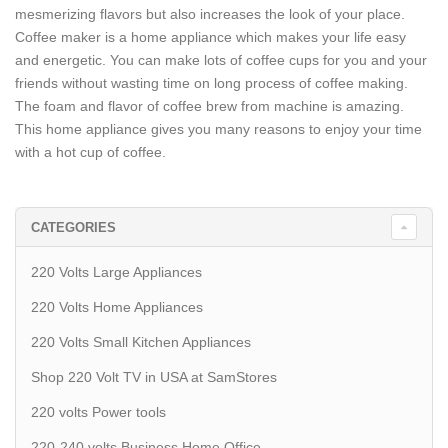
mesmerizing flavors but also increases the look of your place.
Coffee maker is a home appliance which makes your life easy
and energetic. You can make lots of coffee cups for you and your
friends without wasting time on long process of coffee making.
The foam and flavor of coffee brew from machine is amazing.
This home appliance gives you many reasons to enjoy your time
with a hot cup of coffee.
CATEGORIES
220 Volts Large Appliances
220 Volts Home Appliances
220 Volts Small Kitchen Appliances
Shop 220 Volt TV in USA at SamStores
220 volts Power tools
220-240 volts Business Home Office