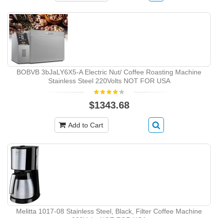
BOBVB ‎3bJaLY6X5-A Electric Nut/ Coffee Roasting Machine
Stainless Steel 220Volts NOT FOR USA
$1343.68
Add to Cart
Melitta ‎1017-08 Stainless Steel, Black, Filter Coffee Machine