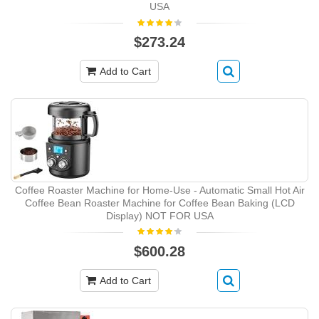
USA
$273.24
Add to Cart
Coffee Roaster Machine for Home-Use - Automatic Small Hot Air
Coffee Bean Roaster Machine for Coffee Bean Baking (LCD
Display) NOT FOR USA
$600.28
Add to Cart