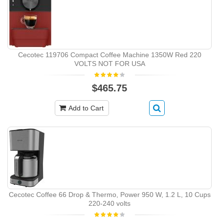
Cecotec 119706 Compact Coffee Machine 1350W Red 220
VOLTS NOT FOR USA
$465.75
Add to Cart
Cecotec Coffee 66 Drop & Thermo, Power 950 W, 1.2 L, 10 Cups
220-240 volts