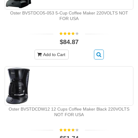
Oster BVSTDCO5-053 5-Cup Coffee Maker 220VOLTS NOT
FOR USA
$84.87
Add to Cart
Oster BVSTDCDW12 12 Cups Coffee Maker Black 220VOLTS
NOT FOR USA