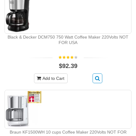
Black & Decker DCM750 750 Watt Coffee Maker 220Volts NOT
FOR USA
$92.39
Add to Cart
Braun KF1500WH 10 cups Coffee Maker 220Volts NOT FOR