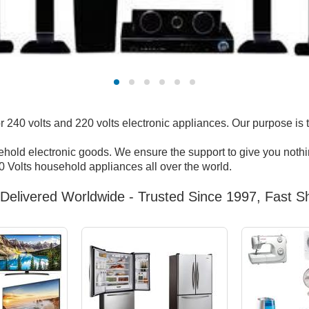
240 volts and 220 volts electronic appliances. Our purpose is 
sehold electronic goods. We ensure the support to give you nothin
 Volts household appliances all over the world.
Delivered Worldwide - Trusted Since 1997, Fast Sh