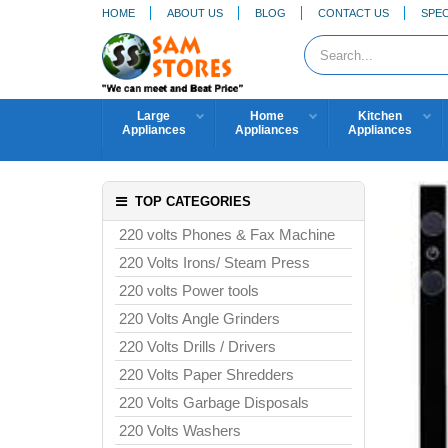
HOME
ABOUT US
BLOG
CONTACT US
SPEC
Large
Home
Kitchen
Appliances
Appliances
Appliances
TOP CATEGORIES
220 volts Phones & Fax Machine
220 Volts Irons/ Steam Press
220 volts Power tools
220 Volts Angle Grinders
220 Volts Drills / Drivers
220 Volts Paper Shredders
220 Volts Garbage Disposals
220 Volts Washers