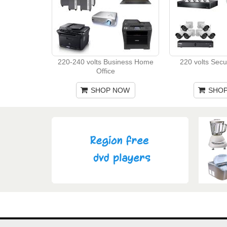
220-240 volts Business Home
220 volts Secu
Office
SHOP NOW
SHO