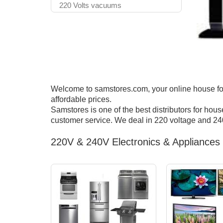
220 Volts vacuums
Welcome to samstores.com, your online house for 
affordable prices.
Samstores is one of the best distributors for hou
customer service. We deal in 220 voltage and 240
220V & 240V Electronics & Appliances 