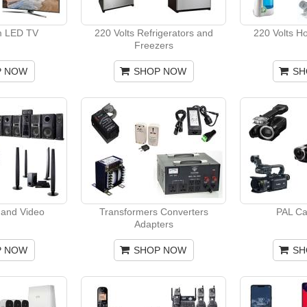
m LED TV
220 Volts Refrigerators and
220 Volts H
Freezers
P NOW
SHOP NOW
SH
and Video
Transformers Converters
PAL C
Adapters
P NOW
SHOP NOW
SH