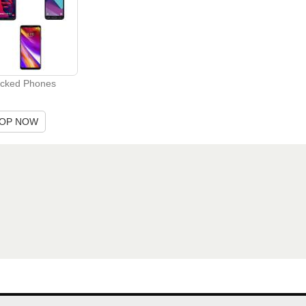
cked Phones
OP NOW