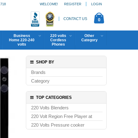
1718
WELCOME!
REGISTER
LOGIN
CONTACT US
0
Business
220 volts
Other
Home 220-240
Cordless
Category
volts
Phones
SHOP BY
Brands
Category
TOP CATEGORIES
220 Volts Blenders
220 Volt Region Free Player at
220 Volts Pressure cooker