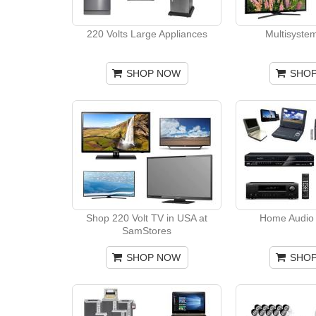
220 Volts Large Appliances
Multisyste
SHOP NOW
SHO
Shop 220 Volt TV in USA at
Home Audio 
SamStores
SHOP NOW
SHO