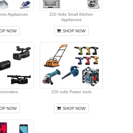
ome Appliances
220 Volts Small Kitchen
Appliances
OP NOW
SHOP NOW
amcorders
220 volts Power tools
OP NOW
SHOP NOW