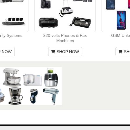
rity Systems
220 volts Phones & Fax
GSM Unlo
Machines
P NOW
SHOP NOW
SH