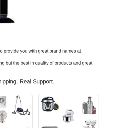
to provide you with great brand names at
g but the best in quality of products and great
ipping, Real Support.