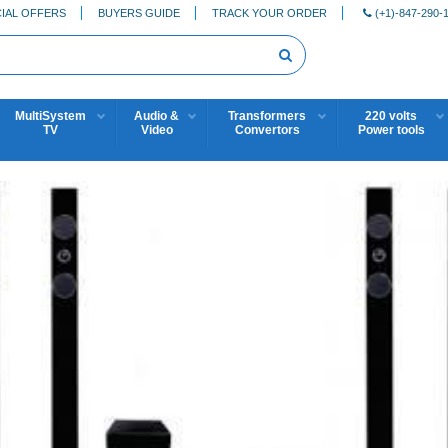
IAL OFFERS
BUYERS GUIDE
TRACK YOUR ORDER
(+1)-847-290-
MultiSystem
Audio &
Transformers
220 volts
TV
Video
Convertors
Power tools