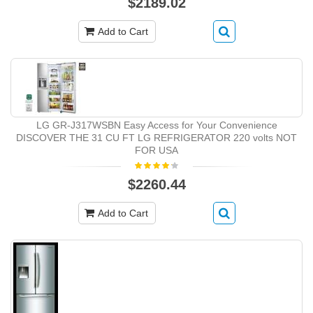
$2189.02
Add to Cart
LG GR-J317WSBN Easy Access for Your Convenience
DISCOVER THE 31 CU FT LG REFRIGERATOR 220 volts NOT
FOR USA
$2260.44
Add to Cart