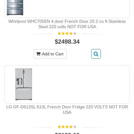
Whirlpool WHC705EN 4 door French Door 20.2 cu ft Stainless
Steel 220 volts NOT FOR USA
$2498.34
Add to Cart
LG GF-D613SL 613L French Door Fridge 220 VOLTS NOT FOR
USA