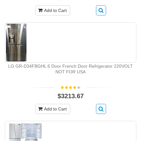
Add to Cart
LG GR-D34FBGHL 6 Door French Door Refrigerator 220VOLT
NOT FOR USA
$3213.67
Add to Cart