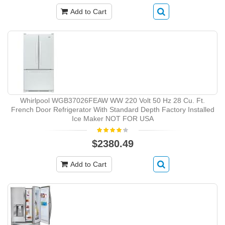
Add to Cart
Whirlpool WGB37026FEAW WW 220 Volt 50 Hz 28 Cu. Ft.
French Door Refrigerator With Standard Depth Factory Installed
Ice Maker NOT FOR USA
$2380.49
Add to Cart