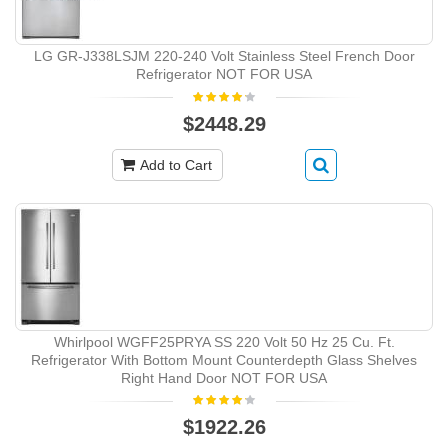
LG GR-J338LSJM 220-240 Volt Stainless Steel French Door
Refrigerator NOT FOR USA
$2448.29
Add to Cart
Whirlpool WGFF25PRYA SS 220 Volt 50 Hz 25 Cu. Ft.
Refrigerator With Bottom Mount Counterdepth Glass Shelves
Right Hand Door NOT FOR USA
$1922.26