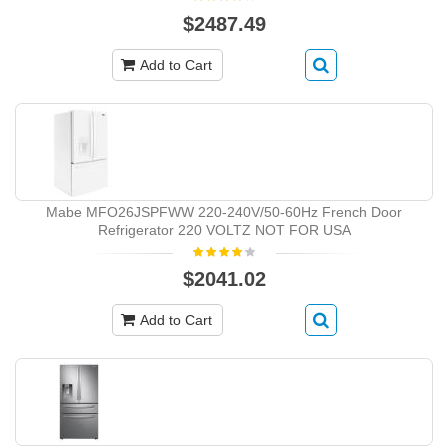
$2487.49
Add to Cart
Mabe MFO26JSPFWW 220-240V/50-60Hz French Door
Refrigerator 220 VOLTZ NOT FOR USA
$2041.02
Add to Cart