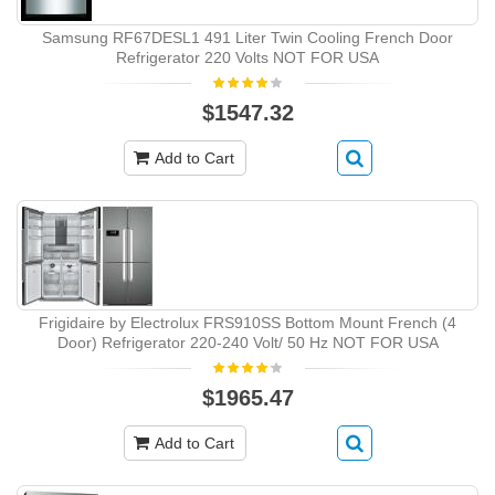
Samsung RF67DESL1 491 Liter Twin Cooling French Door
Refrigerator 220 Volts NOT FOR USA
$1547.32
Add to Cart
Frigidaire by Electrolux FRS910SS Bottom Mount French (4
Door) Refrigerator 220-240 Volt/ 50 Hz NOT FOR USA
$1965.47
Add to Cart