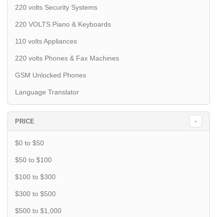
220 volts Security Systems
220 VOLTS Piano & Keyboards
110 volts Appliances
220 volts Phones & Fax Machines
GSM Unlocked Phones
Language Translator
PRICE
$0 to $50
$50 to $100
$100 to $300
$300 to $500
$500 to $1,000