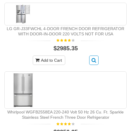
LG GR-J33FWCHL 4-DOOR FRENCH DOOR REFRIGERATOR
WITH DOOR-IN-DOOR 220 VOLTS NOT FOR USA
$2985.35
Add to Cart
Whirlpool WGFB2558EA 220-240 Volt 50 Hz 26 Cu. Ft. Sparkle
Stainless Steel French Three Door Refrigerator