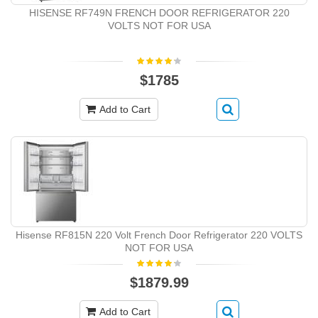
HISENSE RF749N FRENCH DOOR REFRIGERATOR 220
VOLTS NOT FOR USA
$1785
Add to Cart
Hisense RF815N 220 Volt French Door Refrigerator 220 VOLTS
NOT FOR USA
$1879.99
Add to Cart