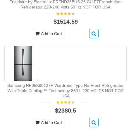
Frigidaire by Electrolux FRFND26EUS 26 CU FTFrench door
Refrigerator 220-240 Volts 50 Hz NOT FOR USA
$1514.59
Add to Cart
Samsung RF85K90127F Wardrobe Type No-Frost Refrigerator
With Triple Cooling ™ Technology 850 L 220 VOLTS NOT FOR
USA
$2380.5
Add to Cart