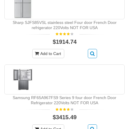
Sharp SJFS85VSL stainless steel Four door French Door
refrigerator 220Volts NOT FOR USA
$1914.74
Add to Cart
Samsung RF65A967FS9 Series 9 four door French Door
Refrigerator 220Volts NOT FOR USA
$3415.49