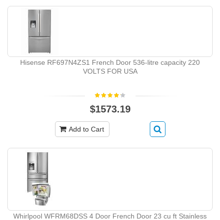
Hisense RF697N4ZS1 French Door 536-litre capacity 220
VOLTS FOR USA
$1573.19
Add to Cart
Whirlpool WFRM68DSS 4 Door French Door 23 cu ft Stainless