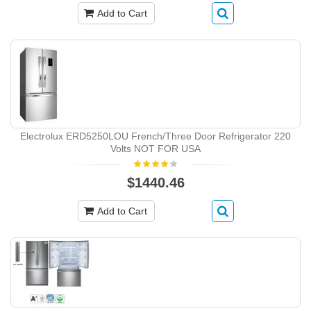
Add to Cart
Electrolux ERD5250LOU French/Three Door Refrigerator 220
Volts NOT FOR USA
$1440.46
Add to Cart