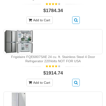
$1784.34
Add to Cart
Frigidaire FQE6807SAE 24 cu. ft. Stainless Steel 4 Door
Refrigerator 220Volts NOT FOR USA
$1914.74
Add to Cart