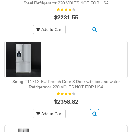
Steel Refrigerator 220 VOLTS NOT FOR USA
$2231.55
Add to Cart
Smeg FT171X-EU French Door 3 Door with ice and water
Refrigerator 220 VOLTS NOT FOR USA
$2358.82
Add to Cart