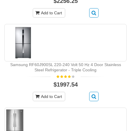
$2256.25
Add to Cart
Samsung RF60J900SL 220-240 Volt 50 Hz 4 Door Stainless
Steel Refrigerator - Triple Cooling
$1997.54
Add to Cart