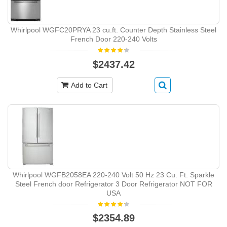
Whirlpool WGFC20PRYA 23 cu.ft. Counter Depth Stainless Steel
French Door 220-240 Volts
$2437.42
Add to Cart
Whirlpool WGFB2058EA 220-240 Volt 50 Hz 23 Cu. Ft. Sparkle
Steel French door Refrigerator 3 Door Refrigerator NOT FOR
USA
$2354.89