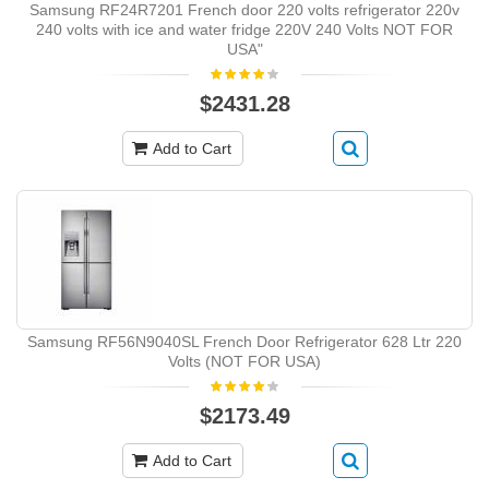
Samsung RF24R7201 French door 220 volts refrigerator 220v
240 volts with ice and water fridge 220V 240 Volts NOT FOR
USA"
$2431.28
Add to Cart
Samsung RF56N9040SL French Door Refrigerator 628 Ltr 220
Volts (NOT FOR USA)
$2173.49
Add to Cart