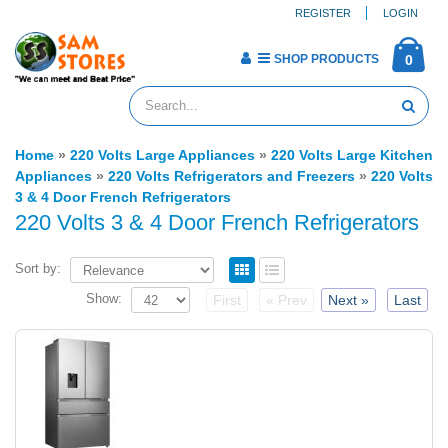
REGISTER
LOGIN
SHOP PRODUCTS
0
Home
»
220 Volts Large Appliances
»
220 Volts Large Kitchen
Appliances
»
220 Volts Refrigerators and Freezers
»
220 Volts
3 & 4 Door French Refrigerators
220 Volts 3 & 4 Door French Refrigerators
Sort by:
Show:
First
« Prev
Next »
Last