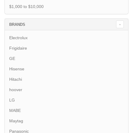
$1,000 to $10,000
BRANDS
Electrolux
Frigidaire
GE
Hisense
Hitachi
hoover
LG
MABE
Maytag
Panasonic