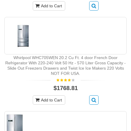
Add to Cart
Whirlpool WHC705WEN 20.2 Cu Ft. 4 door French Door
Refrigerator With 220-240 Volt 50 Hz - 570 Liter Gross Capacity -
Slide Out Freezers Drawers and Twist Ice Ice Makers 220 Volts
NOT FOR USA.
$1768.81
Add to Cart