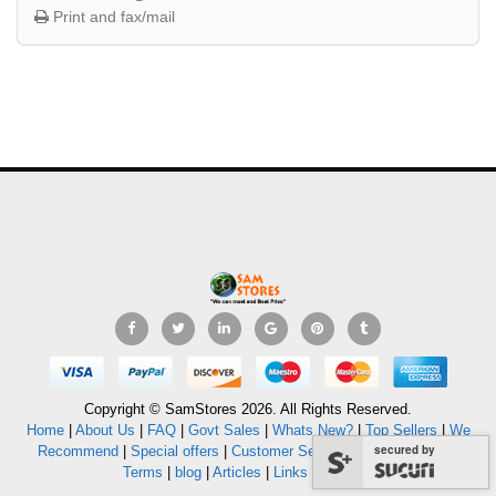
Print and fax/mail
Copyright © SamStores 2026. All Rights Reserved.
Home
|
About Us
|
FAQ
|
Govt Sales
|
Whats New?
|
Top Sellers
|
We
secured by
Recommend
|
Special offers
|
Customer Service
|
Privacy Policy
|
Terms
|
blog
|
Articles
|
Links
|
Sitemap