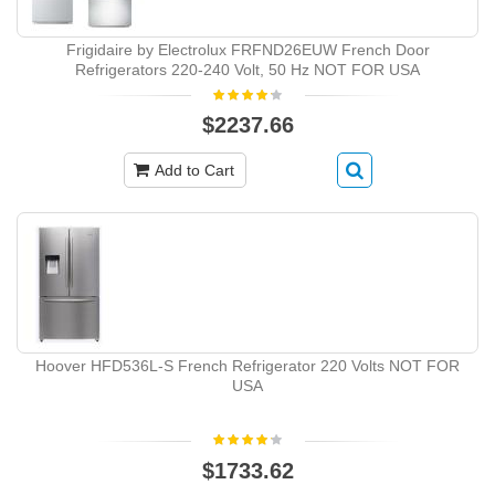
Frigidaire by Electrolux FRFND26EUW French Door
Refrigerators 220-240 Volt, 50 Hz NOT FOR USA
$2237.66
Add to Cart
Hoover HFD536L-S French Refrigerator 220 Volts NOT FOR
USA
$1733.62