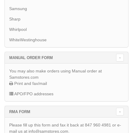
Samsung
Sharp
Whirlpool
WhiteWestinghouse
MANUAL ORDER FORM
You may also make orders using Manual order at
Samstores.com
Print and fax/mail
APO/FPO addresses
RMA FORM
Please fill up this form and fax it back at 847 960 4981 or e-
mail us at info@samstores.com.