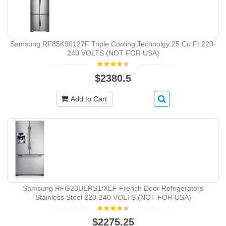
Samsung RF85K90127F Triple Cooling Technolgy 25 Cu Ft 220-
240 VOLTS (NOT FOR USA)
$2380.5
Add to Cart
Samsung RFG23UERS1/XEF French Door Refrigerators
Stainless Steel 220-240 VOLTS (NOT FOR USA)
$2275.25