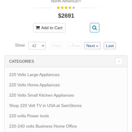
North America!!!
$2691
Add to Cart
Show:
First
« Prev
Next »
Last
CATEGORIES
220 Volts Large Appliances
220 Volts Home Appliances
220 Volts Small Kitchen Appliances
Shop 220 Volt TV in USA at SamStores
220 volts Power tools
220-240 volts Business Home Office