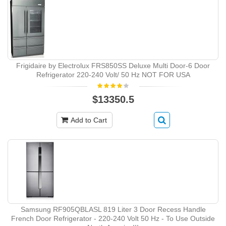
Frigidaire by Electrolux FRS850SS Deluxe Multi Door-6 Door
Refrigerator 220-240 Volt/ 50 Hz NOT FOR USA
$13350.5
Add to Cart
Samsung RF905QBLASL 819 Liter 3 Door Recess Handle
French Door Refrigerator - 220-240 Volt 50 Hz - To Use Outside