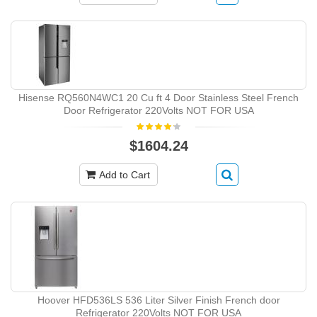
Hisense RQ560N4WC1 20 Cu ft 4 Door Stainless Steel French
Door Refrigerator 220Volts NOT FOR USA
$1604.24
Add to Cart
Hoover HFD536LS 536 Liter Silver Finish French door
Refrigerator 220Volts NOT FOR USA