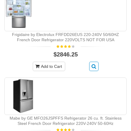
Frigidaire by Electrolux FRFDD26EUS 220-240V 50/60HZ
French Door Refrigerator 220VOLTS NOT FOR USA
$2846.25
Add to Cart
Mabe by GE MFO26JSPFFS Refrigerator 26 cu. ft. Stainless
Steel French Door Refrigerator 220V-240V 50-60Hz