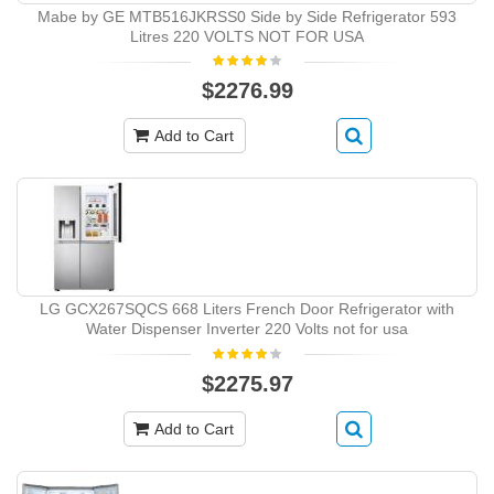
Mabe by GE MTB516JKRSS0 Side by Side Refrigerator 593
Litres 220 VOLTS NOT FOR USA
$2276.99
Add to Cart
LG GCX267SQCS 668 Liters French Door Refrigerator with
Water Dispenser Inverter 220 Volts not for usa
$2275.97
Add to Cart