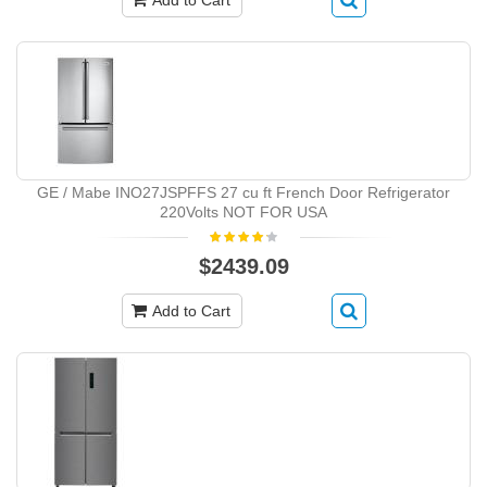
Add to Cart
GE / Mabe INO27JSPFFS 27 cu ft French Door Refrigerator
220Volts NOT FOR USA
$2439.09
Add to Cart