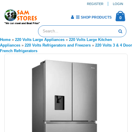
REGISTER
LOGIN
SHOP PRODUCTS
0
Home
»
220 Volts Large Appliances
»
220 Volts Large Kitchen
Appliances
»
220 Volts Refrigerators and Freezers
»
220 Volts 3 & 4 Door
French Refrigerators