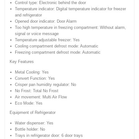
Control type: Electronic behind the door
Temperature indicator: Digital temperature indicator for freezer
and refrigerator
Opened door indicator: Door Alarm
Too high temperature in freezing compartment: Without alarm,
signal or voice message
Temperature adjustable freezer: Yes
Cooling compartment defrost mode: Automatic
Freezing compartment defrost mode: Automatic
Key Features
Metal Cooling: Yes
Convert Function: Yes
Crisper pan humidity regulator: No
No Frost: Total No Frost
Air movement: Multi Air Flow
Eco Mode: Yes
Equipment of Refrigerator
Water dispenser: Yes
Bottle holder: No
Trays in refrigerator door: 6 door trays