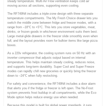
steady temperature. Multi Air Flow ventilation keeps cold air
moving across all sections, supporting even cooling.
The RF749N4 includes a triple-zone design with three separate
temperature compartments. The My Fresh Choice drawer lets you
switch the middle zone between fridge and freezer modes, with a
range from –18°C to +5°C. This lets you store vegetables, meat,
drinks, or frozen goods in whichever environment suits them best.
Large metal-glide drawers in the freezer slide smoothly even when
full, and the layout provides room for bulkier items like large pizza
boxes.
As a 220v refrigerator, the cooling system runs on 50 Hz with an
inverter compressor that adjusts output based on internal
temperature. This helps maintain steady cooling, reduces noise,
and supports long-term durability. Super Cool and Super Freeze
modes can rapidly chill new groceries or quickly bring the freezer
down to –24°C when fully restocking.
For safety and convenience, the RF749N4 includes a door alarm
that alerts you if the fridge or freezer is left open. The No-Frost
system prevents frost buildup in all compartments, while the Eco
Mode option helps reduce energy use when needed.
Because this model is built for global power standards, it runs