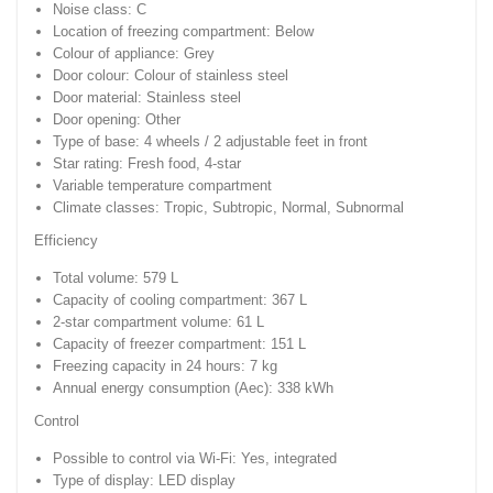
Noise class: C
Location of freezing compartment: Below
Colour of appliance: Grey
Door colour: Colour of stainless steel
Door material: Stainless steel
Door opening: Other
Type of base: 4 wheels / 2 adjustable feet in front
Star rating: Fresh food, 4-star
Variable temperature compartment
Climate classes: Tropic, Subtropic, Normal, Subnormal
Efficiency
Total volume: 579 L
Capacity of cooling compartment: 367 L
2-star compartment volume: 61 L
Capacity of freezer compartment: 151 L
Freezing capacity in 24 hours: 7 kg
Annual energy consumption (Aec): 338 kWh
Control
Possible to control via Wi-Fi: Yes, integrated
Type of display: LED display