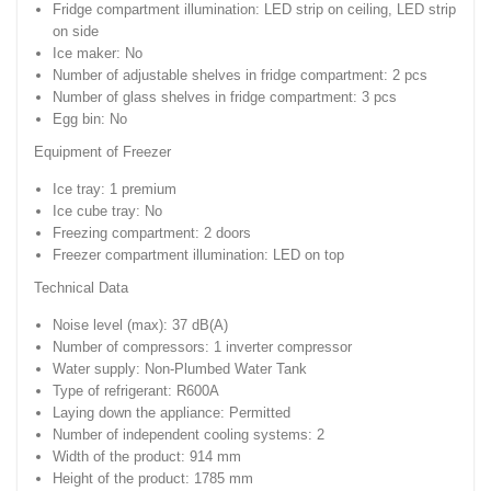
Fridge compartment illumination: LED strip on ceiling, LED strip
on side
Ice maker: No
Number of adjustable shelves in fridge compartment: 2 pcs
Number of glass shelves in fridge compartment: 3 pcs
Egg bin: No
Equipment of Freezer
Ice tray: 1 premium
Ice cube tray: No
Freezing compartment: 2 doors
Freezer compartment illumination: LED on top
Technical Data
Noise level (max): 37 dB(A)
Number of compressors: 1 inverter compressor
Water supply: Non-Plumbed Water Tank
Type of refrigerant: R600A
Laying down the appliance: Permitted
Number of independent cooling systems: 2
Width of the product: 914 mm
Height of the product: 1785 mm