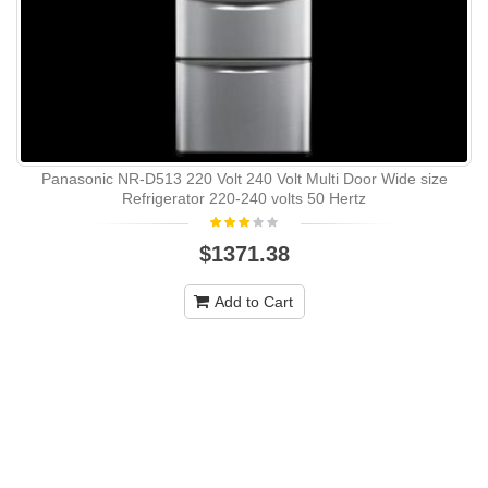
Panasonic NR-D513 220 Volt 240 Volt Multi Door Wide size
Refrigerator 220-240 volts 50 Hertz
$1371.38
Add to Cart