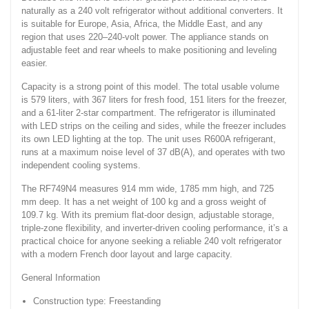
naturally as a 240 volt refrigerator without additional converters. It
is suitable for Europe, Asia, Africa, the Middle East, and any
region that uses 220–240-volt power. The appliance stands on
adjustable feet and rear wheels to make positioning and leveling
easier.
Capacity is a strong point of this model. The total usable volume
is 579 liters, with 367 liters for fresh food, 151 liters for the freezer,
and a 61-liter 2-star compartment. The refrigerator is illuminated
with LED strips on the ceiling and sides, while the freezer includes
its own LED lighting at the top. The unit uses R600A refrigerant,
runs at a maximum noise level of 37 dB(A), and operates with two
independent cooling systems.
The RF749N4 measures 914 mm wide, 1785 mm high, and 725
mm deep. It has a net weight of 100 kg and a gross weight of
109.7 kg. With its premium flat-door design, adjustable storage,
triple-zone flexibility, and inverter-driven cooling performance, it’s a
practical choice for anyone seeking a reliable 240 volt refrigerator
with a modern French door layout and large capacity.
General Information
Construction type: Freestanding