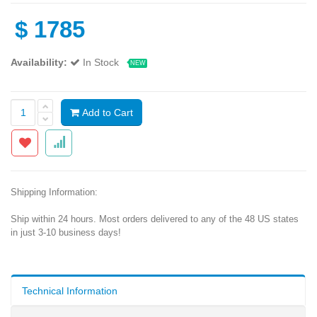
$
1785
Availability:
In Stock
NEW
Add to Cart
Shipping Information:
Ship within 24 hours. Most orders delivered to any of the 48 US states
in just 3-10 business days!
Technical Information