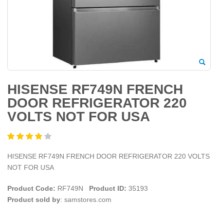
HISENSE RF749N FRENCH
DOOR REFRIGERATOR 220
VOLTS NOT FOR USA
HISENSE RF749N FRENCH DOOR REFRIGERATOR 220 VOLTS
NOT FOR USA
Product Code:
RF749N
Product ID:
35193
Product sold by
: samstores.com