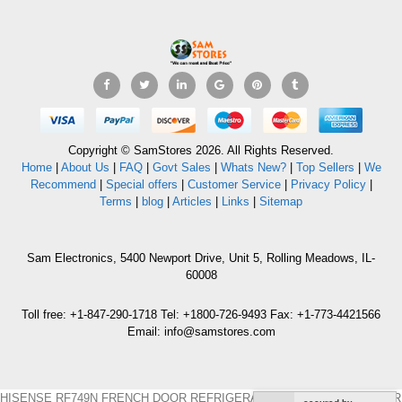
Copyright © SamStores 2026. All Rights Reserved.
Home
|
About Us
|
FAQ
|
Govt Sales
|
Whats New?
|
Top Sellers
|
We
Recommend
|
Special offers
|
Customer Service
|
Privacy Policy
|
Terms
|
blog
|
Articles
|
Links
|
Sitemap
Sam Electronics, 5400 Newport Drive, Unit 5, Rolling Meadows, IL-
60008
Toll free: +1-847-290-1718 Tel: +1800-726-9493 Fax: +1-773-4421566
Email: info@samstores.com
HISENSE RF749N FRENCH DOOR REFRIGERATOR 220 VOLTS NOT FOR