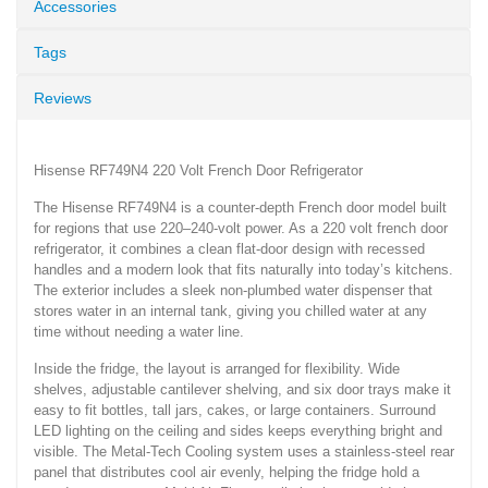
Accessories
Tags
Reviews
Hisense RF749N4 220 Volt French Door Refrigerator
The Hisense RF749N4 is a counter-depth French door model built
for regions that use 220–240-volt power. As a 220 volt french door
refrigerator, it combines a clean flat-door design with recessed
handles and a modern look that fits naturally into today’s kitchens.
The exterior includes a sleek non-plumbed water dispenser that
stores water in an internal tank, giving you chilled water at any
time without needing a water line.
Inside the fridge, the layout is arranged for flexibility. Wide
shelves, adjustable cantilever shelving, and six door trays make it
easy to fit bottles, tall jars, cakes, or large containers. Surround
LED lighting on the ceiling and sides keeps everything bright and
visible. The Metal-Tech Cooling system uses a stainless-steel rear
panel that distributes cool air evenly, helping the fridge hold a