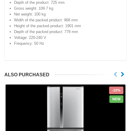
Depth of the product: 725 mm
Gross weight: 109.7 kg
Net weight: 100 kg
Width of the packed product: 968 mm
Height of the packed product: 1901 mm
Depth of the packed product: 778 mm
Voltage: 220-240 V
Frequency: 50 Hz
ALSO PURCHASED
-10%
NEW