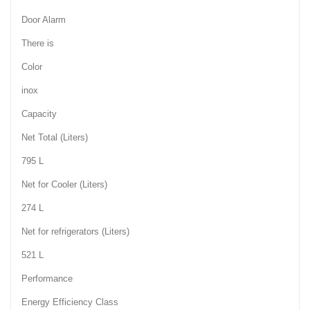
Door Alarm
There is
Color
inox
Capacity
Net Total (Liters)
795 L
Net for Cooler (Liters)
274 L
Net for refrigerators (Liters)
521 L
Performance
Energy Efficiency Class