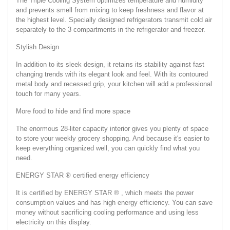
The Triple Cooling System optimizes temperature and humidity
and prevents smell from mixing to keep freshness and flavor at
the highest level. Specially designed refrigerators transmit cold air
separately to the 3 compartments in the refrigerator and freezer.
Stylish Design
In addition to its sleek design, it retains its stability against fast
changing trends with its elegant look and feel. With its contoured
metal body and recessed grip, your kitchen will add a professional
touch for many years.
More food to hide and find more space
The enormous 28-liter capacity interior gives you plenty of space
to store your weekly grocery shopping. And because it's easier to
keep everything organized well, you can quickly find what you
need.
ENERGY STAR ® certified energy efficiency
It is certified by ENERGY STAR ® , which meets the power
consumption values and has high energy efficiency. You can save
money without sacrificing cooling performance and using less
electricity on this display.