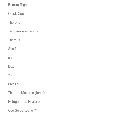
Bottom Right
Quick Cool
There is
Temperature Control
There is
Shelf
one
Box
2nd
Freezer
Thin Ice Machine (Inner)
Refrigerators Feature
CoolSelect Zone ™