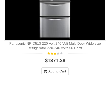
Panasonic NR-D513 220 Volt 240 Volt Multi Door Wide size
Refrigerator 220-240 volts 50 Hertz
$1371.38
Add to Cart