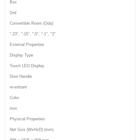
Box
2nd
Convertible Room (Oda)
"-23", "-15", "-5", "-1", "2"
External Properties
Display Type
Touch LED Display
Door Handle
re-entrant
Color
inox
Physical Properties
Net Size (WxHxD) (mm)