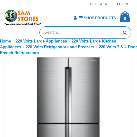
REGISTER
LOGIN
SHOP PRODUCTS
0
Home
»
220 Volts Large Appliances
»
220 Volts Large Kitchen
Appliances
»
220 Volts Refrigerators and Freezers
»
220 Volts 3 & 4 Door
French Refrigerators