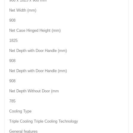
908 x 1825 x 908 mm
Net Width (mm)
908
Net Case Hinged Height (mm)
1825
Net Depth with Door Handle (mm)
908
Net Depth with Door Handle (mm)
908
Net Depth Without Door (mm
785
Cooling Type
Triple Cooling Triple Cooling Technology
General features