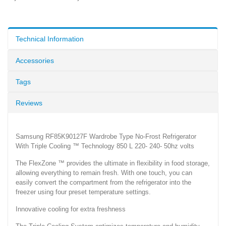
Technical Information
Accessories
Tags
Reviews
Samsung RF85K90127F Wardrobe Type No-Frost Refrigerator
With Triple Cooling ™ Technology 850 L 220- 240- 50hz volts
The FlexZone ™ provides the ultimate in flexibility in food storage,
allowing everything to remain fresh. With one touch, you can
easily convert the compartment from the refrigerator into the
freezer using four preset temperature settings.
Innovative cooling for extra freshness