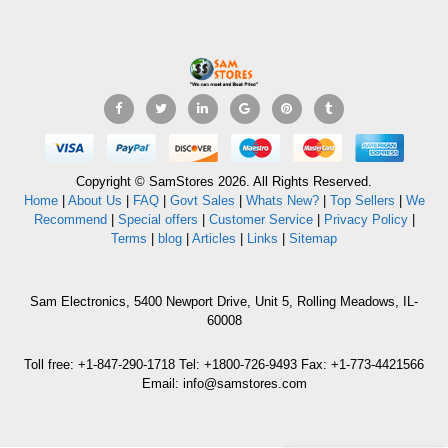
Copyright © SamStores 2026. All Rights Reserved.
Home
|
About Us
|
FAQ
|
Govt Sales
|
Whats New?
|
Top Sellers
|
We
Recommend
|
Special offers
|
Customer Service
|
Privacy Policy
|
Terms
|
blog
|
Articles
|
Links
|
Sitemap
Sam Electronics, 5400 Newport Drive, Unit 5, Rolling Meadows, IL-
60008
Toll free: +1-847-290-1718 Tel: +1800-726-9493 Fax: +1-773-4421566
Email: info@samstores.com