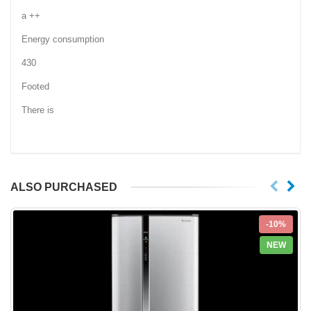
a ++
Energy consumption
430
Footed
There is
ALSO PURCHASED
-10%
NEW