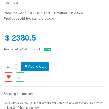
freshness
Product Code:
RF85K90127F
Product ID:
29651
Product sold by
: samstores.com
$
2380.5
Availability:
In Stock
NEW
Add to Cart
Shipping Information:
Ship within 24 hours. Most orders delivered to any of the 48 US states
in just 3-10 business days!