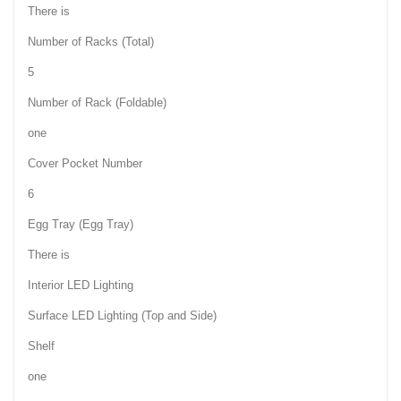
There is
Number of Racks (Total)
5
Number of Rack (Foldable)
one
Cover Pocket Number
6
Egg Tray (Egg Tray)
There is
Interior LED Lighting
Surface LED Lighting (Top and Side)
Shelf
one