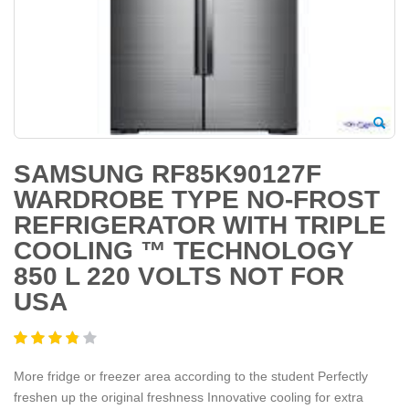
SAMSUNG RF85K90127F
WARDROBE TYPE NO-FROST
REFRIGERATOR WITH TRIPLE
COOLING ™ TECHNOLOGY
850 L 220 VOLTS NOT FOR
USA
More fridge or freezer area according to the student Perfectly
freshen up the original freshness Innovative cooling for extra