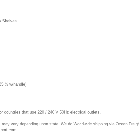
s Shelves
(35 ½ w/handle)
or countries that use 220 / 240 V 50Hz electrical outlets.
 may vary depending upon state. We do Worldwide shipping via Ocean Freight 
mport.com