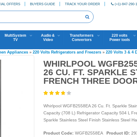
IAL OFFERS
BUYERS GUIDE
TRACK YOUR ORDER
(+1)-847-290-
MultiSystem
Audio &
Transformers
220 volts
TV
Video
Convertors
Power tools
chen Appliances
»
220 Volts Refrigerators and Freezers
»
220 Volts 3 & 4 
WHIRLPOOL WGFB2558
26 CU. FT. SPARKLE 
FRENCH THREE DOOR
Whirlpool WGFB2558EA 26 Cu. Ft. Sparkle Stainl
Capacity (708 L) Refrigerator Capacity 504 L F
Sparkle Stainless Steel Finish Stainless Steel H
Product Code:
WGFB2558EA
Product ID:
29