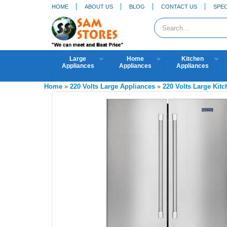
HOME
ABOUT US
BLOG
CONTACT US
SPEC
Large
Home
Kitchen
Appliances
Appliances
Appliances
Home
»
220 Volts Large Appliances
»
220 Volts Large Kit