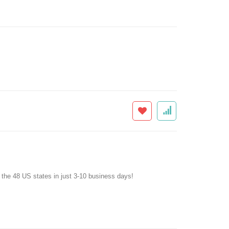
f the 48 US states in just 3-10 business days!