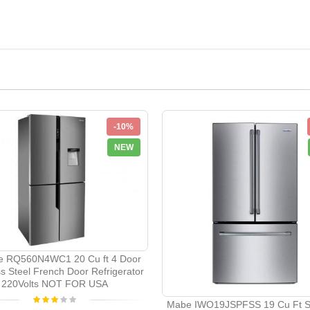
-10%
NEW
e RQ560N4WC1 20 Cu ft 4 Door
ss Steel French Door Refrigerator
220Volts NOT FOR USA
Mabe IWO19JSPFSS 19 Cu Ft St