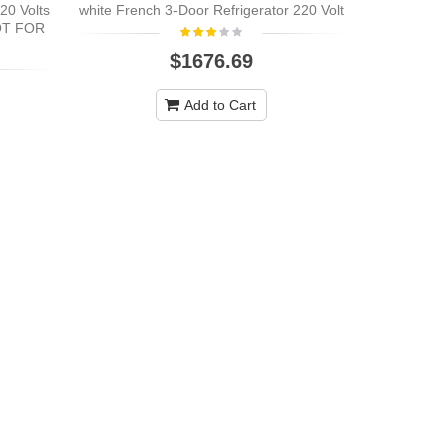
20 Volts
white French 3-Door Refrigerator 220 Volt
OT FOR
$1676.69
Add to Cart