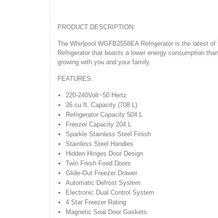
PRODUCT DESCRIPTION:
The Whirlpool WGFB2558EA Refrigerator is the latest of 
Refrigerator that boasts a lower energy consumption than 
growing with you and your family.
FEATURES:
220-240Volt~50 Hertz
26 cu.ft. Capacity (708 L)
Refrigerator Capacity 504 L
Freezer Capacity 204 L
Sparkle Stainless Steel Finish
Stainless Steel Handles
Hidden Hinges Door Design
Twin Fresh Food Doors
Glide-Out Freezer Drawer
Automatic Defrost System
Electronic Dual Control System
4 Star Freezer Rating
Magnetic Seal Door Gaskets