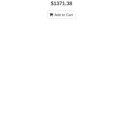
$1371.38
Add to Cart