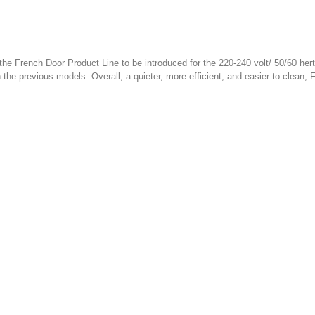
the French Door Product Line to be introduced for the 220-240 volt/ 50/60 he
the previous models. Overall, a quieter, more efficient, and easier to clean, F