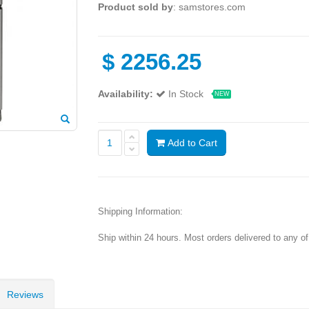
Product sold by
: samstores.com
$
2256.25
Availability:
In Stock
NEW
Add to Cart
Shipping Information:
Ship within 24 hours. Most orders delivered to any o
Reviews