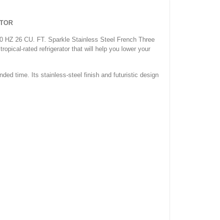
ATOR
 50 HZ 26 CU. FT. Sparkle Stainless Steel French Three
ropical-rated refrigerator that will help you lower your
nded time. Its stainless-steel finish and futuristic design