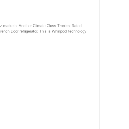
rtz markets. Another Climate Class Tropical Rated
rench Door refrigerator. This is Whirlpool technology