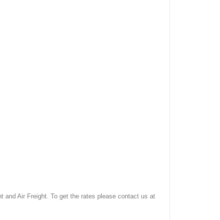
and Air Freight. To get the rates please contact us at