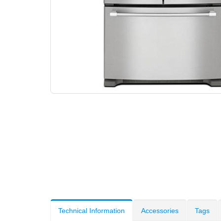
Technical Information
Accessories
Tags