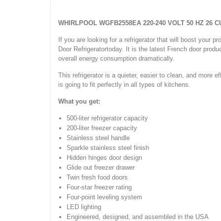
WHIRLPOOL WGFB2558EA 220-240 VOLT 50 HZ 26 
If you are looking for a refrigerator that will boost yo
Door Refrigeratortoday. It is the latest French door produc
overall energy consumption dramatically.
This refrigerator is a quieter, easier to clean, and more e
is going to fit perfectly in all types of kitchens.
What you get:
500-liter refrigerator capacity
200-liter freezer capacity
Stainless steel handle
Sparkle stainless steel finish
Hidden hinges door design
Glide out freezer drawer
Twin fresh food doors
Four-star freezer rating
Four-point leveling system
LED lighting
Engineered, designed, and assembled in the USA