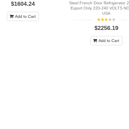
Steel French Door Refrigerator 2
$1604.24
Export Only 220-240 VOLTS N
USA
Add to Cart
$2256.19
Add to Cart