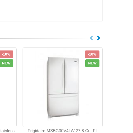
-10%
-10%
NEW
NEW
Maytag G3
Appliance
ainless
Frigidaire MSBG30V4LW 27.8 Cu. Ft.