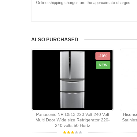
Online shipping charges are the approximate charges.
ALSO PURCHASED
-10%
NEW
Panasonic NR-D513 220 Volt 240 Volt
Hisens
Multi Door Wide size Refrigerator 220-
Stainle
240 volts 50 Hertz