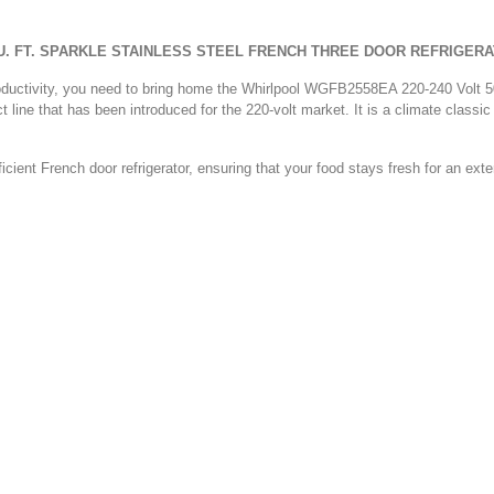
CU. FT. SPARKLE STAINLESS STEEL FRENCH THREE DOOR REFRIGER
ur productivity, you need to bring home the Whirlpool WGFB2558EA 220-240 Volt
t line that has been introduced for the 220-volt market. It is a climate classic t
fficient French door refrigerator, ensuring that your food stays fresh for an exte