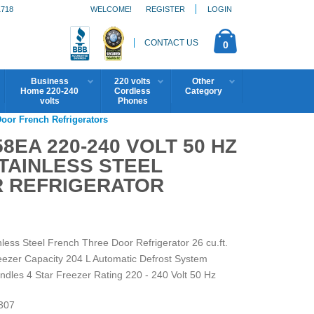
1718
WELCOME!
REGISTER
LOGIN
CONTACT US
0
Business
220 volts
Other
Home 220-240
Cordless
Category
volts
Phones
Door French Refrigerators
EA 220-240 VOLT 50 HZ
STAINLESS STEEL
 REFRIGERATOR
ess Steel French Three Door Refrigerator 26 cu.ft.
reezer Capacity 204 L Automatic Defrost System
andles 4 Star Freezer Rating 220 - 240 Volt 50 Hz
307