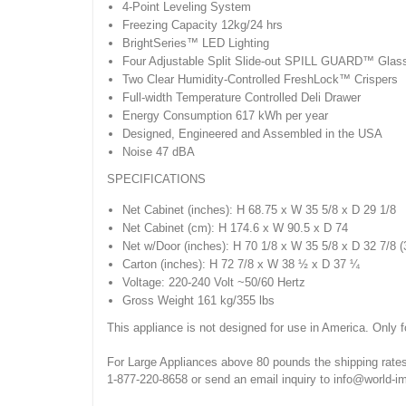
4-Point Leveling System
Freezing Capacity 12kg/24 hrs
BrightSeries™ LED Lighting
Four Adjustable Split Slide-out SPILL GUARD™ Glas
Two Clear Humidity-Controlled FreshLock™ Crispers
Full-width Temperature Controlled Deli Drawer
Energy Consumption 617 kWh per year
Designed, Engineered and Assembled in the USA
Noise 47 dBA
SPECIFICATIONS
Net Cabinet (inches): H 68.75 x W 35 5/8 x D 29 1/8
Net Cabinet (cm): H 174.6 x W 90.5 x D 74
Net w/Door (inches): H 70 1/8 x W 35 5/8 x D 32 7/8 
Carton (inches): H 72 7/8 x W 38 ½ x D 37 ¼
Voltage: 220-240 Volt ~50/60 Hertz
Gross Weight 161 kg/355 lbs
This appliance is not designed for use in America. Only f
For Large Appliances above 80 pounds the shipping rates
1-877-220-8658 or send an email inquiry to info@world-i