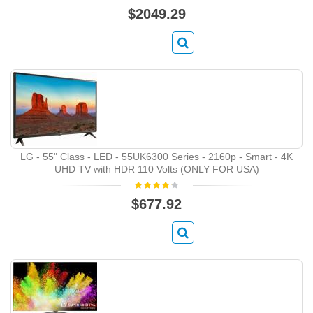
$2049.29
LG - 55" Class - LED - 55UK6300 Series - 2160p - Smart - 4K
UHD TV with HDR 110 Volts (ONLY FOR USA)
$677.92