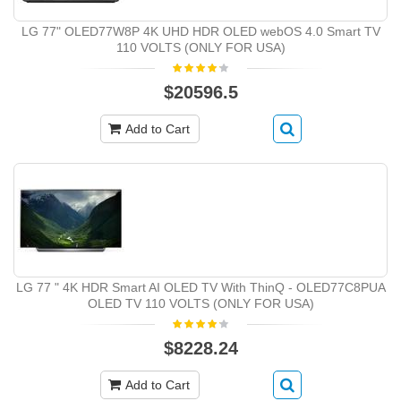
LG 77" OLED77W8P 4K UHD HDR OLED webOS 4.0 Smart TV
110 VOLTS (ONLY FOR USA)
$20596.5
Add to Cart
LG 77 " 4K HDR Smart AI OLED TV With ThinQ - OLED77C8PUA
OLED TV 110 VOLTS (ONLY FOR USA)
$8228.24
Add to Cart