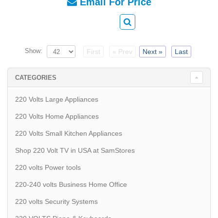
Email For Price
Show:
First
« Prev
Next »
Last
CATEGORIES
220 Volts Large Appliances
220 Volts Home Appliances
220 Volts Small Kitchen Appliances
Shop 220 Volt TV in USA at SamStores
220 volts Power tools
220-240 volts Business Home Office
220 volts Security Systems