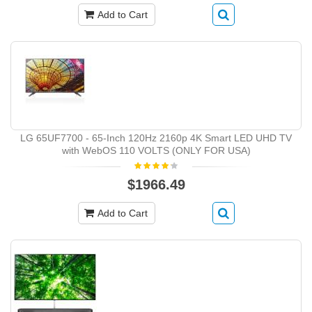
Add to Cart
LG 65UF7700 - 65-Inch 120Hz 2160p 4K Smart LED UHD TV
with WebOS 110 VOLTS (ONLY FOR USA)
$1966.49
Add to Cart