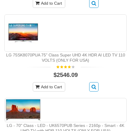
Add to Cart
LG 75SK8070PUA 75" Class Super UHD 4K HDR AI LED TV 110
VOLTS (ONLY FOR USA)
$2546.09
Add to Cart
LG - 70" Class - LED - UK6570PUB Series - 2160p - Smart - 4K
UHD TV with HDR 110 VOLTS (ONLY FOR USA)