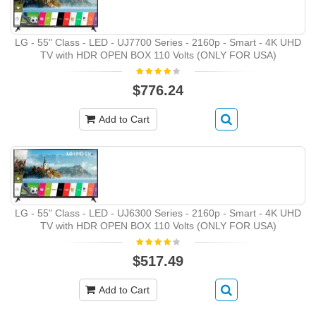
LG - 55" Class - LED - UJ7700 Series - 2160p - Smart - 4K UHD
TV with HDR OPEN BOX 110 Volts (ONLY FOR USA)
$776.24
Add to Cart
LG - 55" Class - LED - UJ6300 Series - 2160p - Smart - 4K UHD
TV with HDR OPEN BOX 110 Volts (ONLY FOR USA)
$517.49
Add to Cart