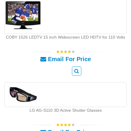
COBY 1526 LEDTV 15 inch Widescreen LED HDTV for 110 Volts
Email For Price
LG AG-S110 3D Active Shutter Glasses