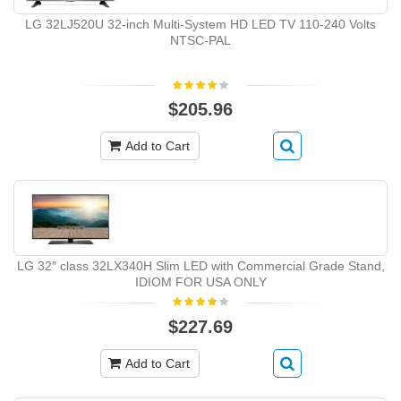
LG 32LJ520U 32-inch Multi-System HD LED TV 110-240 Volts
NTSC-PAL
$205.96
Add to Cart
LG 32″ class 32LX340H Slim LED with Commercial Grade Stand,
IDIOM FOR USA ONLY
$227.69
Add to Cart