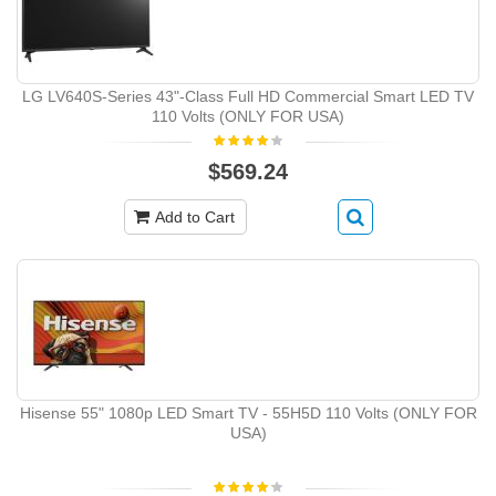
LG LV640S-Series 43"-Class Full HD Commercial Smart LED TV
110 Volts (ONLY FOR USA)
$569.24
Add to Cart
Hisense 55" 1080p LED Smart TV - 55H5D 110 Volts (ONLY FOR
USA)