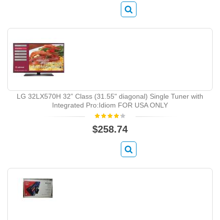
LG 32LX570H 32” Class (31.55" diagonal) Single Tuner with
Integrated Pro:Idiom FOR USA ONLY
$258.74