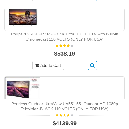
Philips 43" 43PFL5922/F7 4K Ultra HD LED TV with Built-in
Chromecast 110 VOLTS (ONLY FOR USA)
$538.19
Add to Cart
Peerless Outdoor UltraView UV551 55" Outdoor HD 1080p
Television-BLACK 110 VOLTS (ONLY FOR USA)
$4139.99