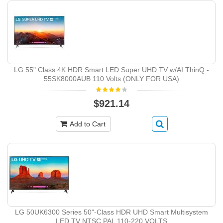
LG 55" Class 4K HDR Smart LED Super UHD TV w/AI ThinQ -
55SK8000AUB 110 Volts (ONLY FOR USA)
$921.14
Add to Cart
LG 50UK6300 Series 50"-Class HDR UHD Smart Multisystem
LED TV NTSC PAL 110-220 VOLTS