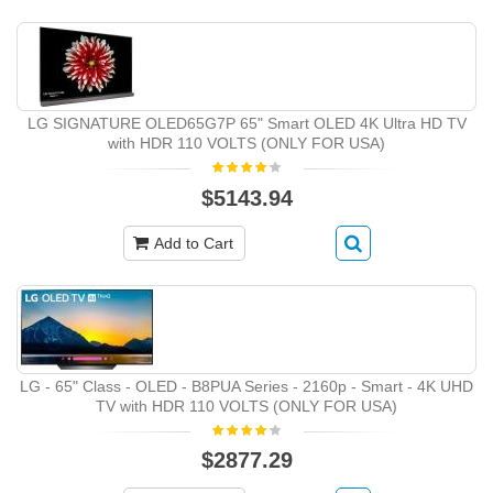
LG SIGNATURE OLED65G7P 65" Smart OLED 4K Ultra HD TV
with HDR 110 VOLTS (ONLY FOR USA)
$5143.94
Add to Cart
LG - 65" Class - OLED - B8PUA Series - 2160p - Smart - 4K UHD
TV with HDR 110 VOLTS (ONLY FOR USA)
$2877.29