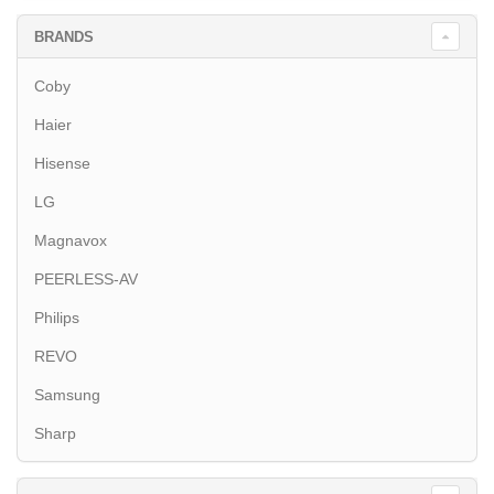
BRANDS
Coby
Haier
Hisense
LG
Magnavox
PEERLESS-AV
Philips
REVO
Samsung
Sharp