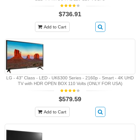
$736.91
Add to Cart
LG - 43" Class - LED - UK6300 Series - 2160p - Smart - 4K UHD
TV with HDR OPEN BOX 110 Volts (ONLY FOR USA)
$579.59
Add to Cart