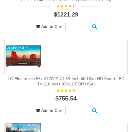
$1221.29
Add to Cart
LG Electronics 55UK7700PUD 55-Inch 4K Ultra HD Smart LED
TV 110 Volts (ONLY FOR USA)
$755.54
Add to Cart