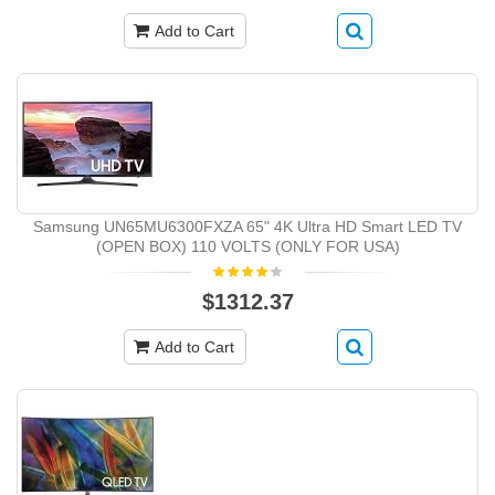
Add to Cart
Samsung UN65MU6300FXZA 65" 4K Ultra HD Smart LED TV
(OPEN BOX) 110 VOLTS (ONLY FOR USA)
$1312.37
Add to Cart