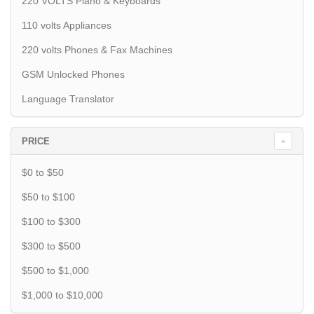
220 VOLTS Piano & Keyboards
110 volts Appliances
220 volts Phones & Fax Machines
GSM Unlocked Phones
Language Translator
PRICE
$0 to $50
$50 to $100
$100 to $300
$300 to $500
$500 to $1,000
$1,000 to $10,000