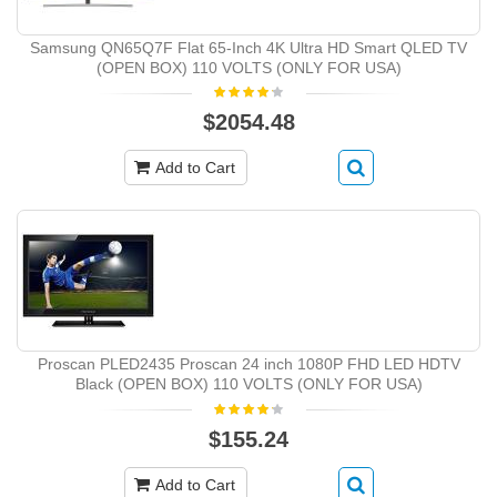
Samsung QN65Q7F Flat 65-Inch 4K Ultra HD Smart QLED TV
(OPEN BOX) 110 VOLTS (ONLY FOR USA)
$2054.48
Add to Cart
Proscan PLED2435 Proscan 24 inch 1080P FHD LED HDTV
Black (OPEN BOX) 110 VOLTS (ONLY FOR USA)
$155.24
Add to Cart