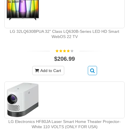
LG 32LQ630BPUA 32" Class LQ630B-Series LED HD Smart
WebOS 22 TV
$206.99
Add to Cart
LG Electronics HF80JA Laser Smart Home Theater Projector-
White 110 VOLTS (ONLY FOR USA)