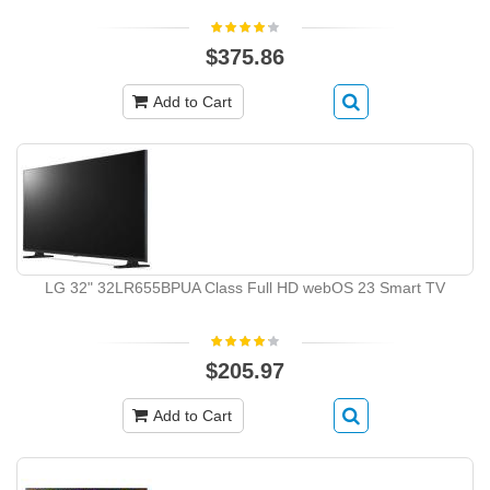
$375.86
Add to Cart
LG 32" 32LR655BPUA Class Full HD webOS 23 Smart TV
$205.97
Add to Cart