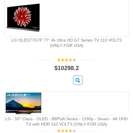
LG OLED77G7P 77" 4k Ultra HD G7 Series TV 110 VOLTS
(ONLY FOR USA)
$10298.2
LG - 55" Class - OLED - B8PUA Series - 2160p - Smart - 4K UHD
TV with HDR 110 VOLTS (ONLY FOR USA)