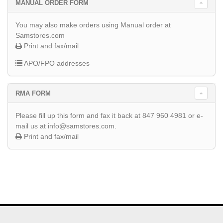
MANUAL ORDER FORM
You may also make orders using Manual order at
Samstores.com
Print and fax/mail
APO/FPO addresses
RMA FORM
Please fill up this form and fax it back at 847 960 4981 or e-
mail us at info@samstores.com.
Print and fax/mail