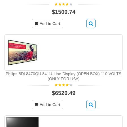
$1500.74
Add to Cart
Philips BDL8470QU 84" U-Line Display (OPEN BOX) 110 VOLTS
(ONLY FOR USA)
$6520.49
Add to Cart