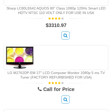
Sharp LC80LE642 AQUOS 80" Class 1080p 120Hz Smart LED
HDTV NTSC 110 VOLT ONLY FOR USE IN USA
$3310.97
LG M2762DP-EM 27" LCD Computer Monitor 1080p 5 ms TV
Tuner (FACTORY REFURBISHED FOR USA)
Call for Price