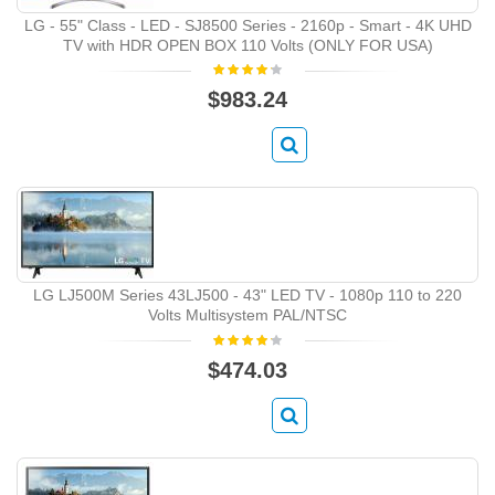
LG - 55" Class - LED - SJ8500 Series - 2160p - Smart - 4K UHD
TV with HDR OPEN BOX 110 Volts (ONLY FOR USA)
$983.24
LG LJ500M Series 43LJ500 ‑ 43" LED TV ‑ 1080p 110 to 220
Volts Multisystem PAL/NTSC
$474.03