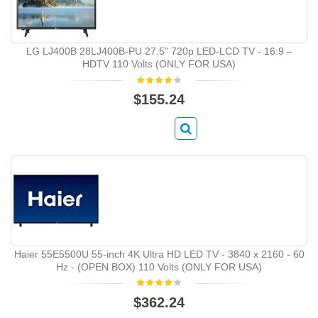
LG LJ400B 28LJ400B-PU 27.5" 720p LED-LCD TV - 16:9 –
HDTV 110 Volts (ONLY FOR USA)
$155.24
Haier 55E5500U 55-inch 4K Ultra HD LED TV - 3840 x 2160 - 60
Hz - (OPEN BOX) 110 Volts (ONLY FOR USA)
$362.24