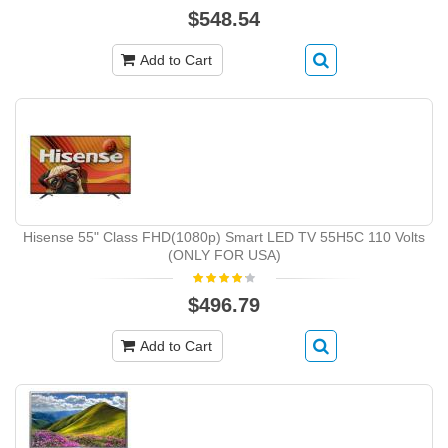
$548.54
Add to Cart
Hisense 55" Class FHD(1080p) Smart LED TV 55H5C 110 Volts
(ONLY FOR USA)
$496.79
Add to Cart