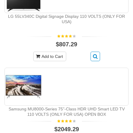
LG 55LV340C Digital Signage Display 110 VOLTS (ONLY FOR
USA)
$807.29
Add to Cart
Samsung MU8000-Series 75"-Class HDR UHD Smart LED TV
110 VOLTS (ONLY FOR USA) OPEN BOX
$2049.29