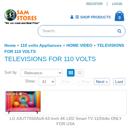
REGISTER
LOGIN
SHOP PRODUCTS
0
Home
»
110 volts Appliances
»
HOME VIDEO
»
TELEVISIONS
FOR 110 VOLTS
TELEVISIONS FOR 110 VOLTS
Sort by:
Show:
First
« Prev
Next »
Last
LG 43UT7550AUA 43-Inch 4K LED Smart TV 110Volts ONLY
FOR USA