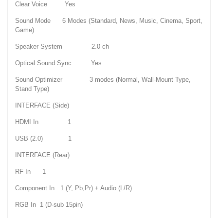
Clear Voice Yes
Sound Mode 6 Modes (Standard, News, Music, Cinema, Sport,
Game)
Speaker System 2.0 ch
Optical Sound Sync Yes
Sound Optimizer 3 modes (Normal, Wall-Mount Type,
Stand Type)
INTERFACE (Side)
HDMI In 1
USB (2.0) 1
INTERFACE (Rear)
RF In 1
Component In 1 (Y, Pb,Pr) + Audio (L/R)
RGB In 1 (D-sub 15pin)