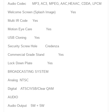
Audio Codec MP3, AC3, MPEG, AAC,HEAAC, CDDA, LPCM
Welcome Screen (Splash Image) Yes
Multi IR Code Yes
Motion Eye Care Yes
USB Cloning Yes
Security Screw Hole Credenza
Commercial Grade Stand Yes
Lock Down Plate Yes
BROADCASTING SYSTEM
Analog NTSC
Digital ATSC/VSB/Clear QAM
AUDIO
Audio Output 5W + 5W