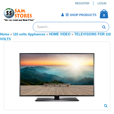
REGISTER
LOGIN
SHOP PRODUCTS
0
Home
»
110 volts Appliances
»
HOME VIDEO
»
TELEVISIONS FOR 110
VOLTS