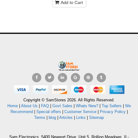
Add to Cart
Copyright © SamStores 2026. All Rights Reserved.
Home
|
About Us
|
FAQ
|
Govt Sales
|
Whats New?
|
Top Sellers
|
We
Recommend
|
Special offers
|
Customer Service
|
Privacy Policy
|
Terms
|
blog
|
Articles
|
Links
|
Sitemap
Sam Electronics, 5400 Newport Drive, Unit 5, Rolling Meadows, IL-