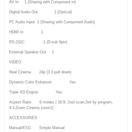
AV In 1 (Sharing with Component in)
Digital Audio Out 1 (Optical)
PC Audio Input 1 (Sharing with Component Audio)
HDMI In 1
RS-232C 1 (D-sub 9pin)
External Speaker Out 1
VIDEO
Real Cinema 24p (3:3 pull down)
Dynamic Color Enhancer Yes
Triple XD Engine Yes
Aspect Ratio 6 modes ( 16:9, Just scan,Set by program,
4:3,Zoom,Cinema zoom1)
ACCESSORIES
Manual/ESG Simple Manual