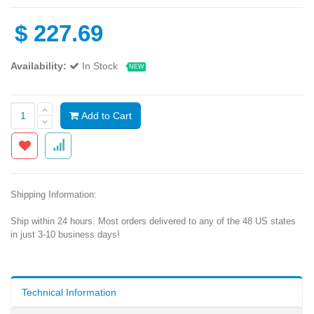
$
227.69
Availability:
In Stock
NEW
Add to Cart
Shipping Information:
Ship within 24 hours. Most orders delivered to any of the 48 US states
in just 3-10 business days!
Technical Information