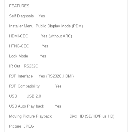
FEATURES
Self Diagnosis Yes
Installer Menu Public Display Mode (PDM)
HDMI-CEC Yes (without ARC)
HTNG-CEC Yes
Lock Mode Yes
IR Out RS232C
RJP Interface Yes (RS232C,HDMI)
RJP Compatibility Yes
USB USB 2.0
USB Auto Play back Yes
Moving Picture Playback Divx HD (SD/HD/Plus HD)
Picture JPEG