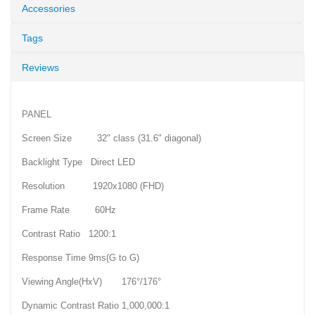
Accessories
Tags
Reviews
PANEL
Screen Size 32" class (31.6" diagonal)
Backlight Type Direct LED
Resolution 1920x1080 (FHD)
Frame Rate 60Hz
Contrast Ratio 1200:1
Response Time 9ms(G to G)
Viewing Angle(HxV) 176°/176°
Dynamic Contrast Ratio 1,000,000:1