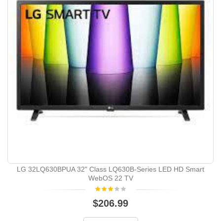
LG 32LQ630BPUA 32" Class LQ630B-Series LED HD Smart
WebOS 22 TV
$206.99