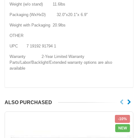
Weight (w/o stand) 11.6lbs
Packaging (WxHxD) 32.0"x20.1"x 6.9"
Weight with Packaging 20.9lbs
OTHER
UPC 7 19192 91794 1
Warranty 2-Year Limited Warranty
Parts/Labor/Backlight/Extended warranty options are also
available
ALSO PURCHASED
-10%
NEW