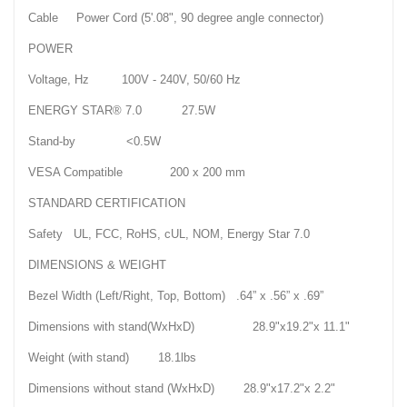
Cable Power Cord (5'.08", 90 degree angle connector)
POWER
Voltage, Hz 100V - 240V, 50/60 Hz
ENERGY STAR® 7.0 27.5W
Stand-by <0.5W
VESA Compatible 200 x 200 mm
STANDARD CERTIFICATION
Safety UL, FCC, RoHS, cUL, NOM, Energy Star 7.0
DIMENSIONS & WEIGHT
Bezel Width (Left/Right, Top, Bottom) .64” x .56” x .69”
Dimensions with stand(WxHxD) 28.9"x19.2"x 11.1"
Weight (with stand) 18.1lbs
Dimensions without stand (WxHxD) 28.9"x17.2"x 2.2"