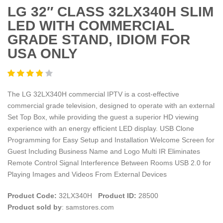
LG 32″ CLASS 32LX340H SLIM
LED WITH COMMERCIAL
GRADE STAND, IDIOM FOR
USA ONLY
The LG 32LX340H commercial IPTV is a cost-effective
commercial grade television, designed to operate with an external
Set Top Box, while providing the guest a superior HD viewing
experience with an energy efficient LED display. USB Clone
Programming for Easy Setup and Installation Welcome Screen for
Guest Including Business Name and Logo Multi IR Eliminates
Remote Control Signal Interference Between Rooms USB 2.0 for
Playing Images and Videos From External Devices
Product Code:
32LX340H
Product ID:
28500
Product sold by
: samstores.com