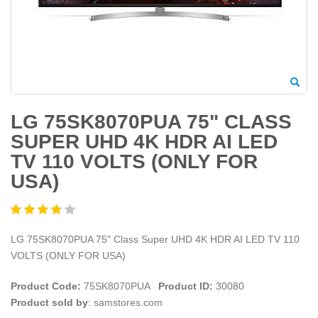
LG 75SK8070PUA 75" CLASS
SUPER UHD 4K HDR AI LED
TV 110 VOLTS (ONLY FOR
USA)
LG 75SK8070PUA 75" Class Super UHD 4K HDR AI LED TV 110
VOLTS (ONLY FOR USA)
Product Code:
75SK8070PUA
Product ID:
30080
Product sold by
: samstores.com