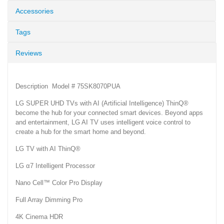
Accessories
Tags
Reviews
Description Model # 75SK8070PUA
LG SUPER UHD TVs with AI (Artificial Intelligence) ThinQ®
become the hub for your connected smart devices. Beyond apps
and entertainment, LG AI TV uses intelligent voice control to
create a hub for the smart home and beyond.
LG TV with AI ThinQ®
LG α7 Intelligent Processor
Nano Cell™ Color Pro Display
Full Array Dimming Pro
4K Cinema HDR