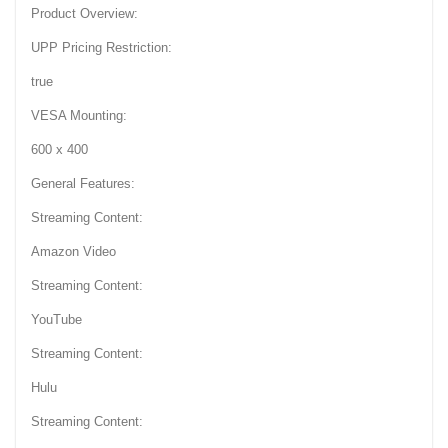
Product Overview:
UPP Pricing Restriction:
true
VESA Mounting:
600 x 400
General Features:
Streaming Content:
Amazon Video
Streaming Content:
YouTube
Streaming Content:
Hulu
Streaming Content: