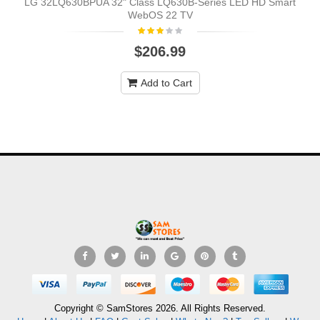
LG 32LQ630BPUA 32" Class LQ630B-Series LED HD Smart
WebOS 22 TV
$206.99
Add to Cart
Copyright © SamStores 2026. All Rights Reserved.