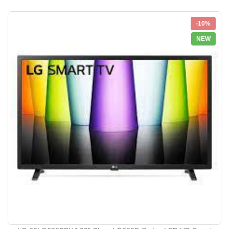
-10%
NEW