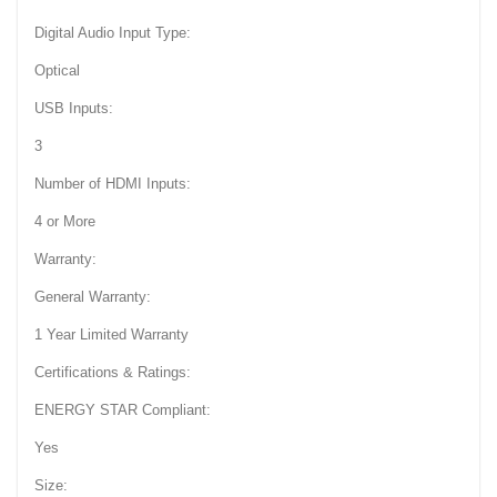
Digital Audio Input Type:
Optical
USB Inputs:
3
Number of HDMI Inputs:
4 or More
Warranty:
General Warranty:
1 Year Limited Warranty
Certifications & Ratings:
ENERGY STAR Compliant:
Yes
Size: