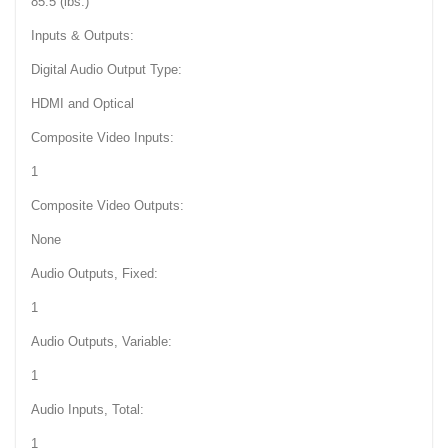
85.5 (lbs.)
Inputs & Outputs:
Digital Audio Output Type:
HDMI and Optical
Composite Video Inputs:
1
Composite Video Outputs:
None
Audio Outputs, Fixed:
1
Audio Outputs, Variable:
1
Audio Inputs, Total:
1