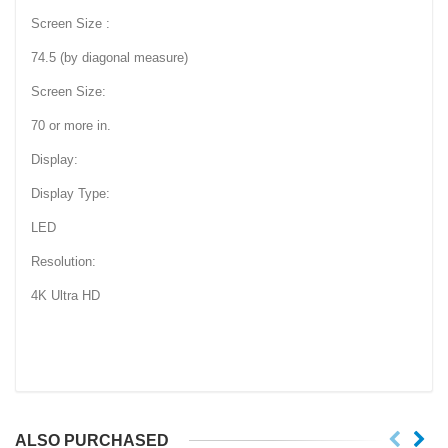
Screen Size :
74.5 (by diagonal measure)
Screen Size:
70 or more in.
Display:
Display Type:
LED
Resolution:
4K Ultra HD
ALSO PURCHASED