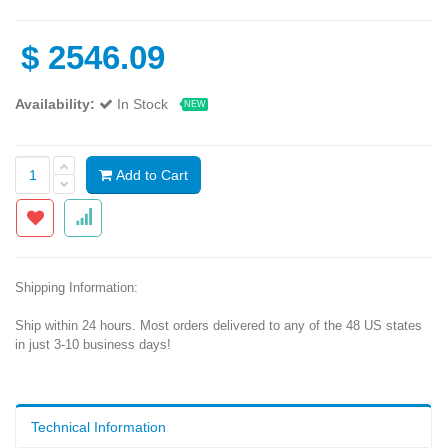
$
2546.09
Availability:
In Stock
NEW
Add to Cart
Shipping Information:
Ship within 24 hours. Most orders delivered to any of the 48 US states
in just 3-10 business days!
Technical Information