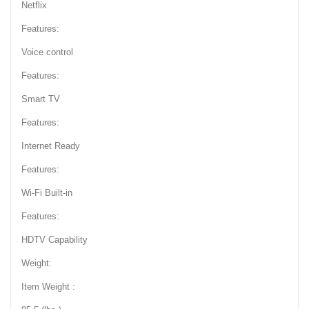
Netflix
Features:
Voice control
Features:
Smart TV
Features:
Internet Ready
Features:
Wi-Fi Built-in
Features:
HDTV Capability
Weight:
Item Weight :