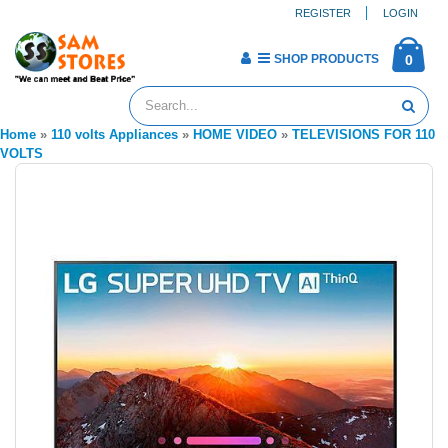
REGISTER
LOGIN
SHOP PRODUCTS
0
Home
»
110 volts Appliances
»
HOME VIDEO
»
TELEVISIONS FOR 110
VOLTS