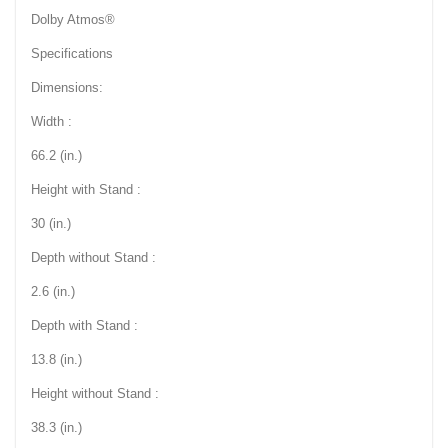
Dolby Atmos®
Specifications
Dimensions:
Width :
66.2 (in.)
Height with Stand :
30 (in.)
Depth without Stand :
2.6 (in.)
Depth with Stand :
13.8 (in.)
Height without Stand :
38.3 (in.)