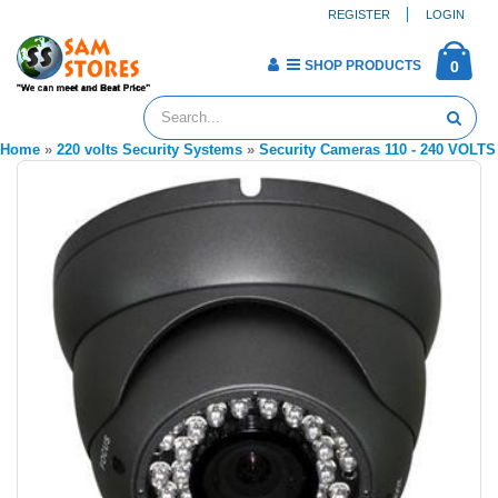
REGISTER
LOGIN
SHOP PRODUCTS
0
Home
»
220 volts Security Systems
»
Security Cameras 110 - 240 VOLTS