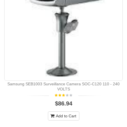
Samsung SEB1003 Surveillance Camera SOC-C120 110 - 240
VOLTS
$86.94
Add to Cart