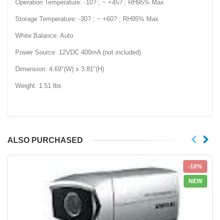
Operation Temperature: -10? ; ~ +45? ; RH95% Max
Storage Temperature: -30? ; ~ +60? ; RH95% Max
White Balance: Auto
Power Source: 12VDC 400mA (not included)
Dimension: 4.69"(W) x 3.81"(H)
Weight: 1.51 lbs
ALSO PURCHASED
-10%
NEW