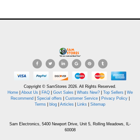
Copyright © SamStores 2026. All Rights Reserved.
Home
|
About Us
|
FAQ
|
Govt Sales
|
Whats New?
|
Top Sellers
|
We
Recommend
|
Special offers
|
Customer Service
|
Privacy Policy
|
Terms
|
blog
|
Articles
|
Links
|
Sitemap
Sam Electronics, 5400 Newport Drive, Unit 5, Rolling Meadows, IL-
60008