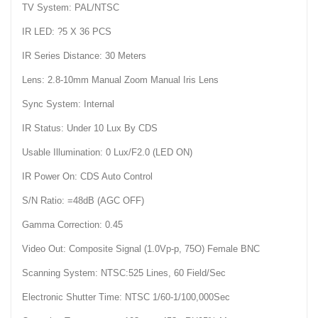
TV System: PAL/NTSC
IR LED: ?5 X 36 PCS
IR Series Distance: 30 Meters
Lens: 2.8-10mm Manual Zoom Manual Iris Lens
Sync System: Internal
IR Status: Under 10 Lux By CDS
Usable Illumination: 0 Lux/F2.0 (LED ON)
IR Power On: CDS Auto Control
S/N Ratio: =48dB (AGC OFF)
Gamma Correction: 0.45
Video Out: Composite Signal (1.0Vp-p, 75O) Female BNC
Scanning System: NTSC:525 Lines, 60 Field/Sec
Electronic Shutter Time: NTSC 1/60-1/100,000Sec