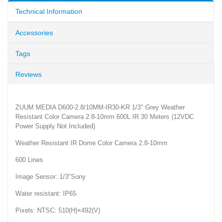
Technical Information
Accessories
Tags
Reviews
ZUUM MEDIA D600-2.8/10MM-IR30-KR 1/3" Grey Weather
Resistant Color Camera 2.8-10mm 600L IR 30 Meters (12VDC
Power Supply Not Included)
Weather Resistant IR Dome Color Camera 2.8-10mm
600 Lines
Image Sensor: 1/3"Sony
Water resistant: IP65
Pixels: NTSC: 510(H)×492(V)