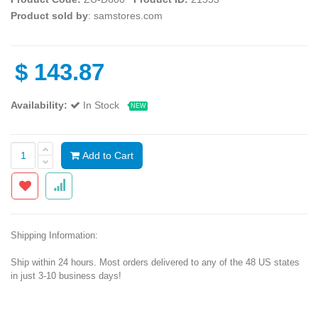
Product sold by
: samstores.com
$
143.87
Availability:
In Stock
NEW
Add to Cart
Shipping Information:
Ship within 24 hours. Most orders delivered to any of the 48 US states
in just 3-10 business days!