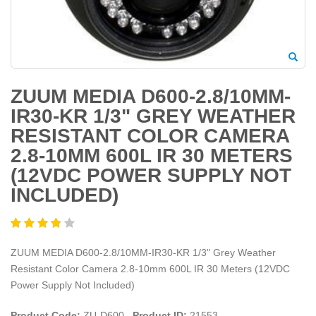
ZUUM MEDIA D600-2.8/10MM-
IR30-KR 1/3" GREY WEATHER
RESISTANT COLOR CAMERA
2.8-10MM 600L IR 30 METERS
(12VDC POWER SUPPLY NOT
INCLUDED)
ZUUM MEDIA D600-2.8/10MM-IR30-KR 1/3" Grey Weather
Resistant Color Camera 2.8-10mm 600L IR 30 Meters (12VDC
Power Supply Not Included)
Product Code:
ZU-D600
Product ID:
21553