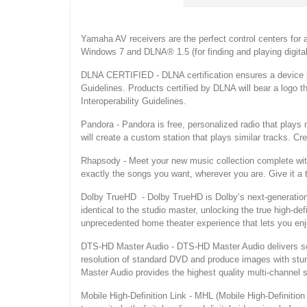
Yamaha AV receivers are the perfect control centers for 
Windows 7 and DLNA® 1.5 (for finding and playing digit
DLNA CERTIFIED - DLNA certification ensures a device h
Guidelines. Products certified by DLNA will bear a logo 
Interoperability Guidelines.
Pandora - Pandora is free, personalized radio that plays
will create a custom station that plays similar tracks. Cr
Rhapsody - Meet your new music collection complete with m
exactly the songs you want, wherever you are. Give it a tr
Dolby TrueHD - Dolby TrueHD is Dolby’s next-generation l
identical to the studio master, unlocking the true high-d
unprecedented home theater experience that lets you enjo
DTS-HD Master Audio - DTS-HD Master Audio delivers soun
resolution of standard DVD and produce images with stunn
Master Audio provides the highest quality multi-channel 
Mobile High-Definition Link - MHL (Mobile High-Definition 