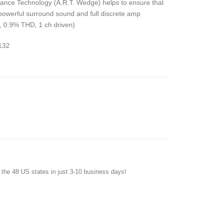
onance Technology (A.R.T. Wedge) helps to ensure that
 powerful surround sound and full discrete amp
, 0.9% THD, 1 ch driven)
132
f the 48 US states in just 3-10 business days!