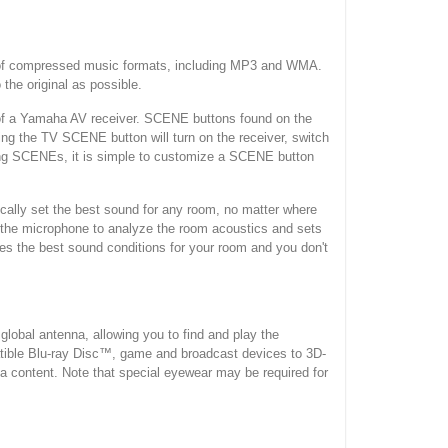
e of compressed music formats, including MP3 and WMA.
the original as possible.
 a Yamaha AV receiver. SCENE buttons found on the
sing the TV SCENE button will turn on the receiver, switch
tening SCENEs, it is simple to customize a SCENE button
lly set the best sound for any room, no matter where
y the microphone to analyze the room acoustics and sets
ves the best sound conditions for your room and you don't
bal antenna, allowing you to find and play the
atible Blu-ray Disc™, game and broadcast devices to 3D-
content. Note that special eyewear may be required for