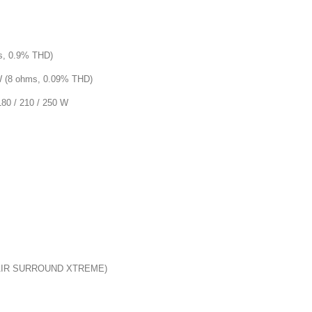
s, 0.9% THD)
 (8 ohms, 0.09% THD)
0 / 210 / 250 W
(AIR SURROUND XTREME)