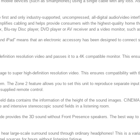
from mobile devices (such as smartphones) using a single cable with any los
irst and only industry-supported, uncompressed, all-digital audio/video interface
mplifies cabling and helps provide consumers with the highest-quality home t
 Blu-ray Disc player, DVD player or AV receiver and a video monitor, such as 
d iPad” means that an electronic accessory has been designed to connect spe
.
inition resolution video and passes it to a 4K compatible monitor. This ensure
ge to super high-definition resolution video. This ensures compatibility with t
tem. The Zone 2 feature allows you to set this unit to reproduce separate inp
 supplied remote control.
d data contains the information of the height of the sound images. CINEMA
e and intensive stereoscopic sound fields in a listening room.
ode provides the 3D sound without Front Presence speakers. The best way t
ar large-scale surround sound through ordinary headphones! This is a var
nel sources for hours without listening fatigue.