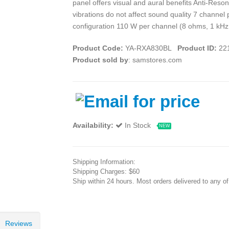
panel offers visual and aural benefits Anti-Res
vibrations do not affect sound quality 7 channel
configuration 110 W per channel (8 ohms, 1 kHz
Product Code:
YA-RXA830BL
Product ID:
22
Product sold by
: samstores.com
Availability:
In Stock
NEW
Shipping Information:
Shipping Charges: $60
Ship within 24 hours. Most orders delivered to any o
Reviews