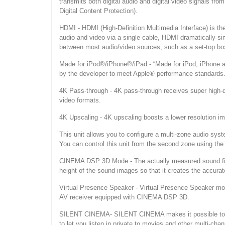
transmits both digital audio and digital video signals 
Digital Content Protection).
HDMI - HDMI (High-Definition Multimedia Interface) is the f
audio and video via a single cable, HDMI dramatically si
between most audio/video sources, such as a set-top box,
Made for iPod®/iPhone®/iPad - “Made for iPod, iPhone an
by the developer to meet Apple® performance standards
4K Pass-through - 4K pass-through receives super high-def
video formats.
4K Upscaling - 4K upscaling boosts a lower resolution ima
This unit allows you to configure a multi-zone audio sys
You can control this unit from the second zone using the
CINEMA DSP 3D Mode - The actually measured sound fiel
height of the sound images so that it creates the accurat
Virtual Presence Speaker - Virtual Presence Speaker m
AV receiver equipped with CINEMA DSP 3D.
SILENT CINEMA- SILENT CINEMA makes it possible to he
to let you listen in private to movies and other multi-chan