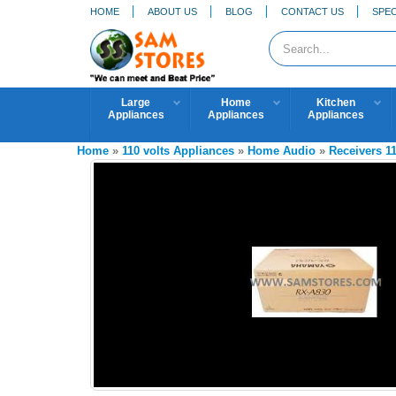
HOME
ABOUT US
BLOG
CONTACT US
SPEC
Large
Home
Kitchen
Appliances
Appliances
Appliances
Home
»
110 volts Appliances
»
Home Audio
»
Receivers 1