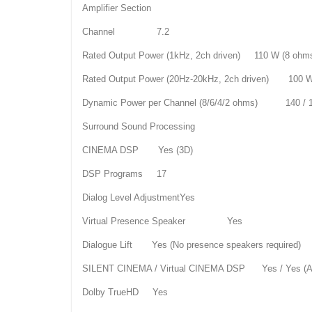
Amplifier Section
Channel 7.2
Rated Output Power (1kHz, 2ch driven) 110 W (8 ohm
Rated Output Power (20Hz-20kHz, 2ch driven) 100 W
Dynamic Power per Channel (8/6/4/2 ohms) 140 / 18
Surround Sound Processing
CINEMA DSP Yes (3D)
DSP Programs 17
Dialog Level AdjustmentYes
Virtual Presence Speaker Yes
Dialogue Lift Yes (No presence speakers required)
SILENT CINEMA / Virtual CINEMA DSP Yes / Yes 
Dolby TrueHD Yes