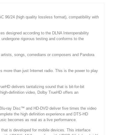
 96/24 (high quality lossless format), compatibility with
s designed according to the DLNA Interoperability
s undergone rigorous testing and conforms to the
ite artists, songs, comedians or composers and Pandora
 more than just Internet radio. This is the power to play
HD delivers tantalizing sound that is bit-for-bit
 high-definition video, Dolby TrueHD offers an
 Blu-ray Disc™ and HD-DVD deliver five times the video
complete the high definition experience and DTS-HD
music becomes as real as a live performance.
n that is developed for mobile devices. This interface