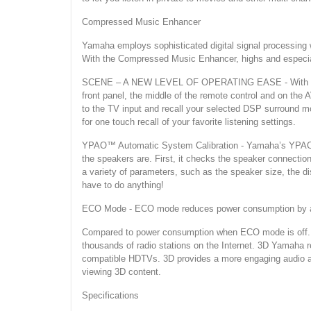
Compressed Music Enhancer
Yamaha employs sophisticated digital signal processing
With the Compressed Music Enhancer, highs and especially
SCENE – A NEW LEVEL OF OPERATING EASE - With the pr
front panel, the middle of the remote control and on the 
to the TV input and recall your selected DSP surround mo
for one touch recall of your favorite listening settings.
YPAO™ Automatic System Calibration - Yamaha’s YPAO sy
the speakers are. First, it checks the speaker connecti
a variety of parameters, such as the speaker size, the d
have to do anything!
ECO Mode - ECO mode reduces power consumption by abou
Compared to power consumption when ECO mode is off. Ya
thousands of radio stations on the Internet. 3D Yamaha
compatible HDTVs. 3D provides a more engaging audio a
viewing 3D content.
Specifications