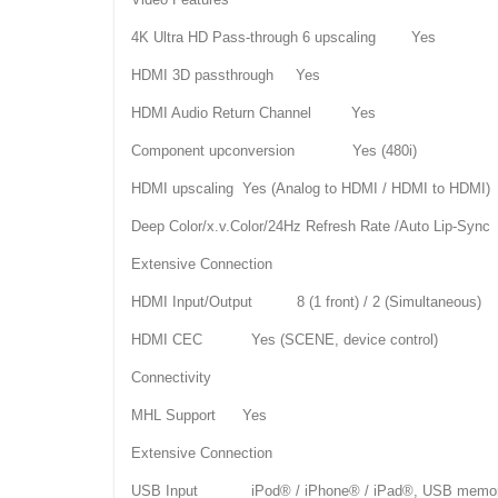
4K Ultra HD Pass-through 6 upscaling Yes
HDMI 3D passthrough Yes
HDMI Audio Return Channel Yes
Component upconversion Yes (480i)
HDMI upscaling Yes (Analog to HDMI / HDMI to HDMI)
Deep Color/x.v.Color/24Hz Refresh Rate /Auto Lip-Syn
Extensive Connection
HDMI Input/Output 8 (1 front) / 2 (Simultaneous)
HDMI CEC Yes (SCENE, device control)
Connectivity
MHL Support Yes
Extensive Connection
USB Input iPod® / iPhone® / iPad®, USB memory, por