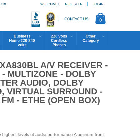
1718
WELCOME!
REGISTER
LOGIN
CONTACT US
0
Business
220 volts
Other
Home 220-240
Cordless
Category
volts
Phones
A830BL A/V RECEIVER -
 - MULTIZONE - DOLBY
TER AUDIO, DOLBY
D, VIRTUAL SURROUND -
, FM - ETHE (OPEN BOX)
 highest levels of audio performance Aluminum front