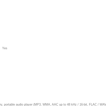
c Yes
table audio player (MP3, WMA, AAC up to 48 kHz / 16-bit, FLAC / WAV up