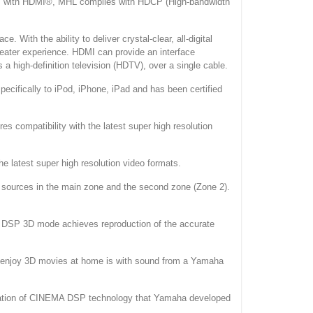
s. As with HDMI®, MHL complies with HDCP (High-bandwidth
. With the ability to deliver crystal-clear, all-digital
heater experience. HDMI can provide an interface
a high-definition television (HDTV), over a single cable.
cifically to iPod, iPhone, iPad and has been certified
s compatibility with the latest super high resolution
he latest super high resolution video formats.
ut sources in the main zone and the second zone (Zone 2).
 DSP 3D mode achieves reproduction of the accurate
o enjoy 3D movies at home is with sound from a Yamaha
iation of CINEMA DSP technology that Yamaha developed