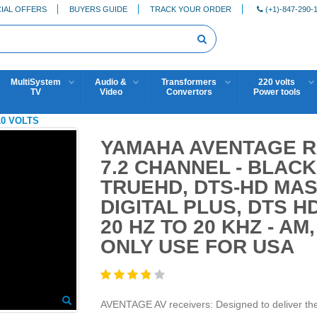
IAL OFFERS
BUYERS GUIDE
TRACK YOUR ORDER
(+1)-847-290-
MultiSystem
Audio &
Transformers
220 volts
TV
Video
Convertors
Power tools
10 VOLTS
YAMAHA AVENTAGE RX
7.2 CHANNEL - BLACK
TRUEHD, DTS-HD MAS
DIGITAL PLUS, DTS H
20 HZ TO 20 KHZ - AM
ONLY USE FOR USA
AVENTAGE AV receivers: Designed to deliver the