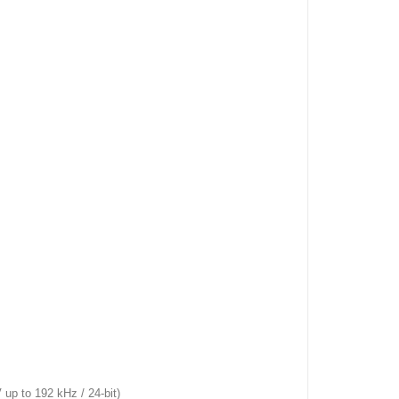
 to 192 kHz / 24-bit)