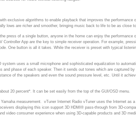
 with exclusive algorithms to enable playback that improves the performanc
 lows are richer and smoother, bringing music back to life to be as close to 
ess of a single button, anyone in the home can enjoy the performance of
AV Controller App are the key to simple receiver operation. For example, pres
de. One button is all it takes. While the receiver is preset with typical lis
stem uses a small microphone and sophisticated equalization to automatica
ons and phase of each speaker. Then it sends out tones which are captured b
istance of the speakers and even the sound pressure level, etc. Until it achie
t 20 percent*. It can be set easily from the top of the GUI/OSD menu.
maha measurement. vTuner Internet Radio vTuner uses the Internet as a glo
 receivers displaying this icon support 3D HDMI® pass-through from 3D-comp
nd video consumer experience when using 3D-capable products and 3D media 