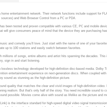
a home entertainment network. Their network functions include support for FLAC
al sources) and Web Browser Control from a PC or PDA.
as been tested and proven compatible with various CE, PC and mobile device
that will give consumers peace of mind that the device they are purchasing ha
 music and comedy you’ll love. Just start with the name of one of your favor
eate up to 100 stations and easily switch between favorites.
illions of songs, entire albums and artist hits spanning the decades. This is
y, sign in and start listening.
ossless technology developed for high-definition disc-based media. Dolby True
efinition entertainment experience on next-generation discs. When coupled with
y sound as stunning as the high-definition picture.
d quality that matches the clear and vivid images of high-definition video.
ing realism. But that's only half of the story. You need incredible sound to 
sound possible. Movies come alive with sound as lifelike as the picture and 
Link) is the interface standard for high-speed digital video signal transmissio