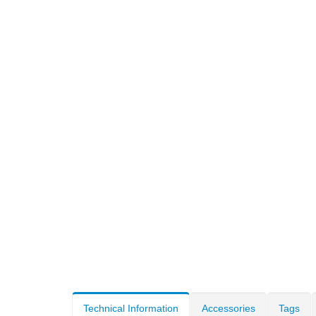
Technical Information
Accessories
Tags