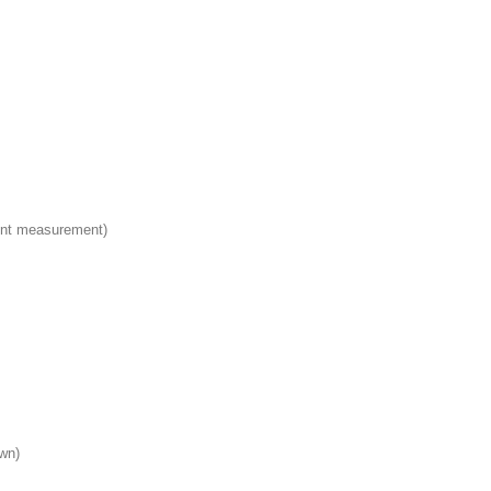
int measurement)
wn)