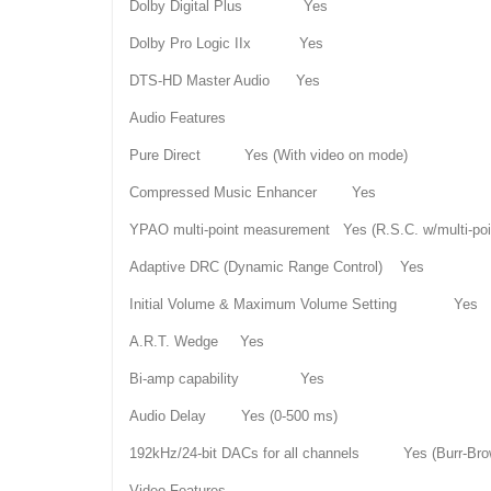
Dolby Digital Plus Yes
Dolby Pro Logic IIx Yes
DTS-HD Master Audio Yes
Audio Features
Pure Direct Yes (With video on mode)
Compressed Music Enhancer Yes
YPAO multi-point measurement Yes (R.S.C. w/multi-po
Adaptive DRC (Dynamic Range Control) Yes
Initial Volume & Maximum Volume Setting Yes
A.R.T. Wedge Yes
Bi-amp capability Yes
Audio Delay Yes (0-500 ms)
192kHz/24-bit DACs for all channels Yes (Burr-Bro
Video Features