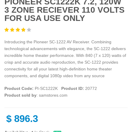
PIONEER SC1222K 7.2, 120W
3 ZONE RECIEVER 110 VOLTS
FOR USA USE ONLY
Introducing the Pioneer SC-1222 AV Receiver. Combining
technological advancements with elegance, the SC-1222 delivers
incredible home theater performance. With 840 (7 x 120) watts of
crisp and accurate audio reproduction, the SC-1222 provides
connectivity for all your latest high-definition home theater
components, and digital 1080p video from any source
Product Code:
PI-SC1222K
Product ID:
20772
Product sold by
: samstores.com
$
896.3