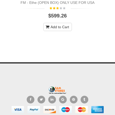
FM - Ethe (OPEN BOX) ONLY USE FOR USA
$599.26
Add to Cart