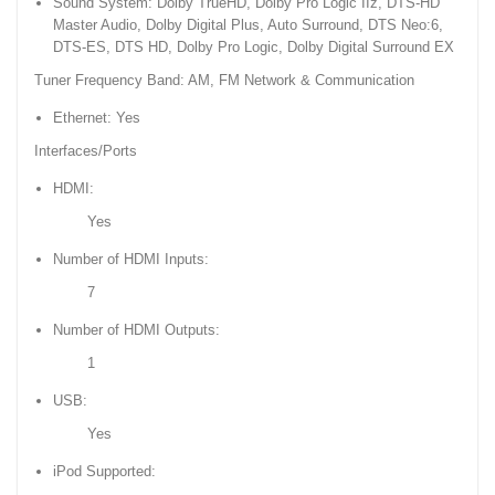
Sound System: Dolby TrueHD, Dolby Pro Logic IIz, DTS-HD
Master Audio, Dolby Digital Plus, Auto Surround, DTS Neo:6,
DTS-ES, DTS HD, Dolby Pro Logic, Dolby Digital Surround EX
Tuner Frequency Band: AM, FM Network & Communication
Ethernet: Yes
Interfaces/Ports
HDMI:
Yes
Number of HDMI Inputs:
7
Number of HDMI Outputs:
1
USB:
Yes
iPod Supported: