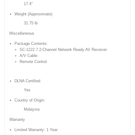
17.4"
Weight (Approximate):
31.75 lb
Miscellaneous
Package Contents:
SC-1222 7.2-Channel Network Ready AV Receiver
A/V Cable
Remote Control
DLNA Certified:
Yes
Country of Origin:
Malaysia
Warranty
Limited Warranty: 1 Year