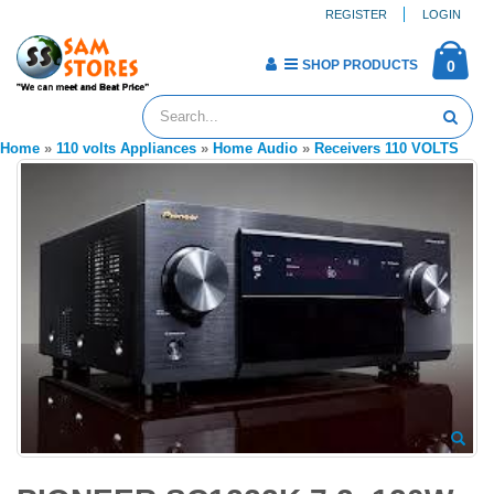
REGISTER
LOGIN
SHOP PRODUCTS
0
Home
»
110 volts Appliances
»
Home Audio
»
Receivers 110 VOLTS