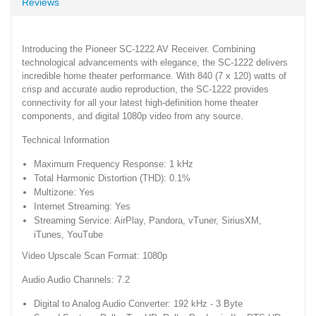
Reviews
Introducing the Pioneer SC-1222 AV Receiver. Combining
technological advancements with elegance, the SC-1222 delivers
incredible home theater performance. With 840 (7 x 120) watts of
crisp and accurate audio reproduction, the SC-1222 provides
connectivity for all your latest high-definition home theater
components, and digital 1080p video from any source.
Technical Information
Maximum Frequency Response: 1 kHz
Total Harmonic Distortion (THD): 0.1%
Multizone: Yes
Internet Streaming: Yes
Streaming Service: AirPlay, Pandora, vTuner, SiriusXM,
iTunes, YouTube
Video Upscale Scan Format: 1080p
Audio Audio Channels: 7.2
Digital to Analog Audio Converter: 192 kHz - 3 Byte