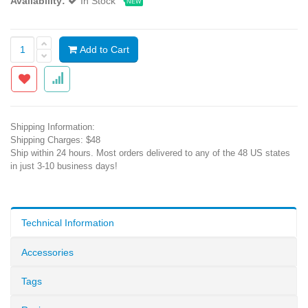
Availability:
In Stock
NEW
Add to Cart
Shipping Information:
Shipping Charges: $48
Ship within 24 hours. Most orders delivered to any of the 48 US states
in just 3-10 business days!
Technical Information
Accessories
Tags