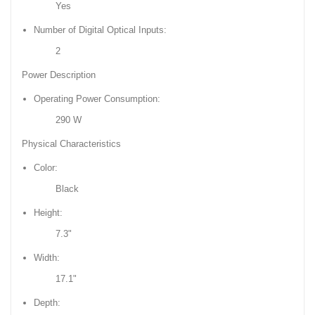
Yes
Number of Digital Optical Inputs:
2
Power Description
Operating Power Consumption:
290 W
Physical Characteristics
Color:
Black
Height:
7.3"
Width:
17.1"
Depth: