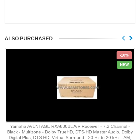
ALSO PURCHASED
-10%
NEW
Yamaha AVENTAGE RXA830BL A/V Receiver - 7.2 Channel -
Black - Multizone - Dolby TrueHD, DTS-HD Master Audio, Dolby
Digital Plus, DTS HD, Virtual Surround - 20 Hz to 20 kHz - AM,