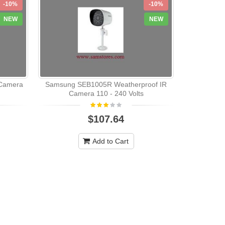
-10%
-10%
NEW
NEW
Camera
Samsung SEB1005R Weatherproof IR
Samsung 
Camera 110 - 240 Volts
Audio 
$107.64
Add to Cart