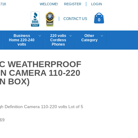
1718
WELCOME!
REGISTER
LOGIN
CONTACT US
0
Business
220 volts
Other
Home 220-240
Cordless
Category
volts
Phones
BC WEATHERPROOF
ON CAMERA 110-220
N BOX)
efinition Camera 110-220 volts Lot of 5
69