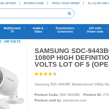
IAL OFFERS
BUYERS GUIDE
TRACK YOUR ORDER
(+1)-847-290-
MultiSystem
Audio &
Transformers
220 volts
TV
Video
Convertors
Power tools
0 - 240 VOLTS
SAMSUNG SDC-9443
1080P HIGH DEFINITI
VOLTS LOT OF 5 (OPE
Samsung SDC-9443BC Weatherproof 1080p High D
Product Code:
SDC-9443BC
Product ID:
270
Product sold by
: samstores.com