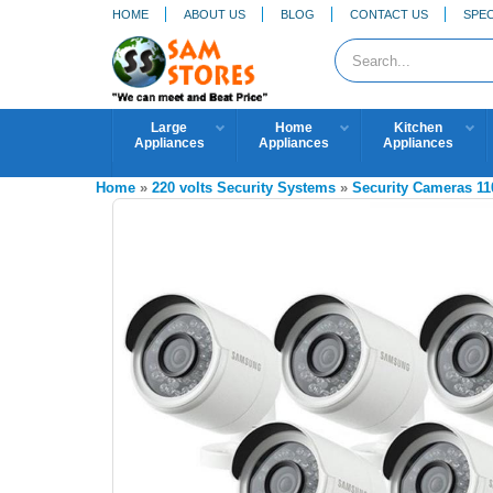
HOME
ABOUT US
BLOG
CONTACT US
SPEC
Large
Home
Kitchen
Appliances
Appliances
Appliances
Home
»
220 volts Security Systems
»
Security Cameras 11