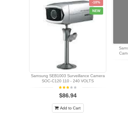
-10%
NEW
Sams
Came
Samsung SEB1003 Surveillance Camera
SOC-C120 110 - 240 VOLTS
$86.94
Add to Cart