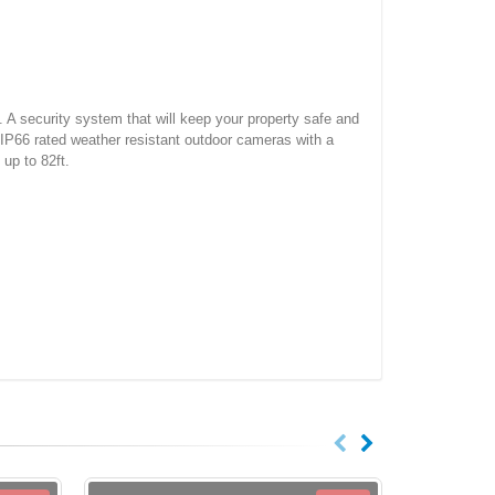
. A security system that will keep your property safe and
IP66 rated weather resistant outdoor cameras with a
 up to 82ft.