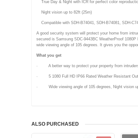
True Day & Night with ICR for perfect color reproducti
Night vision up to 82ft (25m)
Compatible with SDH-B74041, SDH-B74081, SDH-C74
A good security system will protect your home from intrud
secured is Samsung SDC-9443BC WeatherProof 1080P High D
wide viewing angle of 105 degrees. It gives you the opport
What you get
· A better way to protect your property from intruder
· 5 1080 Full HD IP66 Rated Weather Resistant Ou
· Wide viewing angle of 105 degrees, Night vision up
ALSO PURCHASED