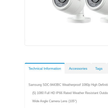
Technical Information
Accessories
Tags
Samsung SDC-9443BC Weatherproof 1080p High Definitio
(5) 1080 Full HD IP66 Rated Weather Resistant Outd
Wide Angle Camera Lens (105°)