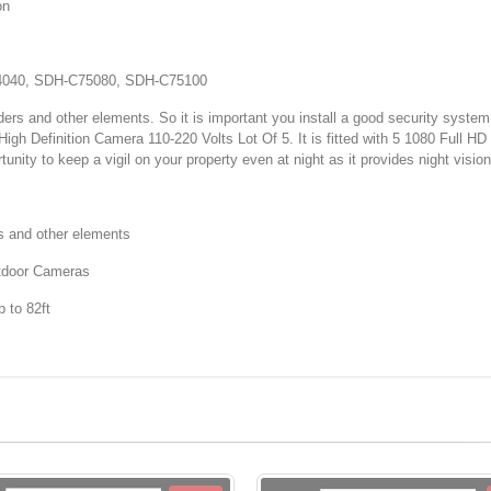
on
040, SDH-C75080, SDH-C75100
ers and other elements. So it is important you install a good security system
efinition Camera 110-220 Volts Lot Of 5. It is fitted with 5 1080 Full HD 
unity to keep a vigil on your property even at night as it provides night vision
s and other elements
tdoor Cameras
 to 82ft