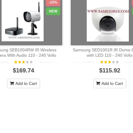
-10%
NEW
ung SEB1004RW IR Wireless
Samsung SED1001R IR Dome 
ra With Audio 110 - 240 Volts
with LED 110 - 240 Volts
$169.74
$115.92
Add to Cart
Add to Cart