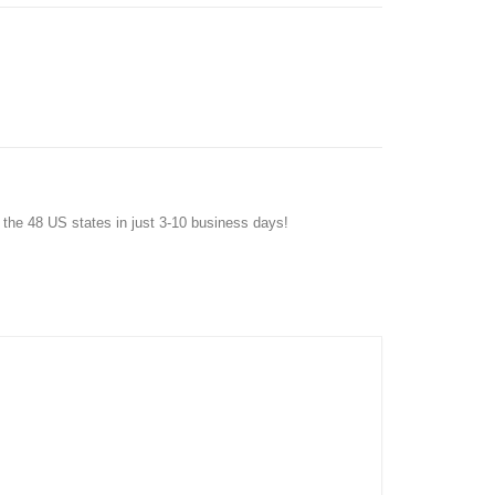
f the 48 US states in just 3-10 business days!