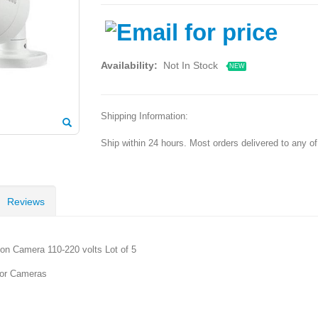
Availability:
Not In Stock
NEW
Shipping Information:
Ship within 24 hours. Most orders delivered to any o
Reviews
n Camera 110-220 volts Lot of 5
oor Cameras