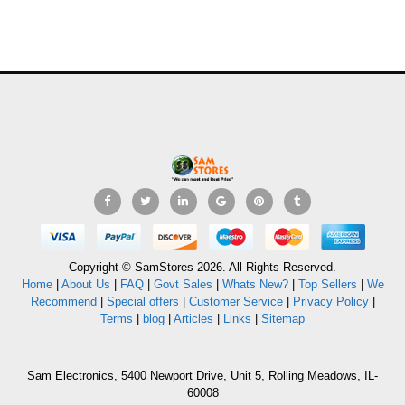
Copyright © SamStores 2026. All Rights Reserved.
Home
|
About Us
|
FAQ
|
Govt Sales
|
Whats New?
|
Top Sellers
|
We
Recommend
|
Special offers
|
Customer Service
|
Privacy Policy
|
Terms
|
blog
|
Articles
|
Links
|
Sitemap
Sam Electronics, 5400 Newport Drive, Unit 5, Rolling Meadows, IL-
60008