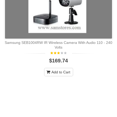
Samsung SEB1004RW IR Wireless Camera With Audio 110 - 240
Volts
$169.74
Add to Cart