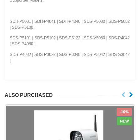
Supported Models:
SDH-P5081 | SDH-P4041 | SDH-P4040 | SDS-P5080 | SDS-P5082
| SDS-P5100 |
SDS-P5101 | SDS-P5102 | SDS-P5122 | SDS-V5080 | SDS-P4042
| SDS-P4080 |
SDS-P4082 | SDS-P3022 | SDS-P3040 | SDS-P3042 | SDS-S3042
|
ALSO PURCHASED
-10%
NEW