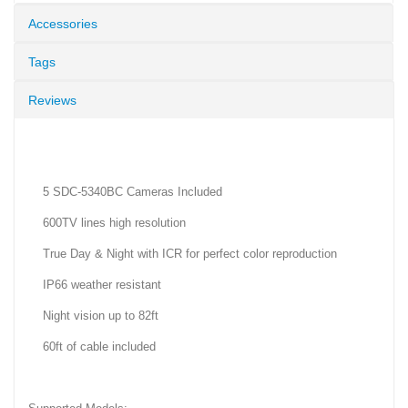
Accessories
Tags
Reviews
5 SDC-5340BC Cameras Included
600TV lines high resolution
True Day & Night with ICR for perfect color reproduction
IP66 weather resistant
Night vision up to 82ft
60ft of cable included