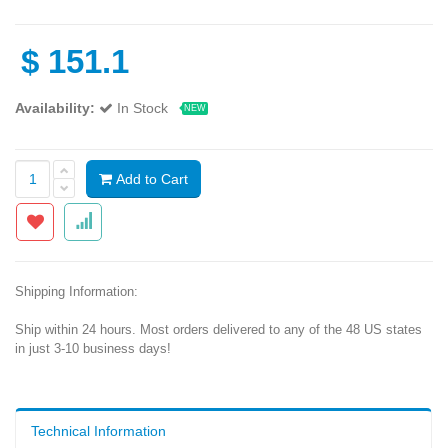
$
151.1
Availability:
In Stock
NEW
Add to Cart
Shipping Information:
Ship within 24 hours. Most orders delivered to any of the 48 US states
in just 3-10 business days!
Technical Information