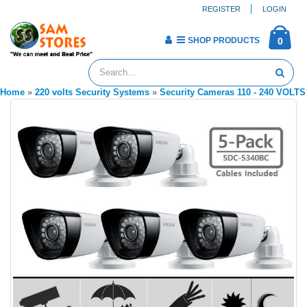
REGISTER
LOGIN
SHOP PRODUCTS
0
Home
»
220 volts Security Systems
»
Security Cameras 110 - 240 VOLTS