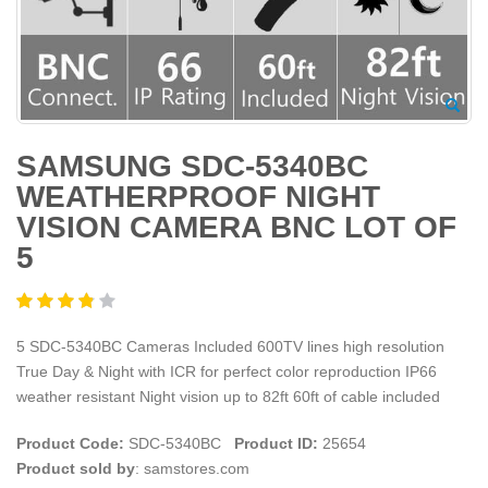
SAMSUNG SDC-5340BC
WEATHERPROOF NIGHT
VISION CAMERA BNC LOT OF
5
5 SDC-5340BC Cameras Included 600TV lines high resolution
True Day & Night with ICR for perfect color reproduction IP66
weather resistant Night vision up to 82ft 60ft of cable included
Product Code:
SDC-5340BC
Product ID:
25654
Product sold by
: samstores.com