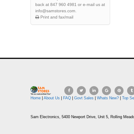
back at 847 960 4981 or e-mail us at
info@samstores.com.
Print and fax/mail
Home
|
About Us
|
FAQ
|
Govt Sales
|
Whats New?
|
Top Se
Sam Electronics, 5400 Newport Drive, Unit 5, Rolling Mead