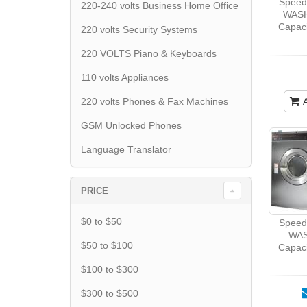
Spee
220-240 volts Business Home Office
WASH
Capaci
220 volts Security Systems
220 VOLTS Piano & Keyboards
110 volts Appliances
220 volts Phones & Fax Machines
GSM Unlocked Phones
Language Translator
PRICE
$0 to $50
Spee
WAS
$50 to $100
Capaci
$100 to $300
$300 to $500