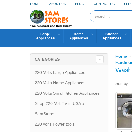
HOME
ABOUT US
BLOG
CONTACT US
SPEC
Large
Home
Kitchen
Appliances
Appliances
Appliances
Home
»
CATEGORIES
Hardmou
Wash
220 Volts Large Appliances
220 Volts Home Appliances
Sort by:
220 Volts Small Kitchen Appliances
Shop 220 Volt TV in USA at
SamStores
220 volts Power tools