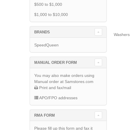
$500 to $1,000
$1,000 to $10,000
BRANDS
Washers
SpeedQueen
MANUAL ORDER FORM
You may also make orders using
Manual order at Samstores.com
Print and fax/mail
APO/FPO addresses
RMA FORM
Please fill up this form and fax it