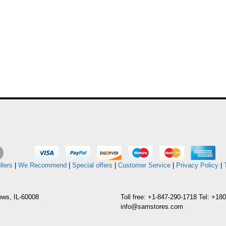
llers
|
We Recommend
|
Special offers
|
Customer Service
|
Privacy Policy
|
ows, IL-60008
Toll free: +1-847-290-1718 Tel: +1
info@samstores.com