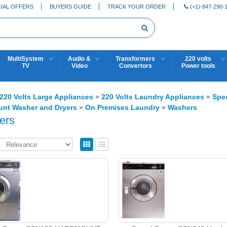
IAL OFFERS
BUYERS GUIDE
TRACK YOUR ORDER
(+1)-847-290-
MultiSystem
Audio &
Transformers
220 volts
TV
Video
Convertors
Power tools
220 Volts Large Appliances
»
220 Volts Laundry Appliances
»
Spe
nt Washer and Dryers
»
On Premises Laundry
»
Washers
ers