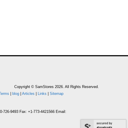
Copyright © SamStores 2026. All Rights Reserved.
Terms
|
blog
|
Articles
|
Links
|
Sitemap
800-726-9493 Fax: +1-773-4421566 Email:
secured by