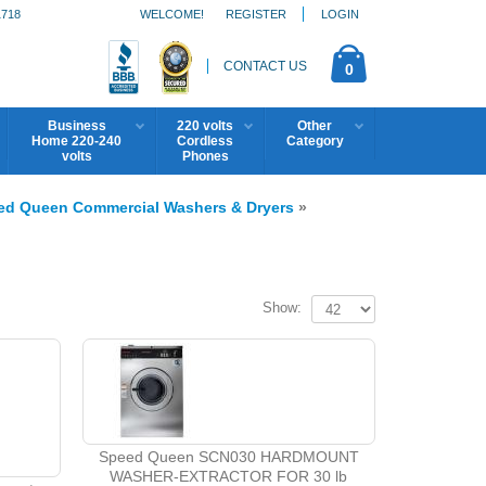
1718
WELCOME!
REGISTER
LOGIN
CONTACT US
0
Business
220 volts
Other
Home 220-240
Cordless
Category
volts
Phones
ed Queen Commercial Washers & Dryers
»
Show:
Speed Queen SCN030 HARDMOUNT
WASHER-EXTRACTOR FOR 30 lb