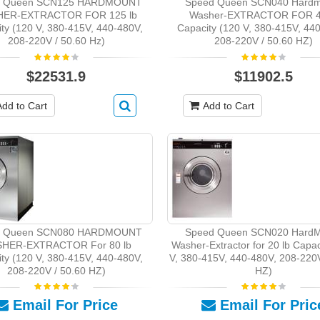
d Queen SCN125 HARDMOUNT
Speed Queen SCN040 Hardm
ER-EXTRACTOR FOR 125 lb
Washer-EXTRACTOR FOR 4
ty (120 V, 380-415V, 440-480V,
Capacity (120 V, 380-415V, 44
208-220V / 50.60 Hz)
208-220V / 50.60 HZ)
$22531.9
$11902.5
Add to Cart
Add to Cart
d Queen SCN080 HARDMOUNT
Speed Queen SCN020 HardM
HER-EXTRACTOR For 80 lb
Washer-Extractor for 20 lb Capac
ty (120 V, 380-415V, 440-480V,
V, 380-415V, 440-480V, 208-220V
208-220V / 50.60 HZ)
HZ)
Email For Price
Email For Pric