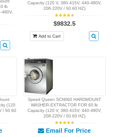
ount
Capacity (120 V, 380-415V, 440-480V,
0 lb
208-220V / 50.60 HZ)
0-480V,
$9832.5
Add to Cart
ount
Speed Queen SCN060 HARDMOUNT
ity (120
WASHER-EXTRACTOR FOR 60 lb
 / 50.60
Capacity (120 V, 380-415V, 440-480V,
208-220V / 50.60 HZ)
e
Email For Price