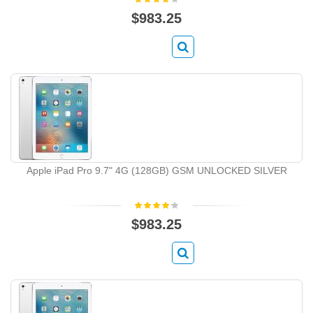
$983.25
Apple iPad Pro 9.7" 4G (128GB) GSM UNLOCKED SILVER
$983.25