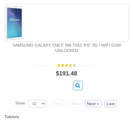
SAMSUNG GALAXY TAB E SM-T561 9.6" 3G / WIFI GSM
UNLOCKED
$191.48
Show:
First
« Prev
Next »
Last
Tablets