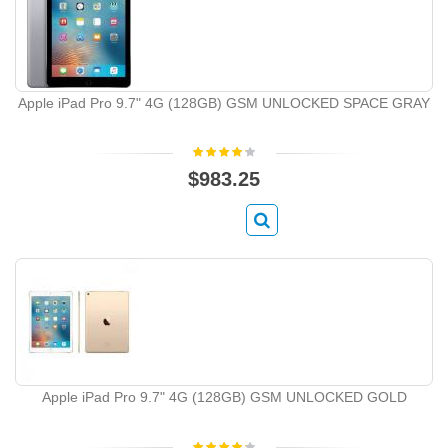
Apple iPad Pro 9.7" 4G (128GB) GSM UNLOCKED SPACE GRAY
$983.25
Apple iPad Pro 9.7" 4G (128GB) GSM UNLOCKED GOLD