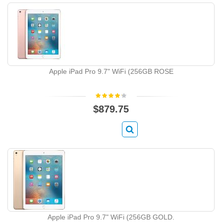
Apple iPad Pro 9.7" WiFi (256GB ROSE
$879.75
Apple iPad Pro 9.7" WiFi (256GB GOLD.