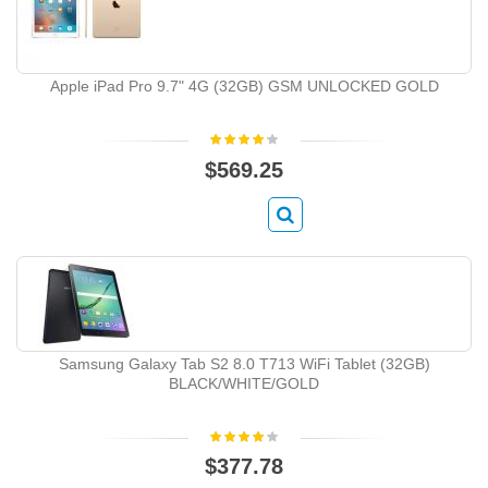
Apple iPad Pro 9.7" 4G (32GB) GSM UNLOCKED GOLD
$569.25
Samsung Galaxy Tab S2 8.0 T713 WiFi Tablet (32GB)
BLACK/WHITE/GOLD
$377.78