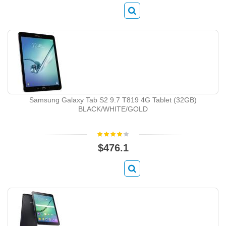
Samsung Galaxy Tab S2 9.7 T819 4G Tablet (32GB)
BLACK/WHITE/GOLD
$476.1