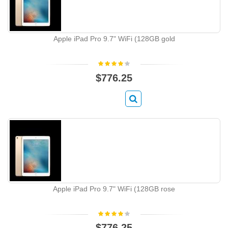
Apple iPad Pro 9.7" WiFi (128GB gold
$776.25
Apple iPad Pro 9.7" WiFi (128GB rose
$776.25