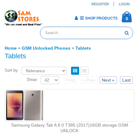
REGISTER
LOGIN
SHOP PRODUCTS
0
Home
»
GSM Unlocked Phones
»
Tablets
Tablets
Sort by:
Show:
First
« Prev
Next »
Last
Samsung Galaxy Tab A 8.0 T385 (2017)16GB storage GSM
UNLOCK