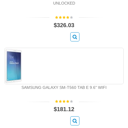
UNLOCKED
$326.03
SAMSUNG GALAXY SM-T560 TAB E 9.6" WIFI
$181.12