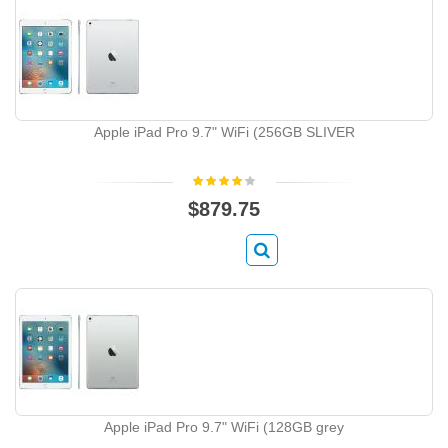
Apple iPad Pro 9.7" WiFi (256GB SLIVER
$879.75
Apple iPad Pro 9.7" WiFi (128GB grey