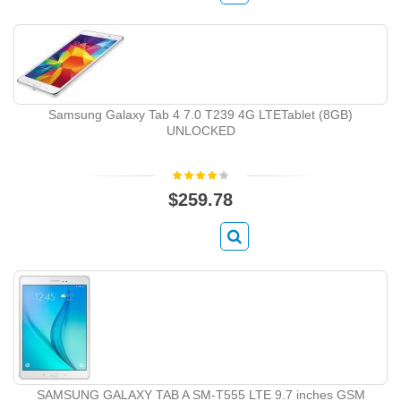
Samsung Galaxy Tab 4 7.0 T239 4G LTETablet (8GB)
UNLOCKED
$259.78
SAMSUNG GALAXY TAB A SM-T555 LTE 9.7 inches GSM