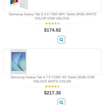
Samsung Galaxy Tab E 9.6 T560 WiFi Tablet (8GB) WHITE
COLOR GSM UNLOCK.
$174.92
Samsung Galaxy Tab 4 7.0 T2397 4G Tablet (8GB) GSM
UNLOCK WHITE COLOR.
$217.35