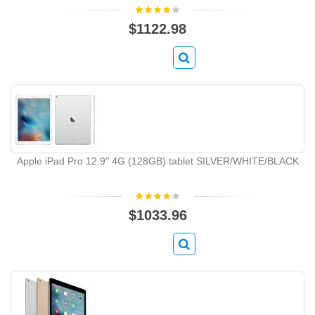
$1122.98
Apple iPad Pro 12.9" 4G (128GB) tablet SILVER/WHITE/BLACK
$1033.96