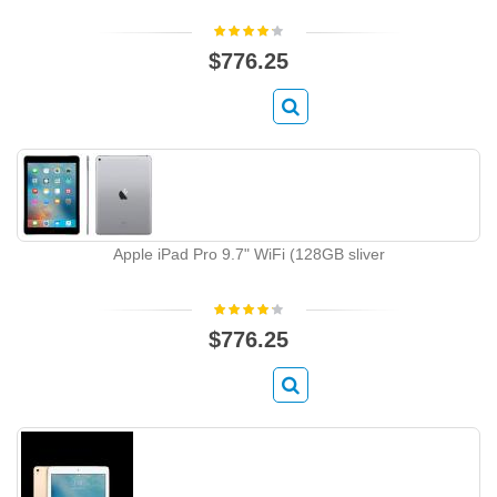
$776.25
Apple iPad Pro 9.7" WiFi (128GB sliver
$776.25