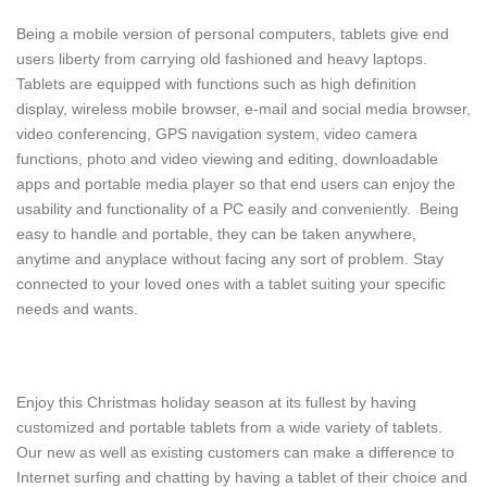
Being a mobile version of personal computers, tablets give end
users liberty from carrying old fashioned and heavy laptops.
Tablets are equipped with functions such as high definition
display, wireless mobile browser, e-mail and social media browser,
video conferencing, GPS navigation system, video camera
functions, photo and video viewing and editing, downloadable
apps and portable media player so that end users can enjoy the
usability and functionality of a PC easily and conveniently. Being
easy to handle and portable, they can be taken anywhere,
anytime and anyplace without facing any sort of problem. Stay
connected to your loved ones with a tablet suiting your specific
needs and wants.
Enjoy this Christmas holiday season at its fullest by having
customized and portable tablets from a wide variety of tablets.
Our new as well as existing customers can make a difference to
Internet surfing and chatting by having a tablet of their choice and