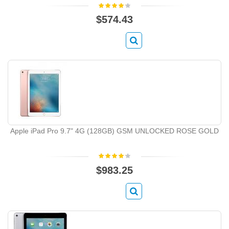
$574.43
Apple iPad Pro 9.7" 4G (128GB) GSM UNLOCKED ROSE GOLD
$983.25