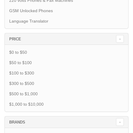
220 volts Phones & Fax Machines
GSM Unlocked Phones
Language Translator
PRICE
$0 to $50
$50 to $100
$100 to $300
$300 to $500
$500 to $1,000
$1,000 to $10,000
BRANDS