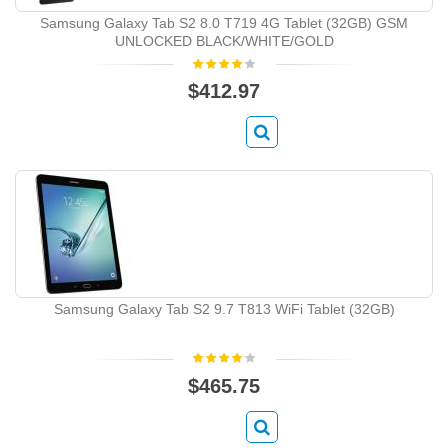
Samsung Galaxy Tab S2 8.0 T719 4G Tablet (32GB) GSM
UNLOCKED BLACK/WHITE/GOLD
$412.97
Samsung Galaxy Tab S2 9.7 T813 WiFi Tablet (32GB)
$465.75