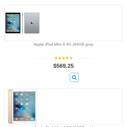
Apple iPad Mini 4 4G (64GB grey
$569.25