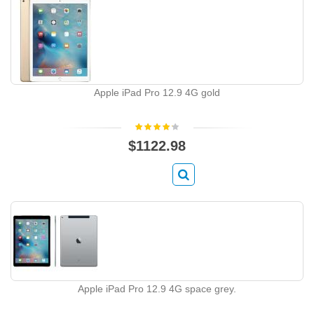
Apple iPad Pro 12.9 4G gold
$1122.98
Apple iPad Pro 12.9 4G space grey.