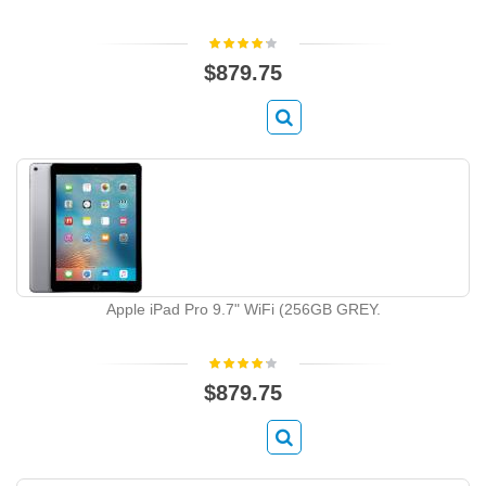
$879.75
Apple iPad Pro 9.7" WiFi (256GB GREY.
$879.75