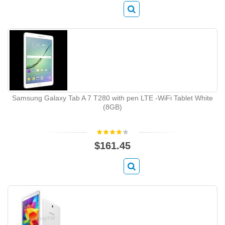
Samsung Galaxy Tab A 7 T280 with pen LTE -WiFi Tablet White
(8GB)
$161.45