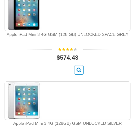
Apple iPad Mini 3 4G GSM (128 GB) UNLOCKED SPACE GREY
$574.43
Apple iPad Mini 3 4G (128GB) GSM UNLOCKED SILVER