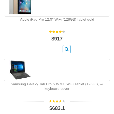
Apple iPad Pro 12.9" WiFi (128GB) tablet gold
$917
Samsung Galaxy Tab Pro S W700 WiFi Tablet (128GB, w/
keyboard cover
$683.1