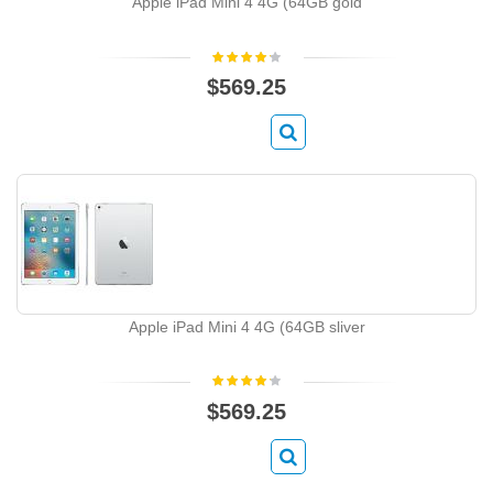
Apple iPad Mini 4 4G (64GB gold
$569.25
Apple iPad Mini 4 4G (64GB sliver
$569.25