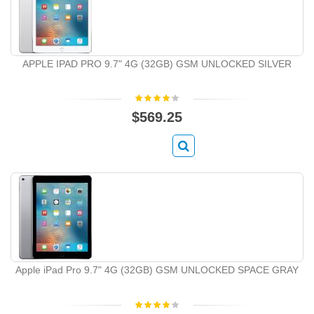
APPLE IPAD PRO 9.7" 4G (32GB) GSM UNLOCKED SILVER
$569.25
Apple iPad Pro 9.7" 4G (32GB) GSM UNLOCKED SPACE GRAY