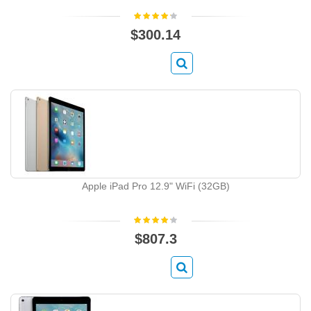
$300.14
Apple iPad Pro 12.9" WiFi (32GB)
$807.3