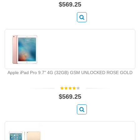
$569.25
Apple iPad Pro 9.7" 4G (32GB) GSM UNLOCKED ROSE GOLD
$569.25