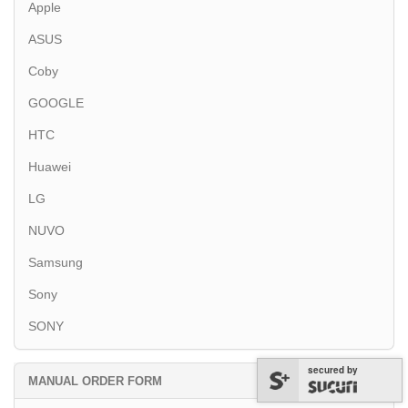
Apple
ASUS
Coby
GOOGLE
HTC
Huawei
LG
NUVO
Samsung
Sony
SONY
secured by
MANUAL ORDER FORM