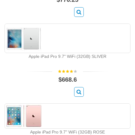
Apple iPad Pro 9.7" WiFi (32GB) SLIVER
$668.6
Apple iPad Pro 9.7" WiFi (32GB) ROSE