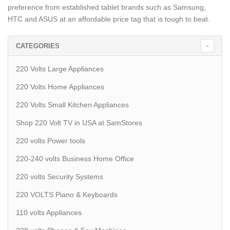
preference from established tablet brands such as Samsung,
HTC and ASUS at an affordable price tag that is tough to beat.
CATEGORIES
220 Volts Large Appliances
220 Volts Home Appliances
220 Volts Small Kitchen Appliances
Shop 220 Volt TV in USA at SamStores
220 volts Power tools
220-240 volts Business Home Office
220 volts Security Systems
220 VOLTS Piano & Keyboards
110 volts Appliances