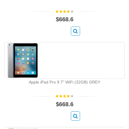
$668.6
Apple iPad Pro 9.7" WiFi (32GB) GREY
$668.6