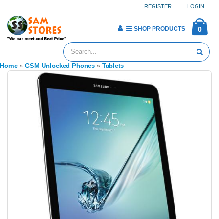
REGISTER
LOGIN
SHOP PRODUCTS
0
Home
»
GSM Unlocked Phones
»
Tablets