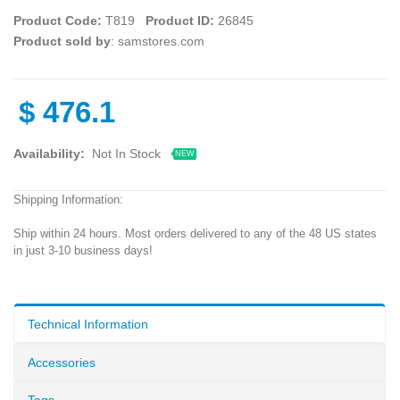
Product Code:
T819
Product ID:
26845
Product sold by
: samstores.com
$
476.1
Availability:
Not In Stock
NEW
Shipping Information:
Ship within 24 hours. Most orders delivered to any of the 48 US states
in just 3-10 business days!
Technical Information
Accessories
Tags