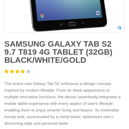
SAMSUNG GALAXY TAB S2
9.7 T819 4G TABLET (32GB)
BLACK/WHITE/GOLD
The brand new Galaxy Tab S2 embraces a design concept
inspired by modern lifestyle. From its sleek appearance to
multiple innovative functions, the device seamlessly integrates a
mobile tablet experience with every aspect of users’ lifestyle,
enabling them to enjoy smarter living and leisure. Its minimalist
trendy look, accentuated by a metal bezel, epitomizes one’s
discerning style and personal taste.