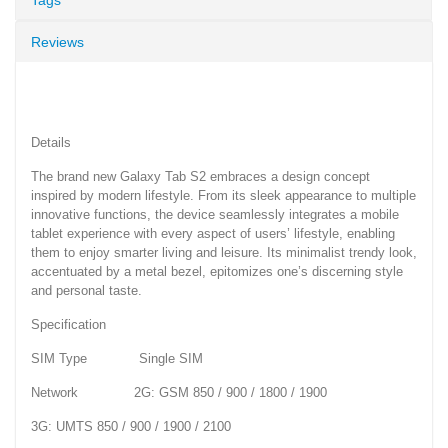
Reviews
Details
The brand new Galaxy Tab S2 embraces a design concept
inspired by modern lifestyle. From its sleek appearance to multiple
innovative functions, the device seamlessly integrates a mobile
tablet experience with every aspect of users’ lifestyle, enabling
them to enjoy smarter living and leisure. Its minimalist trendy look,
accentuated by a metal bezel, epitomizes one’s discerning style
and personal taste.
Specification
SIM Type Single SIM
Network 2G: GSM 850 / 900 / 1800 / 1900
3G: UMTS 850 / 900 / 1900 / 2100