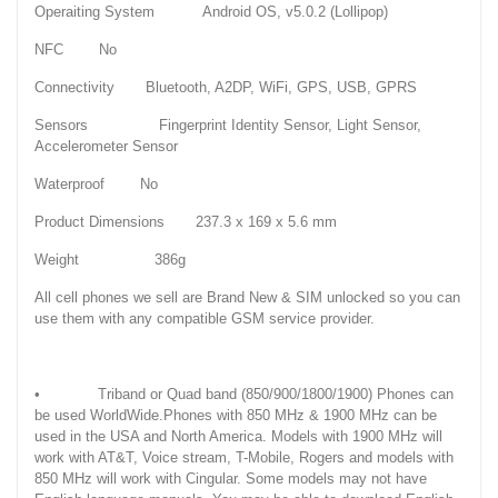
Operaiting System Android OS, v5.0.2 (Lollipop)
NFC No
Connectivity Bluetooth, A2DP, WiFi, GPS, USB, GPRS
Sensors Fingerprint Identity Sensor, Light Sensor,
Accelerometer Sensor
Waterproof No
Product Dimensions 237.3 x 169 x 5.6 mm
Weight 386g
All cell phones we sell are Brand New & SIM unlocked so you can
use them with any compatible GSM service provider.
• Triband or Quad band (850/900/1800/1900) Phones can
be used WorldWide.Phones with 850 MHz & 1900 MHz can be
used in the USA and North America. Models with 1900 MHz will
work with AT&T, Voice stream, T-Mobile, Rogers and models with
850 MHz will work with Cingular. Some models may not have