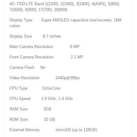
4G: FDD-LTE Band 1(2100), 2(1900), 3(1800), 4(AWS), 5(850),
7(2600), 8(900), 17(700), 20(800)
Display Type Super AMOLED capacitive touchscreen, 16M
colors
Display Size 9.7 inches
Main Camera Resolution 8 MP
Front Camera Resolution 2.1 MP
Camera Flash No
Video Resolution 1440p@30fps
CPU Type Octa-Core
CPU Speed 1.8 GHz, 1.4 GHz
RAM Size 3GB
ROM Size 32 GB
External Memory microSD (up to 128GB)