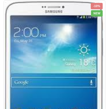
-10%
NEW