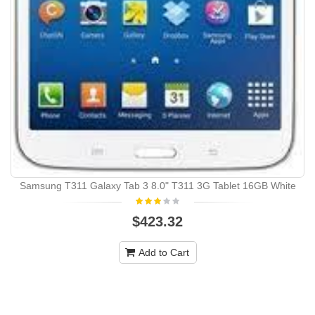
Samsung T311 Galaxy Tab 3 8.0" T311 3G Tablet 16GB White
$423.32
Add to Cart