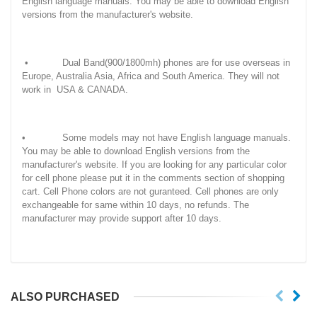
English language manuals. You may be able to download English
versions from the manufacturer's website.
• Dual Band(900/1800mh) phones are for use overseas in
Europe, Australia Asia, Africa and South America. They will not
work in USA & CANADA.
• Some models may not have English language manuals.
You may be able to download English versions from the
manufacturer's website. If you are looking for any particular color
for cell phone please put it in the comments section of shopping
cart. Cell Phone colors are not guranteed. Cell phones are only
exchangeable for same within 10 days, no refunds. The
manufacturer may provide support after 10 days.
ALSO PURCHASED