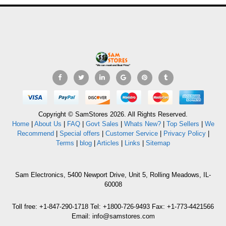
Copyright © SamStores 2026. All Rights Reserved.
Home
|
About Us
|
FAQ
|
Govt Sales
|
Whats New?
|
Top Sellers
|
We
Recommend
|
Special offers
|
Customer Service
|
Privacy Policy
|
Terms
|
blog
|
Articles
|
Links
|
Sitemap
Sam Electronics, 5400 Newport Drive, Unit 5, Rolling Meadows, IL-
60008
Toll free: +1-847-290-1718 Tel: +1800-726-9493 Fax: +1-773-4421566
Email: info@samstores.com