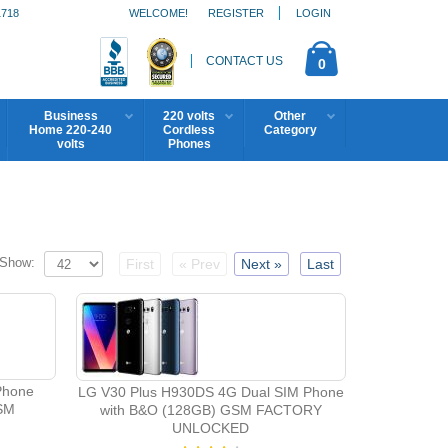
1718
WELCOME!
REGISTER
LOGIN
CONTACT US
0
Business
220 volts
Other
Home 220-240
Cordless
Category
volts
Phones
Show:
First
« Prev
Next »
Last
Phone
LG V30 Plus H930DS 4G Dual SIM Phone
SM
with B&O (128GB) GSM FACTORY
UNLOCKED