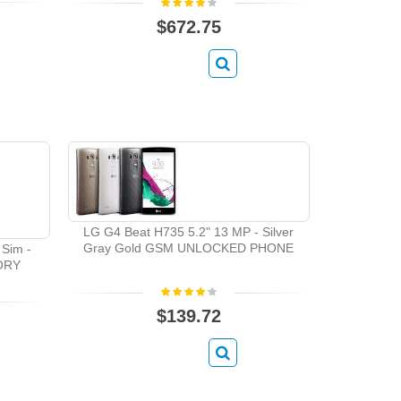
$672.75
LG G4 Beat H735 5.2" 13 MP - Silver
Gray Gold GSM UNLOCKED PHONE
Sim -
TORY
$139.72