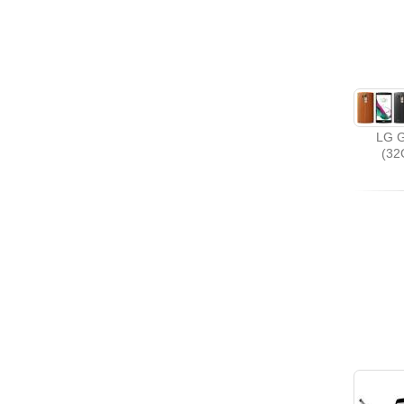
LG G
(32