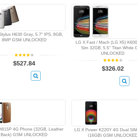
tylus H630 Gray, 5.7" IPS, 8GB,
8MP GSM UNLOCKED
LG X Fast / Mach (LG X5) K60
Sim 32GB, 5.5" Titan White
UNLOCKED
$527.84
$326.02
H815P 4G Phone (32GB, Leather
LG X Power K220Y 4G Dual SI
Back) GSM UNLOCKED
(16GB) GSM UNLOCKE