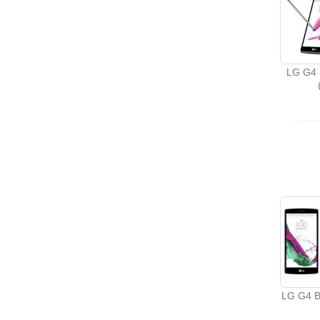
LG G4 
LG G4 B