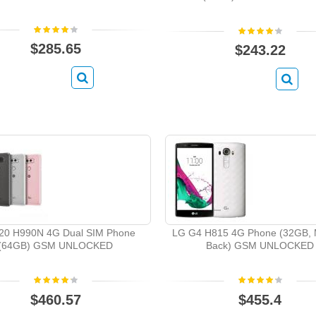
$285.65
$243.22
20 H990N 4G Dual SIM Phone
LG G4 H815 4G Phone (32GB, M
(64GB) GSM UNLOCKED
Back) GSM UNLOCKED
$460.57
$455.4