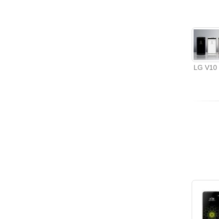
LG V10