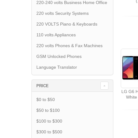
220-240 volts Business Home Office
220 volts Security Systems
220 VOLTS Piano & Keyboards
110 volts Appliances
220 volts Phones & Fax Machines
GSM Unlocked Phones
Language Translator
PRICE
LG G6 H
White
$0 to $50
$50 to $100
$100 to $300
$300 to $500