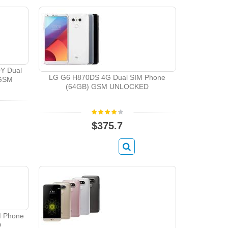
0Y Dual
LG G6 H870DS 4G Dual SIM Phone
 GSM
(64GB) GSM UNLOCKED
$375.7
M Phone
D