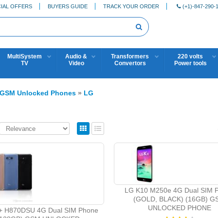
IAL OFFERS
BUYERS GUIDE
TRACK YOUR ORDER
(+1)-847-290-
MultiSystem
Audio &
Transformers
220 volts
TV
Video
Convertors
Power tools
GSM Unlocked Phones
»
LG
LG K10 M250e 4G Dual SIM 
(GOLD, BLACK) (16GB) G
UNLOCKED PHONE
+ H870DSU 4G Dual SIM Phone