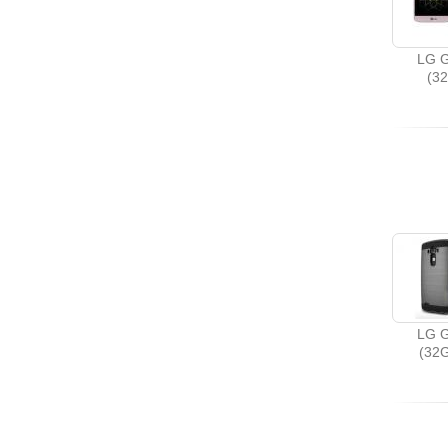
LG G
(3
LG G
(32