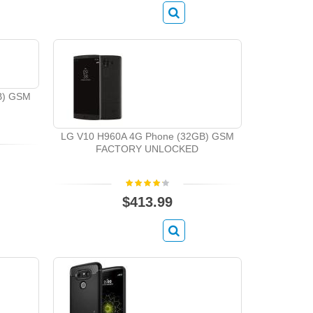
B) GSM
LG V10 H960A 4G Phone (32GB) GSM
FACTORY UNLOCKED
$413.99