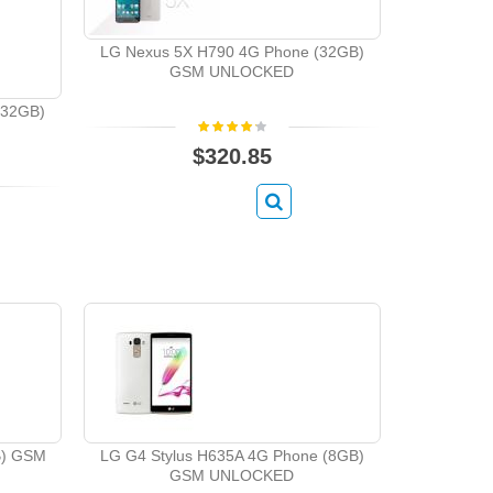
LG Nexus 5X H790 4G Phone (32GB)
GSM UNLOCKED
(32GB)
$320.85
B) GSM
LG G4 Stylus H635A 4G Phone (8GB)
GSM UNLOCKED