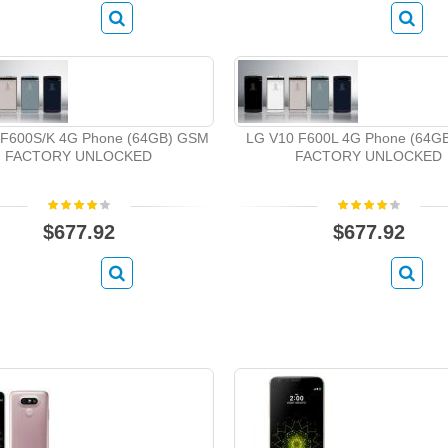
 F600S/K 4G Phone (64GB) GSM
LG V10 F600L 4G Phone (64G
FACTORY UNLOCKED
FACTORY UNLOCKED
$677.92
$677.92