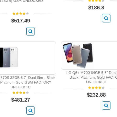
(128GB) GSM UNLOCKED
$186.3
$517.49
LG Q6+ M700 64GB 5.5" Dual 
Black, Platinum, Gold FAC
870S 32GB 5.7" Dual Sim - Black
UNLOCKED
 Platinum Gold GSM FACTORY
UNLOCKED
$232.88
$481.27