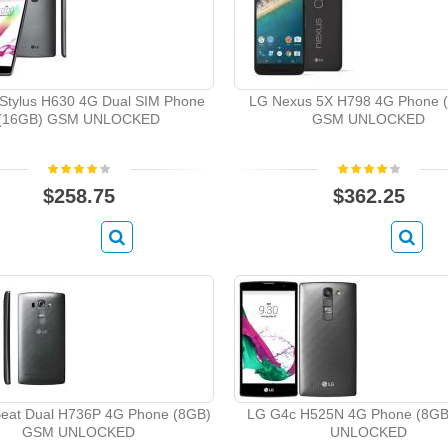
Stylus H630 4G Dual SIM Phone
LG Nexus 5X H798 4G Phone 
(16GB) GSM UNLOCKED
GSM UNLOCKED
$258.75
$362.25
eat Dual H736P 4G Phone (8GB)
LG G4c H525N 4G Phone (8G
GSM UNLOCKED
UNLOCKED