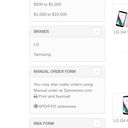
$500 to $1,000
$1,000 to $10,000
BRANDS
LG G4 S
LG
Samsung
MANUAL ORDER FORM
You may also make orders using
Manual order at Samstores.com
Print and fax/mail
APO/FPO addresses
LG G4 
RMA FORM