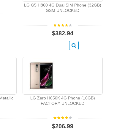
LG G5 H860 4G Dual SIM Phone (32GB)
GSM UNLOCKED
$382.94
etallic
LG Zero H650K 4G Phone (16GB)
FACTORY UNLOCKED
$206.99