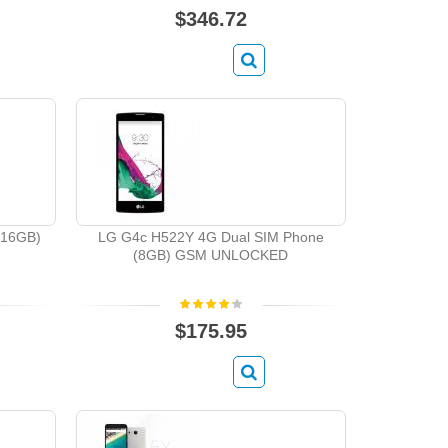
$346.72
(16GB)
LG G4c H522Y 4G Dual SIM Phone
(8GB) GSM UNLOCKED
$175.95