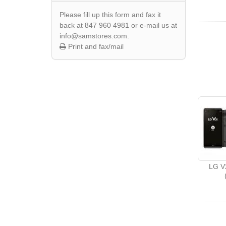
Please fill up this form and fax it
back at 847 960 4981 or e-mail us at
info@samstores.com.
Print and fax/mail
LG V