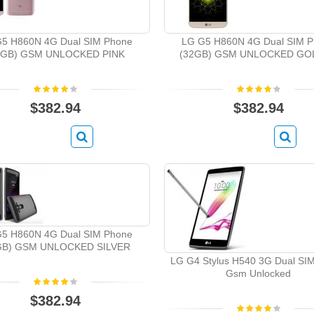
5 H860N 4G Dual SIM Phone
LG G5 H860N 4G Dual SIM 
2GB) GSM UNLOCKED PINK
(32GB) GSM UNLOCKED GO
$382.94
$382.94
5 H860N 4G Dual SIM Phone
GB) GSM UNLOCKED SILVER
LG G4 Stylus H540 3G Dual SI
Gsm Unlocked
$382.94