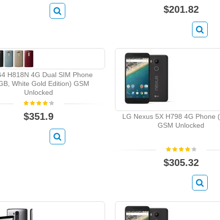
$201.82
4 H818N 4G Dual SIM Phone
GB, White Gold Edition) GSM
Unlocked
$351.9
LG Nexus 5X H798 4G Phone 
GSM Unlocked
$305.32