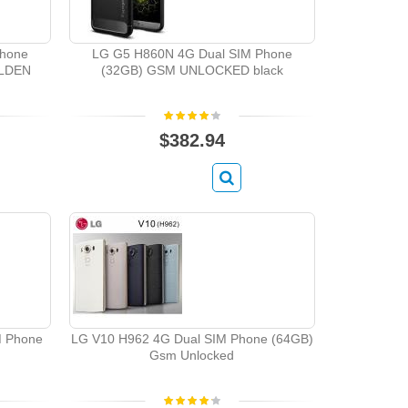
Phone
LG G5 H860N 4G Dual SIM Phone
LDEN
(32GB) GSM UNLOCKED black
$382.94
M Phone
LG V10 H962 4G Dual SIM Phone (64GB)
Gsm Unlocked