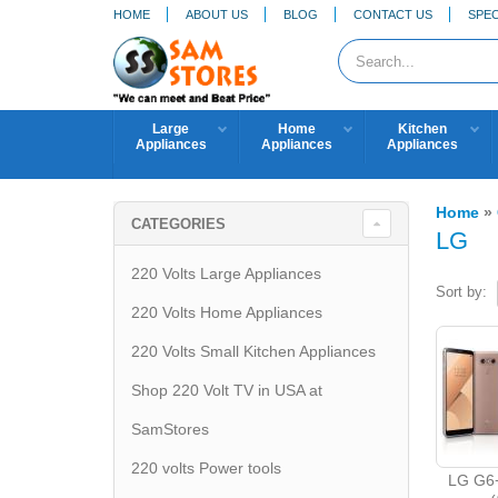
HOME
ABOUT US
BLOG
CONTACT US
SPEC
Large
Home
Kitchen
Appliances
Appliances
Appliances
Home
»
CATEGORIES
LG
220 Volts Large Appliances
Sort by:
220 Volts Home Appliances
220 Volts Small Kitchen Appliances
Shop 220 Volt TV in USA at
SamStores
220 volts Power tools
LG G6