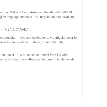
 the USA and North America. Models with 1900 MHz
nglish language manuals. You may be able to download
ork in USA & CANADA.
site. If you are looking for any particular color for
eable for same within 10 days, no refunds. The
k color. It is an excellent model from LG with
een and many more attractive features, this phone lets