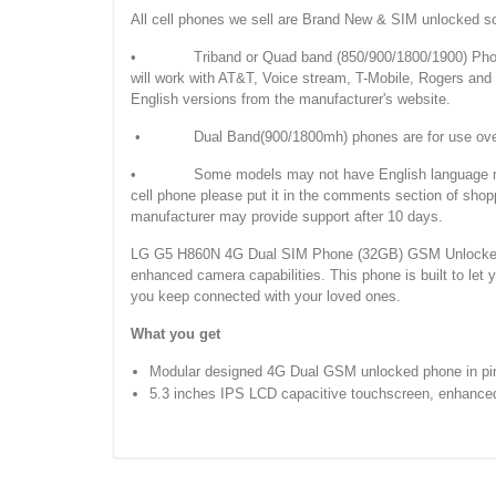
All cell phones we sell are Brand New & SIM unlocked s
• Triband or Quad band (850/900/1800/1900) Phones
will work with AT&T, Voice stream, T-Mobile, Rogers an
English versions from the manufacturer's website.
• Dual Band(900/1800mh) phones are for use overseas
• Some models may not have English language manuals. 
cell phone please put it in the comments section of shop
manufacturer may provide support after 10 days.
LG G5 H860N 4G Dual SIM Phone (32GB) GSM Unlocked Pi
enhanced camera capabilities. This phone is built to let
you keep connected with your loved ones.
What you get
Modular designed 4G Dual GSM unlocked phone in pin
5.3 inches IPS LCD capacitive touchscreen, enhanced