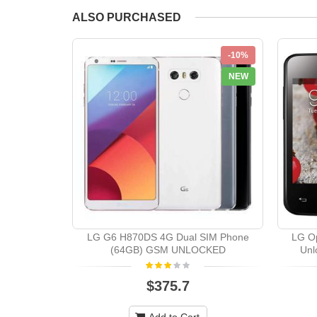
ALSO PURCHASED
-10%
NEW
LG G6 H870DS 4G Dual SIM Phone
LG Op
(64GB) GSM UNLOCKED
Unl
$375.7
Add to Cart