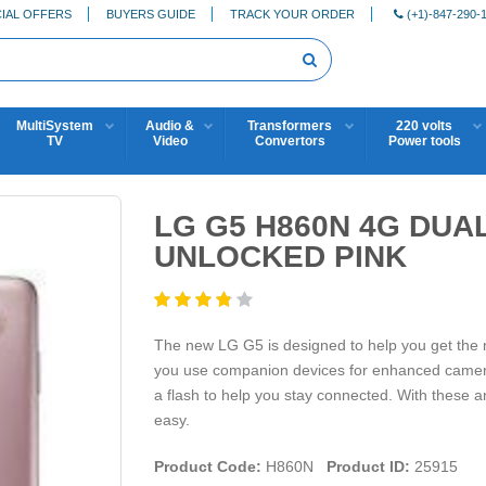
IAL OFFERS
BUYERS GUIDE
TRACK YOUR ORDER
(+1)-847-290-
MultiSystem
Audio &
Transformers
220 volts
TV
Video
Convertors
Power tools
LG G5 H860N 4G DUA
UNLOCKED PINK
The new LG G5 is designed to help you get the mo
you use companion devices for enhanced camera 
a flash to help you stay connected. With these 
easy.
Product Code:
H860N
Product ID:
25915