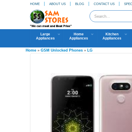
HOME
ABOUT US
BLOG
CONTACT US
SPEC
Large
Home
Kitchen
Appliances
Appliances
Appliances
Home
»
GSM Unlocked Phones
»
LG