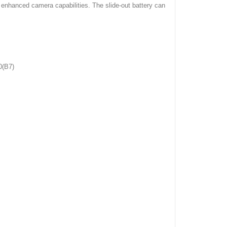
 enhanced camera capabilities. The slide-out battery can
0(B7)