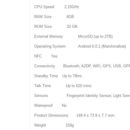
CPU Speed 2.15GHz
RAM Size 4GB
ROM Size 32 GB
External Memory MicroSD (up to 2TB)
Operaiting System Android 6.0.1 (Marshmallow)
NFC Yes
Connectivity Bluetooth, A2DP, WiFi, GPS, USB, G
Standby Time Up to 78hrs
Talk Time Up to 620 mins
Sensors Fingerprint Identity Sensor, Light Sensor,
Waterproof No
Product Dimensions 149.4 x 73.9 x 7.7 mm
Weight 159g