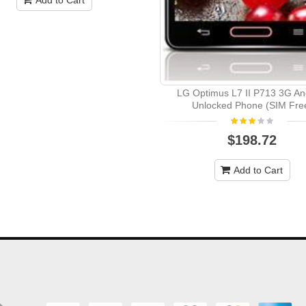
LG Optimus L7 II P713 3G An
Unlocked Phone (SIM Fre
$198.72
Add to Cart