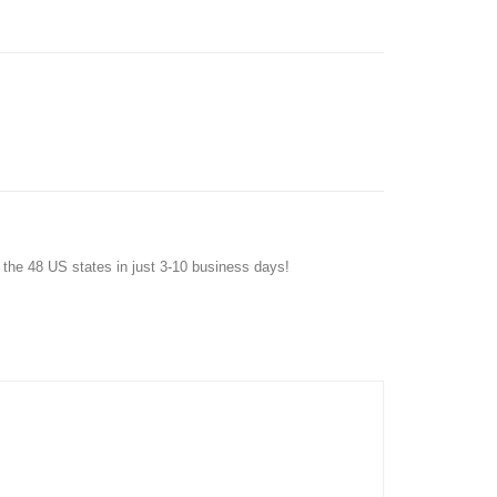
f the 48 US states in just 3-10 business days!