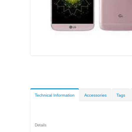
Technical Information
Accessories
Tags
Details