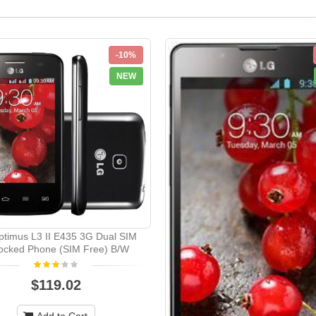
-10%
NEW
timus L3 II E435 3G Dual SIM
ocked Phone (SIM Free) B/W
$119.02
Add to Cart