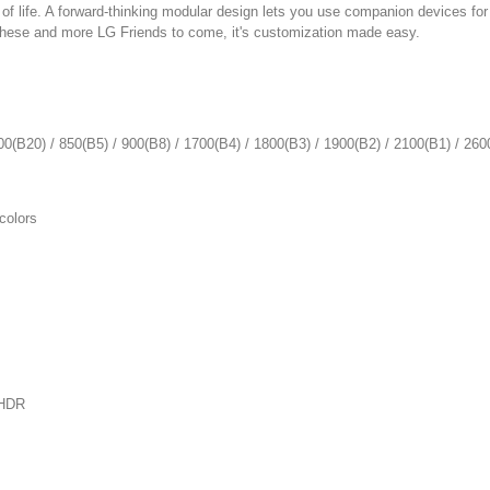
f life. A forward-thinking modular design lets you use companion devices for
these and more LG Friends to come, it's customization made easy.
/ 850(B5) / 900(B8) / 1700(B4) / 1800(B3) / 1900(B2) / 2100(B1) / 260
colors
HDR