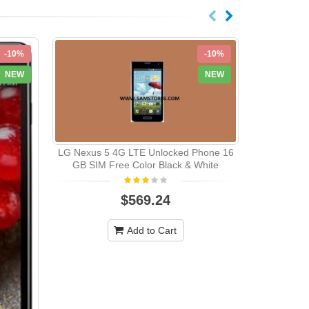
-10%
-10%
NEW
NEW
LG Nexus 5 4G LTE Unlocked Phone 16
GB SIM Free Color Black & White
$569.24
LG E960 
QUADBAND 
Add to Cart