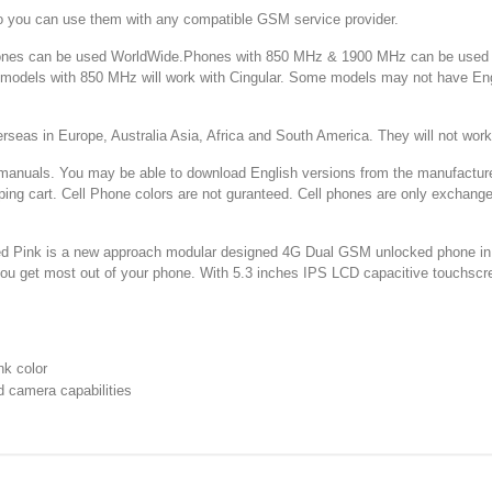
o you can use them with any compatible GSM service provider.
 can be used WorldWide.Phones with 850 MHz & 1900 MHz can be used in
d models with 850 MHz will work with Cingular. Some models may not have E
 in Europe, Australia Asia, Africa and South America. They will not w
You may be able to download English versions from the manufacturer's web
ping cart. Cell Phone colors are not guranteed. Cell phones are only exchang
nk is a new approach modular designed 4G Dual GSM unlocked phone in pin
 you get most out of your phone. With 5.3 inches IPS LCD capacitive touchscr
k color
 camera capabilities