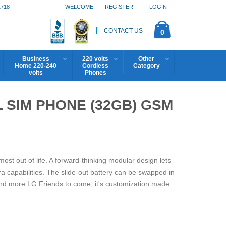
1718
WELCOME!
REGISTER
LOGIN
CONTACT US
0
Business
220 volts
Other
Home 220-240
Cordless
Category
volts
Phones
L SIM PHONE (32GB) GSM
st out of life. A forward-thinking modular design lets
capabilities. The slide-out battery can be swapped in
and more LG Friends to come, it's customization made