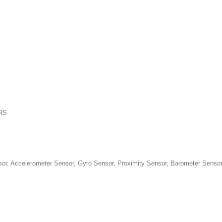
PRS
 Accelerometer Sensor, Gyro Sensor, Proximity Sensor, Barometer Senso