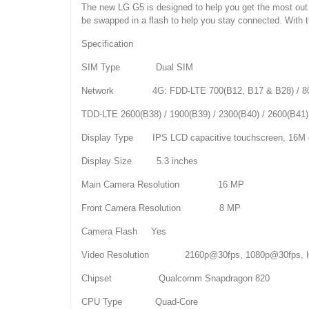
The new LG G5 is designed to help you get the most out o
be swapped in a flash to help you stay connected. With 
Specification
SIM Type Dual SIM
Network 4G: FDD-LTE 700(B12, B17 & B28) / 800(B20) 
TDD-LTE 2600(B38) / 1900(B39) / 2300(B40) / 2600(B41)
Display Type IPS LCD capacitive touchscreen, 16M 
Display Size 5.3 inches
Main Camera Resolution 16 MP
Front Camera Resolution 8 MP
Camera Flash Yes
Video Resolution 2160p@30fps, 1080p@30fps, 
Chipset Qualcomm Snapdragon 820
CPU Type Quad-Core