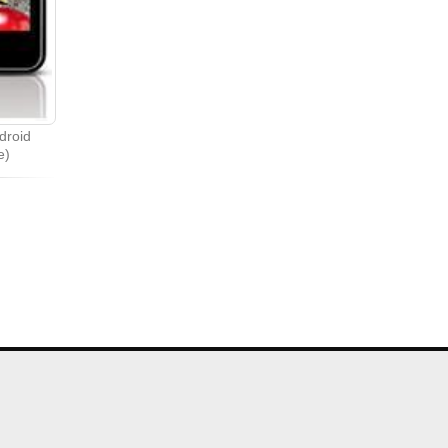
droid
e)