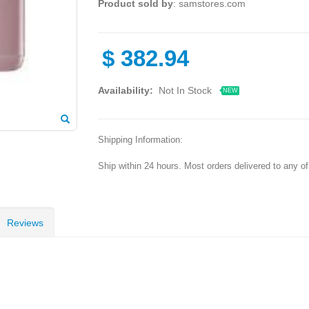
Product sold by
: samstores.com
$
382.94
Availability:
Not In Stock
NEW
Shipping Information:
Ship within 24 hours. Most orders delivered to any o
Reviews