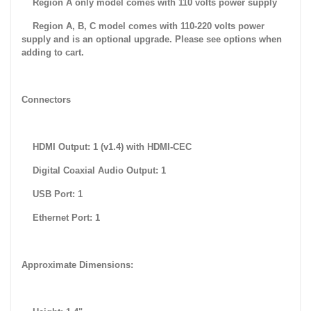
Region A only model comes with 110 volts power supply
Region A, B, C model comes with 110-220 volts power
supply and is an optional upgrade. Please see options when
adding to cart.
Connectors
HDMI Output: 1 (v1.4) with HDMI-CEC
Digital Coaxial Audio Output: 1
USB Port: 1
Ethernet Port: 1
Approximate Dimensions: