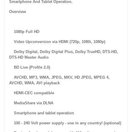
Smartphone And Tablet Operation.
Overview
1080p Full HD
Video Upconversion via HDMI (720p, 1080i, 1080p)
Dolby Digital, Dolby Digital Plus, Dolby TrueHD, DTS-HD,
DTS-HD Master Audio
BD Live (Profile 2.0)
AVCHD, MP3, WMA, JPEG, MKV, HD JPEG, MPEG 4,
AVCHD, WMA, AVI playback
HDMI-CEC compatible
MediaShare via DLNA
Smartphone and tablet operation
100 - 240 Volt power supply - use in any country! (optional)