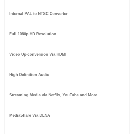
Internal PAL to NTSC Converter
Full 1080p HD Resolution
Video Up-conversion Via HDMI
High Definition Audio
Streaming Media via Netflix, YouTube and More
MediaShare Via DLNA