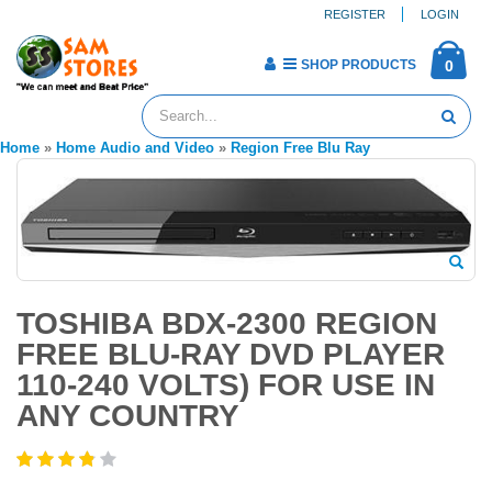
REGISTER
LOGIN
SHOP PRODUCTS
0
Home
»
Home Audio and Video
»
Region Free Blu Ray
TOSHIBA BDX-2300 REGION
FREE BLU-RAY DVD PLAYER
110-240 VOLTS) FOR USE IN
ANY COUNTRY