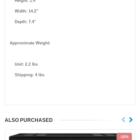
Height: 1.4"
Width: 14.2"
Depth: 7.4"
Approximate Weight:
Unit: 2.2 lbs
Shipping: 4 lbs
ALSO PURCHASED
-10%