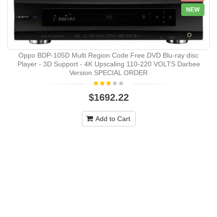
NEW
Oppo BDP-105D Multi Region Code Free DVD Blu-ray disc
Player - 3D Support - 4K Upscaling 110-220 VOLTS Darbee
Version SPECIAL ORDER
$1692.22
Add to Cart