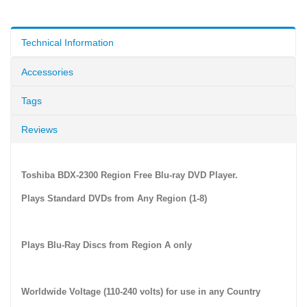
Technical Information
Accessories
Tags
Reviews
Toshiba BDX-2300 Region Free Blu-ray DVD Player.
Plays Standard DVDs from Any Region (1-8)
Plays Blu-Ray Discs from Region A only
Worldwide Voltage (110-240 volts) for use in any Country