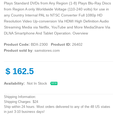
Plays Standard DVDs from Any Region (1-8) Plays Blu-Ray Discs
from Region A only Worldwide Voltage (110-240 volts) for use in
any Country Internal PAL to NTSC Converter Full 1080p HD
Resolution Video Up-conversion Via HDMI High Definition Audio
Streaming Media via Netflix, YouTube and More MediaShare Via
DLNA Smartphone And Tablet Operation. Overview
Product Code:
BDX-2300
Product ID:
26402
Product sold by
: samstores.com
$
162.5
Availability:
Not In Stock
NEW
Shipping Information:
Shipping Charges: $24
Ship within 24 hours. Most orders delivered to any of the 48 US states
in just 3-10 business days!