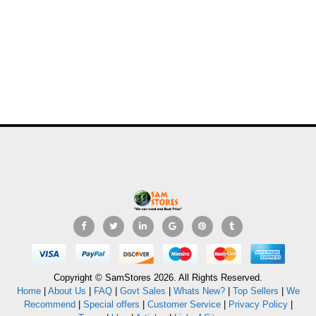
Copyright © SamStores 2026. All Rights Reserved.
Home
|
About Us
|
FAQ
|
Govt Sales
|
Whats New?
|
Top Sellers
|
We
Recommend
|
Special offers
|
Customer Service
|
Privacy Policy
|