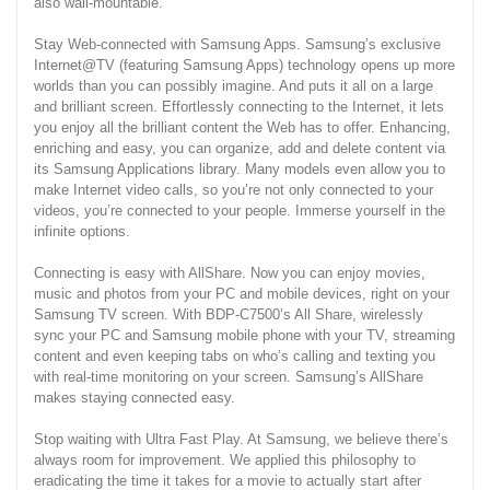
also wall-mountable.
Stay Web-connected with Samsung Apps. Samsung’s exclusive
Internet@TV (featuring Samsung Apps) technology opens up more
worlds than you can possibly imagine. And puts it all on a large
and brilliant screen. Effortlessly connecting to the Internet, it lets
you enjoy all the brilliant content the Web has to offer. Enhancing,
enriching and easy, you can organize, add and delete content via
its Samsung Applications library. Many models even allow you to
make Internet video calls, so you’re not only connected to your
videos, you’re connected to your people. Immerse yourself in the
infinite options.
Connecting is easy with AllShare. Now you can enjoy movies,
music and photos from your PC and mobile devices, right on your
Samsung TV screen. With BDP-C7500’s All Share, wirelessly
sync your PC and Samsung mobile phone with your TV, streaming
content and even keeping tabs on who’s calling and texting you
with real-time monitoring on your screen. Samsung’s AllShare
makes staying connected easy.
Stop waiting with Ultra Fast Play. At Samsung, we believe there’s
always room for improvement. We applied this philosophy to
eradicating the time it takes for a movie to actually start after