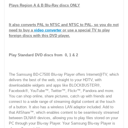
Plays Region A & B Blu-Ray discs ONLY
It also converts PAL to NTSC and NTSC to PAL, so you do not
need to buy a
video converter
or use a special TV to play
foreign discs with this DVD player.
Play Standard DVD discs from 0, 1 & 2
The Samsung BD-C7500 Blu-ray Player offers Internet@TV, which
delivers the best of the web, straight to your HDTV, with
downloadable widgets and apps like BLOCKBUSTER®,
Facebook®, YouTube™, Twitter™, Flickr™, Pandora and more.
You can shop online, share pictures, catch up with friends and
connect to a wide range of streaming digital content at the touch
of a button. It also has a wireless LAN adaptor included. Add to
that AllShare™, which enables content to be seamlessly streamed
between DLNA® devices, allowing you to play files stored on your
PC through your Blu-ray Player. Your Samsung Blu-ray Player is