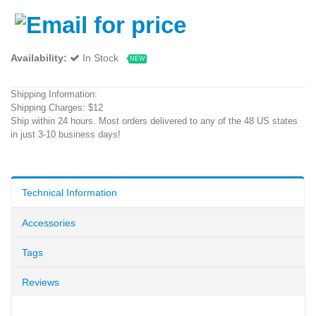
Availability:
In Stock
NEW
Shipping Information:
Shipping Charges: $12
Ship within 24 hours. Most orders delivered to any of the 48 US states
in just 3-10 business days!
Technical Information
Accessories
Tags
Reviews