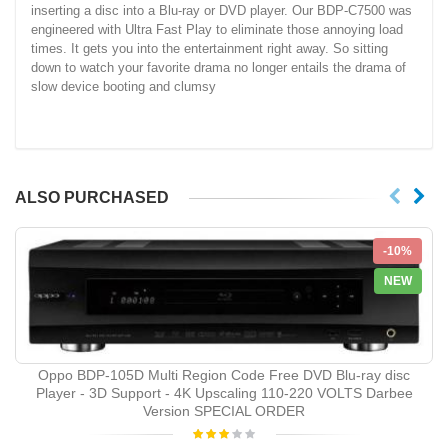
inserting a disc into a Blu-ray or DVD player. Our BDP-C7500 was
engineered with Ultra Fast Play to eliminate those annoying load
times. It gets you into the entertainment right away. So sitting
down to watch your favorite drama no longer entails the drama of
slow device booting and clumsy
ALSO PURCHASED
-10%
NEW
Oppo BDP-105D Multi Region Code Free DVD Blu-ray disc
Player - 3D Support - 4K Upscaling 110-220 VOLTS Darbee
Version SPECIAL ORDER