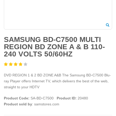
SAMSUNG BD-C7500 MULTI
REGION BD ZONE A & B 110-
240 VOLTS 50/60HZ
DVD REGION 1 & 2 BD ZONE A&B The Samsung BD-C7500 Blu-
ray Player offers Internet TV, which delivers the best of the web,
straight to your HDTV
Product Code:
SA-BD-C7500
Product ID:
20480
Product sold by
: samstores.com