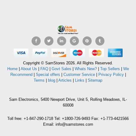
Copyright © SamStores 2026. All Rights Reserved.
Home
|
About Us
|
FAQ
|
Govt Sales
|
Whats New?
|
Top Sellers
|
We
Recommend
|
Special offers
|
Customer Service
|
Privacy Policy
|
Terms
|
blog
|
Articles
|
Links
|
Sitemap
Sam Electronics, 5400 Newport Drive, Unit 5, Rolling Meadows, IL-
60008
Toll free: +1-847-290-1718 Tel: +1800-726-9493 Fax: +1-773-4421566
Email: info@samstores.com