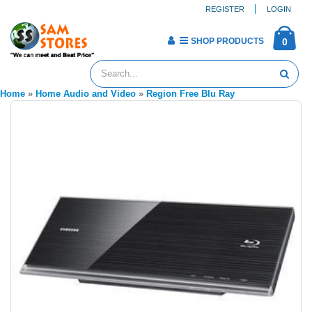
REGISTER
LOGIN
SHOP PRODUCTS
0
Home
»
Home Audio and Video
»
Region Free Blu Ray