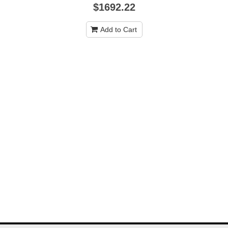
$1692.22
Add to Cart