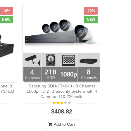
-10%
-10%
NEW
NEW
Samsung
Camera
nnel 8
Samsung SDH-C74040 - 8 Channel
SYSTEM
1080p HD 2TB Security System with 4
Cameras 110-220 volts
$408.82
Add to Cart