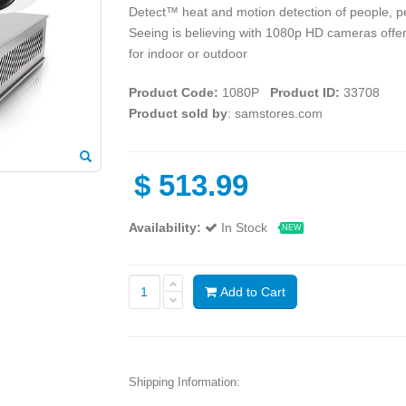
Detect™ heat and motion detection of people, pet
Seeing is believing with 1080p HD cameras offeri
for indoor or outdoor
Product Code:
1080P
Product ID:
33708
Product sold by
: samstores.com
$
513.99
Availability:
In Stock
NEW
Add to Cart
Shipping Information: