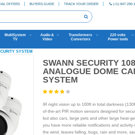
IAL OFFERS
BUYERS GUIDE
TRACK YOUR ORDER
(+1)-847-290-
MultiSystem
Audio &
Transformers
220 volts
TV
Video
Convertors
Power tools
SECURITY SYSTEM
SWANN SECURITY 108
ANALOGUE DOME CA
SYSTEM
IR night vision up to 100ft in total darkness (130
of-the-art PIR motion sensors designed for securi
but also cars, large pets and other large heat-g
you have more reliable notifications and activity-
the wind, leaves falling, bugs, rain and more, s