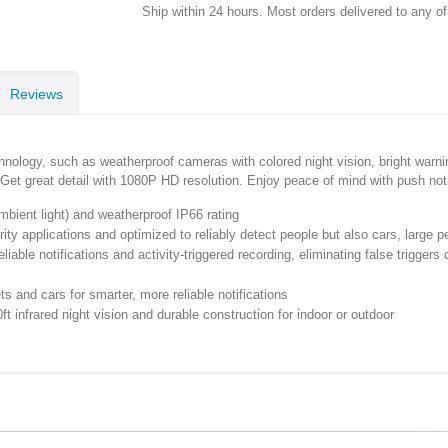
Ship within 24 hours. Most orders delivered to any o
Reviews
nology, such as weatherproof cameras with colored night vision, bright warning
. Get great detail with 1080P HD resolution. Enjoy peace of mind with push not
ambient light) and weatherproof IP66 rating
ity applications and optimized to reliably detect people but also cars, large p
ble notifications and activity-triggered recording, eliminating false triggers 
 and cars for smarter, more reliable notifications
t infrared night vision and durable construction for indoor or outdoor