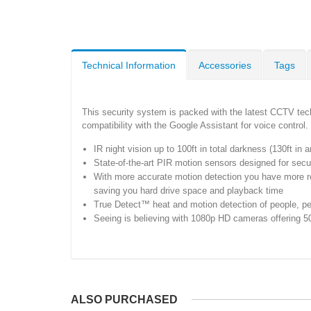
Technical Information
Accessories
Tags
This security system is packed with the latest CCTV tech
compatibility with the Google Assistant for voice control
IR night vision up to 100ft in total darkness (130ft in 
State-of-the-art PIR motion sensors designed for secur
With more accurate motion detection you have more relia
saving you hard drive space and playback time
True Detect™ heat and motion detection of people, pets
Seeing is believing with 1080p HD cameras offering 50f
ALSO PURCHASED