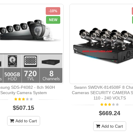
-10%
NEW
sung SDS-P4082 - 8ch 960H
Swann SWDVK-814508F 8 Cha
Security Camera System
Cameras SECURITY CAMERA 
110 - 240 VOLTS
$507.15
$669.24
Add to Cart
Add to Cart