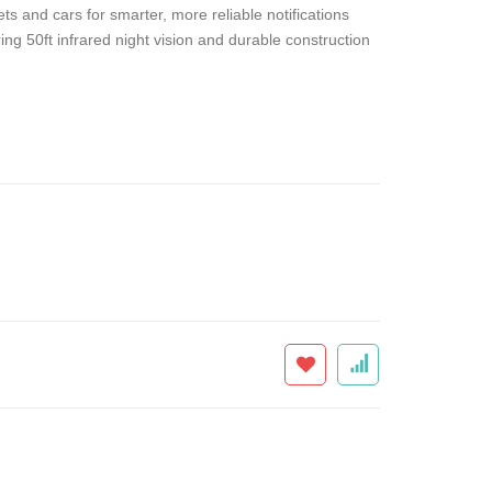
s and cars for smarter, more reliable notifications
ng 50ft infrared night vision and durable construction