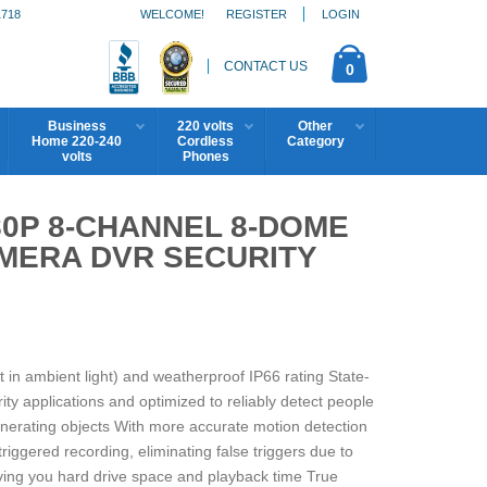
1718
WELCOME!
REGISTER
LOGIN
CONTACT US
0
Business
220 volts
Other
Home 220-240
Cordless
Category
volts
Phones
0P 8-CHANNEL 8-DOME
MERA DVR SECURITY
ft in ambient light) and weatherproof IP66 rating State-
ty applications and optimized to reliably detect people
enerating objects With more accurate motion detection
triggered recording, eliminating false triggers due to
aving you hard drive space and playback time True