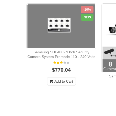
-10%
NEW
Samsung SDE4002N 8ch Security
Camera System Premade 110 - 240 Volts
$770.04
Sam
Add to Cart