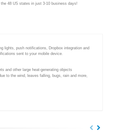
f the 48 US states in just 3-10 business days!
 lights, push notifications, Dropbox integration and
ifications sent to your mobile device.
ets and other large heat-generating objects
due to the wind, leaves falling, bugs, rain and more,