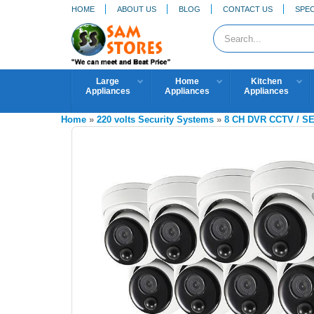
HOME
ABOUT US
BLOG
CONTACT US
SPEC
Large
Home
Kitchen
Appliances
Appliances
Appliances
Home
»
220 volts Security Systems
»
8 CH DVR CCTV / 