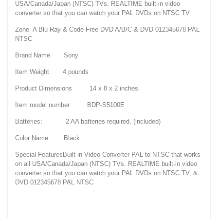
USA/Canada/Japan (NTSC) TVs. REALTIME built-in video
converter so that you can watch your PAL DVDs on NTSC TV
Zone A Blu Ray & Code Free DVD A/B/C & DVD 012345678 PAL
NTSC
Brand Name Sony
Item Weight 4 pounds
Product Dimensions 14 x 8 x 2 inches
Item model number BDP-S5100E
Batteries: 2 AA batteries required. (included)
Color Name Black
Special FeaturesBuilt in Video Converter PAL to NTSC that works
on all USA/Canada/Japan (NTSC) TVs. REALTIME built-in video
converter so that you can watch your PAL DVDs on NTSC TV, &
DVD 012345678 PAL NTSC