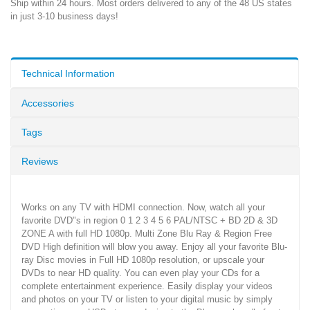
Ship within 24 hours. Most orders delivered to any of the 48 US states
in just 3-10 business days!
Technical Information
Accessories
Tags
Reviews
Works on any TV with HDMI connection. Now, watch all your
favorite DVD"s in region 0 1 2 3 4 5 6 PAL/NTSC + BD 2D & 3D
ZONE A with full HD 1080p. Multi Zone Blu Ray & Region Free
DVD High definition will blow you away. Enjoy all your favorite Blu-
ray Disc movies in Full HD 1080p resolution, or upscale your
DVDs to near HD quality. You can even play your CDs for a
complete entertainment experience. Easily display your videos
and photos on your TV or listen to your digital music by simply