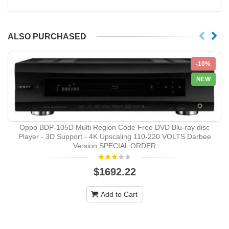
ALSO PURCHASED
-10%
NEW
Oppo BDP-105D Multi Region Code Free DVD Blu-ray disc
Player - 3D Support - 4K Upscaling 110-220 VOLTS Darbee
Version SPECIAL ORDER
$1692.22
Add to Cart