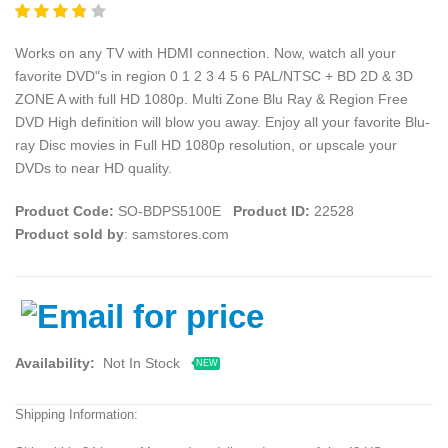
Works on any TV with HDMI connection. Now, watch all your
favorite DVD"s in region 0 1 2 3 4 5 6 PAL/NTSC + BD 2D & 3D
ZONE A with full HD 1080p. Multi Zone Blu Ray & Region Free
DVD High definition will blow you away. Enjoy all your favorite Blu-
ray Disc movies in Full HD 1080p resolution, or upscale your
DVDs to near HD quality.
Product Code:
SO-BDPS5100E
Product ID:
22528
Product sold by
: samstores.com
Availability:
Not In Stock
NEW
Shipping Information: