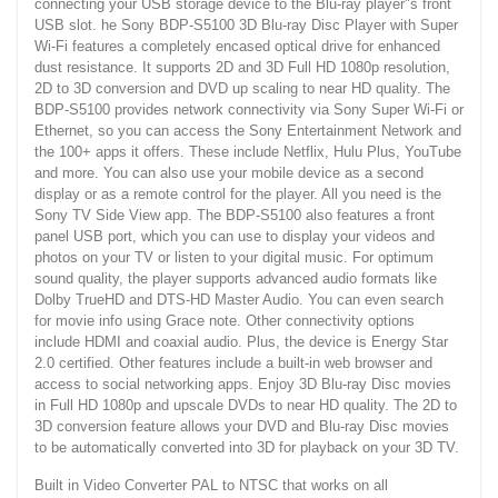
connecting your USB storage device to the Blu-ray player"s front
USB slot. he Sony BDP-S5100 3D Blu-ray Disc Player with Super
Wi-Fi features a completely encased optical drive for enhanced
dust resistance. It supports 2D and 3D Full HD 1080p resolution,
2D to 3D conversion and DVD up scaling to near HD quality. The
BDP-S5100 provides network connectivity via Sony Super Wi-Fi or
Ethernet, so you can access the Sony Entertainment Network and
the 100+ apps it offers. These include Netflix, Hulu Plus, YouTube
and more. You can also use your mobile device as a second
display or as a remote control for the player. All you need is the
Sony TV Side View app. The BDP-S5100 also features a front
panel USB port, which you can use to display your videos and
photos on your TV or listen to your digital music. For optimum
sound quality, the player supports advanced audio formats like
Dolby TrueHD and DTS-HD Master Audio. You can even search
for movie info using Grace note. Other connectivity options
include HDMI and coaxial audio. Plus, the device is Energy Star
2.0 certified. Other features include a built-in web browser and
access to social networking apps. Enjoy 3D Blu-ray Disc movies
in Full HD 1080p and upscale DVDs to near HD quality. The 2D to
3D conversion feature allows your DVD and Blu-ray Disc movies
to be automatically converted into 3D for playback on your 3D TV.
Built in Video Converter PAL to NTSC that works on all