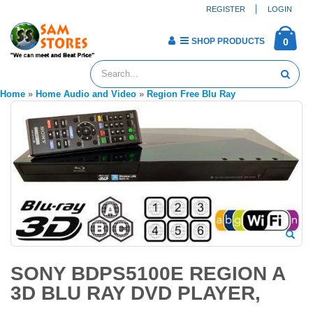
REGISTER
LOGIN
SHOP PRODUCTS
0
Home
»
Home Audio and Video
»
Region Free Blu Ray
SONY BDPS5100E REGION A
3D BLU RAY DVD PLAYER,