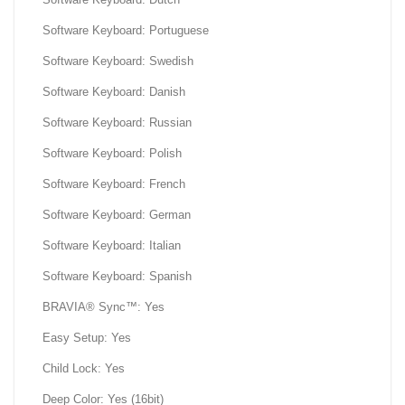
Software Keyboard: Portuguese
Software Keyboard: Swedish
Software Keyboard: Danish
Software Keyboard: Russian
Software Keyboard: Polish
Software Keyboard: French
Software Keyboard: German
Software Keyboard: Italian
Software Keyboard: Spanish
BRAVIA® Sync™: Yes
Easy Setup: Yes
Child Lock: Yes
Deep Color: Yes (16bit)