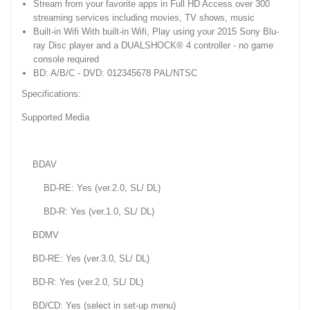
Stream from your favorite apps in Full HD Access over 300
streaming services including movies, TV shows, music
Built-in Wifi With built-in Wifi, Play using your 2015 Sony Blu-
ray Disc player and a DUALSHOCK® 4 controller - no game
console required
BD: A/B/C - DVD: 012345678 PAL/NTSC
Specifications:
Supported Media
BDAV
BD-RE: Yes (ver.2.0, SL/ DL)
BD-R: Yes (ver.1.0, SL/ DL)
BDMV
BD-RE: Yes (ver.3.0, SL/ DL)
BD-R: Yes (ver.2.0, SL/ DL)
BD/CD: Yes (select in set-up menu)