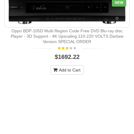
NEW
Oppo BDP-105D Multi Region Code Free DVD Blu-ray disc
Player - 3D Support - 4K Upscaling 110-220 VOLTS Darbee
Version SPECIAL ORDER
$1692.22
Add to Cart