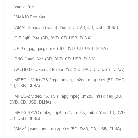
Vorbis: Yes
WMA10 Pro: Yes
WMA9 Standard (.wma): Yes (BD, DVD, CD, USB, DLNA)
GIF (.gif): Yes (BD, DVD, CD, USB, DLNA)
JPEG (.jpg, .jpeg): Yes (BD, DVD, CD, USB, DLNA)
PNG (.png): Yes (BD, DVD, CD, USB, DLNA)
AVCHD Disc Format Folder: Yes (BD, DVD, CD, USB, DLNA)
MPEG-1 Video/PS (.mpg .mpeg, .m2ts, .mts): Yes (BD, DVD,
CD, USB, DLNA)
MPEG-2 Video/PS, TS ( .mpg.mpeg, .m2ts, .mts): Yes (BD,
DVD, CD, USB, DLNA)
MPEG-4 AVC (.mkv, .mp4, .m4v, .m2ts, .mts): Yes (BD, DVD,
CD, USB, DLNA)
WMV9 (.wmv, .asf, .mkv): Yes (BD, DVD, CD, USB, DLNA)