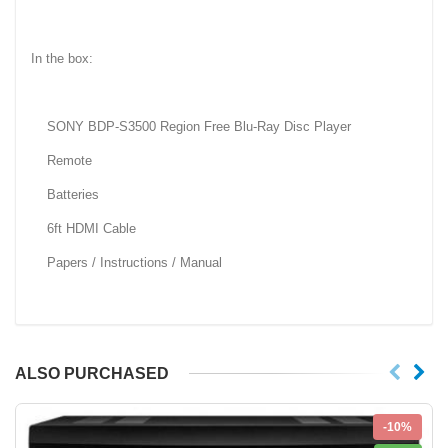
In the box:
SONY BDP-S3500 Region Free Blu-Ray Disc Player
Remote
Batteries
6ft HDMI Cable
Papers / Instructions / Manual
ALSO PURCHASED
-10%