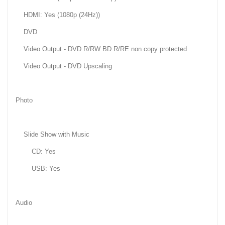
HDMI: Yes (1080p (24Hz))
DVD
Video Output - DVD R/RW BD R/RE non copy protected
Video Output - DVD Upscaling
Photo
Slide Show with Music
CD: Yes
USB: Yes
Audio