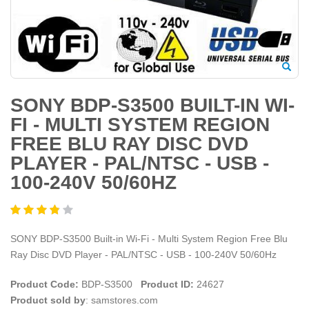
SONY BDP-S3500 BUILT-IN WI-
FI - MULTI SYSTEM REGION
FREE BLU RAY DISC DVD
PLAYER - PAL/NTSC - USB -
100-240V 50/60HZ
SONY BDP-S3500 Built-in Wi-Fi - Multi System Region Free Blu
Ray Disc DVD Player - PAL/NTSC - USB - 100-240V 50/60Hz
Product Code:
BDP-S3500
Product ID:
24627
Product sold by
: samstores.com