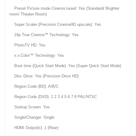
Preset Picture mode Cinema tuned: Yes (Standard/ Brighter
room/ Theater Room)
Super Scaler (Precision CinemaHD upscale): Yes
24p True Cinema™ Technology: Yes
PhotoTV HD: Yes
x.v.Color™ Technology: Yes
Boot time (Quick Start Mode): Yes (Super Quick Start Mode)
Disc Drive: Yes (Precision Drive HD)
Region Code (BD): A/B/C
Region Code (DVD): 1 2 3 4 5 6 7 8 PAL/NTSC
Startup Screen: Yes
Single/Changer: Single
HDMI Output(s): 1 (Rear)