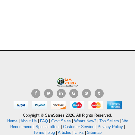
Copyright © SamStores 2026. All Rights Reserved.
Home
|
About Us
|
FAQ
|
Govt Sales
|
Whats New?
|
Top Sellers
|
We
Recommend
|
Special offers
|
Customer Service
|
Privacy Policy
|
Terms
|
blog
|
Articles
|
Links
|
Sitemap