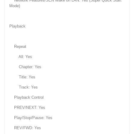
Network Features/SEN Wake on LAN: Yes (Super Quick Start
Mode)
Playback
Repeat
All: Yes
Chapter: Yes
Title: Yes
Track: Yes
Playback Control
PREV/NEXT: Yes
Play/Stop/Pause: Yes
REV/FWD: Yes