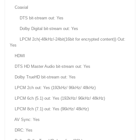
Coaxial
DTS bit-stream out: Yes
Dolby Digital bit-stream out: Yes
LPCM 2ch(-48kHz/-24bit(16bit for encrypted content)) Out:
Yes
HDMI
DTS HD Master Audio bit-stream out: Yes
Dolby TrueHD bit-stream out: Yes
LPCM 2ch out: Yes (192kHz/ 96kHz/ 48kHz)
LPCM 6ch (5.1) out: Yes (192kHz/ 96kHz/ 48kHz)
LPCM 8ch (7.1) out: Yes (96kHz/ 48kHz)
AV Sync: Yes
DRC: Yes