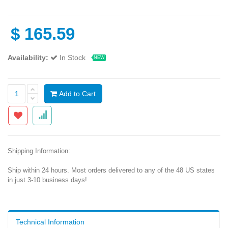
$
165.59
Availability:
In Stock
NEW
Add to Cart
Shipping Information:
Ship within 24 hours. Most orders delivered to any of the 48 US states
in just 3-10 business days!
Technical Information