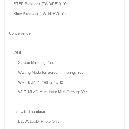
STEP Playback (FWD/REV): Yes
Slow Playback (FWD/REV): Yes
Convenience
Wi-fi
Screen Mirroring: Yes
Waiting Mode for Screen mirroring: Yes
Wi-Fi Built in: Yes (2.4GHz)
Wi-Fi MIMO(Multi Input Muti Output): Yes
List with Thumbnail
BD/DVD/CD: Photo Only