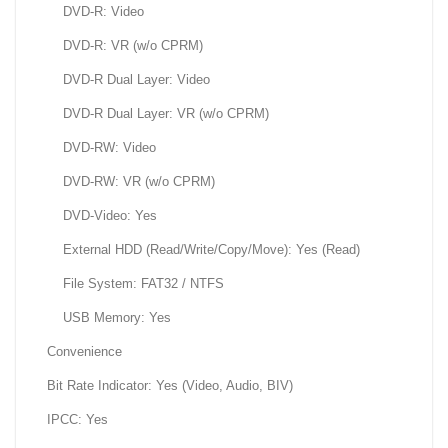
DVD-R: Video
DVD-R: VR (w/o CPRM)
DVD-R Dual Layer: Video
DVD-R Dual Layer: VR (w/o CPRM)
DVD-RW: Video
DVD-RW: VR (w/o CPRM)
DVD-Video: Yes
External HDD (Read/Write/Copy/Move): Yes (Read)
File System: FAT32 / NTFS
USB Memory: Yes
Convenience
Bit Rate Indicator: Yes (Video, Audio, BIV)
IPCC: Yes