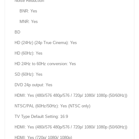
Noise Reduction
BNR: Yes
MNR: Yes
BD
HD (24Hz) (24p True Cinema): Yes
HD (60Hz): Yes
HD 24Hz to 60Hz conversion: Yes
SD (60Hz): Yes
DVD 24p output: Yes
HDMI: Yes (480i/576 480p/576 / 720p/ 1080i/ 1080p (50/60Hz))
NTSC/PAL (60Hz/50Hz): Yes (NTSC only)
TV Type Default Setting: 16:9
HDMI: Yes (480i/576 480p/576 / 720p/ 1080i/ 1080p (50/60Hz))
HDMI: Yes (720p/ 1080i/ 1080p)