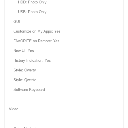
HDD: Photo Only
USB: Photo Only
GUI
Customize on My Apps: Yes
FAVORITE on Remote: Yes
New UI: Yes
History Indication: Yes
Style: Qwerty
Style: Qwertz
Software Keyboard
Video