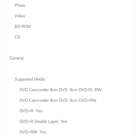
Photo
Video
BD-ROM
CD
General
Supported Media
DVD Camcorder 8cm DVD: 8cm DVD-R/ -RW
DVD Camcorder 8cm DVD: 8cm DVD+RW
DVD+R: Yes
DVD+R Double Layer: Yes
DVD+RW: Yes