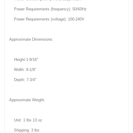
Power Requirements (frequency): 50/60Hz
Power Requirements (voltage): 100-240V
Approximate Dimensions:
Height:1-9/16"
Width: 9-1/8"
Depth: 7-3/4"
Approximate Weight:
Unit: 1 lbs 13 oz
Shipping: 3 lbs