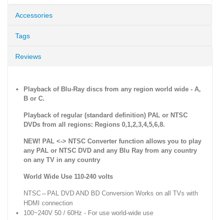
Accessories
Tags
Reviews
Playback of Blu-Ray discs from any region world wide - A,
B or C.
Playback of regular (standard definition) PAL or NTSC
DVDs from all regions: Regions 0,1,2,3,4,5,6,8.
NEW! PAL <-> NTSC Converter function allows you to play
any PAL or NTSC DVD and any Blu Ray from any country
on any TV in any country
World Wide Use 110-240 volts
NTSC⇔PAL DVD AND BD Conversion Works on all TVs with
HDMI connection
100~240V 50 / 60Hz - For use world-wide use