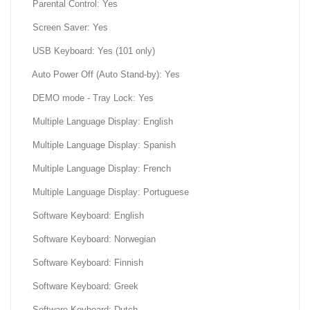
Parental Control: Yes
Screen Saver: Yes
USB Keyboard: Yes (101 only)
Auto Power Off (Auto Stand-by): Yes
DEMO mode - Tray Lock: Yes
Multiple Language Display: English
Multiple Language Display: Spanish
Multiple Language Display: French
Multiple Language Display: Portuguese
Software Keyboard: English
Software Keyboard: Norwegian
Software Keyboard: Finnish
Software Keyboard: Greek
Software Keyboard: Dutch