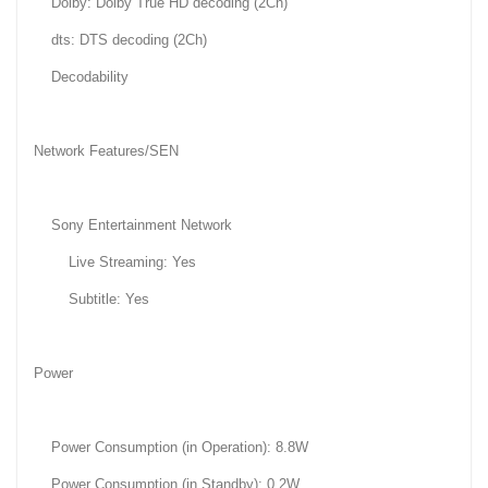
Dolby: Dolby True HD decoding (2Ch)
dts: DTS decoding (2Ch)
Decodability
Network Features/SEN
Sony Entertainment Network
Live Streaming: Yes
Subtitle: Yes
Power
Power Consumption (in Operation): 8.8W
Power Consumption (in Standby): 0.2W