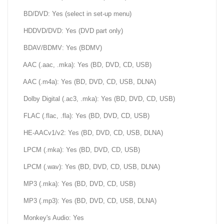
BD/DVD: Yes (select in set-up menu)
HDDVD/DVD: Yes (DVD part only)
BDAV/BDMV: Yes (BDMV)
AAC (.aac, .mka): Yes (BD, DVD, CD, USB)
AAC (.m4a): Yes (BD, DVD, CD, USB, DLNA)
Dolby Digital (.ac3, .mka): Yes (BD, DVD, CD, USB)
FLAC (.flac, .fla): Yes (BD, DVD, CD, USB)
HE-AACv1/v2: Yes (BD, DVD, CD, USB, DLNA)
LPCM (.mka): Yes (BD, DVD, CD, USB)
LPCM (.wav): Yes (BD, DVD, CD, USB, DLNA)
MP3 (.mka): Yes (BD, DVD, CD, USB)
MP3 (.mp3): Yes (BD, DVD, CD, USB, DLNA)
Monkey's Audio: Yes