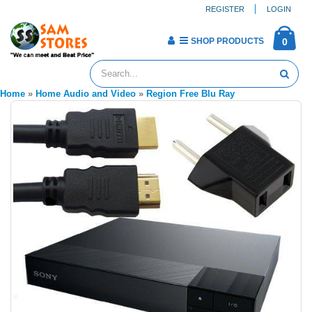
REGISTER
LOGIN
SHOP PRODUCTS
0
Home
»
Home Audio and Video
»
Region Free Blu Ray