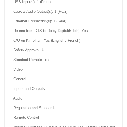
USB Input(s): 1 (Front)
Coaxial Audio Output(s): 1 (Rear)
Ethernet Connection(s): 1 (Rear)
Re-enc from DTS to Dolby Digital(5.1ch): Yes
C/O on Kimeihan: Yes (English / French)
Safety Approval: UL
Standard Remote: Yes
Video
General
Inputs and Outputs
Audio
Regulation and Standards
Remote Control