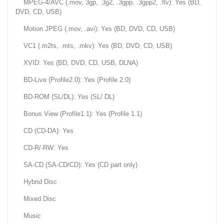
MPEG-4/AVC (.mov, 3gp, .3g2, .3gpp, .3gpp2, .flv): Yes (BD,
DVD, CD, USB)
Motion JPEG (.mov, .avi): Yes (BD, DVD, CD, USB)
VC1 (.m2ts, .mts, .mkv): Yes (BD, DVD, CD, USB)
XVID: Yes (BD, DVD, CD, USB, DLNA)
BD-Live (Profile2.0): Yes (Profile 2.0)
BD-ROM (SL/DL): Yes (SL/ DL)
Bonus View (Profile1.1): Yes (Profile 1.1)
CD (CD-DA): Yes
CD-R/-RW: Yes
SA-CD (SA-CD/CD): Yes (CD part only)
Hybrid Disc
Mixed Disc
Music