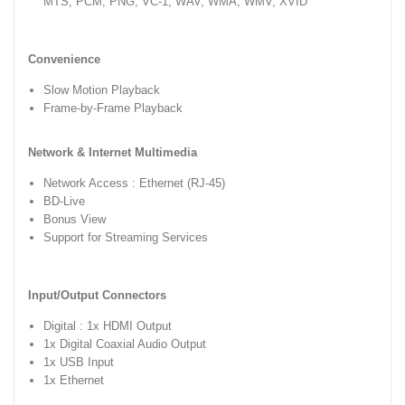
MTS, PCM, PNG, VC-1, WAV, WMA, WMV, XVID
Convenience
Slow Motion Playback
Frame-by-Frame Playback
Network & Internet Multimedia
Network Access : Ethernet (RJ-45)
BD-Live
Bonus View
Support for Streaming Services
Input/Output Connectors
Digital : 1x HDMI Output
1x Digital Coaxial Audio Output
1x USB Input
1x Ethernet