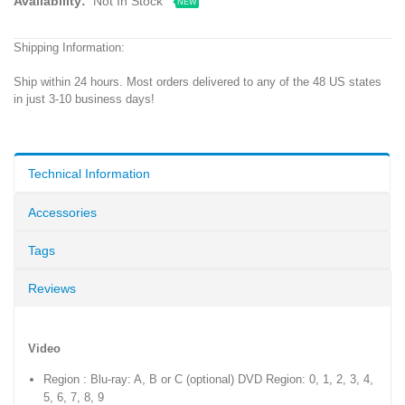
Availability:
Not In Stock
NEW
Shipping Information:
Ship within 24 hours. Most orders delivered to any of the 48 US states
in just 3-10 business days!
Technical Information
Accessories
Tags
Reviews
Video
Region : Blu-ray: A, B or C (optional) DVD Region: 0, 1, 2, 3, 4,
5, 6, 7, 8, 9