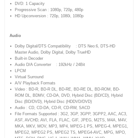
DVD: 1 Capacity
Progressive Scan : 1080p, 720p, 480p
HD Upconversion : 720p, 1080i, 1080p
Audio
Dolby Digital/DTS Compatibility : DTS Neo:6, DTS-HD
Master Audio, Dolby Digital, Dolby TrueHD
Built-in Decoder
Audio D/A Converter : 192kHz / 24Bit
LPCM
Virtual Surround
A/V Playback Formats
Video : BD-R, BD-R DL, BD-RE, BD-RE DL, BD-ROM, BD-
ROM DL, BDMV, CD-DA, DVD, Hybrid Disc (BD/CD), Hybrid
Disc (BD/DVD), Hybrid Disc (HDDVD/DVD)
Audio : CD, CD-DA, CD-R, CD-RW, SACD
File Formats Supported : 3G2, 3GP, 3GPP, 3GPP2, AAC, AC3,
ASF, AVCHD, AVI, FLA, FLAC, GIF, JPEG, M2TS, M4A, M4V,
MKA, MKV, MOV, MP3, MP4, MPEG-1 PS, MPEG-4, MPEG1,
MPEG2, MPEG2 PS, MPEG2 TS, MPEG4-AVC, MPG, MPO,