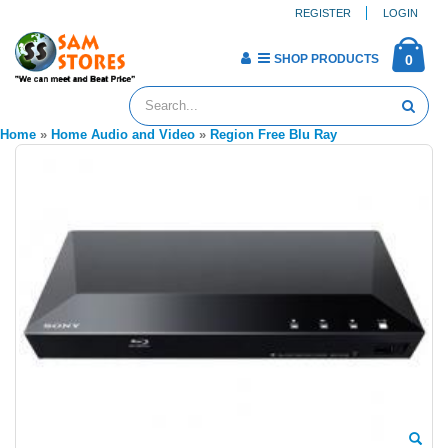
REGISTER
LOGIN
SHOP PRODUCTS
0
Home
»
Home Audio and Video
»
Region Free Blu Ray