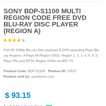
SONY BDP-S1100 MULTI
REGION CODE FREE DVD
BLU-RAY DISC PLAYER
(REGION A)
Full HD 1080p Blu-ray Disc playback & DVD upscaling Plays Blu-
ray Regions: A Plays All-Region DVDs: Region 1, 2, 3, 4, 5, 6, 0
Plays PAL and NTSC Region DVDs on ANY TV
Product Code:
BDP-S1100
Product ID:
23537
Product sold by
: samstores.com
$
93.15