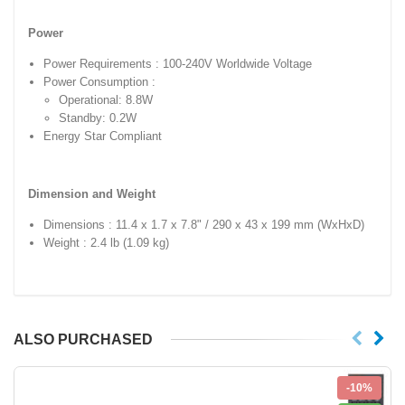
Power
Power Requirements : 100-240V Worldwide Voltage
Power Consumption :
Operational: 8.8W
Standby: 0.2W
Energy Star Compliant
Dimension and Weight
Dimensions : 11.4 x 1.7 x 7.8" / 290 x 43 x 199 mm (WxHxD)
Weight : 2.4 lb (1.09 kg)
ALSO PURCHASED
-10%