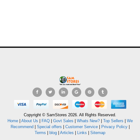
Copyright © SamStores 2026. All Rights Reserved.
Home
|
About Us
|
FAQ
|
Govt Sales
|
Whats New?
|
Top Sellers
|
We
Recommend
|
Special offers
|
Customer Service
|
Privacy Policy
|
Terms
|
blog
|
Articles
|
Links
|
Sitemap