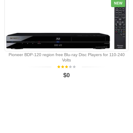
NEW
Pioneer BDP-120 region free Blu-ray Disc Players for 110-240
Volts
$0