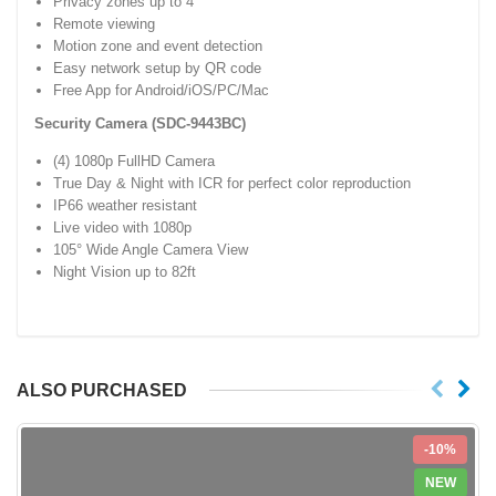
Privacy zones up to 4
Remote viewing
Motion zone and event detection
Easy network setup by QR code
Free App for Android/iOS/PC/Mac
Security Camera (SDC-9443BC)
(4) 1080p FullHD Camera
True Day & Night with ICR for perfect color reproduction
IP66 weather resistant
Live video with 1080p
105° Wide Angle Camera View
Night Vision up to 82ft
ALSO PURCHASED
-10%
NEW