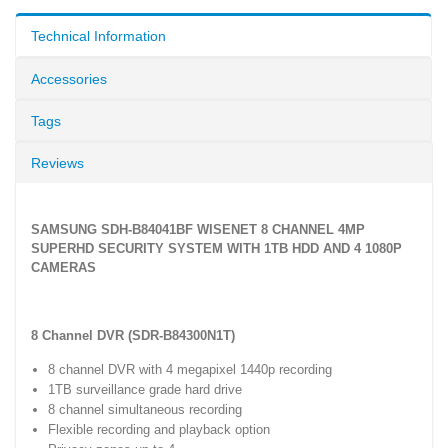
Technical Information
Accessories
Tags
Reviews
SAMSUNG SDH-B84041BF WISENET 8 CHANNEL 4MP
SUPERHD SECURITY SYSTEM WITH 1TB HDD AND 4 1080P
CAMERAS
8 Channel DVR (SDR-B84300N1T)
8 channel DVR with 4 megapixel 1440p recording
1TB surveillance grade hard drive
8 channel simultaneous recording
Flexible recording and playback option