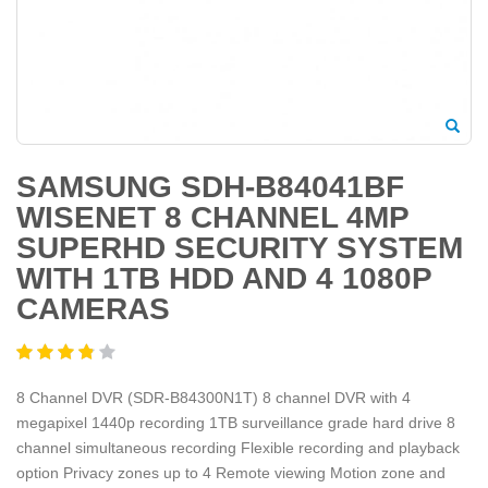
SAMSUNG SDH-B84041BF
WISENET 8 CHANNEL 4MP
SUPERHD SECURITY SYSTEM
WITH 1TB HDD AND 4 1080P
CAMERAS
8 Channel DVR (SDR-B84300N1T) 8 channel DVR with 4
megapixel 1440p recording 1TB surveillance grade hard drive 8
channel simultaneous recording Flexible recording and playback
option Privacy zones up to 4 Remote viewing Motion zone and