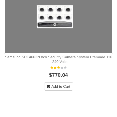
Samsung SDE4002N 8ch Security Camera System Premade 110
- 240 Volts
$770.04
Add to Cart