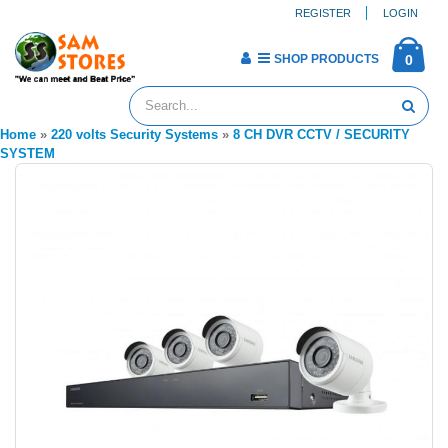
REGISTER
LOGIN
SHOP PRODUCTS
0
Home
»
220 volts Security Systems
»
8 CH DVR CCTV / SECURITY
SYSTEM