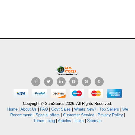
Copyright © SamStores 2026. All Rights Reserved.
Home
|
About Us
|
FAQ
|
Govt Sales
|
Whats New?
|
Top Sellers
|
We
Recommend
|
Special offers
|
Customer Service
|
Privacy Policy
|
Terms
|
blog
|
Articles
|
Links
|
Sitemap