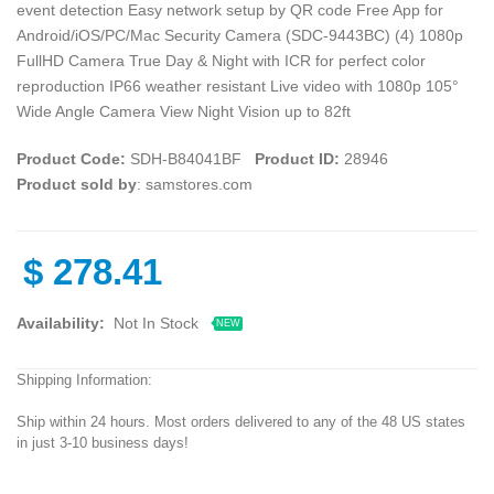
event detection Easy network setup by QR code Free App for
Android/iOS/PC/Mac Security Camera (SDC-9443BC) (4) 1080p
FullHD Camera True Day & Night with ICR for perfect color
reproduction IP66 weather resistant Live video with 1080p 105°
Wide Angle Camera View Night Vision up to 82ft
Product Code:
SDH-B84041BF
Product ID:
28946
Product sold by
: samstores.com
$
278.41
Availability:
Not In Stock
NEW
Shipping Information:
Ship within 24 hours. Most orders delivered to any of the 48 US states
in just 3-10 business days!