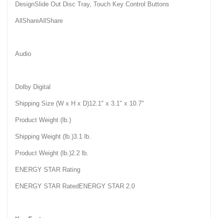
DesignSlide Out Disc Tray, Touch Key Control Buttons
AllShareAllShare
Audio
Dolby Digital
Shipping Size (W x H x D)12.1" x 3.1" x 10.7"
Product Weight (lb.)
Shipping Weight (lb.)3.1 lb.
Product Weight (lb.)2.2 lb.
ENERGY STAR Rating
ENERGY STAR RatedENERGY STAR 2.0