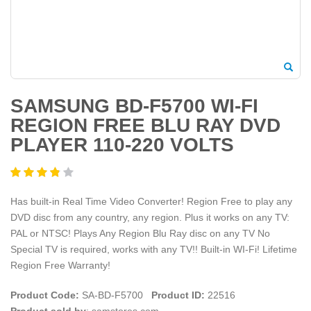
SAMSUNG BD-F5700 WI-FI
REGION FREE BLU RAY DVD
PLAYER 110-220 VOLTS
Has built-in Real Time Video Converter! Region Free to play any
DVD disc from any country, any region. Plus it works on any TV:
PAL or NTSC! Plays Any Region Blu Ray disc on any TV No
Special TV is required, works with any TV!! Built-in WI-Fi! Lifetime
Region Free Warranty!
Product Code:
SA-BD-F5700
Product ID:
22516
Product sold by
: samstores.com