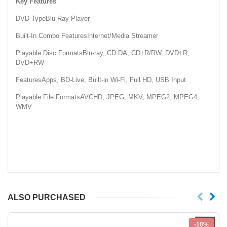
Key Features
DVD TypeBlu-Ray Player
Built-In Combo FeaturesInternet/Media Streamer
Playable Disc FormatsBlu-ray, CD DA, CD+R/RW, DVD+R,
DVD+RW
FeaturesApps, BD-Live, Built-in Wi-Fi, Full HD, USB Input
Playable File FormatsAVCHD, JPEG, MKV, MPEG2, MPEG4,
WMV
ALSO PURCHASED
-10%