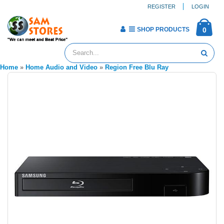
REGISTER
LOGIN
SHOP PRODUCTS
0
Home
»
Home Audio and Video
»
Region Free Blu Ray