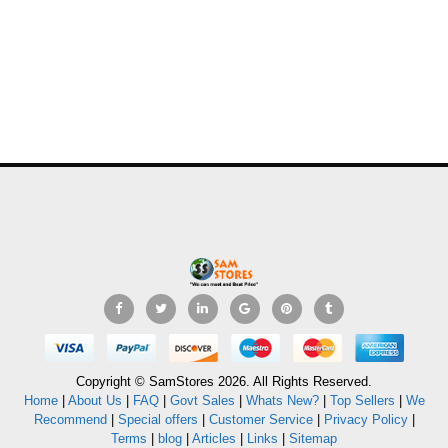
Copyright © SamStores 2026. All Rights Reserved.
Home
|
About Us
|
FAQ
|
Govt Sales
|
Whats New?
|
Top Sellers
|
We
Recommend
|
Special offers
|
Customer Service
|
Privacy Policy
|
Terms
|
blog
|
Articles
|
Links
|
Sitemap