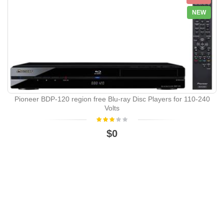
NEW
Pioneer BDP-120 region free Blu-ray Disc Players for 110-240
Volts
$0