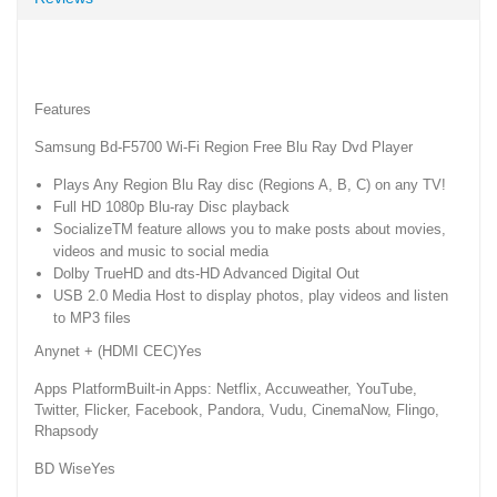
Features
Samsung Bd-F5700 Wi-Fi Region Free Blu Ray Dvd Player
Plays Any Region Blu Ray disc (Regions A, B, C) on any TV!
Full HD 1080p Blu-ray Disc playback
SocializeTM feature allows you to make posts about movies,
videos and music to social media
Dolby TrueHD and dts-HD Advanced Digital Out
USB 2.0 Media Host to display photos, play videos and listen
to MP3 files
Anynet + (HDMI CEC)Yes
Apps PlatformBuilt-in Apps: Netflix, Accuweather, YouTube,
Twitter, Flicker, Facebook, Pandora, Vudu, CinemaNow, Flingo,
Rhapsody
BD WiseYes