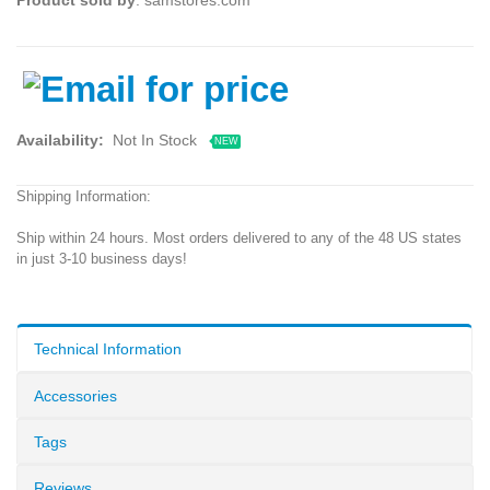
Availability:
Not In Stock
NEW
Shipping Information:
Ship within 24 hours. Most orders delivered to any of the 48 US states
in just 3-10 business days!
Technical Information
Accessories
Tags
Reviews