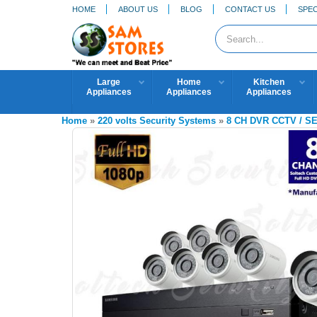
HOME
ABOUT US
BLOG
CONTACT US
SPEC
Large
Home
Kitchen
Appliances
Appliances
Appliances
Home
»
220 volts Security Systems
»
8 CH DVR CCTV / 