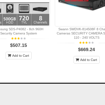
sung SDS-P4082 - 8ch 960H
Swann SWDVK-814508F 8 Cha
Security Camera System
Cameras SECURITY CAMERA 
110 - 240 VOLTS
$507.15
$669.24
Add to Cart
Add to Cart