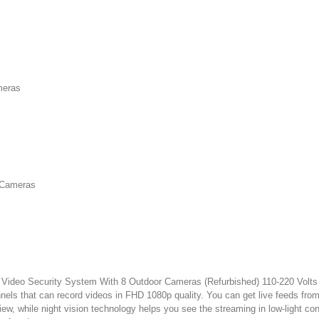
meras
r Cameras
o Security System With 8 Outdoor Cameras (Refurbished) 110-220 Volts is a
nnels that can record videos in FHD 1080p quality. You can get live feeds fr
w, while night vision technology helps you see the streaming in low-light con