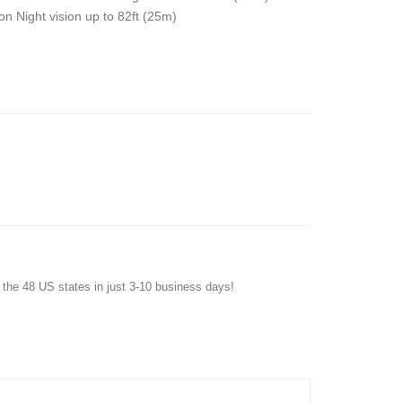
on Night vision up to 82ft (25m)
f the 48 US states in just 3-10 business days!