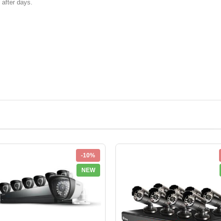
k after days.
-10%
NEW