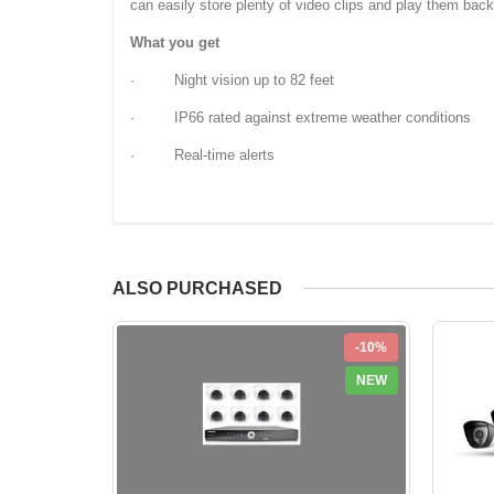
can easily store plenty of video clips and play them bac
What you get
· Night vision up to 82 feet
· IP66 rated against extreme weather conditions
· Real-time alerts
ALSO PURCHASED
-10%
NEW