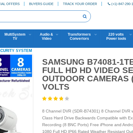
IAL OFFERS
BUYERS GUIDE
TRACK YOUR ORDER
(+1)-847-290-
MultiSystem
Audio &
Transformers
220 volts
TV
Video
Convertors
Power tools
SECURITY SYSTEM
SAMSUNG B74081-1TB
FULL HD HD VIDEO S
OUTDOOR CAMERAS (
VOLTS
8 Channel DVR (SDR-B74301) 8 Channel DVR wit
Class Hard Drive Backwards Compatible with E
Recording (8 BNC Ports) Free iPhone and Andr
1080 Full HD IP66 Rated Weather Resistant Ou