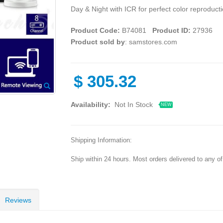
Day & Night with ICR for perfect color reproducti
Product Code:
B74081
Product ID:
27936
Product sold by
: samstores.com
$
305.32
Availability:
Not In Stock
NEW
Shipping Information:
Ship within 24 hours. Most orders delivered to any o
Reviews