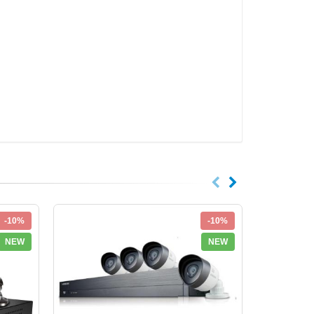
-10%
-10%
NEW
NEW