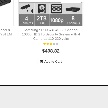
Samsung
Camera
nnel 8
Samsung SDH-C74040 - 8 Channel
SYSTEM
1080p HD 2TB Security System with 4
Cameras 110-220 volts
$408.82
Add to Cart