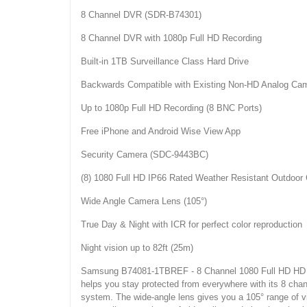
8 Channel DVR (SDR-B74301)
8 Channel DVR with 1080p Full HD Recording
Built-in 1TB Surveillance Class Hard Drive
Backwards Compatible with Existing Non-HD Analog Ca
Up to 1080p Full HD Recording (8 BNC Ports)
Free iPhone and Android Wise View App
Security Camera (SDC-9443BC)
(8) 1080 Full HD IP66 Rated Weather Resistant Outdoo
Wide Angle Camera Lens (105°)
True Day & Night with ICR for perfect color reproduction
Night vision up to 82ft (25m)
Samsung B74081-1TBREF - 8 Channel 1080 Full HD HD Vide
helps you stay protected from everywhere with its 8 cha
system. The wide-angle lens gives you a 105° range of vie