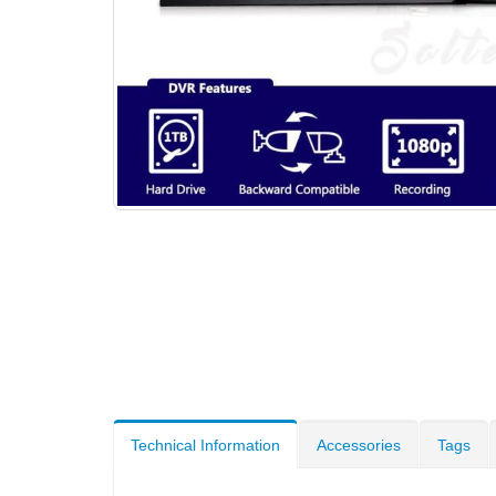
Technical Information
Accessories
Tags