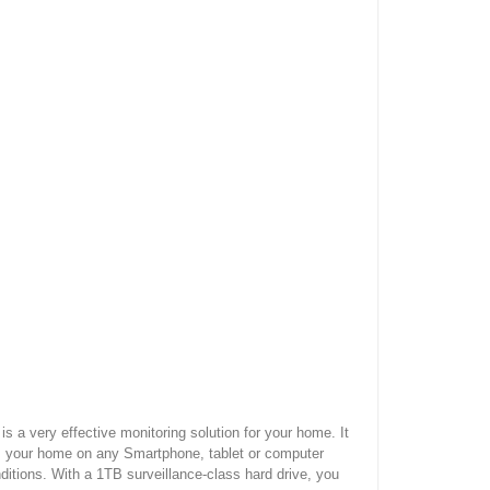
 very effective monitoring solution for your home. It
om your home on any Smartphone, tablet or computer
ditions. With a 1TB surveillance-class hard drive, you