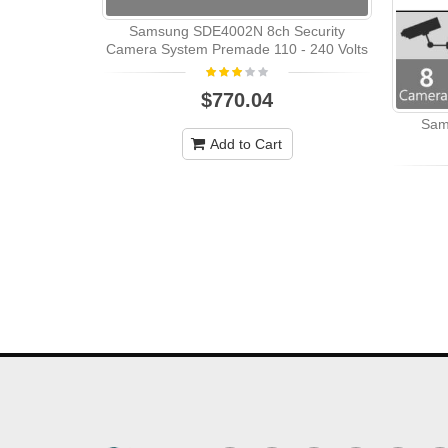
Samsung SDE4002N 8ch Security
Camera System Premade 110 - 240 Volts
$770.04
Sam
Add to Cart