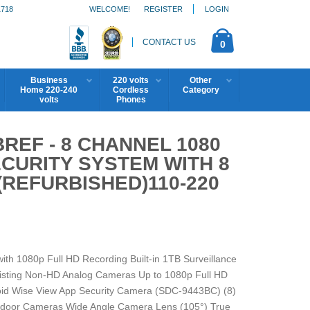
1718
WELCOME!
REGISTER
LOGIN
CONTACT US
0
Business
220 volts
Other
Home 220-240
Cordless
Category
volts
Phones
REF - 8 CHANNEL 1080
ECURITY SYSTEM WITH 8
REFURBISHED)110-220
h 1080p Full HD Recording Built-in 1TB Surveillance
xisting Non-HD Analog Cameras Up to 1080p Full HD
oid Wise View App Security Camera (SDC-9443BC) (8)
tdoor Cameras Wide Angle Camera Lens (105°) True