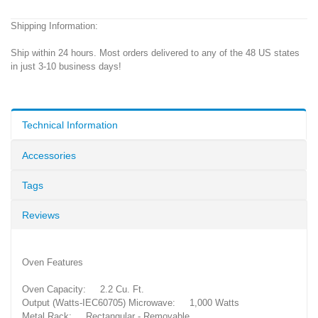
Shipping Information:
Ship within 24 hours. Most orders delivered to any of the 48 US states
in just 3-10 business days!
Technical Information
Accessories
Tags
Reviews
Oven Features
Oven Capacity: 2.2 Cu. Ft.
Output (Watts-IEC60705) Microwave: 1,000 Watts
Metal Rack: Rectangular - Removable