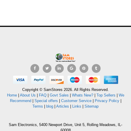
Copyright © SamStores 2026. All Rights Reserved.
Home
|
About Us
|
FAQ
|
Govt Sales
|
Whats New?
|
Top Sellers
|
We
Recommend
|
Special offers
|
Customer Service
|
Privacy Policy
|
Terms
|
blog
|
Articles
|
Links
|
Sitemap
Sam Electronics, 5400 Newport Drive, Unit 5, Rolling Meadows, IL-
60008