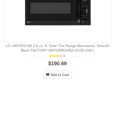
LG LMV2031SB 2.0 cu. ft. Over The Range Microwave, Smooth
Black FACTORY REFURBISHED (FOR USA )
$190.69
Add to Cart