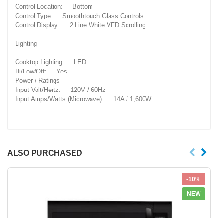
Control Location: Bottom
Control Type: Smoothtouch Glass Controls
Control Display: 2 Line White VFD Scrolling
Lighting
Cooktop Lighting: LED
Hi/Low/Off: Yes
Power / Ratings
Input Volt/Hertz: 120V / 60Hz
Input Amps/Watts (Microwave): 14A / 1,600W
ALSO PURCHASED
-10%
NEW