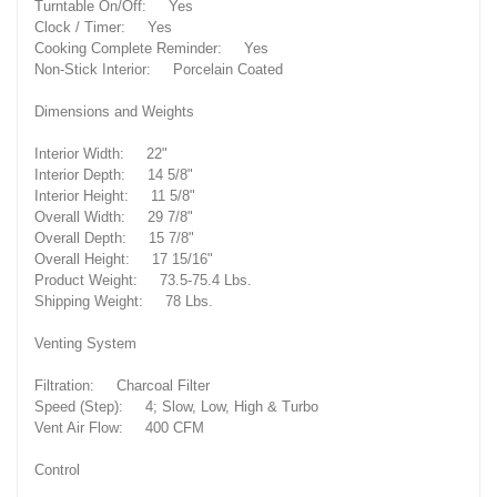
Turntable On/Off: Yes
Clock / Timer: Yes
Cooking Complete Reminder: Yes
Non-Stick Interior: Porcelain Coated
Dimensions and Weights
Interior Width: 22"
Interior Depth: 14 5/8"
Interior Height: 11 5/8"
Overall Width: 29 7/8"
Overall Depth: 15 7/8"
Overall Height: 17 15/16"
Product Weight: 73.5-75.4 Lbs.
Shipping Weight: 78 Lbs.
Venting System
Filtration: Charcoal Filter
Speed (Step): 4; Slow, Low, High & Turbo
Vent Air Flow: 400 CFM
Control