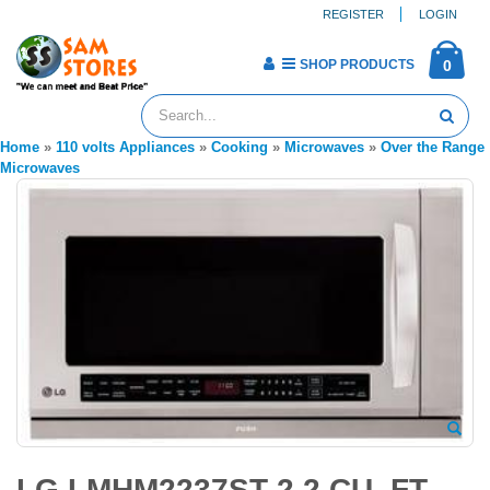
REGISTER
LOGIN
SHOP PRODUCTS
0
Home
»
110 volts Appliances
»
Cooking
»
Microwaves
»
Over the Range
Microwaves
LG LMHM2237ST 2.2 CU. FT.