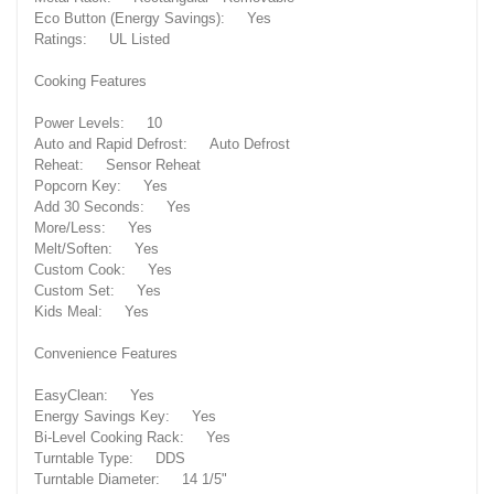
Eco Button (Energy Savings): Yes
Ratings: UL Listed
Cooking Features
Power Levels: 10
Auto and Rapid Defrost: Auto Defrost
Reheat: Sensor Reheat
Popcorn Key: Yes
Add 30 Seconds: Yes
More/Less: Yes
Melt/Soften: Yes
Custom Cook: Yes
Custom Set: Yes
Kids Meal: Yes
Convenience Features
EasyClean: Yes
Energy Savings Key: Yes
Bi-Level Cooking Rack: Yes
Turntable Type: DDS
Turntable Diameter: 14 1/5"