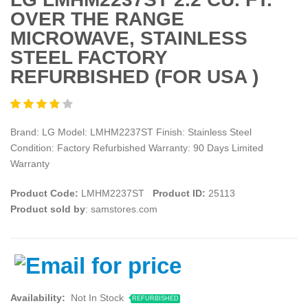
OVER THE RANGE
MICROWAVE, STAINLESS
STEEL FACTORY
REFURBISHED (FOR USA )
Brand: LG Model: LMHM2237ST Finish: Stainless Steel
Condition: Factory Refurbished Warranty: 90 Days Limited
Warranty
Product Code:
LMHM2237ST
Product ID:
25113
Product sold by
: samstores.com
Availability:
Not In Stock
REFURBISHED