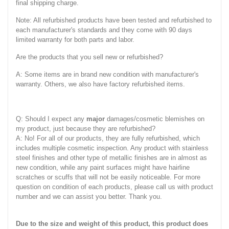
final shipping charge.
Note: All refurbished products have been tested and refurbished to
each manufacturer's standards and they come with 90 days
limited warranty for both parts and labor.
Are the products that you sell new or refurbished?
A: Some items are in brand new condition with manufacturer's
warranty. Others, we also have factory refurbished items.
Q: Should I expect any
major
damages/cosmetic blemishes on
my product, just because they are refurbished?
A: No! For all of our products, they are fully refurbished, which
includes multiple cosmetic inspection. Any product with stainless
steel finishes and other type of metallic finishes are in almost as
new condition, while any paint surfaces might have hairline
scratches or scuffs that will not be easily noticeable. For more
question on condition of each products, please call us with product
number and we can assist you better. Thank you.
Due to the size and weight of this product, this product does