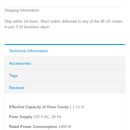
Shipping Information:
Ship within 24 hours. Most orders delivered to any of the 48 US states
in just 3-10 business days!
Technical Information
Accessories
Tags
Reviews
Effective Capacity of Oven Cavity:
1.1 Cu.ft.
Powr Supply
:120 V AC, 60 Hz
Rated Power Consumption
:1450 W