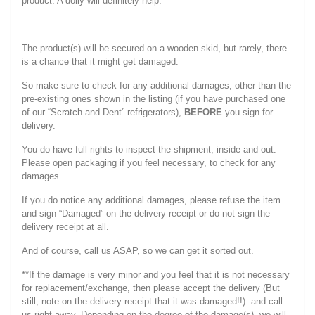
product. A dolly will definitely help.
The product(s) will be secured on a wooden skid, but rarely, there
is a chance that it might get damaged.
So make sure to check for any additional damages, other than the
pre-existing ones shown in the listing (if you have purchased one
of our “Scratch and Dent” refrigerators),
BEFORE
you sign for
delivery.
You do have full rights to inspect the shipment, inside and out.
Please open packaging if you feel necessary, to check for any
damages.
If you do notice any additional damages, please refuse the item
and sign “Damaged” on the delivery receipt or do not sign the
delivery receipt at all.
And of course, call us ASAP, so we can get it sorted out.
**If the damage is very minor and you feel that it is not necessary
for replacement/exchange, then please accept the delivery (But
still, note on the delivery receipt that it was damaged!!) and call
us right away. Depending on the degree of the damage(s), we will