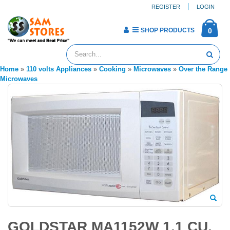
REGISTER
LOGIN
SHOP PRODUCTS
0
Home
»
110 volts Appliances
»
Cooking
»
Microwaves
»
Over the Range
Microwaves
GOLDSTAR MA1152W 1.1 CU.