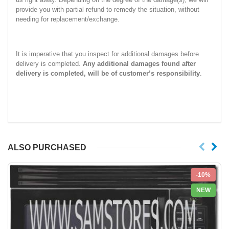
provide you with partial refund to remedy the situation, without
needing for replacement/exchange.
It is imperative that you inspect for additional damages before
delivery is completed.
Any additional damages found after
delivery is completed, will be of customer’s responsibility
.
ALSO PURCHASED
-10%
NEW