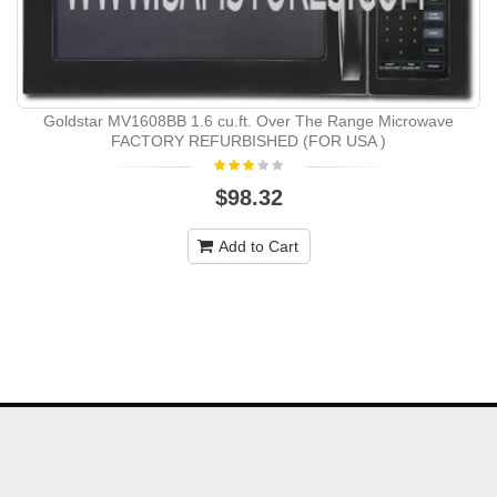
Goldstar MV1608BB 1.6 cu.ft. Over The Range Microwave
FACTORY REFURBISHED (FOR USA )
$98.32
Add to Cart