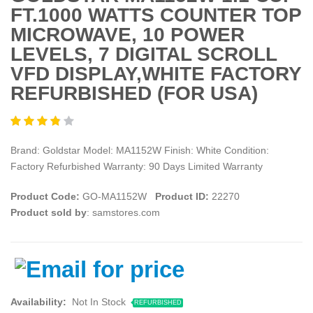
FT.1000 WATTS COUNTER TOP
MICROWAVE, 10 POWER
LEVELS, 7 DIGITAL SCROLL
VFD DISPLAY,WHITE FACTORY
REFURBISHED (FOR USA)
Brand: Goldstar Model: MA1152W Finish: White Condition:
Factory Refurbished Warranty: 90 Days Limited Warranty
Product Code:
GO-MA1152W
Product ID:
22270
Product sold by
: samstores.com
Availability:
Not In Stock
REFURBISHED