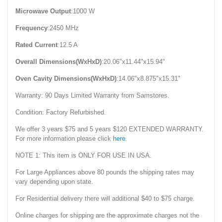
Microwave Output
:1000 W
Frequency
:2450 MHz
Rated Current
:12.5 A
Overall Dimensions(WxHxD)
:20.06"x11.44"x15.94"
Oven Cavity Dimensions(WxHxD)
:14.06"x8.875"x15.31"
Warranty: 90 Days Limited Warranty from Samstores.
Condition: Factory Refurbished.
We offer 3 years $75 and 5 years $120 EXTENDED WARRANTY.
For more information please click
here
.
NOTE 1: This item is ONLY FOR USE IN USA.
For Large Appliances above 80 pounds the shipping rates may
vary depending upon state.
For Residential delivery there will additional $40 to $75 charge.
Online charges for shipping are the approximate charges not the