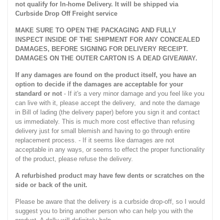
not qualify for In-home Delivery. It will be shipped via
Curbside Drop Off Freight service
MAKE SURE TO OPEN THE PACKAGING AND FULLY
INSPECT INSIDE OF THE SHIPMENT FOR ANY CONCEALED
DAMAGES, BEFORE SIGNING FOR DELIVERY RECEIPT.
DAMAGES ON THE OUTER CARTON IS A DEAD GIVEAWAY.
If any damages are found on the product itself, you have an
option to decide if the damages are acceptable for your
standard or not
- If it's a very minor damage and you feel like you
can live with it, please accept the delivery, and note the damage
in Bill of lading (the delivery paper) before you sign it and contact
us immediately. This is much more cost effective than refusing
delivery just for small blemish and having to go through entire
replacement process. - If it seems like damages are not
acceptable in any ways, or seems to effect the proper functionality
of the product, please refuse the delivery.
A refurbished product may have few dents or scratches on the
side or back of the unit.
Please be aware that the delivery is a curbside drop-off, so I would
suggest you to bring another person who can help you with the