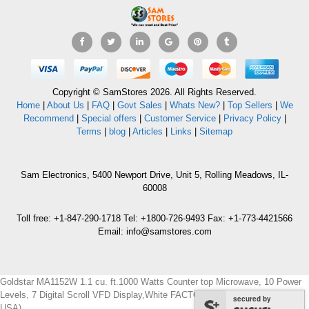
Copyright © SamStores 2026. All Rights Reserved.
Home
|
About Us
|
FAQ
|
Govt Sales
|
Whats New?
|
Top Sellers
|
We
Recommend
|
Special offers
|
Customer Service
|
Privacy Policy
|
Terms
|
blog
|
Articles
|
Links
|
Sitemap
Sam Electronics, 5400 Newport Drive, Unit 5, Rolling Meadows, IL-
60008
Toll free: +1-847-290-1718 Tel: +1800-726-9493 Fax: +1-773-4421566
Email: info@samstores.com
Goldstar MA1152W 1.1 cu. ft.1000 Watts Counter top Microwave, 10 Power
Levels, 7 Digital Scroll VFD Display,White FACTORY REFURBISHED (FOR
secured by
USA)