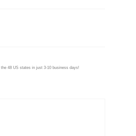
f the 48 US states in just 3-10 business days!