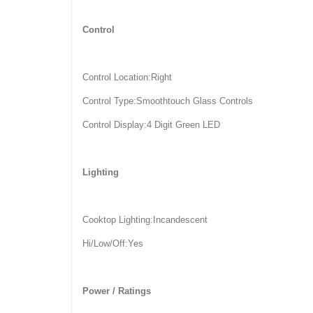
Control
Control Location:Right
Control Type:Smoothtouch Glass Controls
Control Display:4 Digit Green LED
Lighting
Cooktop Lighting:Incandescent
Hi/Low/Off:Yes
Power / Ratings