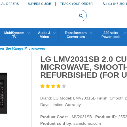
IAL OFFERS
BUYERS GUIDE
TRACK YOUR ORDER
(+1)-847-290-
MultiSystem
Audio &
Transformers
220 volts
TV
Video
Convertors
Power tools
ver the Range Microwaves
LG LMV2031SB 2.0 CU
MICROWAVE, SMOOTH
REFURBISHED (FOR U
Brand: LG Model: LMV2031SB Finish: Smooth Bla
Days Limited Warranty
Product Code:
LMV2031SB
Product ID:
2552
Product sold by
: samstores.com