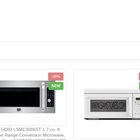
-10%
NEW
UDIO LSMC3086ST 1.7 cu. ft.
he Range Convection Microwave,