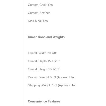
Custom Cook:Yes
Custom Set:Yes
Kids Meal:Yes
Dimensions and Weights
Overall Width:29 7/8"
Overall Depth:15 13/16"
Overall Height:16 7/16"
Product Weight:68.3 (Approx) Lbs.
Shipping Weight:75.3 (Approx) Lbs.
Convenience Features