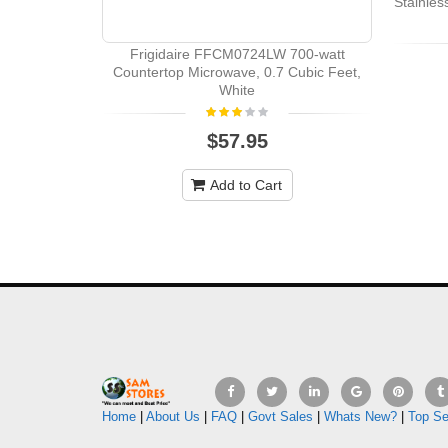
Stainle
Frigidaire FFCM0724LW 700-watt
Countertop Microwave, 0.7 Cubic Feet,
White
$57.95
Add to Cart
Home
|
About Us
|
FAQ
|
Govt Sales
|
Whats New?
|
Top Se