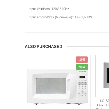
Input Volt/Hertz:120V / 60Hz
Input Amps/Watts (Microwave):14A / 1,600W
ALSO PURCHASED
-10%
NEW
LG ST
Over T