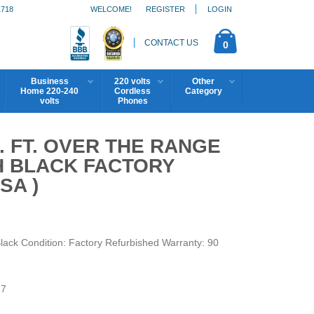
1718
WELCOME!
REGISTER
LOGIN
CONTACT US
0
Business
220 volts
Other
Home 220-240
Cordless
Category
volts
Phones
. FT. OVER THE RANGE
 BLACK FACTORY
SA )
ck Condition: Factory Refurbished Warranty: 90
7