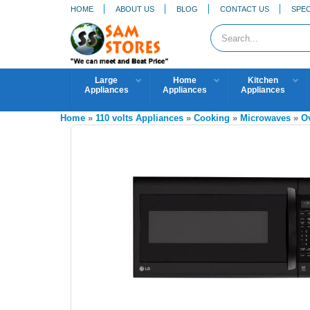
HOME
ABOUT US
BLOG
CONTACT US
SPEC
Large
Home
Kitchen
Appliances
Appliances
Appliances
Home
»
110 volts Appliances
»
Cooking
»
Microwaves
»
O