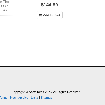
er The
$144.89
CTORY
USA)
Add to Cart
Copyright © SamStores 2026. All Rights Reserved.
Terms
|
blog
|
Articles
|
Links
|
Sitemap