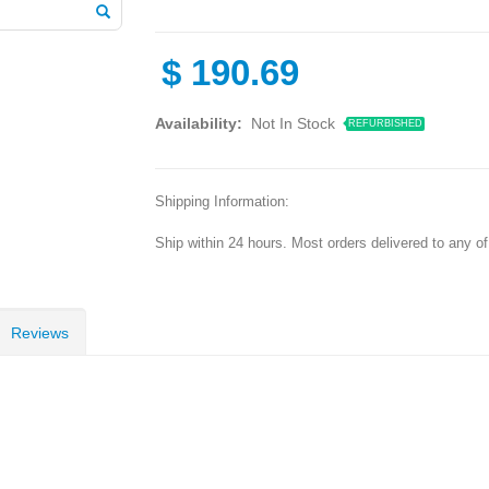
$
190.69
Availability:
Not In Stock
REFURBISHED
Shipping Information:
Ship within 24 hours. Most orders delivered to any o
Reviews