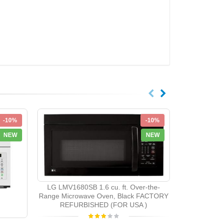
-10%
-10%
NEW
NEW
LG LMV203
LG LMV1680SB 1.6 cu. ft. Over-the-
Range Mic
Range Microwave Oven, Black FACTORY
Venting S
REFURBISHED (FOR USA )
REFU