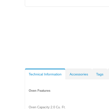
Technical Information
Accessories
Tags
Oven Features
Oven Capacity:2.0 Cu. Ft.