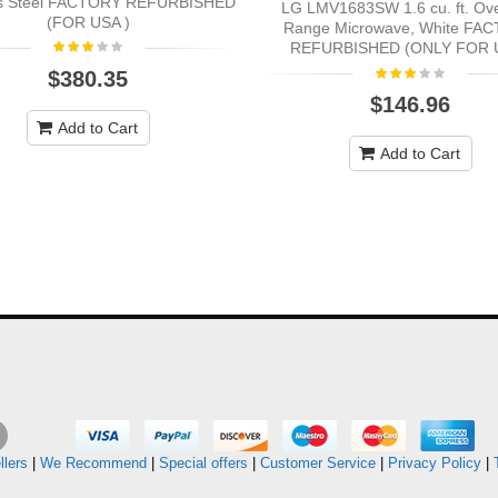
ss Steel FACTORY REFURBISHED
LG LMV1683SW 1.6 cu. ft. Ov
(FOR USA )
Range Microwave, White FA
REFURBISHED (ONLY FOR 
$380.35
$146.96
Add to Cart
Add to Cart
llers
|
We Recommend
|
Special offers
|
Customer Service
|
Privacy Policy
|