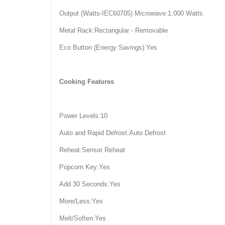
Output (Watts-IEC60705) Microwave:1,000 Watts
Metal Rack:Rectangular - Removable
Eco Button (Energy Savings):Yes
Cooking Features
Power Levels:10
Auto and Rapid Defrost:Auto Defrost
Reheat:Sensor Reheat
Popcorn Key:Yes
Add 30 Seconds:Yes
More/Less:Yes
Melt/Soften:Yes