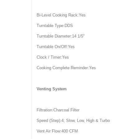
Bi-Level Cooking Rack:Yes
Turntable Type:DDS
Turntable Diameter:14 1/5"
Turntable On/Off:Yes
Clock / Timer:Yes
Cooking Complete Reminder:Yes
Venting System
Filtration:Charcoal Filter
Speed (Step):4; Slow, Low, High & Turbo
Vent Air Flow:400 CFM