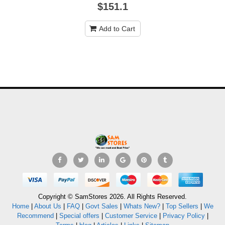
$151.1
Add to Cart
Copyright © SamStores 2026. All Rights Reserved.
Home
|
About Us
|
FAQ
|
Govt Sales
|
Whats New?
|
Top Sellers
|
We
Recommend
|
Special offers
|
Customer Service
|
Privacy Policy
|