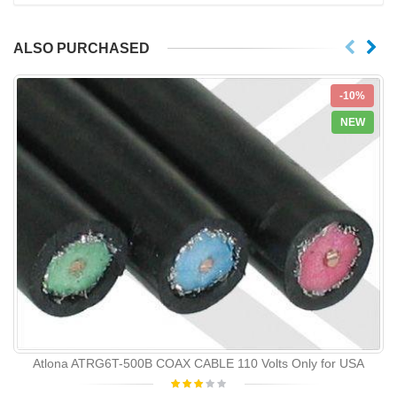
ALSO PURCHASED
-10%
NEW
Atlona ATRG6T-500B COAX CABLE 110 Volts Only for USA