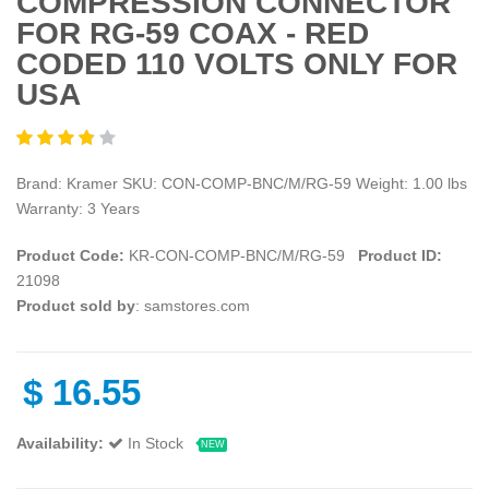
COMPRESSION CONNECTOR
FOR RG-59 COAX - RED
CODED 110 VOLTS ONLY FOR
USA
Brand: Kramer SKU: CON-COMP-BNC/M/RG-59 Weight: 1.00 lbs
Warranty: 3 Years
Product Code:
KR-CON-COMP-BNC/M/RG-59
Product ID:
21098
Product sold by
: samstores.com
$
16.55
Availability:
In Stock
NEW