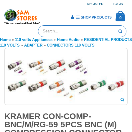
REGISTER
LOGIN
SHOP PRODUCTS
0
Home
»
110 volts Appliances
»
Home Audio
»
RESIDENTIAL PRODUCTS
110 VOLTS
»
ADAPTER
»
CONNECTORS 110 VOLTS
KRAMER CON-COMP-
BNC/M/RG-59 5PCS BNC (M)