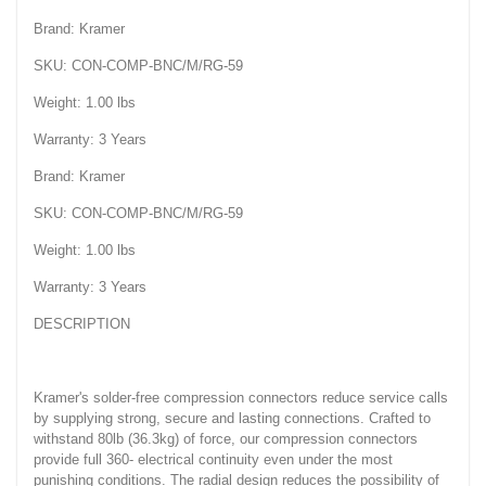
Brand: Kramer
SKU: CON-COMP-BNC/M/RG-59
Weight: 1.00 lbs
Warranty: 3 Years
Brand: Kramer
SKU: CON-COMP-BNC/M/RG-59
Weight: 1.00 lbs
Warranty: 3 Years
DESCRIPTION
Kramer's solder-free compression connectors reduce service calls
by supplying strong, secure and lasting connections. Crafted to
withstand 80lb (36.3kg) of force, our compression connectors
provide full 360- electrical continuity even under the most
punishing conditions. The radial design reduces the possibility of