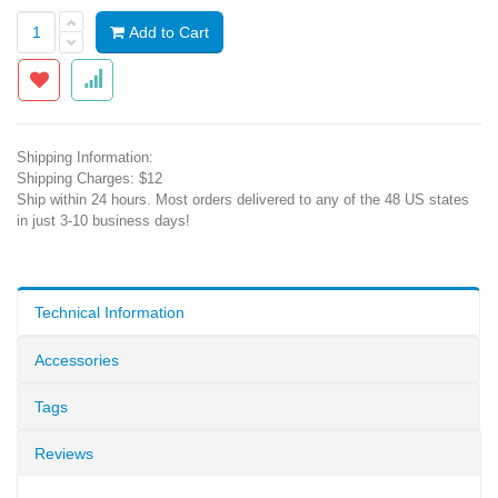
Add to Cart
Shipping Information:
Shipping Charges: $12
Ship within 24 hours. Most orders delivered to any of the 48 US states
in just 3-10 business days!
Technical Information
Accessories
Tags
Reviews