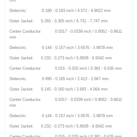
mm
Dielectric: 0.180 - 0.193 inch / 4.572 - 4.9022 mm
Outer Jacket: 0.265 - 0.305 inch / 6.731 - 7.747 mm
Center Conductor: 0.0317 - 0.0339 inch / 0.8052 - 0.8611
mm
Dielectric: 0.144 - 0.157 inch / 3.6576 - 3.9878 mm
Outer Jacket: 0.232 - 0.273 inch / 5.8928 - 6.9342 mm
Center Conductor: 0.015 - 0.025 inch / 0.381 - 0.635 mm
Dielectric: 0.095 - 0.105 inch / 2.413 - 2.667 mm
Outer Jacket: 0.145 - 0.160 inch / 3.683 - 4.064 mm
Center Conductor: 0.0317 - 0.0339 inch / 0.8052 - 0.8611
mm
Dielectric: 0.144 - 0.157 inch / 3.6576 - 3.9878 mm
Outer Jacket: 0.232 - 0.273 inch / 5.8928 - 6.9342 mm
Center Conductor: 0.015 - 0.025 inch / 0.381 - 0.635 mm