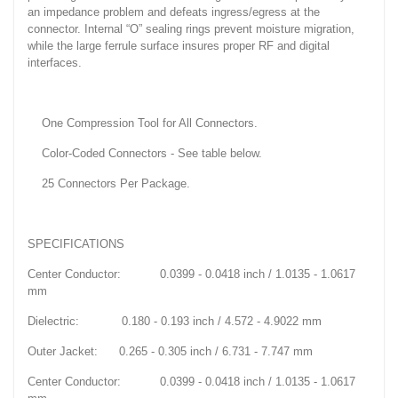
an impedance problem and defeats ingress/egress at the
connector. Internal “O” sealing rings prevent moisture migration,
while the large ferrule surface insures proper RF and digital
interfaces.
One Compression Tool for All Connectors.
Color-Coded Connectors - See table below.
25 Connectors Per Package.
SPECIFICATIONS
Center Conductor: 0.0399 - 0.0418 inch / 1.0135 - 1.0617
mm
Dielectric: 0.180 - 0.193 inch / 4.572 - 4.9022 mm
Outer Jacket: 0.265 - 0.305 inch / 6.731 - 7.747 mm
Center Conductor: 0.0399 - 0.0418 inch / 1.0135 - 1.0617