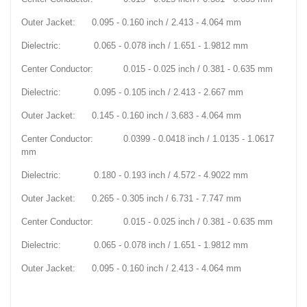
Outer Jacket: 0.095 - 0.160 inch / 2.413 - 4.064 mm
Dielectric: 0.065 - 0.078 inch / 1.651 - 1.9812 mm
Center Conductor: 0.015 - 0.025 inch / 0.381 - 0.635 mm
Dielectric: 0.095 - 0.105 inch / 2.413 - 2.667 mm
Outer Jacket: 0.145 - 0.160 inch / 3.683 - 4.064 mm
Center Conductor: 0.0399 - 0.0418 inch / 1.0135 - 1.0617
mm
Dielectric: 0.180 - 0.193 inch / 4.572 - 4.9022 mm
Outer Jacket: 0.265 - 0.305 inch / 6.731 - 7.747 mm
Center Conductor: 0.015 - 0.025 inch / 0.381 - 0.635 mm
Dielectric: 0.065 - 0.078 inch / 1.651 - 1.9812 mm
Outer Jacket: 0.095 - 0.160 inch / 2.413 - 4.064 mm