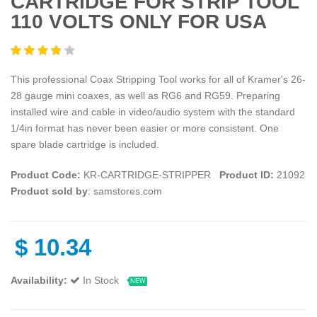
CARTRIDGE FOR STRIP TOOL
110 VOLTS ONLY FOR USA
This professional Coax Stripping Tool works for all of Kramer's 26-
28 gauge mini coaxes, as well as RG6 and RG59. Preparing
installed wire and cable in video/audio system with the standard
1/4in format has never been easier or more consistent. One
spare blade cartridge is included.
Product Code:
KR-CARTRIDGE-STRIPPER
Product ID:
21092
Product sold by
: samstores.com
$
10.34
Availability:
In Stock
NEW