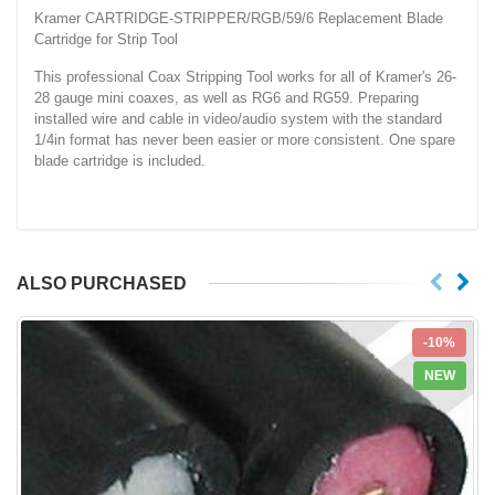
Kramer CARTRIDGE-STRIPPER/RGB/59/6 Replacement Blade
Cartridge for Strip Tool
This professional Coax Stripping Tool works for all of Kramer's 26-
28 gauge mini coaxes, as well as RG6 and RG59. Preparing
installed wire and cable in video/audio system with the standard
1/4in format has never been easier or more consistent. One spare
blade
cartridge is included.
ALSO PURCHASED
-10%
NEW