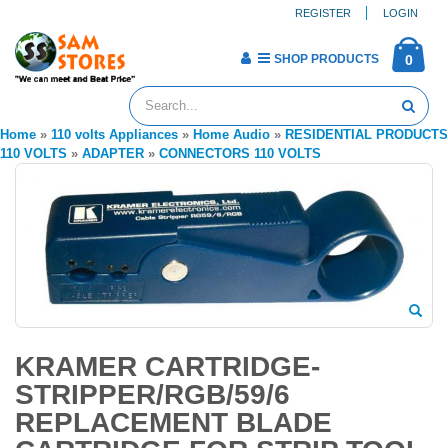
REGISTER
LOGIN
SHOP PRODUCTS
0
Home
»
110 volts Appliances
»
Home Audio
»
RESIDENTIAL PRODUCTS
110 VOLTS
»
ADAPTER
»
CONNECTORS 110 VOLTS
KRAMER CARTRIDGE-
STRIPPER/RGB/59/6
REPLACEMENT BLADE