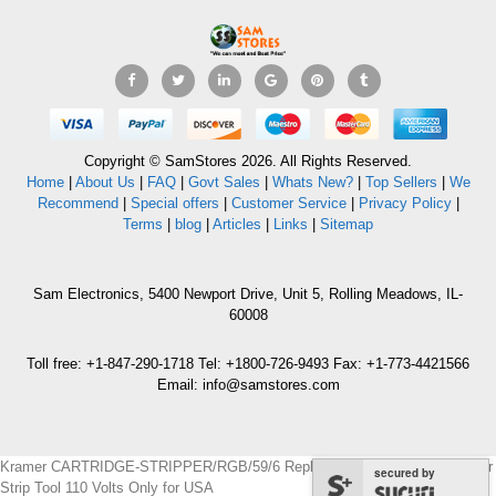
Copyright © SamStores 2026. All Rights Reserved.
Home
|
About Us
|
FAQ
|
Govt Sales
|
Whats New?
|
Top Sellers
|
We
Recommend
|
Special offers
|
Customer Service
|
Privacy Policy
|
Terms
|
blog
|
Articles
|
Links
|
Sitemap
Sam Electronics, 5400 Newport Drive, Unit 5, Rolling Meadows, IL-
60008
Toll free: +1-847-290-1718 Tel: +1800-726-9493 Fax: +1-773-4421566
Email: info@samstores.com
Kramer CARTRIDGE-STRIPPER/RGB/59/6 Replacement Blade Cartridge for
secured by
Strip Tool 110 Volts Only for USA