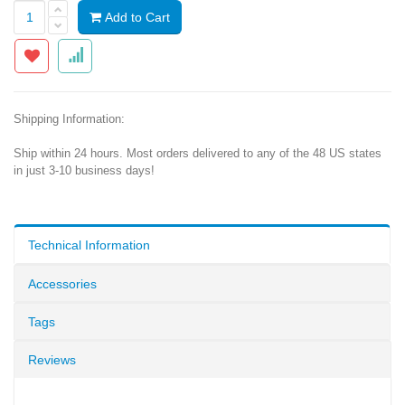
Add to Cart
Shipping Information:
Ship within 24 hours. Most orders delivered to any of the 48 US states
in just 3-10 business days!
Technical Information
Accessories
Tags
Reviews