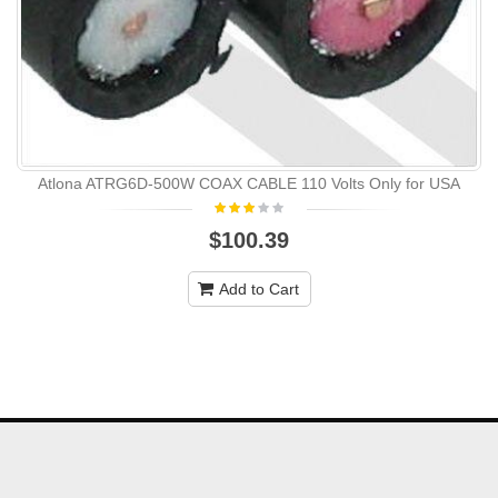
Atlona ATRG6D-500W COAX CABLE 110 Volts Only for USA
$100.39
Add to Cart