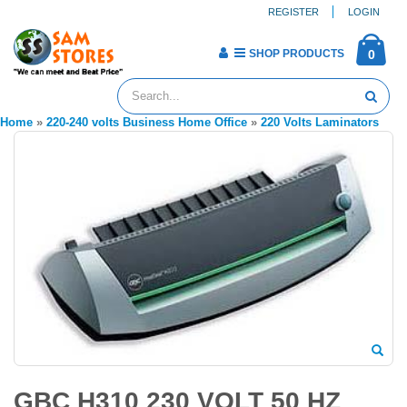
REGISTER
LOGIN
SHOP PRODUCTS
0
Home
»
220-240 volts Business Home Office
»
220 Volts Laminators
GBC H310 230 VOLT 50 HZ