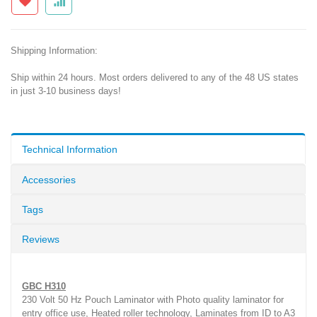
Shipping Information:
Ship within 24 hours. Most orders delivered to any of the 48 US states
in just 3-10 business days!
Technical Information
Accessories
Tags
Reviews
GBC H310
230 Volt 50 Hz Pouch Laminator with Photo quality laminator for
entry office use, Heated roller technology, Laminates from ID to A3