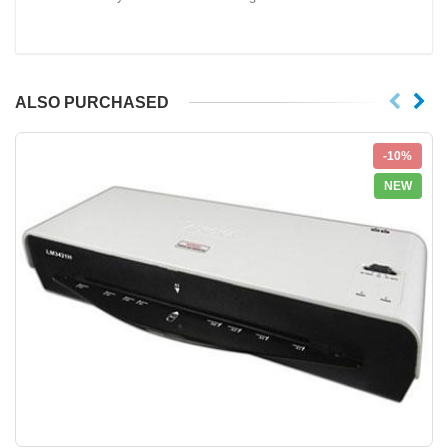
ALSO PURCHASED
-10%
NEW