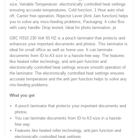
size, Variable Temperature: electronically controlled heat settings
ensuring accurate temperatures, Cold function, 1 Hour auto shut
off, Carrier free operation, Rejector Lever (Anti Jam function) helps
you to solve any miss-feeding problems, Packaging: 4 color Box
with carry handle- Drop tested, Ideal for photo lamination, pr
GBC H310 230 Volt 50 HZ is a pouch laminator that protects and
enhances your important documents and photos. This laminator is
ideal for small office as well as home use. It can laminate
documents from ID to A3 size in a hassle-free way. The features
like heated roller technology, and anti-jam function and
electronically controlled heat settings ensure smooth operation of
the laminator. The electronically controlled heat settings ensures
accurate temperature and the anti jam function helps to solve any
mis-feeding problems.
What you get
A pouch laminator that protects your important documents and
photos
You can laminate documents from ID to A3 size in a hassle-
free way
Features like heated roller technology, anti-jam function and
electronically controlled heat settings