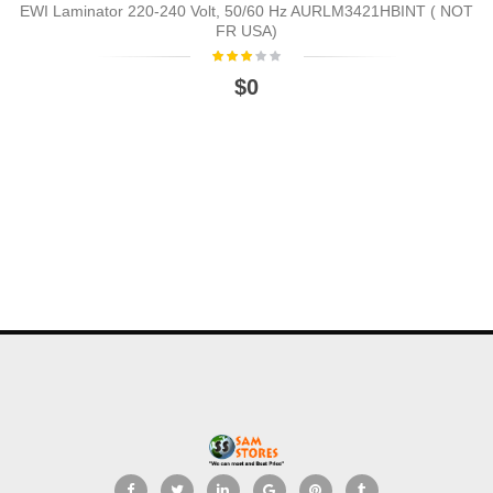
EWI Laminator 220-240 Volt, 50/60 Hz AURLM3421HBINT ( NOT
FR USA)
$0