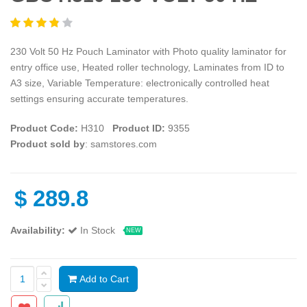
230 Volt 50 Hz Pouch Laminator with Photo quality laminator for
entry office use, Heated roller technology, Laminates from ID to
A3 size, Variable Temperature: electronically controlled heat
settings ensuring accurate temperatures.
Product Code:
H310
Product ID:
9355
Product sold by
: samstores.com
$
289.8
Availability:
In Stock
NEW
Add to Cart