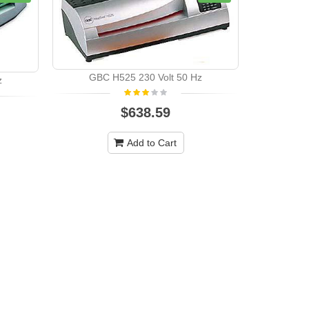
GBC H525 230 Volt 50 Hz
z
GBC
$638.59
Add to Cart