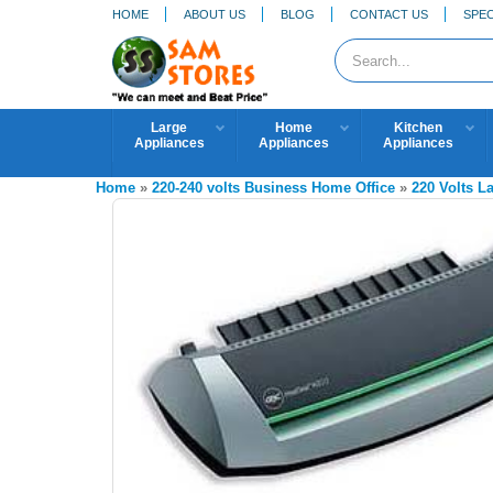
HOME
ABOUT US
BLOG
CONTACT US
SPEC
Large
Home
Kitchen
Appliances
Appliances
Appliances
Home
»
220-240 volts Business Home Office
»
220 Volts L