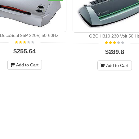
DocuSeal 95P 220V, 50-60Hz,
GBC H310 230 Volt 50 H
$255.64
$289.8
Add to Cart
Add to Cart