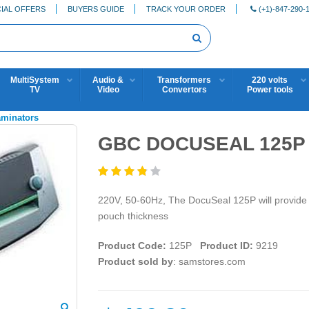
IAL OFFERS
BUYERS GUIDE
TRACK YOUR ORDER
(+1)-847-290-
MultiSystem
Audio &
Transformers
220 volts
TV
Video
Convertors
Power tools
aminators
GBC DOCUSEAL 125P 2
220V, 50-60Hz, The DocuSeal 125P will provide you
pouch thickness
Product Code:
125P
Product ID:
9219
Product sold by
: samstores.com