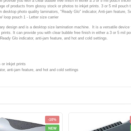
provide you with a clear bubble free finish in either a 3 or 5 mil pouch thick
range of products from glossy stock or photos to inkjet prints. 3 or 5 mil pouc
desktop photo quality laminators, "Ready Glo" indicator, Anti-jam feature, Supp
/ loop pouch 1 - Letter size carrier
design and is a desktop size lamination machine. It is a versatile device t
rints. It can provide you with clear bubble free finish in either a 3 or 5 mil po
 Ready Glo indicator, anti-jam feature, and hot and cold settings.
r inkjet prints
tor, anti-jam feature, and hot and cold settings
-10%
NEW