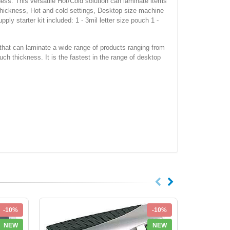
ness. This versatile Hot/Cold solution can laminate items
h thickness, Hot and cold settings, Desktop size machine
ly starter kit included: 1 - 3mil letter size pouch 1 -
hat can laminate a wide range of products ranging from
uch thickness. It is the fastest in the range of desktop
-10%
-10%
NEW
NEW