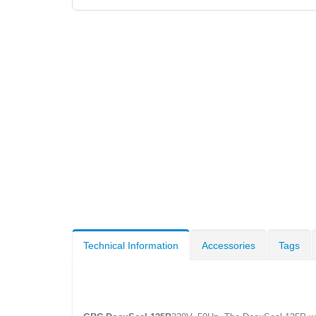
Technical Information
Accessories
Tags