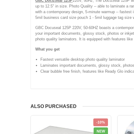
GBC DocuSeal 125P
220V, 50Hz, The DocuSeal 125P will 
up to 12.5" in size. Photo Quality -- able to laminate a 
with a contemporary design, 5-minute warmup -- fastest in 
5mil business card size pouch 1 - 5mil luggage tag size w
GBC Docuseal 125P 220V, 50-60HZ boasts a contemporary 
your important documents, glossy stock, photos or inkjet p
photo quality laminators. It is equipped with features like
What you get
Fastest versatile desktop photo quality laminator
Laminates important documents, glossy stock, photos o
Clear bubble free finish, features like Ready Glo indica
ALSO PURCHASED
-10%
NEW