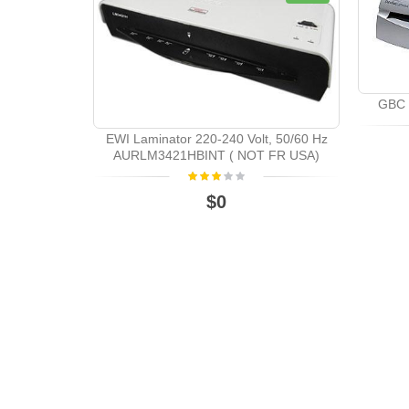
GBC 
EWI Laminator 220-240 Volt, 50/60 Hz
AURLM3421HBINT ( NOT FR USA)
$0