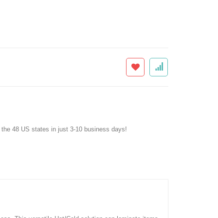
f the 48 US states in just 3-10 business days!