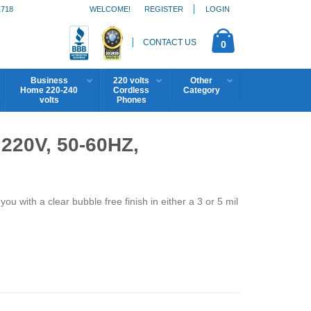
1718
WELCOME!
REGISTER
LOGIN
CONTACT US
0
Business
220 volts
Other
Home 220-240
Cordless
Category
volts
Phones
20V, 50-60HZ,
 with a clear bubble free finish in either a 3 or 5 mil