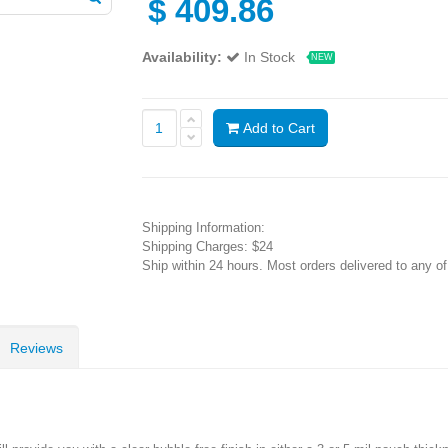
$
409.86
Availability:
In Stock
NEW
Add to Cart
Shipping Information:
Shipping Charges: $24
Ship within 24 hours. Most orders delivered to any o
Reviews