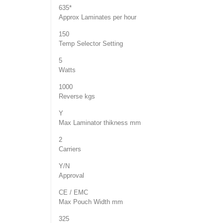
635*
Approx Laminates per hour
150
Temp Selector Setting
5
Watts
1000
Reverse kgs
Y
Max Laminator thikness mm
2
Carriers
Y/N
Approval
CE / EMC
Max Pouch Width mm
325