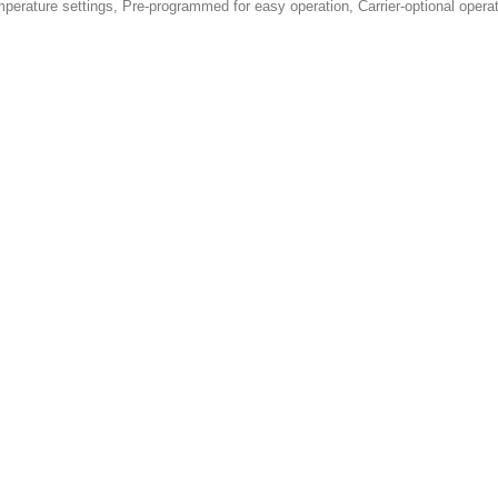
emperature settings, Pre-programmed for easy operation, Carrier-optional ope