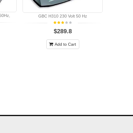
GBC 
60Hz,
GBC H310 230 Volt 50 Hz
$289.8
Add to Cart