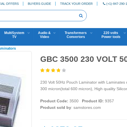
IAL OFFERS
BUYERS GUIDE
TRACK YOUR ORDER
(+1)-847-290-
MultiSystem
Audio &
Transformers
220 volts
TV
Video
Convertors
Power tools
aminators
GBC 3500 230 VOLT 5
230 Volt 50Hz Pouch Laminator with Laminates d
300 micron(total 600 micron), High quality Silico
Product Code:
3500
Product ID:
9357
Product sold by
: samstores.com