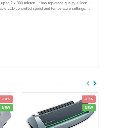
p to 2 x 300 micron. It has top-grade quality silicon
stable LCD controlled speed and temperature settings. It
-10%
-10%
NEW
NEW