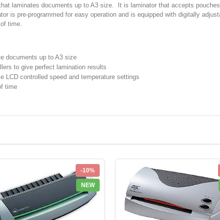
hat laminates documents up to A3 size. It is laminator that accepts pouches u
nator is pre-programmed for easy operation and is equipped with digitally adju
of time.
ate documents up to A3 size
lers to give perfect lamination results
ble LCD controlled speed and temperature settings
of time
-10%
NEW