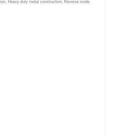
ration, Heavy duty metal construction, Reverse mode.