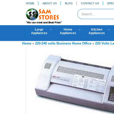
HOME
ABOUT US
BLOG
CONTACT US
SPEC
Large
Home
Kitchen
Appliances
Appliances
Appliances
Home
»
220-240 volts Business Home Office
»
220 Volts L