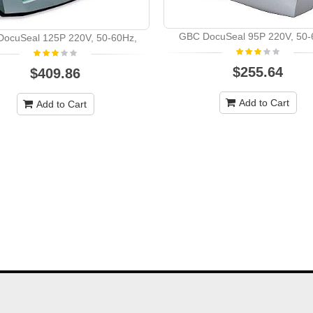
GBC DocuSeal 95P 220V, 50-
ocuSeal 125P 220V, 50-60Hz,
$255.64
$409.86
Add to Cart
Add to Cart