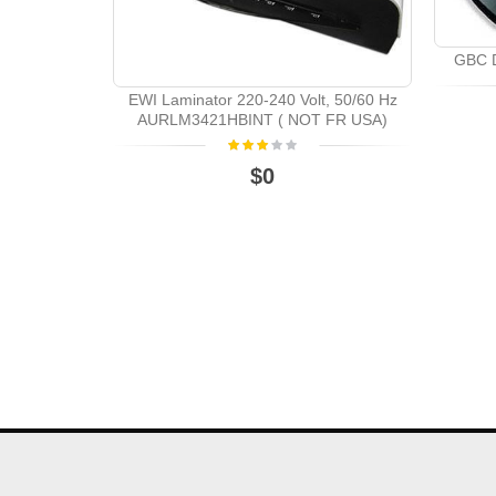
GBC D
EWI Laminator 220-240 Volt, 50/60 Hz
AURLM3421HBINT ( NOT FR USA)
$0