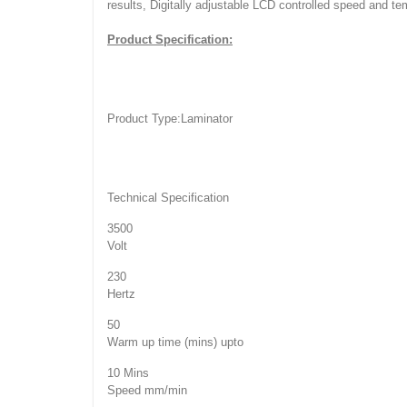
results, Digitally adjustable LCD controlled speed and t
Product Specification:
Product Type:
Laminator
Technical Specification
3500
Volt
230
Hertz
50
Warm up time (mins) upto
10 Mins
Speed mm/min