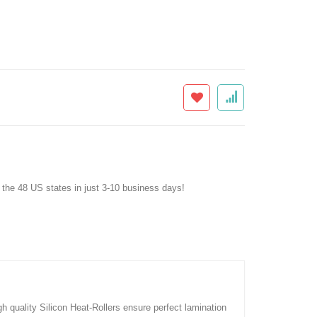
f the 48 US states in just 3-10 business days!
quality Silicon Heat-Rollers ensure perfect lamination