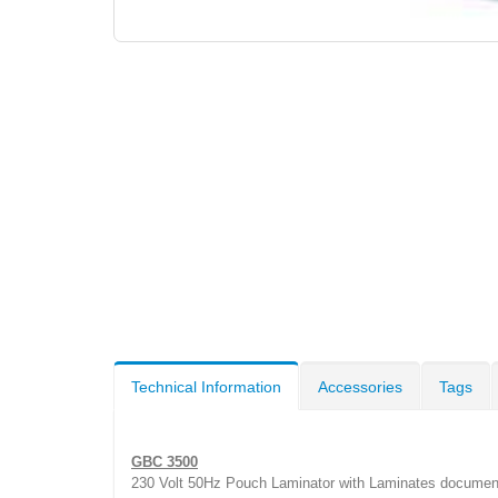
Technical Information
Accessories
Tags
GBC 3500
230 Volt 50Hz Pouch Laminator with Laminates documents 