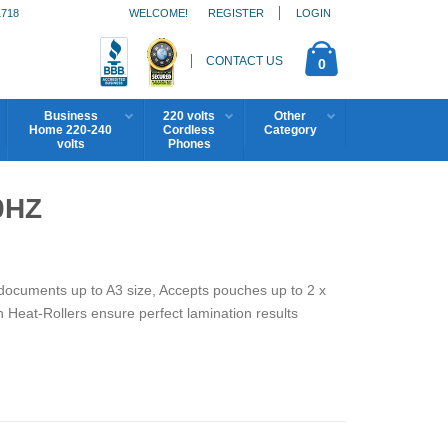
1718
WELCOME!
REGISTER
LOGIN
CONTACT US
0
Business
220 volts
Other
Home 220-240
Cordless
Category
volts
Phones
0HZ
ocuments up to A3 size, Accepts pouches up to 2 x
n Heat-Rollers ensure perfect lamination results