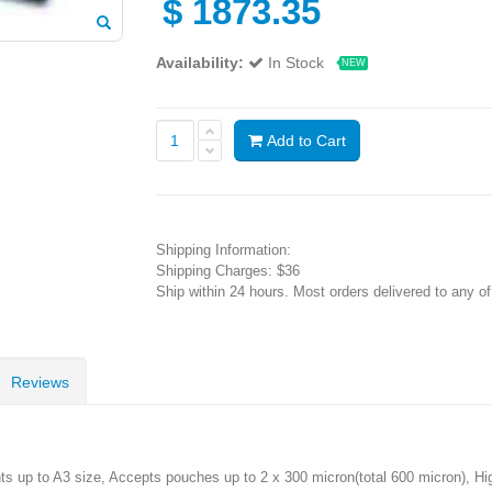
$
1873.35
Availability:
In Stock
NEW
Add to Cart
Shipping Information:
Shipping Charges: $36
Ship within 24 hours. Most orders delivered to any o
Reviews
up to A3 size, Accepts pouches up to 2 x 300 micron(total 600 micron), High 