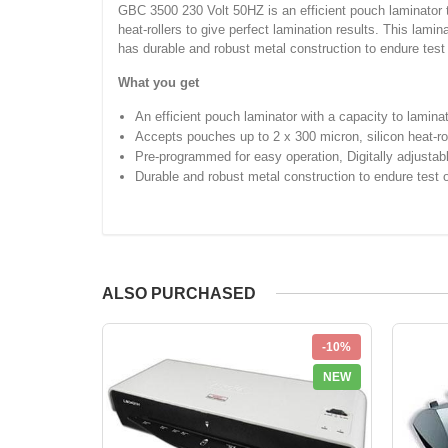
GBC 3500 230 Volt 50HZ is an efficient pouch laminator t
heat-rollers to give perfect lamination results. This lami
has durable and robust metal construction to endure test 
What you get
An efficient pouch laminator with a capacity to lamin
Accepts pouches up to 2 x 300 micron, silicon heat-rol
Pre-programmed for easy operation, Digitally adjusta
Durable and robust metal construction to endure test 
ALSO PURCHASED
-10%
NEW