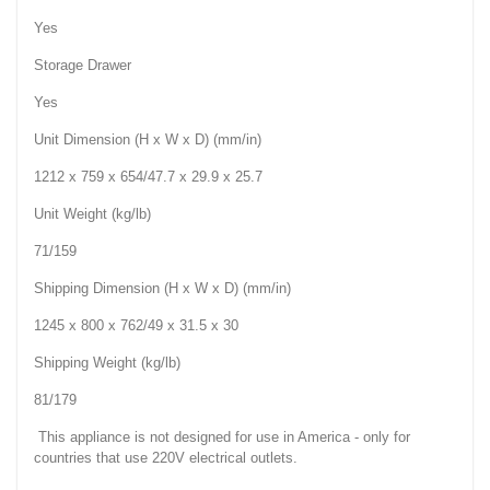
Yes
Storage Drawer
Yes
Unit Dimension (H x W x D) (mm/in)
1212 x 759 x 654/47.7 x 29.9 x 25.7
Unit Weight (kg/lb)
71/159
Shipping Dimension (H x W x D) (mm/in)
1245 x 800 x 762/49 x 31.5 x 30
Shipping Weight (kg/lb)
81/179
This appliance is not designed for use in America - only for
countries that use 220V electrical outlets.