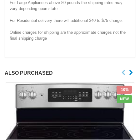
For Large Appliances above 80 pounds the shipping rates may
vary depending upon state.
For Residential delivery there will additional $40 to $75 charge.
Online charges for shipping are the approximate charges not the
final shipping charge
ALSO PURCHASED
-10%
NEW