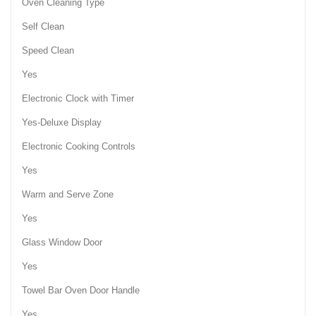
Oven Cleaning Type
Self Clean
Speed Clean
Yes
Electronic Clock with Timer
Yes-Deluxe Display
Electronic Cooking Controls
Yes
Warm and Serve Zone
Yes
Glass Window Door
Yes
Towel Bar Oven Door Handle
Yes