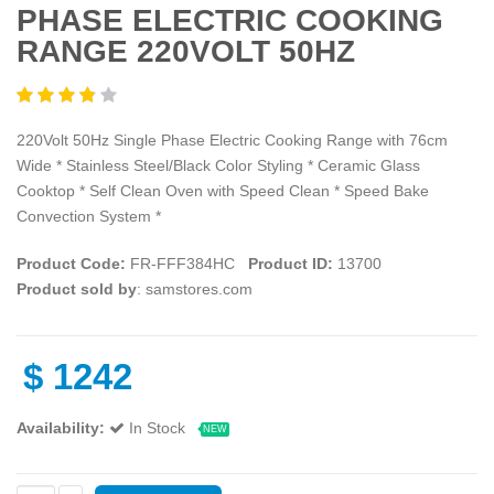
PHASE ELECTRIC COOKING
RANGE 220VOLT 50HZ
220Volt 50Hz Single Phase Electric Cooking Range with 76cm
Wide * Stainless Steel/Black Color Styling * Ceramic Glass
Cooktop * Self Clean Oven with Speed Clean * Speed Bake
Convection System *
Product Code:
FR-FFF384HC
Product ID:
13700
Product sold by
: samstores.com
$
1242
Availability:
In Stock
NEW