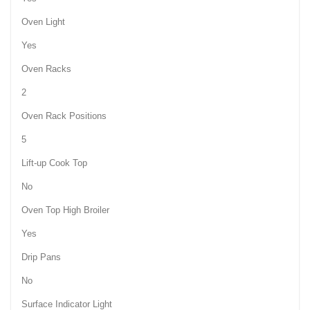
Oven Light
Yes
Oven Racks
2
Oven Rack Positions
5
Lift-up Cook Top
No
Oven Top High Broiler
Yes
Drip Pans
No
Surface Indicator Light