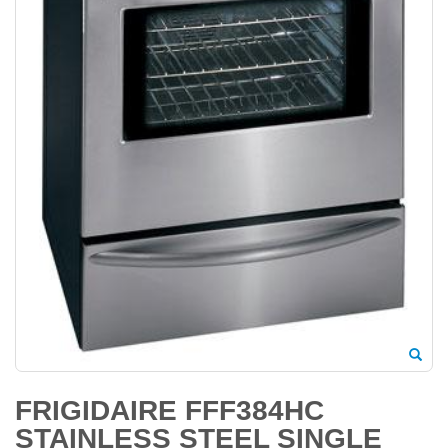
FRIGIDAIRE FFF384HC
STAINLESS STEEL SINGLE