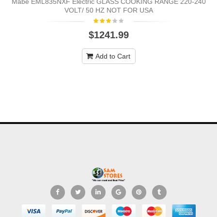
Mabe EML835NXF Electric GLASS COOKING RANGE 220-240
VOLT/ 50 HZ NOT FOR USA
$1241.99
Add to Cart