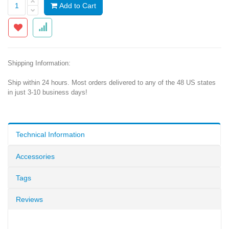
Add to Cart
Shipping Information:
Ship within 24 hours. Most orders delivered to any of the 48 US states
in just 3-10 business days!
Technical Information
Accessories
Tags
Reviews