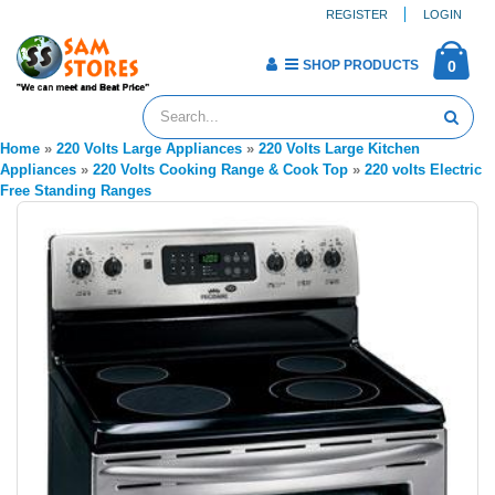
REGISTER
LOGIN
SHOP PRODUCTS
0
Home
»
220 Volts Large Appliances
»
220 Volts Large Kitchen
Appliances
»
220 Volts Cooking Range & Cook Top
»
220 volts Electric
Free Standing Ranges