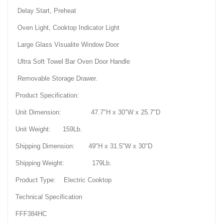
Delay Start, Preheat
Oven Light, Cooktop Indicator Light
Large Glass Visualite Window Door
Ultra Soft Towel Bar Oven Door Handle
Removable Storage Drawer.
Product Specification:
Unit Dimension: 47.7"H x 30"W x 25.7"D
Unit Weight: 159Lb.
Shipping Dimension: 49"H x 31.5"W x 30"D
Shipping Weight: 179Lb.
Product Type: Electric Cooktop
Technical Specification
FFF384HC