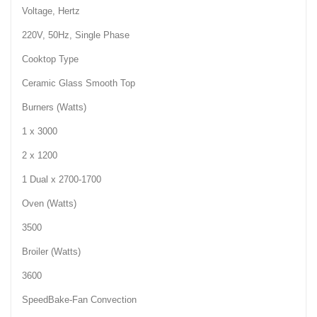
Voltage, Hertz
220V, 50Hz, Single Phase
Cooktop Type
Ceramic Glass Smooth Top
Burners (Watts)
1 x 3000
2 x 1200
1 Dual x 2700-1700
Oven (Watts)
3500
Broiler (Watts)
3600
SpeedBake-Fan Convection