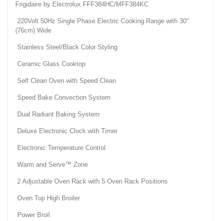
Frigidaire by Electrolux FFF384HC/MFF384KC
220Volt 50Hz Single Phase Electric Cooking Range with 30"
(76cm) Wide
Stainless Steel/Black Color Styling
Ceramic Glass Cooktop
Self Clean Oven with Speed Clean
Speed Bake Convection System
Dual Radiant Baking System
Deluxe Electronic Clock with Timer
Electronic Temperature Control
Warm and Serve™ Zone
2 Adjustable Oven Rack with 5 Oven Rack Positions
Oven Top High Broiler
Power Broil