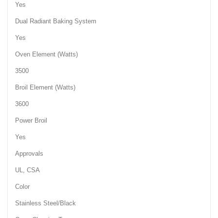
Yes
Dual Radiant Baking System
Yes
Oven Element (Watts)
3500
Broil Element (Watts)
3600
Power Broil
Yes
Approvals
UL, CSA
Color
Stainless Steel/Black