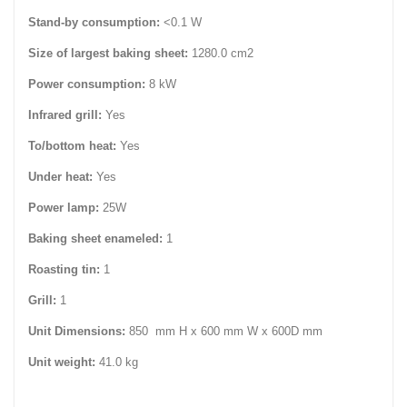
Stand-by consumption:
<0.1 W
Size of largest baking sheet:
1280.0 cm2
Power consumption:
8 kW
Infrared grill:
Yes
To/bottom heat:
Yes
Under heat:
Yes
Power lamp:
25W
Baking sheet enameled:
1
Roasting tin:
1
Grill:
1
Unit Dimensions:
850 mm H x 600 mm W x 600D mm
Unit weight:
41.0 kg