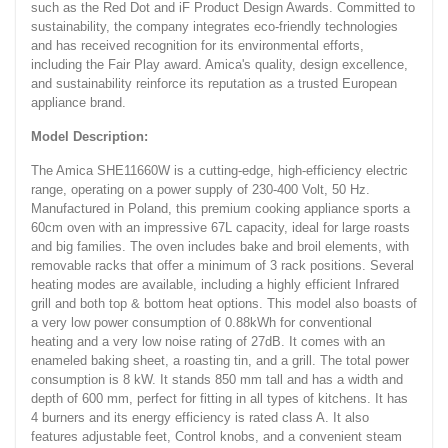
such as the Red Dot and iF Product Design Awards. Committed to
sustainability, the company integrates eco-friendly technologies
and has received recognition for its environmental efforts,
including the Fair Play award. Amica's quality, design excellence,
and sustainability reinforce its reputation as a trusted European
appliance brand.
Model Description:
The Amica SHE11660W is a cutting-edge, high-efficiency electric
range, operating on a power supply of 230-400 Volt, 50 Hz.
Manufactured in Poland, this premium cooking appliance sports a
60cm oven with an impressive 67L capacity, ideal for large roasts
and big families. The oven includes bake and broil elements, with
removable racks that offer a minimum of 3 rack positions. Several
heating modes are available, including a highly efficient Infrared
grill and both top & bottom heat options. This model also boasts of
a very low power consumption of 0.88kWh for conventional
heating and a very low noise rating of 27dB. It comes with an
enameled baking sheet, a roasting tin, and a grill. The total power
consumption is 8 kW. It stands 850 mm tall and has a width and
depth of 600 mm, perfect for fitting in all types of kitchens. It has
4 burners and its energy efficiency is rated class A. It also
features adjustable feet, Control knobs, and a convenient steam