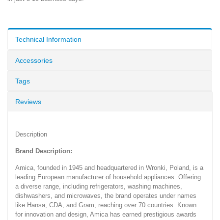
Technical Information
Accessories
Tags
Reviews
Description
Brand Description:
Amica, founded in 1945 and headquartered in Wronki, Poland, is a
leading European manufacturer of household appliances. Offering
a diverse range, including refrigerators, washing machines,
dishwashers, and microwaves, the brand operates under names
like Hansa, CDA, and Gram, reaching over 70 countries. Known
for innovation and design, Amica has earned prestigious awards