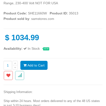
Range, 230-400 Volt NOT FOR USA
Product Code:
SHE11660W
Product ID:
35013
Product sold by
: samstores.com
$
1034.99
Availability:
In Stock
NEW
Add to Cart
Shipping Information:
Ship within 24 hours. Most orders delivered to any of the 48 US states
in just 3-10 business days!