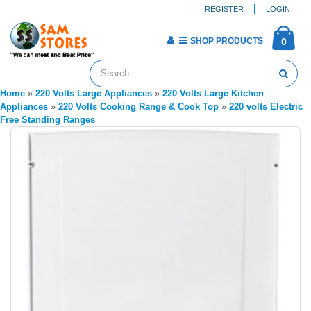
REGISTER
LOGIN
SHOP PRODUCTS
0
Home
»
220 Volts Large Appliances
»
220 Volts Large Kitchen
Appliances
»
220 Volts Cooking Range & Cook Top
»
220 volts Electric
Free Standing Ranges