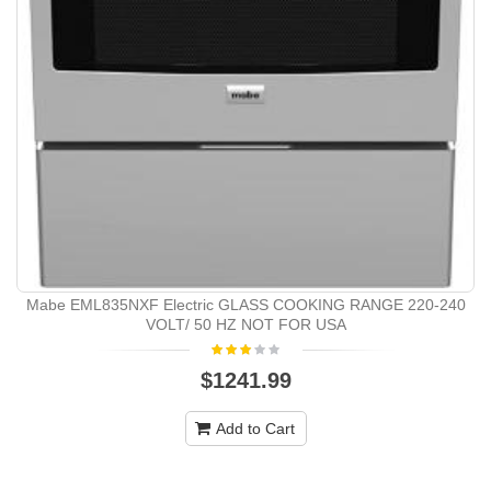
Mabe EML835NXF Electric GLASS COOKING RANGE 220-240
VOLT/ 50 HZ NOT FOR USA
$1241.99
Add to Cart