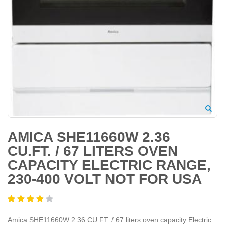
AMICA SHE11660W 2.36
CU.FT. / 67 LITERS OVEN
CAPACITY ELECTRIC RANGE,
230-400 VOLT NOT FOR USA
Amica SHE11660W 2.36 CU.FT. / 67 liters oven capacity Electric