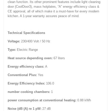
clean function. Its other prominent features include light cleaning
door (CoolDoor3), mass hotplates, “A” energy efficiency class &
CE approval, all of which make it a must-have for every modern
kitchen. A 1-year warranty assures peace of mind.
Technical Specifications
Voltage:
230/400 Volt / 50 Hz
Type:
Electric Range
Heat source depending oven:
67 liters
Energy efficiency class:
A
Conventional Plus:
Yes
Energy Efficiency Index:
106.0
number cooking chambers:
1
power consumption at conventional heating:
0.88 kWh
Noise (dB (A) re 1 pW:
27 dB