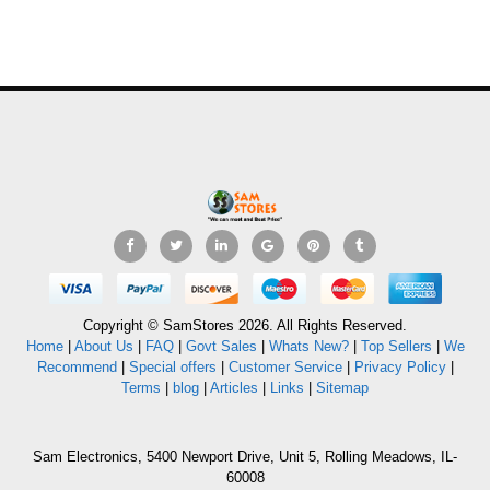
Copyright © SamStores 2026. All Rights Reserved.
Home
|
About Us
|
FAQ
|
Govt Sales
|
Whats New?
|
Top Sellers
|
We
Recommend
|
Special offers
|
Customer Service
|
Privacy Policy
|
Terms
|
blog
|
Articles
|
Links
|
Sitemap
Sam Electronics, 5400 Newport Drive, Unit 5, Rolling Meadows, IL-
60008