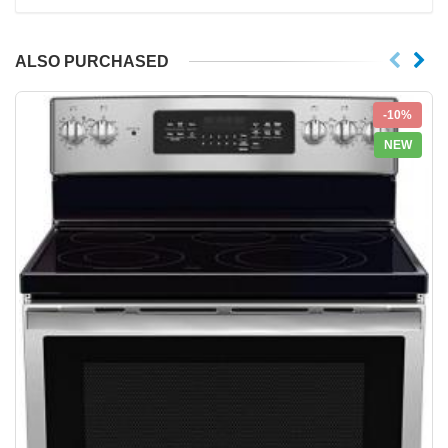
ALSO PURCHASED
-10%
NEW