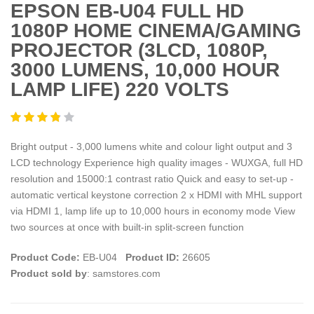
EPSON EB-U04 FULL HD
1080P HOME CINEMA/GAMING
PROJECTOR (3LCD, 1080P,
3000 LUMENS, 10,000 HOUR
LAMP LIFE) 220 VOLTS
Bright output - 3,000 lumens white and colour light output and 3
LCD technology Experience high quality images - WUXGA, full HD
resolution and 15000:1 contrast ratio Quick and easy to set-up -
automatic vertical keystone correction 2 x HDMI with MHL support
via HDMI 1, lamp life up to 10,000 hours in economy mode View
two sources at once with built-in split-screen function
Product Code:
EB-U04
Product ID:
26605
Product sold by
: samstores.com