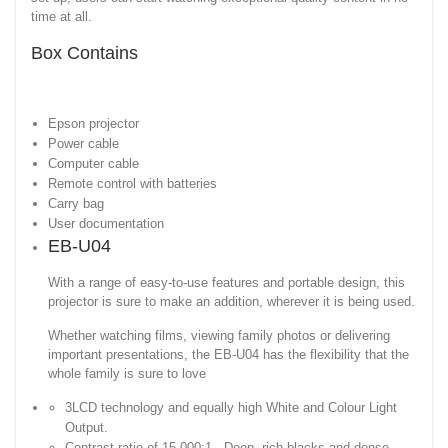
time at all.
Box Contains
Epson projector
Power cable
Computer cable
Remote control with batteries
Carry bag
User documentation
EB-U04
With a range of easy-to-use features and portable design, this
projector is sure to make an addition, wherever it is being used.
Whether watching films, viewing family photos or delivering
important presentations, the EB-U04 has the flexibility that the
whole family is sure to love
3LCD technology and equally high White and Colour Light
Output.
Contrast ratio of 15,000:1 - Deep, rich blacks and dense