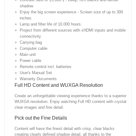
shadow.
Enjoy the big screen experience - Screen size of up to 300
inches.
Lamp and filter life of 10,000 hours.
Project from different sources with xHDMI inputs and mobile
connectivity.
Carrying bag
Computer cable
Main unit
Power cable
Remote control incl. batteries
User's Manual Set
Warranty Documents
Full HD Content and WUXGA Resolution
Create an unforgettable viewing experience thanks to a superior
WUXGA resolution. Enjoy watching Full HD content with crystal
clear images and fine detail.
Pick out the Fine Details
Content will have the finest detail with crisp, clear blacks
creating clearly defined shadow detail, all thanks to the