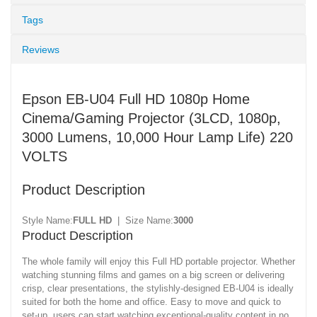
Tags
Reviews
Epson EB-U04 Full HD 1080p Home
Cinema/Gaming Projector (3LCD, 1080p,
3000 Lumens, 10,000 Hour Lamp Life) 220
VOLTS
Product Description
Style Name:
FULL HD
| Size Name:
3000
Product Description
The whole family will enjoy this Full HD portable projector. Whether
watching stunning films and games on a big screen or delivering
crisp, clear presentations, the stylishly-designed EB-U04 is ideally
suited for both the home and office. Easy to move and quick to
set-up, users can start watching exceptional-quality content in no