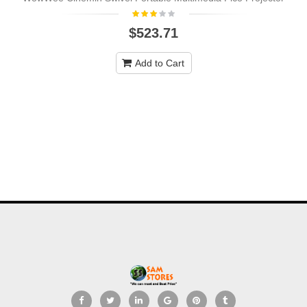
$523.71
Add to Cart