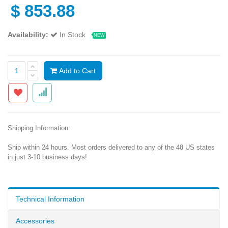
$
853.88
Availability:
In Stock
NEW
Add to Cart
Shipping Information:
Ship within 24 hours. Most orders delivered to any of the 48 US states
in just 3-10 business days!
Technical Information
Accessories