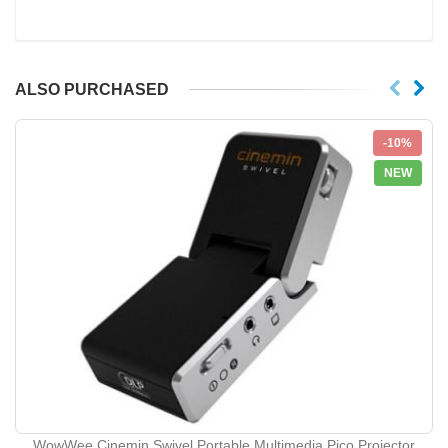
ALSO PURCHASED
-10%
NEW
WowWee Cinemin Swivel Portable Multimedia Pico Projector