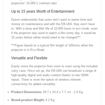
projectors’ 15,000:1 contrast ratio
Up to 15 years Worth of Entertainment
Epson understands that users don’t want to waste time and
money on maintenance and with the EB-U04, they won’t have
to. With a lamp and filter life of 10,000 hours in eco mode, even
if the projector was used to watch a film every day, it would be
15 years before either would need to be changed***.
***Figure based on a typical film length of 105mins when the
projector is in Eco Mode
Versatile and Flexible
Easily move the projector from room to room using the included
carry case. Once set up, the EB-U04 can broadcast a range of
high-quality digital and audio content thanks to two HDMI
inputs. There is even the option of wireless internet
connectivity for added versatility
Product Dimensions:
29.7 x 24.4 x 7.7 cm ; 2.6 Kg
Boxed-product Weight:
4.2 Kg