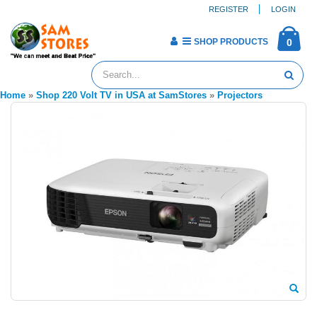
REGISTER
LOGIN
SHOP PRODUCTS
0
Home
»
Shop 220 Volt TV in USA at SamStores
»
Projectors