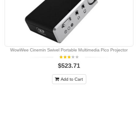
WowWee Cinemin Swivel Portable Multimedia Pico Projector
$523.71
Add to Cart