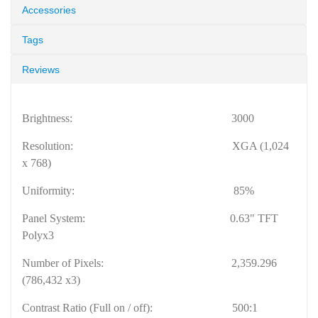
Accessories
Tags
Reviews
Brightness:
3000
Resolution:
XGA (1,024
x 768)
Uniformity:
85%
Panel System:
0.63" TFT
Polyx3
Number of Pixels:
2,359.296
(786,432 x3)
Contrast Ratio (Full on / off):
500:1