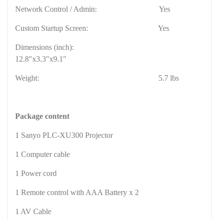
Network Control / Admin:
Yes
Custom Startup Screen:
Yes
Dimensions (inch):
12.8"x3.3"x9.1"
Weight:
5.7 lbs
Package content
1 Sanyo PLC-XU300 Projector
1 Computer cable
1 Power cord
1 Remote control with AAA Battery x 2
1 AV Cable