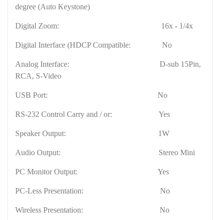
degree (Auto Keystone)
Digital Zoom:
16x - 1/4x
Digital Interface (HDCP Compatible:
No
Analog Interface:
D-sub 15Pin,
RCA, S-Video
USB
Port
:
No
RS-232 Control Carry and / or:
Yes
Speaker Output:
1W
Audio Output:
Stereo Mini
PC Monitor Output:
Yes
PC-Less Presentation:
No
Wireless Presentation:
No