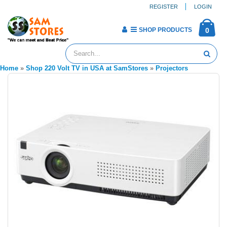
REGISTER
LOGIN
SHOP PRODUCTS
0
Home
»
Shop 220 Volt TV in USA at SamStores
»
Projectors