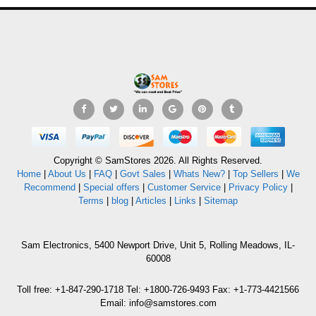
Copyright © SamStores 2026. All Rights Reserved.
Home
|
About Us
|
FAQ
|
Govt Sales
|
Whats New?
|
Top Sellers
|
We
Recommend
|
Special offers
|
Customer Service
|
Privacy Policy
|
Terms
|
blog
|
Articles
|
Links
|
Sitemap
Sam Electronics, 5400 Newport Drive, Unit 5, Rolling Meadows, IL-
60008
Toll free: +1-847-290-1718 Tel: +1800-726-9493 Fax: +1-773-4421566
Email: info@samstores.com