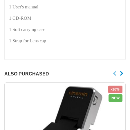
1 User's manual
1 CD-ROM
1 Soft carrying case
1 Strap for Lens cap
ALSO PURCHASED
-10%
NEW