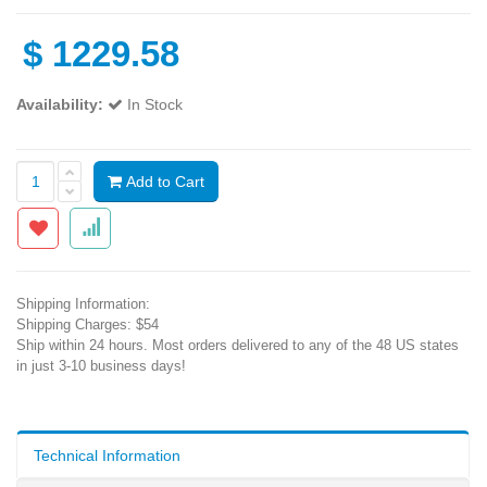
$
1229.58
Availability:
In Stock
Add to Cart
Shipping Information:
Shipping Charges: $54
Ship within 24 hours. Most orders delivered to any of the 48 US states
in just 3-10 business days!
Technical Information