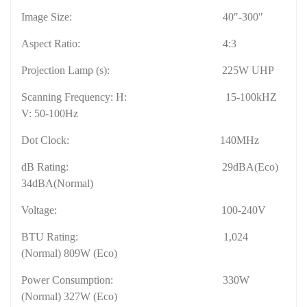
Image Size:
40"-300"
Aspect Ratio:
4:3
Projection Lamp (s):
225W UHP
Scanning Frequency: H:
15-100kHZ
V: 50-100Hz
Dot Clock:
140MHz
dB Rating:
29dBA(Eco)
34dBA(
Normal
)
Voltage:
100-240V
BTU Rating:
1,024
(
Normal
) 809W (Eco)
Power Consumption:
330W
(
Normal
) 327W (Eco)