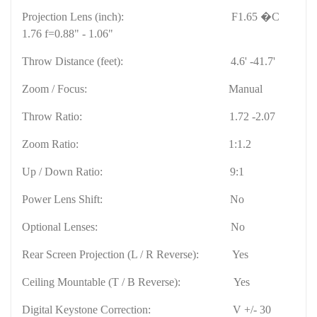
Projection Lens (inch):
F1.65 �C
1.76 f=0.88" - 1.06"
Throw Distance (feet):
4.6' -41.7'
Zoom / Focus:
Manual
Throw Ratio:
1.72 -2.07
Zoom Ratio:
1:1.2
Up / Down Ratio:
9:1
Power Lens Shift:
No
Optional Lenses:
No
Rear Screen Projection (L / R Reverse):
Yes
Ceiling Mountable (T / B Reverse):
Yes
Digital Keystone Correction:
V +/- 30