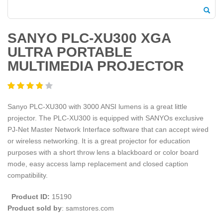
SANYO PLC-XU300 XGA
ULTRA PORTABLE
MULTIMEDIA PROJECTOR
Sanyo PLC-XU300 with 3000 ANSI lumens is a great little
projector. The PLC-XU300 is equipped with SANYOs exclusive
PJ-Net Master Network Interface software that can accept wired
or wireless networking. It is a great projector for education
purposes with a short throw lens a blackboard or color board
mode, easy access lamp replacement and closed caption
compatibility.
Product ID:
15190
Product sold by
: samstores.com