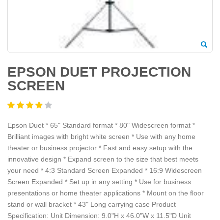
EPSON DUET PROJECTION
SCREEN
Epson Duet * 65" Standard format * 80" Widescreen format *
Brilliant images with bright white screen * Use with any home
theater or business projector * Fast and easy setup with the
innovative design * Expand screen to the size that best meets
your need * 4:3 Standard Screen Expanded * 16:9 Widescreen
Screen Expanded * Set up in any setting * Use for business
presentations or home theater applications * Mount on the floor
stand or wall bracket * 43" Long carrying case Product
Specification: Unit Dimension: 9.0"H x 46.0"W x 11.5"D Unit