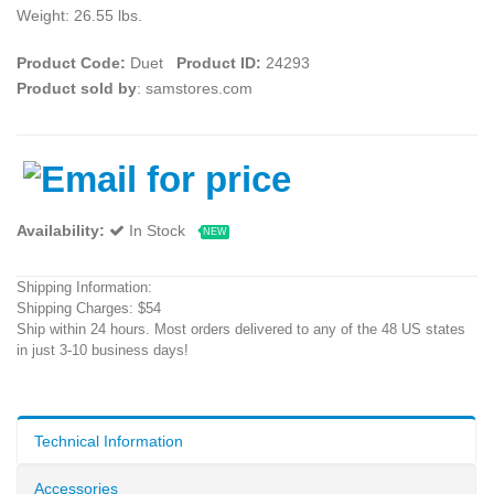
Weight: 26.55 lbs.
Product Code:
Duet
Product ID:
24293
Product sold by
: samstores.com
Availability:
In Stock
NEW
Shipping Information:
Shipping Charges: $54
Ship within 24 hours. Most orders delivered to any of the 48 US states
in just 3-10 business days!
Technical Information
Accessories