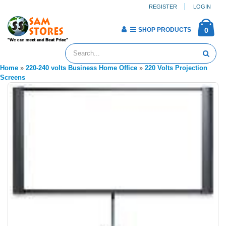
REGISTER
LOGIN
SHOP PRODUCTS
0
Home
»
220-240 volts Business Home Office
»
220 Volts Projection
Screens