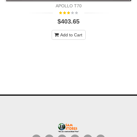
APOLLO T70
$403.65
Add to Cart