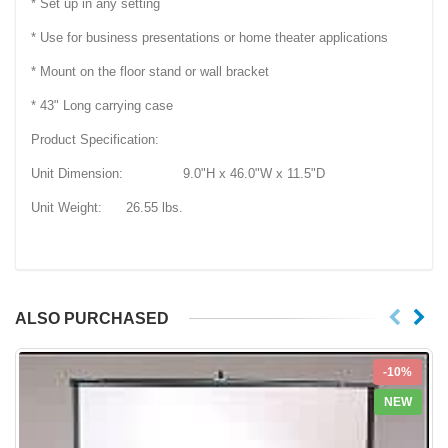
* Set up in any setting
* Use for business presentations or home theater applications
* Mount on the floor stand or wall bracket
* 43" Long carrying case
Product Specification:
Unit Dimension: 9.0"H x 46.0"W x 11.5"D
Unit Weight: 26.55 lbs.
ALSO PURCHASED
-10%
NEW