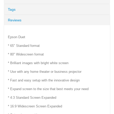
Tags
Reviews
Epson Duet
* 65" Standard format
* 80" Widescreen format
* Brilliant images with bright white screen
* Use with any home theater or business projector
* Fast and easy setup with the innovative design
* Expand screen to the size that best meets your need
* 4:3 Standard Screen Expanded
* 16:9 Widescreen Screen Expanded