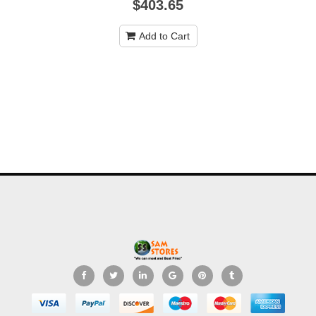
$403.65
Add to Cart