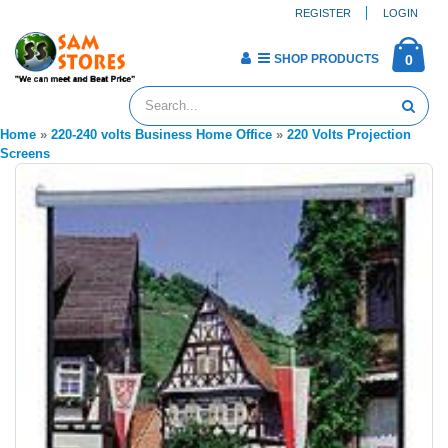
REGISTER
LOGIN
SHOP PRODUCTS
0
Home
»
220-240 volts Business Home Office
»
220 Volts Projection
Screens