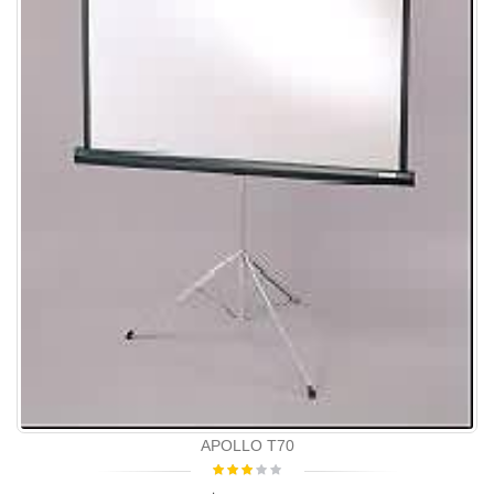
APOLLO T70