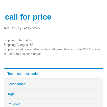
call for price
Availability:
In Stock
Shipping Information:
Shipping Charges: $0
Ship within 24 hours. Most orders delivered to any of the 48 US states
in just 3-10 business days!
Technical Information
Accessories
Tags
Reviews