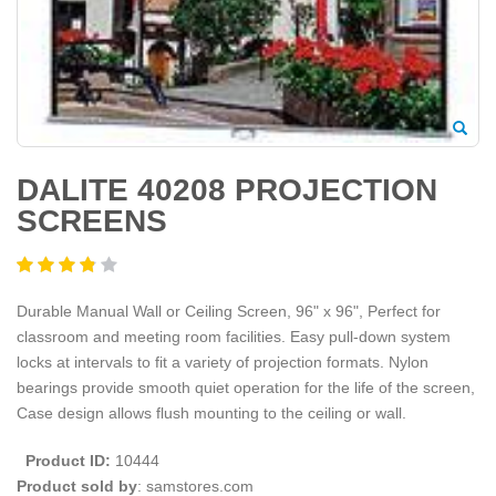
DALITE 40208 PROJECTION
SCREENS
Durable Manual Wall or Ceiling Screen, 96" x 96", Perfect for
classroom and meeting room facilities. Easy pull-down system
locks at intervals to fit a variety of projection formats. Nylon
bearings provide smooth quiet operation for the life of the screen,
Case design allows flush mounting to the ceiling or wall.
Product ID:
10444
Product sold by
: samstores.com