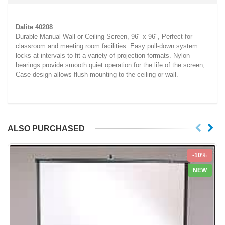
Dalite 40208
Durable Manual Wall or Ceiling Screen, 96" x 96", Perfect for
classroom and meeting room facilities. Easy pull-down system
locks at intervals to fit a variety of projection formats. Nylon
bearings provide smooth quiet operation for the life of the screen,
Case design allows flush mounting to the ceiling or wall.
ALSO PURCHASED
-10%
NEW