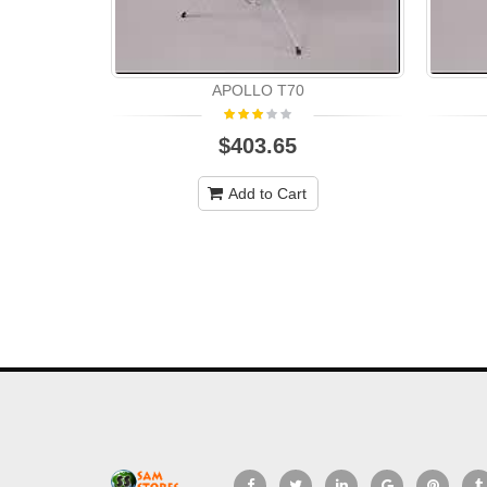
APOLLO T70
$403.65
Add to Cart