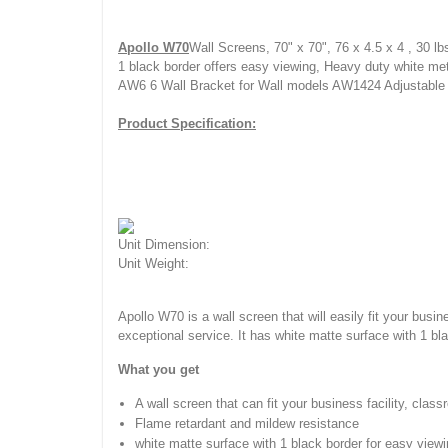
Apollo W70
Wall Screens, 70" x 70", 76 x 4.5 x 4 , 30 l
1 black border offers easy viewing, Heavy duty white met
AW6 6 Wall Bracket for Wall models AW1424 Adjustable 
Product Specification:
Unit Dimension:
Unit Weight:
Apollo W70 is a wall screen that will easily fit your busi
exceptional service. It has white matte surface with 1 b
What you get
A wall screen that can fit your business facility, clas
Flame retardant and mildew resistance
white matte surface with 1 black border for easy view