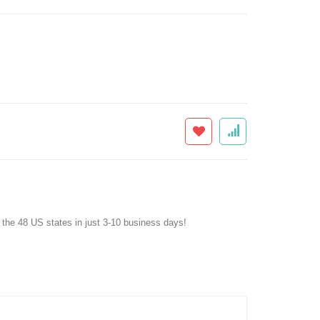
f the 48 US states in just 3-10 business days!