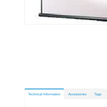
Technical Information
Accessories
Tags