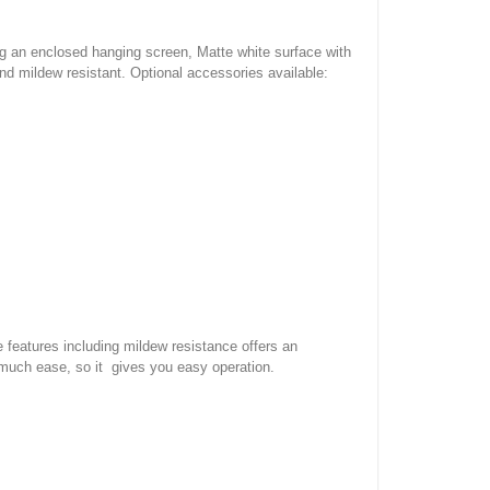
ng an enclosed hanging screen, Matte white surface with
nd mildew resistant. Optional accessories available:
e features including mildew resistance offers an
 much ease, so it gives you easy operation.