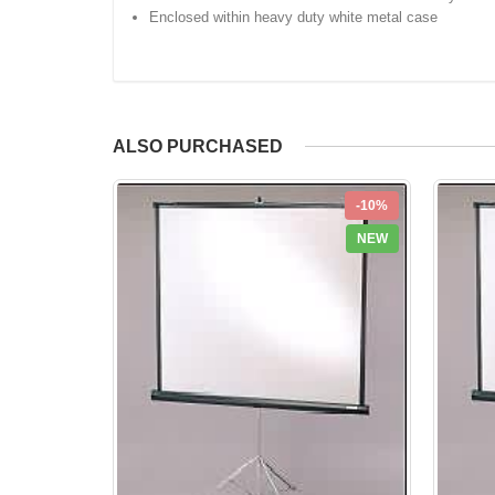
Enclosed within heavy duty white metal case
ALSO PURCHASED
-10%
NEW