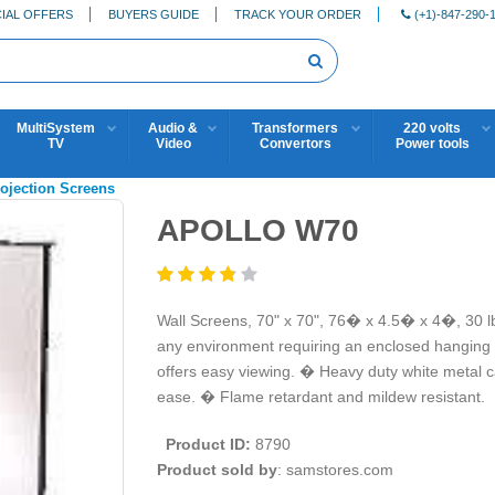
IAL OFFERS
BUYERS GUIDE
TRACK YOUR ORDER
(+1)-847-290-
MultiSystem
Audio &
Transformers
220 volts
TV
Video
Convertors
Power tools
rojection Screens
APOLLO W70
Wall Screens, 70" x 70", 76� x 4.5� x 4�, 30 l
any environment requiring an enclosed hanging 
offers easy viewing. � Heavy duty white metal c
ease. � Flame retardant and mildew resistant.
Product ID:
8790
Product sold by
: samstores.com