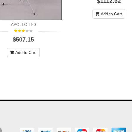
$1112.62
Add to Cart
APOLLO T80
$507.15
Add to Cart