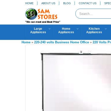
HOME
ABOUT US
BLOG
CONTACT US
SPEC
Large
Home
Kitchen
Appliances
Appliances
Appliances
Home
»
220-240 volts Business Home Office
»
220 Volts P