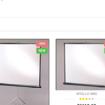
-10%
NEW
APOLLO W80