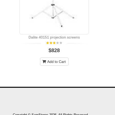
Dalite 40151 projection screens
$828
Add to Cart
Copyright © SamStores 2026. All Rights Reserved.