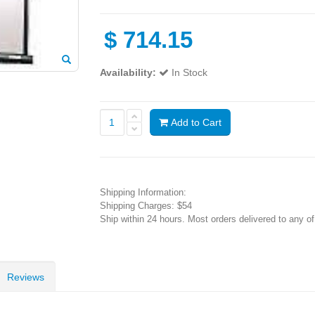
$
714.15
Availability:
In Stock
Add to Cart
Shipping Information:
Shipping Charges: $54
Ship within 24 hours. Most orders delivered to any o
Reviews