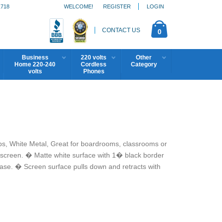
1718
WELCOME!
REGISTER
LOGIN
CONTACT US
0
Business
220 volts
Other
Home 220-240
Cordless
Category
volts
Phones
bs, White Metal, Great for boardrooms, classrooms or
screen. � Matte white surface with 1� black border
ase. � Screen surface pulls down and retracts with