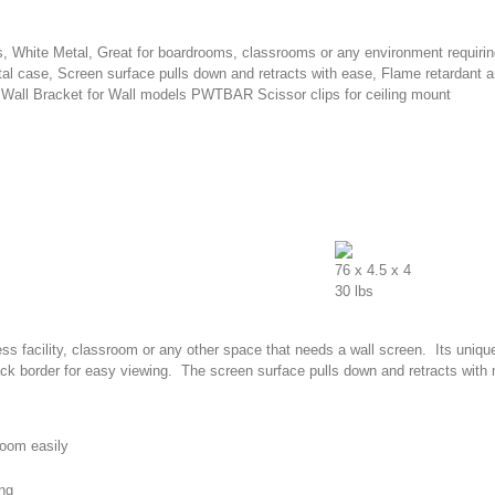
bs, White Metal, Great for boardrooms, classrooms or any environment requiri
al case, Screen surface pulls down and retracts with ease, Flame retardant a
Wall Bracket for Wall models PWTBAR Scissor clips for ceiling mount
76 x 4.5 x 4
30 lbs
ness facility, classroom or any other space that needs a wall screen. Its uniqu
lack border for easy viewing. The screen surface pulls down and retracts with
sroom easily
ing